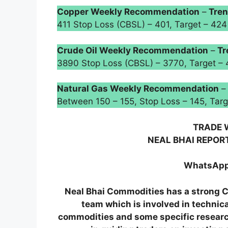
Copper Weekly Recommendation
–
Tren
411 Stop Loss (CBSL) – 401, Target – 
Crude Oil Weekly Recommendation
–
Tr
3890 Stop Loss (CBSL) – 3770, Target –
Natural Gas Weekly Recommendation
Between 150 – 155, Stop Loss – 145, Ta
TRADE 
NEAL BHAI REPOR
WhatsApp
Neal Bhai Commodities has a stron
team which is involved in technic
commodities and some specific research