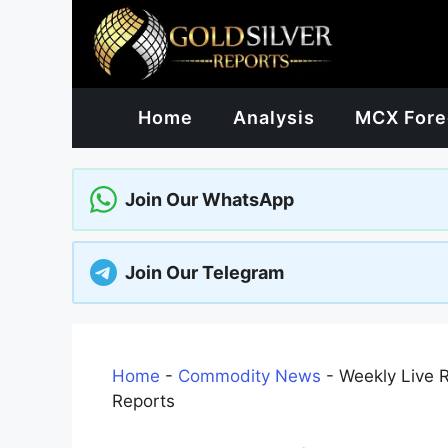
Skip
to
content
Home
Analysis
MCX Fore
Join Our WhatsApp
Join Our Telegram
Home
-
Commodity News
-
Weekly Live 
Reports