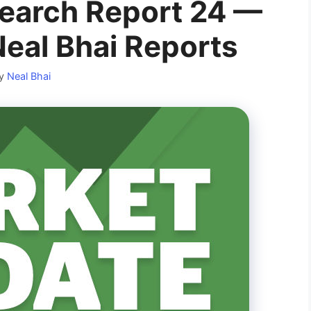
earch Report 24 —
Neal Bhai Reports
y
Neal Bhai