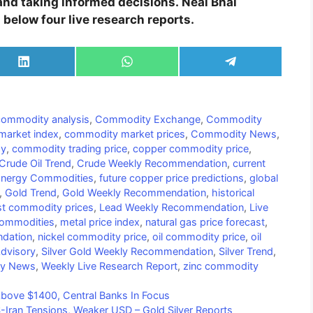
 and taking informed decisions. Neal Bhai
elow four live research reports.
Share
Share
Share
on
on
on
LinkedIn
WhatsApp
Telegram
commodity analysis
,
Commodity Exchange
,
Commodity
arket index
,
commodity market prices
,
Commodity News
,
ay
,
commodity trading price
,
copper commodity price
,
Crude Oil Trend
,
Crude Weekly Recommendation
,
current
nergy Commodities
,
future copper price predictions
,
global
,
Gold Trend
,
Gold Weekly Recommendation
,
historical
st commodity prices
,
Lead Weekly Recommendation
,
Live
Commodities
,
metal price index
,
natural gas price forecast
,
dation
,
nickel commodity price
,
oil commodity price
,
oil
Advisory
,
Silver Gold Weekly Recommendation
,
Silver Trend
,
ty News
,
Weekly Live Research Report
,
zinc commodity
bove $1400, Central Banks In Focus
-Iran Tensions, Weaker USD – Gold Silver Reports