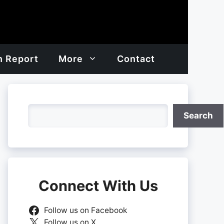
h Report
More
Contact
Search
Search
Connect With Us
Follow us on Facebook
Follow us on X