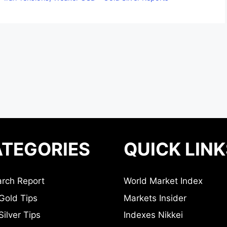
TEGORIES
QUICK LINK
rch Report
World Market Index
Gold Tips
Markets Insider
ilver Tips
Indexes Nikkei