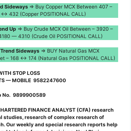
d Sideways
⇒ Buy Copper MCX Between 407 –
424 ↔ 432 (Copper POSITIONAL CALL)
end Up
⇒ Buy Crude MCX Oil Between – 3920 –
 4180 — 4310 (Crude Oil POSITIONAL CALL)
–
Trend Sideways
⇒ BUY Natural Gas MCX
rget – 168 ↔ 174 (Natural Gas POSITIONAL CALL)
WITH STOP LOSS
TS — MOBILE
9582247600
 No.
9899900589
g CHARTERED FINANCE ANALYST (CFA) research
al studies, research of complex research of
. Our weekly and special research reports help