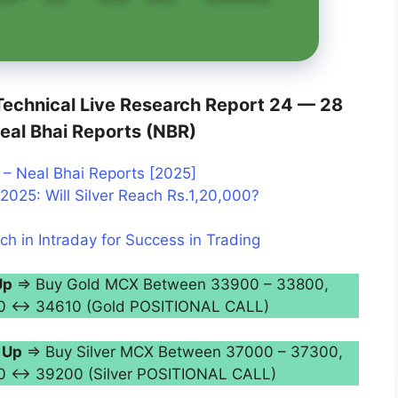
echnical Live Research Report 24 — 28
eal Bhai Reports (NBR)
– Neal Bhai Reports [2025]
2025: Will Silver Reach Rs.1,20,000?
ch in Intraday for Success in Trading
Up
⇒ Buy Gold MCX Between 33900 – 33800,
350 ↔ 34610 (Gold POSITIONAL CALL)
 Up
⇒ Buy Silver MCX Between 37000 – 37300,
50 ↔ 39200 (Silver POSITIONAL CALL)