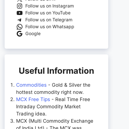
Follow us on Instagram
Follow us on YouTube
Follow us on Telegram
Follow us on Whatsapp
Google
Useful Information
Commodities
- Gold & Silver the
hottest commodity right now.
MCX Free Tips
- Real Time Free
Intraday Commodity Market
Trading idea.
MCX (Multi Commodity Exchange
of India Ltd) - The MCX was