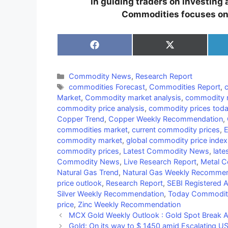
in guiding traders on investing
Commodities focuses on b
Share
Share
on
on
Facebook
X
(Twitter)
Categories
Commodity News
,
Research Report
Tags
commodities Forecast
,
Commodities Report
,
Market
,
Commodity market analysis
,
commodity m
commodity price analysis
,
commodity prices tod
Copper Trend
,
Copper Weekly Recommendation
,
commodities market
,
current commodity prices
,
E
commodity market
,
global commodity price index
commodity prices
,
Latest Commodity News
,
late
Commodity News
,
Live Research Report
,
Metal 
Natural Gas Trend
,
Natural Gas Weekly Recommen
price outlook
,
Research Report
,
SEBI Registered 
Silver Weekly Recommendation
,
Today Commodi
price
,
Zinc Weekly Recommendation
MCX Gold Weekly Outlook : Gold Spot Break A
Gold: On its way to $ 1450 amid Escalating US