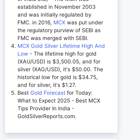
established in November 2003
and was initially regulated by
FMC. in 2016,
MCX
was put under
the regulatory purview of SEBI as
FMC was merged with SEBI.
MCX Gold Silver Lifetime High And
Low
- The lifetime high for gold
(XAU/USD) is $3,500.05, and for
silver (XAG/USD), it's $50.00. The
historical low for gold is $34.75,
and for silver, it's $1.27.
Best
Gold Forecast
for Today:
What to Expect 2025 - Best MCX
Tips Provider In India -
GoldSilverReports.com.