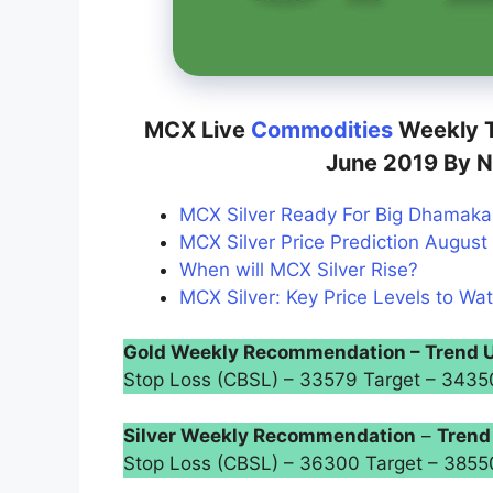
MCX Live
Commodities
Weekly T
June 2019 By N
MCX Silver Ready For Big Dhamaka 
MCX Silver Price Prediction August 
When will MCX Silver Rise?
MCX Silver: Key Price Levels to Wat
Gold Weekly Recommendation – Trend 
Stop Loss (CBSL) – 33579 Target – 34
Silver Weekly Recommendation
–
Trend
Stop Loss (CBSL) – 36300 Target – 385