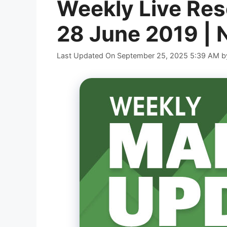
Weekly Live Res
28 June 2019 | 
Last Updated On September 25, 2025 5:39 AM
b