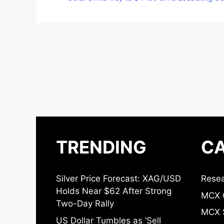
TRENDING
CA
Silver Price Forecast: XAG/USD
Resea
Holds Near $62 After Strong
MCX 
Two-Day Rally
MCX S
US Dollar Tumbles as ‘Sell