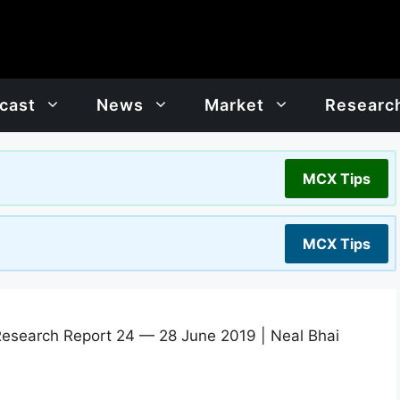
cast
News
Market
Researc
MCX Tips
MCX Tips
Research Report 24 — 28 June 2019 | Neal Bhai