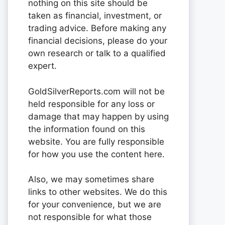
nothing on this site should be
taken as financial, investment, or
trading advice. Before making any
financial decisions, please do your
own research or talk to a qualified
expert.
GoldSilverReports.com will not be
held responsible for any loss or
damage that may happen by using
the information found on this
website. You are fully responsible
for how you use the content here.
Also, we may sometimes share
links to other websites. We do this
for your convenience, but we are
not responsible for what those