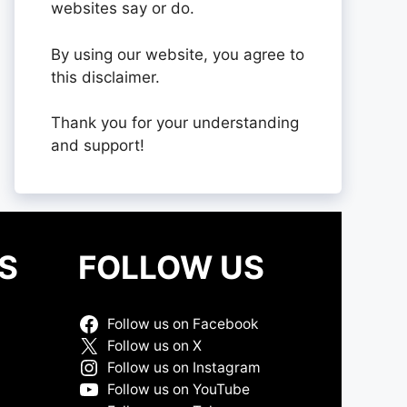
websites say or do.
By using our website, you agree to
this disclaimer.
Thank you for your understanding
and support!
S
FOLLOW US
Follow us on Facebook
Follow us on X
Follow us on Instagram
Follow us on YouTube