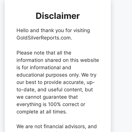
Disclaimer
Hello and thank you for visiting
GoldSilverReports.com.
Please note that all the
information shared on this website
is for informational and
educational purposes only. We try
our best to provide accurate, up-
to-date, and useful content, but
we cannot guarantee that
everything is 100% correct or
complete at all times.
We are not financial advisors, and