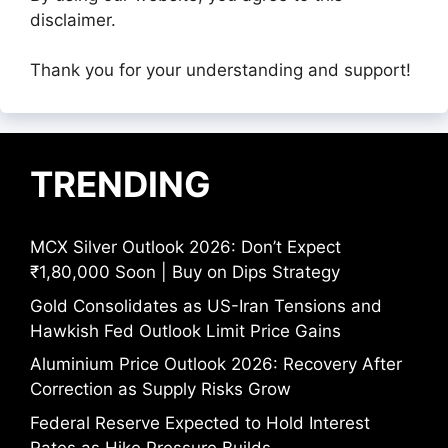
disclaimer.
Thank you for your understanding and support!
TRENDING
MCX Silver Outlook 2026: Don’t Expect
₹1,80,000 Soon | Buy on Dips Strategy
Gold Consolidates as US-Iran Tensions and
Hawkish Fed Outlook Limit Price Gains
Aluminium Price Outlook 2026: Recovery After
Correction as Supply Risks Grow
Federal Reserve Expected to Hold Interest
Rates as Hike Pressure Builds