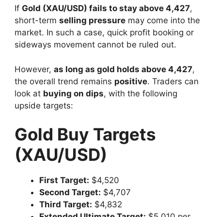
If
Gold (XAU/USD) fails to stay above 4,427
,
short-term
selling pressure
may come into the
market. In such a case, quick profit booking or
sideways movement cannot be ruled out.
However,
as long as gold holds above 4,427
,
the overall trend remains
positive
. Traders can
look at
buying on dips
, with the following
upside targets:
Gold Buy Targets
(XAU/USD)
First Target:
$4,520
Second Target:
$4,707
Third Target:
$4,832
Extended Ultimate Target:
$5,010 per