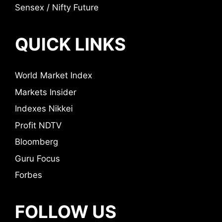
Sensex / Nifty Future
QUICK LINKS
World Market Index
Markets Insider
Indexes Nikkei
Profit NDTV
Bloomberg
Guru Focus
Forbes
FOLLOW US