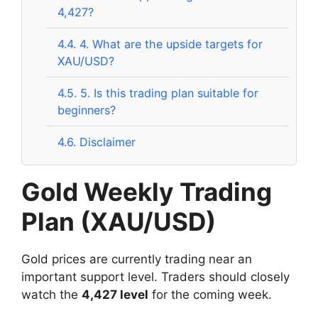
4,427?
4.4.
4. What are the upside targets for
XAU/USD?
4.5.
5. Is this trading plan suitable for
beginners?
4.6.
Disclaimer
Gold Weekly Trading
Plan (XAU/USD)
Gold prices are currently trading near an
important support level. Traders should closely
watch the
4,427 level
for the coming week.