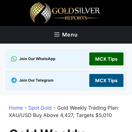
Skip
to
content
Menu
MCX Tips
Join Our WhatsApp
MCX Tips
Join Our Telegram
Home
-
Spot Gold
-
Gold Weekly Trading Plan:
XAU/USD Buy Above 4,427, Targets $5,010