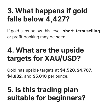
3. What happens if gold
falls below 4,427?
If gold slips below this level,
short-term selling
or profit booking may be seen.
4. What are the upside
targets for XAU/USD?
Gold has upside targets at
$4,520, $4,707,
$4,832
, and
$5,010
per ounce.
5. Is this trading plan
suitable for beginners?