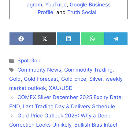
agram
,
YouTube
,
Google Business
Profile
and
Truth Social
.
Share
Share
Share
Share
Share
on
on
on
on
on
Facebook
X
LinkedIn
WhatsApp
Telegra
(Twitter)
Categories
Spot Gold
Tags
Commodity News
,
Commodity Trading
,
Gold
,
Gold Forecast
,
Gold price
,
Silver
,
weekly
market outlook
,
XAU/USD
COMEX Silver December 2025 Expiry Date:
FND, Last Trading Day & Delivery Schedule
Gold Price Outlook 2026: Why a Deep
Correction Looks Unlikely, Bullish Bias Intact