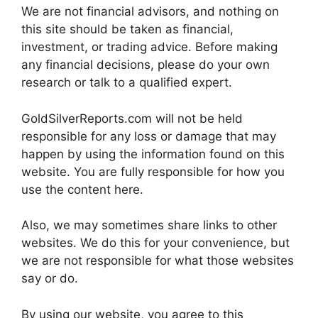
We are not financial advisors, and nothing on
this site should be taken as financial,
investment, or trading advice. Before making
any financial decisions, please do your own
research or talk to a qualified expert.
GoldSilverReports.com will not be held
responsible for any loss or damage that may
happen by using the information found on this
website. You are fully responsible for how you
use the content here.
Also, we may sometimes share links to other
websites. We do this for your convenience, but
we are not responsible for what those websites
say or do.
By using our website, you agree to this