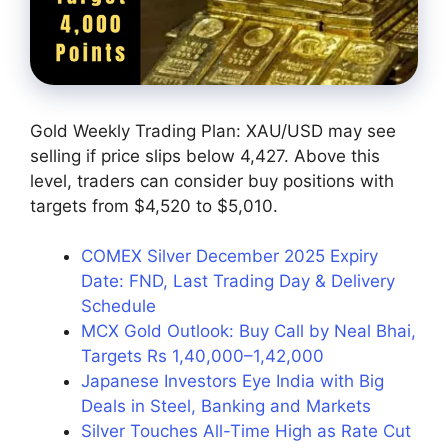
Gold Weekly Trading Plan: XAU/USD may see
selling if price slips below 4,427. Above this
level, traders can consider buy positions with
targets from $4,520 to $5,010.
COMEX Silver December 2025 Expiry
Date: FND, Last Trading Day & Delivery
Schedule
MCX Gold Outlook: Buy Call by Neal Bhai,
Targets Rs 1,40,000–1,42,000
Japanese Investors Eye India with Big
Deals in Steel, Banking and Markets
Silver Touches All-Time High as Rate Cut