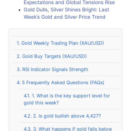
Expectations and Global Tensions Rise
Gold Dulls, Silver Shines Bright: Last
Week’s Gold and Silver Price Trend
1.
Gold Weekly Trading Plan (XAU/USD)
2.
Gold Buy Targets (XAU/USD)
3.
RSI Indicator Signals Strength
4.
5 Frequently Asked Questions (FAQs)
4.1.
1. What is the key support level for
gold this week?
4.2.
2. Is gold bullish above 4,427?
4.3.
3. What happens if gold falls below