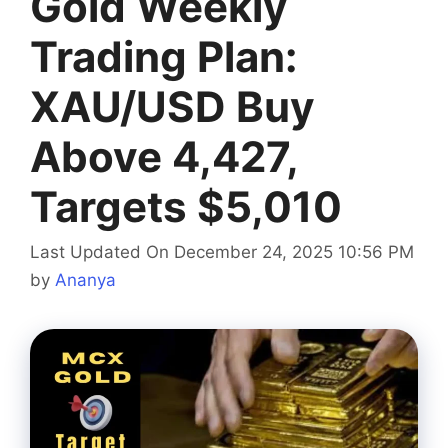
Gold Weekly
Trading Plan:
XAU/USD Buy
Above 4,427,
Targets $5,010
Last Updated On December 24, 2025 10:56 PM
by
Ananya