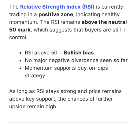
The
Relative Strength Index (RSI)
is currently
trading in a
positive zone
, indicating healthy
momentum. The RSI remains
above the neutral
50 mark
, which suggests that buyers are still in
control.
RSI above 50 =
Bullish bias
No major negative divergence seen so far
Momentum supports buy-on-dips
strategy
As long as RSI stays strong and price remains
above key support, the chances of further
upside remain high.