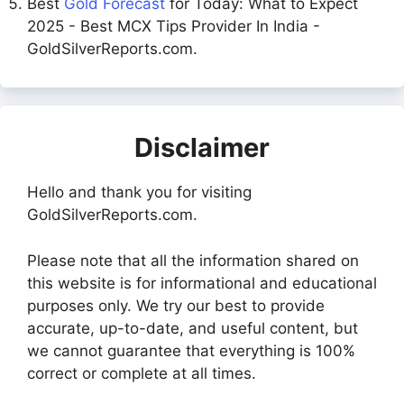
Best
Gold Forecast
for Today: What to Expect
2025 - Best MCX Tips Provider In India -
GoldSilverReports.com.
Disclaimer
Hello and thank you for visiting
GoldSilverReports.com.
Please note that all the information shared on
this website is for informational and educational
purposes only. We try our best to provide
accurate, up-to-date, and useful content, but
we cannot guarantee that everything is 100%
correct or complete at all times.