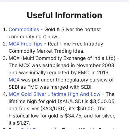
Useful Information
Commodities
- Gold & Silver the hottest
commodity right now.
MCX Free Tips
- Real Time Free Intraday
Commodity Market Trading idea.
MCX (Multi Commodity Exchange of India Ltd) -
The MCX was established in November 2003
and was initially regulated by FMC. in 2016,
MCX
was put under the regulatory purview of
SEBI as FMC was merged with SEBI.
MCX Gold Silver Lifetime High And Low
- The
lifetime high for gold (XAU/USD) is $3,500.05,
and for silver (XAG/USD), it's $50.00. The
historical low for gold is $34.75, and for silver,
it's $1.27.