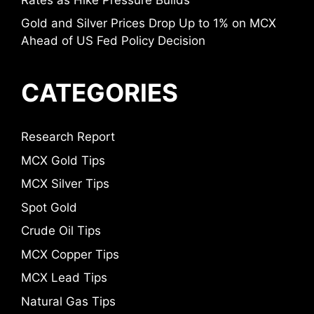
Gold and Silver Prices Drop Up to 1% on MCX
Ahead of US Fed Policy Decision
CATEGORIES
Research Report
MCX Gold Tips
MCX Silver Tips
Spot Gold
Crude Oil Tips
MCX Copper Tips
MCX Lead Tips
Natural Gas Tips