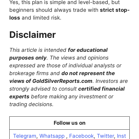
Yes, this plan is simple and level-based, but
beginners should always trade with
strict stop-
loss
and limited risk.
Disclaimer
This article is intended
for educational
purposes only
. The views and opinions
expressed are those of individual analysts or
brokerage firms and
do not represent the
views of GoldSilverReports.com
. Investors are
strongly advised to consult
certified financial
experts
before making any investment or
trading decisions.
Follow us on
Telegram
,
Whatsapp
,
Facebook
,
Twitter
,
Inst