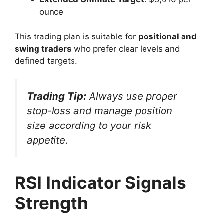
ounce
This trading plan is suitable for
positional and
swing traders
who prefer clear levels and
defined targets.
Trading Tip:
Always use proper
stop-loss and manage position
size according to your risk
appetite.
RSI Indicator Signals
Strength