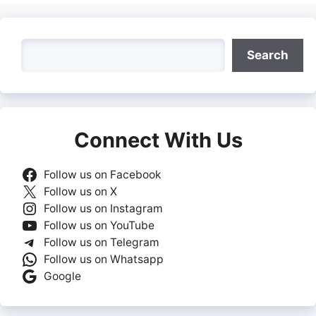
Search
Search
Connect With Us
Follow us on Facebook
Follow us on X
Follow us on Instagram
Follow us on YouTube
Follow us on Telegram
Follow us on Whatsapp
Google