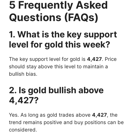
5 Frequently Asked
Questions (FAQs)
1. What is the key support
level for gold this week?
The key support level for gold is
4,427
. Price
should stay above this level to maintain a
bullish bias.
2. Is gold bullish above
4,427?
Yes. As long as gold trades above
4,427
, the
trend remains positive and buy positions can be
considered.