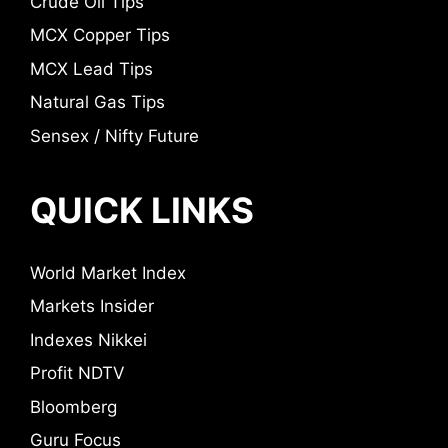
Crude Oil Tips
MCX Copper Tips
MCX Lead Tips
Natural Gas Tips
Sensex / Nifty Future
QUICK LINKS
World Market Index
Markets Insider
Indexes Nikkei
Profit NDTV
Bloomberg
Guru Focus