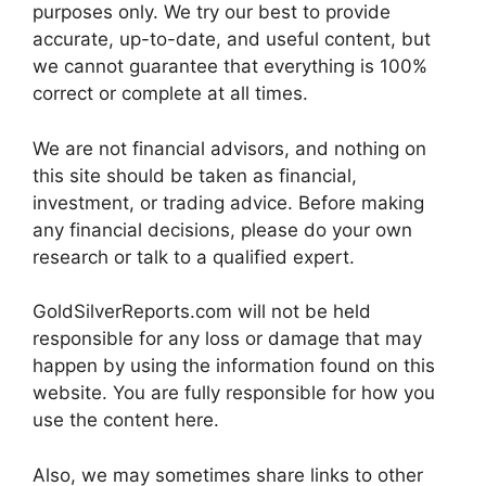
purposes only. We try our best to provide
accurate, up-to-date, and useful content, but
we cannot guarantee that everything is 100%
correct or complete at all times.
We are not financial advisors, and nothing on
this site should be taken as financial,
investment, or trading advice. Before making
any financial decisions, please do your own
research or talk to a qualified expert.
GoldSilverReports.com will not be held
responsible for any loss or damage that may
happen by using the information found on this
website. You are fully responsible for how you
use the content here.
Also, we may sometimes share links to other