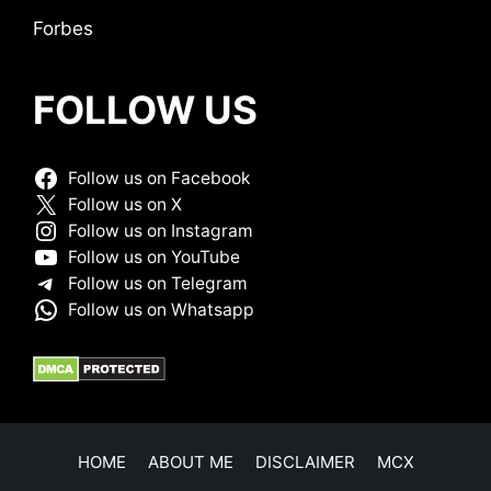
Forbes
FOLLOW US
Follow us on Facebook
Follow us on X
Follow us on Instagram
Follow us on YouTube
Follow us on Telegram
Follow us on Whatsapp
HOME
ABOUT ME
DISCLAIMER
MCX