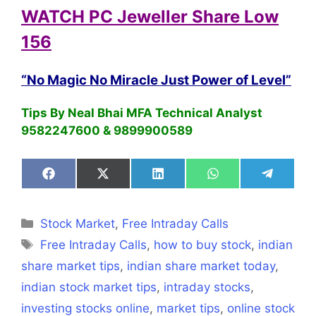
WATCH PC Jeweller Share Low
156
“No Magic No Miracle Just Power of Level”
Tips By Neal Bhai MFA Technical Analyst
9582247600 & 9899900589
Share
Share
Share
Share
Share
on
on
on
on
on
Facebook
X
LinkedIn
WhatsApp
Telegra
(Twitter)
Categories
Stock Market
,
Free Intraday Calls
Tags
Free Intraday Calls
,
how to buy stock
,
indian
share market tips
,
indian share market today
,
indian stock market tips
,
intraday stocks
,
investing stocks online
,
market tips
,
online stock