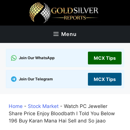
Skip
to
content
Menu
MCX Tips
Join Our WhatsApp
MCX Tips
Join Our Telegram
Home
-
Stock Market
-
Watch PC Jeweller
Share Price Enjoy Bloodbath I Told You Below
196 Buy Karan Mana Hai Sell and So jaao