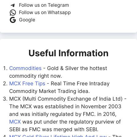
Follow us on Telegram
Follow us on Whatsapp
Google
Useful Information
Commodities
- Gold & Silver the hottest
commodity right now.
MCX Free Tips
- Real Time Free Intraday
Commodity Market Trading idea.
MCX (Multi Commodity Exchange of India Ltd) -
The MCX was established in November 2003
and was initially regulated by FMC. in 2016,
MCX
was put under the regulatory purview of
SEBI as FMC was merged with SEBI.
MCX Gold Silver Lifetime High And Low
- The