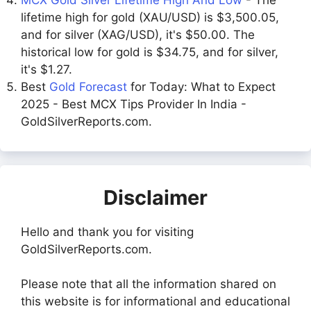
lifetime high for gold (XAU/USD) is $3,500.05,
and for silver (XAG/USD), it's $50.00. The
historical low for gold is $34.75, and for silver,
it's $1.27.
Best
Gold Forecast
for Today: What to Expect
2025 - Best MCX Tips Provider In India -
GoldSilverReports.com.
Disclaimer
Hello and thank you for visiting
GoldSilverReports.com.
Please note that all the information shared on
this website is for informational and educational