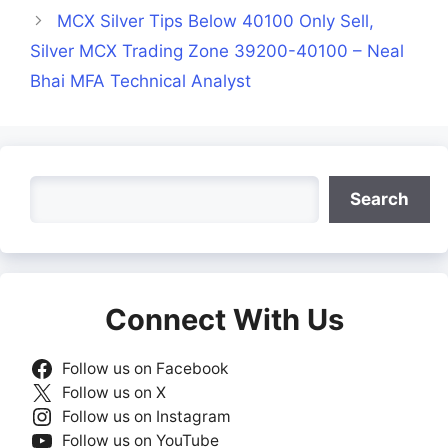
MCX Silver Tips Below 40100 Only Sell,
Silver MCX Trading Zone 39200-40100 – Neal
Bhai MFA Technical Analyst
Search
Search
Connect With Us
Follow us on Facebook
Follow us on X
Follow us on Instagram
Follow us on YouTube