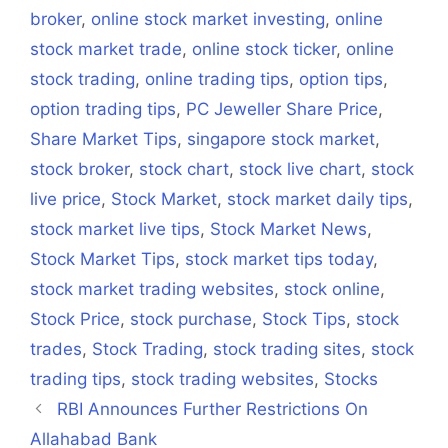
broker
,
online stock market investing
,
online
stock market trade
,
online stock ticker
,
online
stock trading
,
online trading tips
,
option tips
,
option trading tips
,
PC Jeweller Share Price
,
Share Market Tips
,
singapore stock market
,
stock broker
,
stock chart
,
stock live chart
,
stock
live price
,
Stock Market
,
stock market daily tips
,
stock market live tips
,
Stock Market News
,
Stock Market Tips
,
stock market tips today
,
stock market trading websites
,
stock online
,
Stock Price
,
stock purchase
,
Stock Tips
,
stock
trades
,
Stock Trading
,
stock trading sites
,
stock
trading tips
,
stock trading websites
,
Stocks
RBI Announces Further Restrictions On
Allahabad Bank