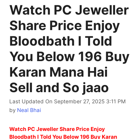
Watch PC Jeweller
Share Price Enjoy
Bloodbath I Told
You Below 196 Buy
Karan Mana Hai
Sell and So jaao
Last Updated On September 27, 2025 3:11 PM
by
Neal Bhai
Watch PC Jeweller Share Price Enjoy
Bloodbath I Told You Below 196 Buy Karan