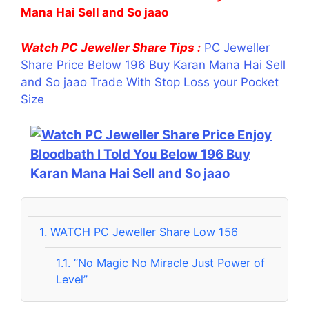
Mana Hai Sell and So jaao
Watch PC Jeweller Share Tips :
PC Jeweller
Share Price Below 196 Buy Karan Mana Hai Sell
and So jaao Trade With Stop Loss your Pocket
Size
1.
WATCH PC Jeweller Share Low 156
1.1.
“No Magic No Miracle Just Power of
Level”