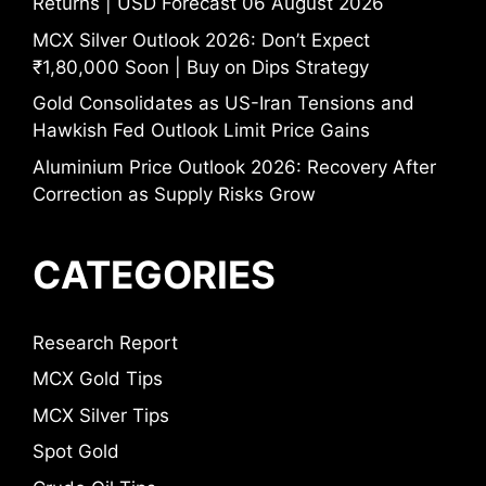
Returns | USD Forecast 06 August 2026
MCX Silver Outlook 2026: Don’t Expect
₹1,80,000 Soon | Buy on Dips Strategy
Gold Consolidates as US-Iran Tensions and
Hawkish Fed Outlook Limit Price Gains
Aluminium Price Outlook 2026: Recovery After
Correction as Supply Risks Grow
CATEGORIES
Research Report
MCX Gold Tips
MCX Silver Tips
Spot Gold