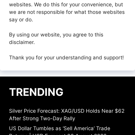
websites. We do this for your convenience, but
we are not responsible for what those websites
say or do.
By using our website, you agree to this
disclaimer.
Thank you for your understanding and support!
TRENDING
Silver Price Forecast: XAG/USD Holds Near $62
After Strong Two-Day Rally
US Dollar Tumbles as ‘Sell America’ Trade