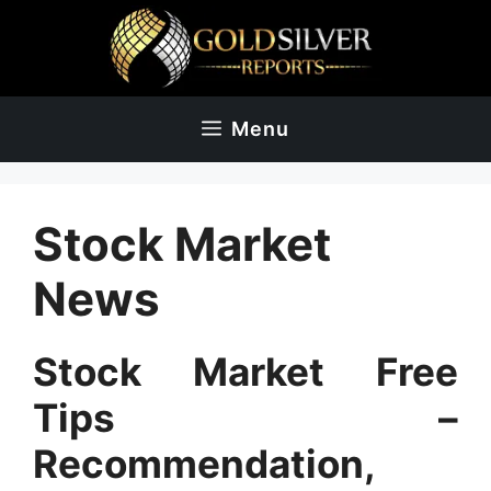
Skip
to
content
Menu
Stock Market
News
Stock Market Free
Tips –
Recommendation,