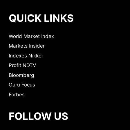
QUICK LINKS
World Market Index
Markets Insider
Indexes Nikkei
Profit NDTV
Bloomberg
Guru Focus
Forbes
FOLLOW US