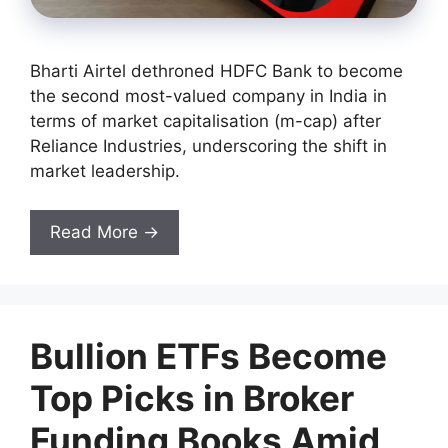
Bharti Airtel dethroned HDFC Bank to become
the second most-valued company in India in
terms of market capitalisation (m-cap) after
Reliance Industries, underscoring the shift in
market leadership.
Read More →
Bullion ETFs Become
Top Picks in Broker
Funding Books Amid