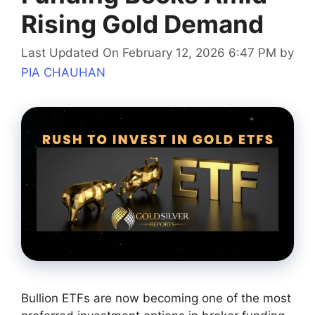
Rising Gold Demand
Last Updated On February 12, 2026 6:47 PM
by
PIA CHAUHAN
Bullion ETFs are now becoming one of the most