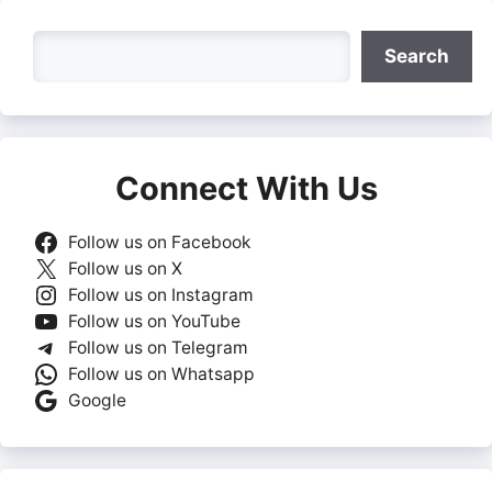
Search
Search
Connect With Us
Follow us on Facebook
Follow us on X
Follow us on Instagram
Follow us on YouTube
Follow us on Telegram
Follow us on Whatsapp
Google