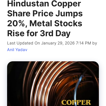
Hindustan Copper
Share Price Jumps
20%, Metal Stocks
Rise for 3rd Day
Last Updated On January 29, 2026 7:14 PM
by
Anil Yadav