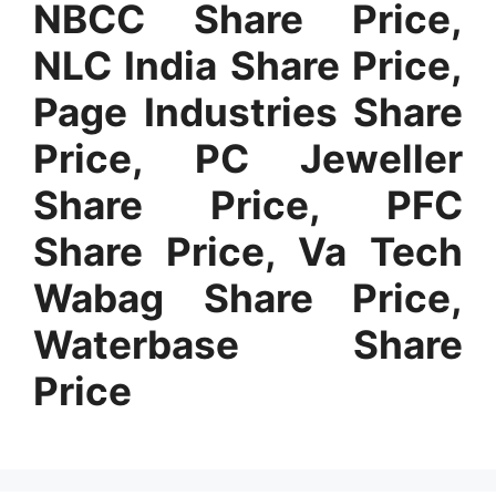
NBCC Share Price,
NLC India Share Price,
Page Industries Share
Price, PC Jeweller
Share Price, PFC
Share Price, Va Tech
Wabag Share Price,
Waterbase Share
Price