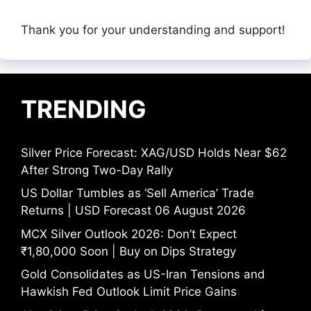
Thank you for your understanding and support!
TRENDING
Silver Price Forecast: XAG/USD Holds Near $62
After Strong Two-Day Rally
US Dollar Tumbles as ‘Sell America’ Trade
Returns | USD Forecast 06 August 2026
MCX Silver Outlook 2026: Don’t Expect
₹1,80,000 Soon | Buy on Dips Strategy
Gold Consolidates as US-Iran Tensions and
Hawkish Fed Outlook Limit Price Gains