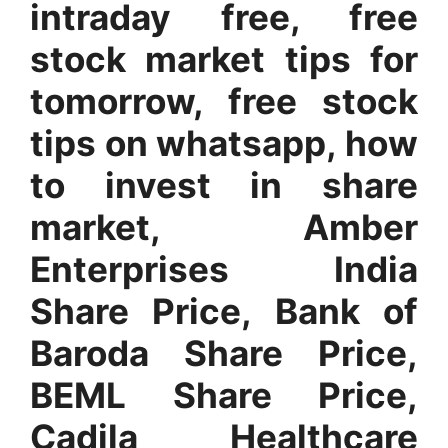
intraday free, free
stock market tips for
tomorrow, free stock
tips on whatsapp, how
to invest in share
market, Amber
Enterprises India
Share Price, Bank of
Baroda Share Price,
BEML Share Price,
Cadila Healthcare