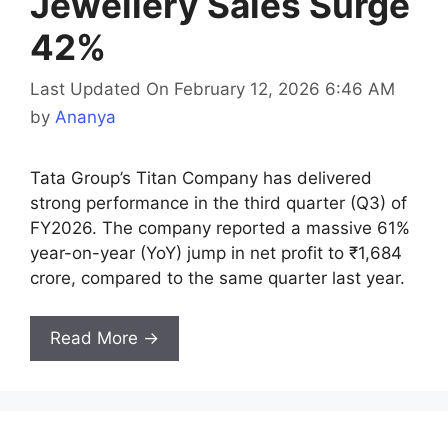
Jewellery Sales Surge
42%
Last Updated On February 12, 2026 6:46 AM
by
Ananya
Tata Group’s Titan Company has delivered
strong performance in the third quarter (Q3) of
FY2026. The company reported a massive 61%
year-on-year (YoY) jump in net profit to ₹1,684
crore, compared to the same quarter last year.
Read More →