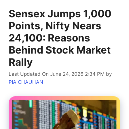
Sensex Jumps 1,000
Points, Nifty Nears
24,100: Reasons
Behind Stock Market
Rally
Last Updated On June 24, 2026 2:34 PM
by
PIA CHAUHAN