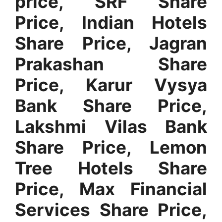
price, SRF Share
Price
,
Indian Hotels
Share Price, Jagran
Prakashan Share
Price, Karur Vysya
Bank Share Price,
Lakshmi Vilas Bank
Share Price, Lemon
Tree Hotels Share
Price, Max Financial
Services Share Price,