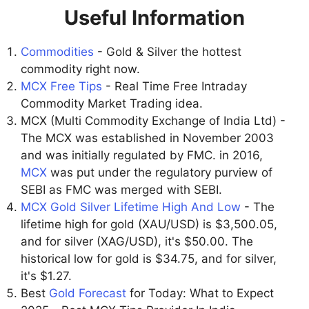
Useful Information
Commodities
- Gold & Silver the hottest
commodity right now.
MCX Free Tips
- Real Time Free Intraday
Commodity Market Trading idea.
MCX (Multi Commodity Exchange of India Ltd) -
The MCX was established in November 2003
and was initially regulated by FMC. in 2016,
MCX
was put under the regulatory purview of
SEBI as FMC was merged with SEBI.
MCX Gold Silver Lifetime High And Low
- The
lifetime high for gold (XAU/USD) is $3,500.05,
and for silver (XAG/USD), it's $50.00. The
historical low for gold is $34.75, and for silver,
it's $1.27.
Best
Gold Forecast
for Today: What to Expect