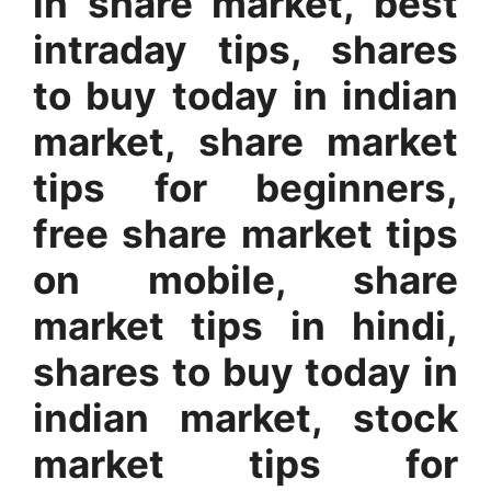
in share market, best
intraday tips, shares
to buy today in indian
market, share market
tips for beginners,
free share market tips
on mobile, share
market tips in hindi,
shares to buy today in
indian market, stock
market tips for