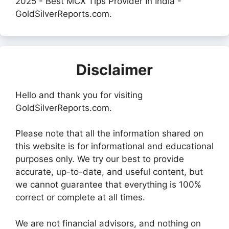
2025 - Best MCX Tips Provider In India -
GoldSilverReports.com.
Disclaimer
Hello and thank you for visiting
GoldSilverReports.com.
Please note that all the information shared on
this website is for informational and educational
purposes only. We try our best to provide
accurate, up-to-date, and useful content, but
we cannot guarantee that everything is 100%
correct or complete at all times.
We are not financial advisors, and nothing on