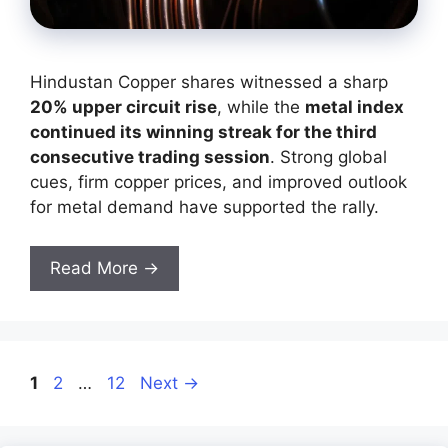
Hindustan Copper shares witnessed a sharp
20% upper circuit rise
, while the
metal index
continued its winning streak for the third
consecutive trading session
. Strong global
cues, firm copper prices, and improved outlook
for metal demand have supported the rally.
Read More →
Page
Page
Page
1
2
…
12
Next
→