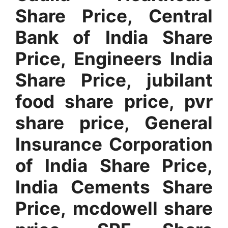
Share Price, Central
Bank of India Share
Price, Engineers India
Share Price, jubilant
food share price, pvr
share price, General
Insurance Corporation
of India Share Price,
India Cements Share
Price, mcdowell share