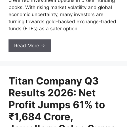
preferred investment options in broker funding
books. With rising market volatility and global
economic uncertainty, many investors are
turning towards gold-backed exchange-traded
funds (ETFs) as a safer option.
Read More →
Titan Company Q3
Results 2026: Net
Profit Jumps 61% to
₹1,684 Crore,