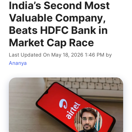
India’s Second Most
Valuable Company,
Beats HDFC Bank in
Market Cap Race
Last Updated On May 18, 2026 1:46 PM
by
Ananya