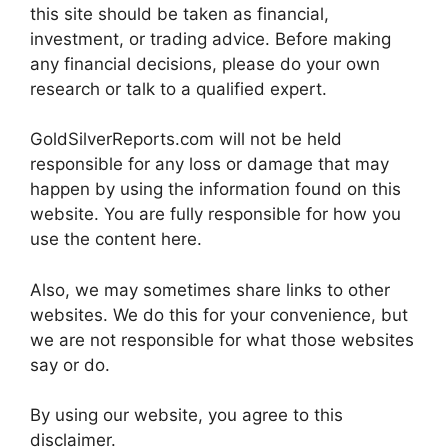
this site should be taken as financial,
investment, or trading advice. Before making
any financial decisions, please do your own
research or talk to a qualified expert.
GoldSilverReports.com will not be held
responsible for any loss or damage that may
happen by using the information found on this
website. You are fully responsible for how you
use the content here.
Also, we may sometimes share links to other
websites. We do this for your convenience, but
we are not responsible for what those websites
say or do.
By using our website, you agree to this
disclaimer.