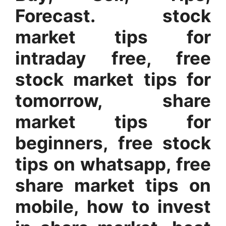
Forecast. stock
market tips for
intraday free, free
stock market tips for
tomorrow, share
market tips for
beginners, free stock
tips on whatsapp, free
share market tips on
mobile, how to invest