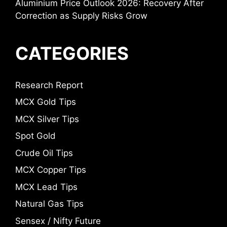
Aluminium Price Outlook 2026: Recovery After
Correction as Supply Risks Grow
CATEGORIES
Research Report
MCX Gold Tips
MCX Silver Tips
Spot Gold
Crude Oil Tips
MCX Copper Tips
MCX Lead Tips
Natural Gas Tips
Sensex / Nifty Future