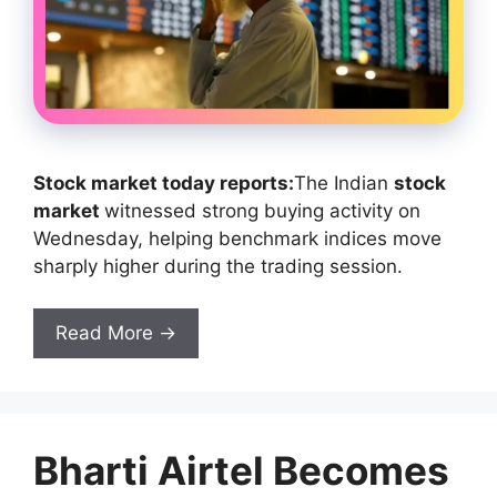
Stock market today reports:
The Indian
stock
market
witnessed strong buying activity on
Wednesday, helping benchmark indices move
sharply higher during the trading session.
Read More →
Bharti Airtel Becomes