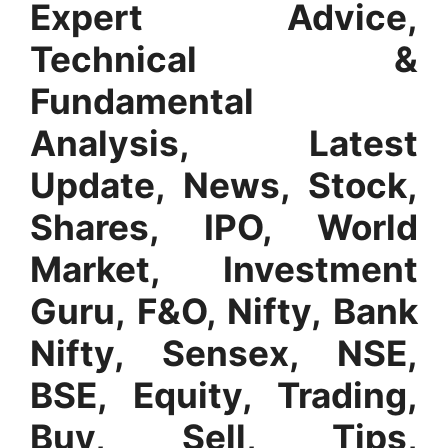
Expert Advice,
Technical &
Fundamental
Analysis, Latest
Update, News, Stock,
Shares, IPO, World
Market, Investment
Guru, F&O, Nifty, Bank
Nifty, Sensex, NSE,
BSE, Equity, Trading,
Buy, Sell, Tips,