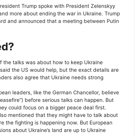
President Trump spoke with President Zelenskyy
 and more about ending the war in Ukraine. Trump
ward and announced that a meeting between Putin
ed?
f the talks was about how to keep Ukraine
aid the US would help, but the exact details are
eaders also agree that Ukraine needs strong
an leaders, like the German Chancellor, believe
ceasefire”) before serious talks can happen. But
ey could focus on a bigger peace deal first.
so mentioned that they might have to talk about
e the fighting is happening now. But European
sions about Ukraine’s land are up to Ukraine