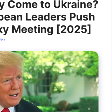
ly Come to Ukraine?
pean Leaders Push
sky Meeting [2025]
Bhai