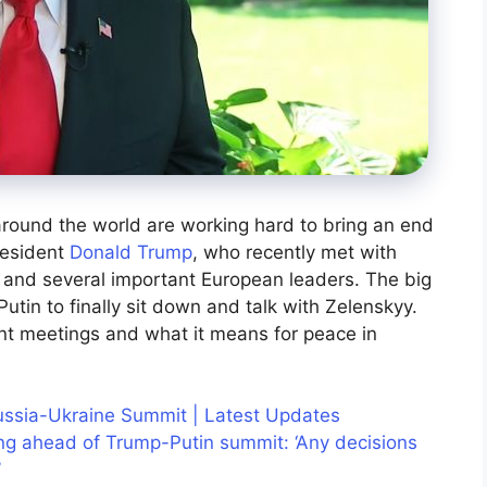
round the world are working hard to bring an end
resident
Donald Trump
, who recently met with
 and several important European leaders. The big
utin to finally sit down and talk with Zelenskyy.
nt meetings and what it means for peace in
ussia-Ukraine Summit | Latest Updates
g ahead of Trump-Putin summit: ‘Any decisions
’