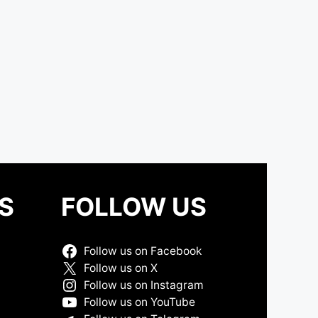
S
FOLLOW US
Follow us on Facebook
Follow us on X
Follow us on Instagram
Follow us on YouTube