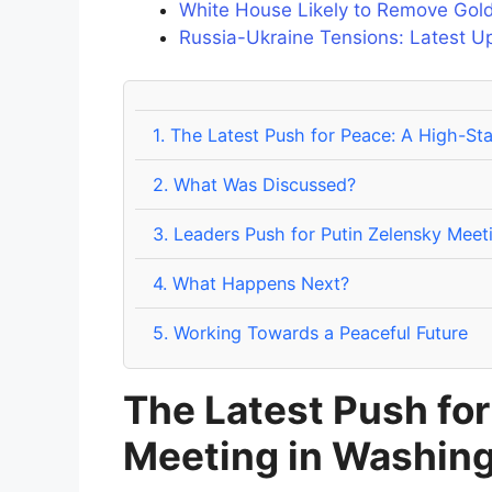
White House Likely to Remove Gold
Russia-Ukraine Tensions: Latest U
1.
The Latest Push for Peace: A High-St
2.
What Was Discussed?
3.
Leaders Push for Putin Zelensky Meet
4.
What Happens Next?
5.
Working Towards a Peaceful Future
The Latest Push fo
Meeting in Washin