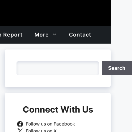
h Report
More
Contact
Search
Search
Connect With Us
Follow us on Facebook
Follow us on X