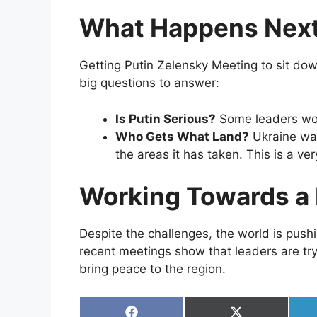
What Happens Nex
Getting Putin Zelensky Meeting to sit down
big questions to answer:
Is Putin Serious?
Some leaders won
Who Gets What Land?
Ukraine wan
the areas it has taken. This is a ve
Working Towards a 
Despite the challenges, the world is push
recent meetings show that leaders are tr
bring peace to the region.
Share
Share