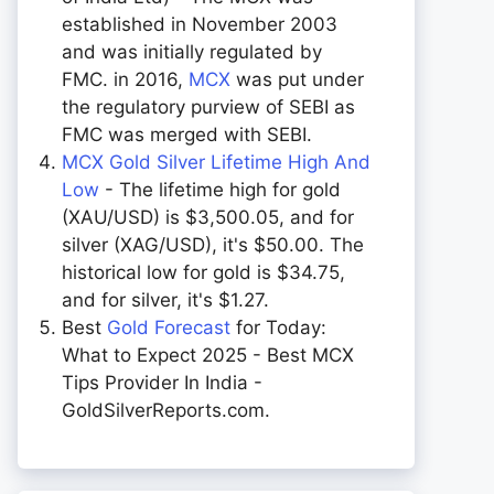
established in November 2003
and was initially regulated by
FMC. in 2016,
MCX
was put under
the regulatory purview of SEBI as
FMC was merged with SEBI.
MCX Gold Silver Lifetime High And
Low
- The lifetime high for gold
(XAU/USD) is $3,500.05, and for
silver (XAG/USD), it's $50.00. The
historical low for gold is $34.75,
and for silver, it's $1.27.
Best
Gold Forecast
for Today:
What to Expect 2025 - Best MCX
Tips Provider In India -
GoldSilverReports.com.