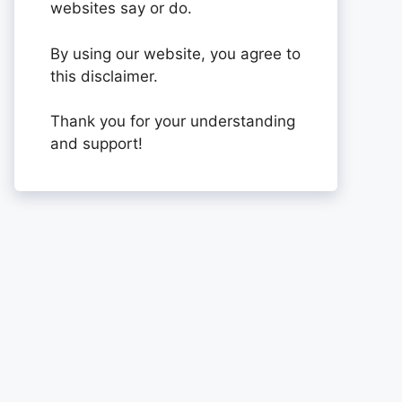
websites say or do.
By using our website, you agree to
this disclaimer.
Thank you for your understanding
and support!