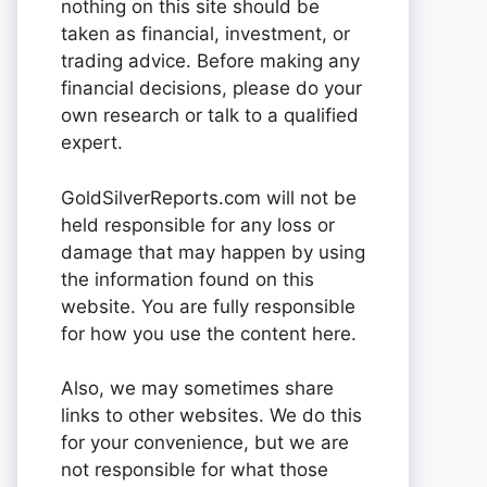
nothing on this site should be
taken as financial, investment, or
trading advice. Before making any
financial decisions, please do your
own research or talk to a qualified
expert.
GoldSilverReports.com will not be
held responsible for any loss or
damage that may happen by using
the information found on this
website. You are fully responsible
for how you use the content here.
Also, we may sometimes share
links to other websites. We do this
for your convenience, but we are
not responsible for what those