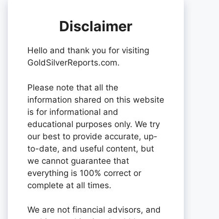
Disclaimer
Hello and thank you for visiting
GoldSilverReports.com.
Please note that all the
information shared on this website
is for informational and
educational purposes only. We try
our best to provide accurate, up-
to-date, and useful content, but
we cannot guarantee that
everything is 100% correct or
complete at all times.
We are not financial advisors, and