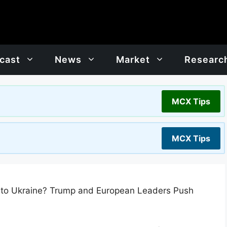
cast
News
Market
Researc
MCX Tips
MCX Tips
e to Ukraine? Trump and European Leaders Push