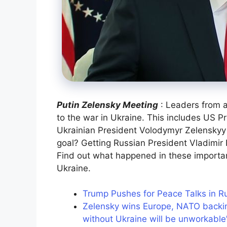
Putin Zelensky Meeting
: Leaders from a
to the war in Ukraine. This includes US P
Ukrainian President Volodymyr Zelenskyy
goal? Getting Russian President Vladimir P
Find out what happened in these importa
Ukraine.
Trump Pushes for Peace Talks in R
Zelensky wins Europe, NATO backin
without Ukraine will be unworkable