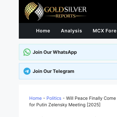
Skip
to
content
Home
Analysis
MCX Fore
Join Our WhatsApp
Join Our Telegram
Home
-
Politics
-
Will Peace Finally Com
for Putin Zelensky Meeting [2025]