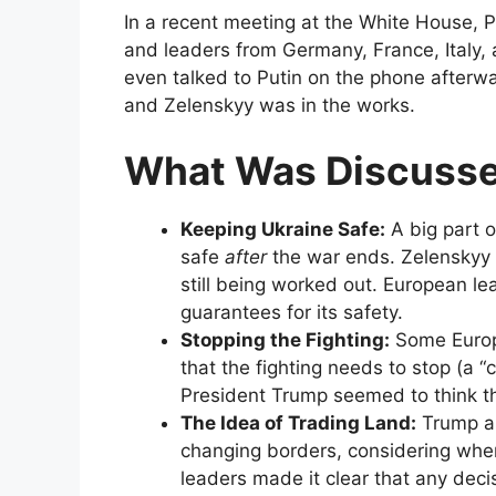
In a recent meeting at the White House, 
and leaders from Germany, France, Italy,
even talked to Putin on the phone after
and Zelenskyy was in the works.
What Was Discuss
Keeping Ukraine Safe:
A big part o
safe
after
the war ends. Zelenskyy s
still being worked out. European l
guarantees for its safety.
Stopping the Fighting:
Some Europe
that the fighting needs to stop (a “
President Trump seemed to think th
The Idea of Trading Land:
Trump al
changing borders, considering wher
leaders made it clear that any deci