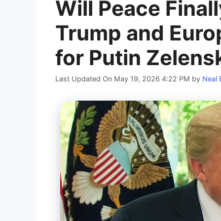
Will Peace Final
Trump and Euro
for Putin Zelen
Last Updated On May 19, 2026 4:22 PM
by
Neal 