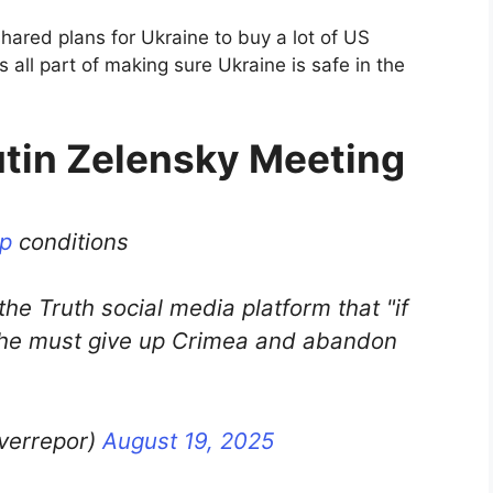
ared plans for Ukraine to buy a lot of US
 all part of making sure Ukraine is safe in the
utin Zelensky Meeting
p
conditions
he Truth social media platform that "if
, he must give up Crimea and abandon
lverrepor)
August 19, 2025