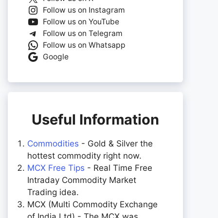
Follow us on Instagram
Follow us on YouTube
Follow us on Telegram
Follow us on Whatsapp
Google
Useful Information
Commodities
- Gold & Silver the
hottest commodity right now.
MCX Free Tips
- Real Time Free
Intraday Commodity Market
Trading idea.
MCX (Multi Commodity Exchange
of India Ltd) - The MCX was