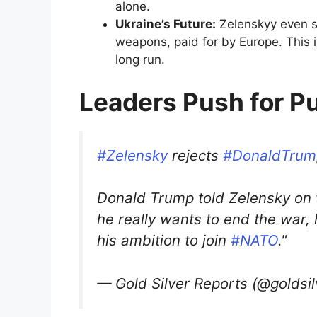
alone.
Ukraine’s Future:
Zelenskyy even sh
weapons, paid for by Europe. This is
long run.
Leaders Push for P
#Zelensky
rejects
#DonaldTrum
Donald Trump told Zelensky on t
he really wants to end the war
his ambition to join
#NATO
."
— Gold Silver Reports (@goldsi