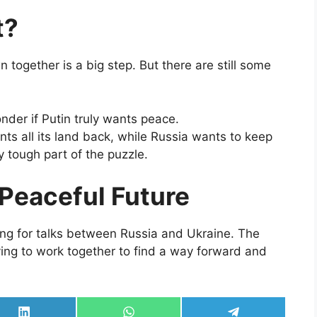
t?
 together is a big step. But there are still some
der if Putin truly wants peace.
ts all its land back, while Russia wants to keep
ry tough part of the puzzle.
Peaceful Future
ing for talks between Russia and Ukraine. The
ying to work together to find a way forward and
Share
Share
Share