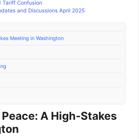
 Tariff Confusion
pdates and Discussions April 2025
akes Meeting in Washington
ing
r Peace: A High-Stakes
gton