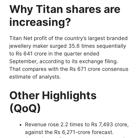
Why Titan shares are
increasing?
Titan Net profit of the country’s largest branded
jewellery maker surged 35.6 times sequentially
to Rs 641 crore in the quarter ended
September, according to its exchange filing.
That compares with the Rs 671 crore consensus
estimate of analysts.
Other Highlights
(QoQ)
Revenue rose 2.2 times to Rs 7,493 crore,
against the Rs 6,271-crore forecast.