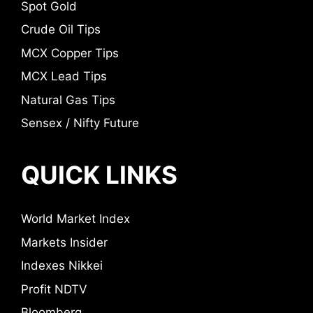
Spot Gold
Crude Oil Tips
MCX Copper Tips
MCX Lead Tips
Natural Gas Tips
Sensex / Nifty Future
QUICK LINKS
World Market Index
Markets Insider
Indexes Nikkei
Profit NDTV
Bloomberg