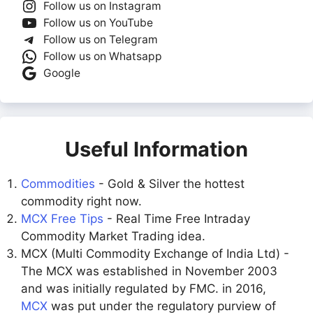
Follow us on Instagram
Follow us on YouTube
Follow us on Telegram
Follow us on Whatsapp
Google
Useful Information
Commodities
- Gold & Silver the hottest
commodity right now.
MCX Free Tips
- Real Time Free Intraday
Commodity Market Trading idea.
MCX (Multi Commodity Exchange of India Ltd) -
The MCX was established in November 2003
and was initially regulated by FMC. in 2016,
MCX
was put under the regulatory purview of