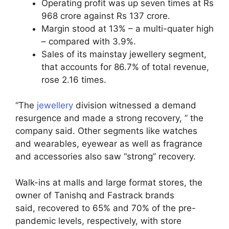
Operating profit was up seven times at Rs
968 crore against Rs 137 crore.
Margin stood at 13% – a multi-quater high
– compared with 3.9%.
Sales of its mainstay jewellery segment,
that accounts for 86.7% of total revenue,
rose 2.16 times.
“The
jewellery
division witnessed a demand
resurgence and made a strong recovery, ” the
company said. Other segments like watches
and wearables, eyewear as well as fragrance
and accessories also saw “strong” recovery.
Walk-ins at malls and large format stores, the
owner of Tanishq and Fastrack brands
said, recovered to 65% and 70% of the pre-
pandemic levels, respectively, with store