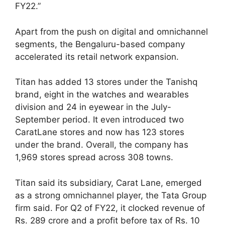
FY22.”
Apart from the push on digital and omnichannel
segments, the Bengaluru-based company
accelerated its retail network expansion.
Titan has added 13 stores under the Tanishq
brand, eight in the watches and wearables
division and 24 in eyewear in the July-
September period. It even introduced two
CaratLane stores and now has 123 stores
under the brand. Overall, the company has
1,969 stores spread across 308 towns.
Titan said its subsidiary, Carat Lane, emerged
as a strong omnichannel player, the Tata Group
firm said. For Q2 of FY22, it clocked revenue of
Rs. 289 crore and a profit before tax of Rs. 10