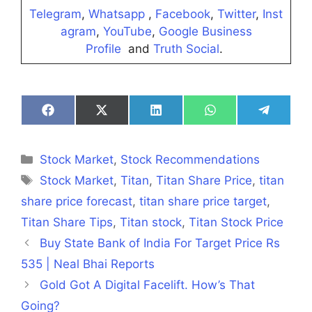
Telegram
,
Whatsapp
,
Facebook
,
Twitter
,
Inst
agram
,
YouTube
,
Google Business
Profile
and
Truth Social
.
Share
Share
Share
Share
Share
on
on
on
on
on
Facebook
X
LinkedIn
WhatsApp
Telegra
(Twitter)
Categories
Stock Market
,
Stock Recommendations
Tags
Stock Market
,
Titan
,
Titan Share Price
,
titan
share price forecast
,
titan share price target
,
Titan Share Tips
,
Titan stock
,
Titan Stock Price
Buy State Bank of India For Target Price Rs
535 | Neal Bhai Reports
Gold Got A Digital Facelift. How’s That
Going?