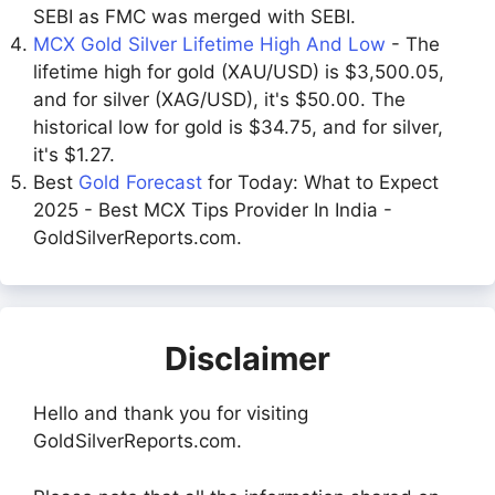
SEBI as FMC was merged with SEBI.
MCX Gold Silver Lifetime High And Low
- The
lifetime high for gold (XAU/USD) is $3,500.05,
and for silver (XAG/USD), it's $50.00. The
historical low for gold is $34.75, and for silver,
it's $1.27.
Best
Gold Forecast
for Today: What to Expect
2025 - Best MCX Tips Provider In India -
GoldSilverReports.com.
Disclaimer
Hello and thank you for visiting
GoldSilverReports.com.