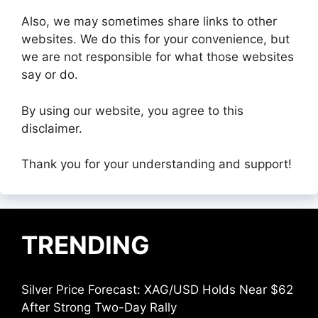
Also, we may sometimes share links to other
websites. We do this for your convenience, but
we are not responsible for what those websites
say or do.
By using our website, you agree to this
disclaimer.
Thank you for your understanding and support!
TRENDING
Silver Price Forecast: XAG/USD Holds Near $62
After Strong Two-Day Rally