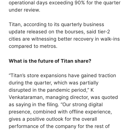
operational days exceeding 90% for the quarter
under review.
Titan, according to its quarterly business
update released on the bourses, said tier-2
cities are witnessing better recovery in walk-ins
compared to metros.
What is the future of Titan share?
“Titan’s store expansions have gained traction
during the quarter, which was partially
disrupted in the pandemic period,” K
Venkataraman, managing director, was quoted
as saying in the filing. “Our strong digital
presence, combined with offline experience,
gives a positive outlook for the overall
performance of the company for the rest of