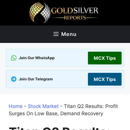
Skip
to
content
Menu
MCX Tips
Join Our WhatsApp
MCX Tips
Join Our Telegram
Home
-
Stock Market
-
Titan Q2 Results: Profit
Surges On Low Base, Demand Recovery