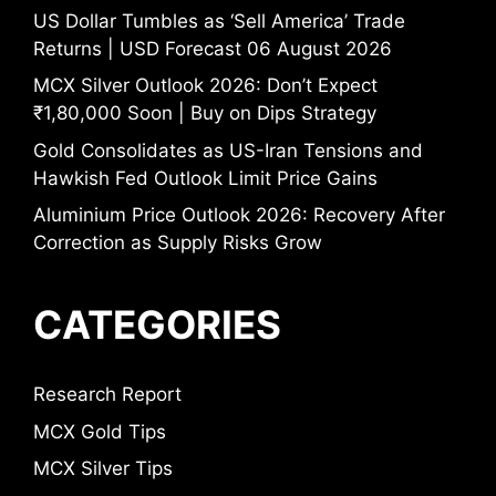
US Dollar Tumbles as ‘Sell America’ Trade
Returns | USD Forecast 06 August 2026
MCX Silver Outlook 2026: Don’t Expect
₹1,80,000 Soon | Buy on Dips Strategy
Gold Consolidates as US-Iran Tensions and
Hawkish Fed Outlook Limit Price Gains
Aluminium Price Outlook 2026: Recovery After
Correction as Supply Risks Grow
CATEGORIES
Research Report
MCX Gold Tips
MCX Silver Tips