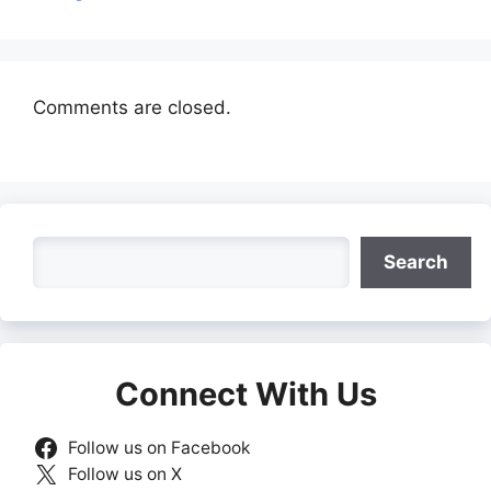
Comments are closed.
Search
Search
Connect With Us
Follow us on Facebook
Follow us on X