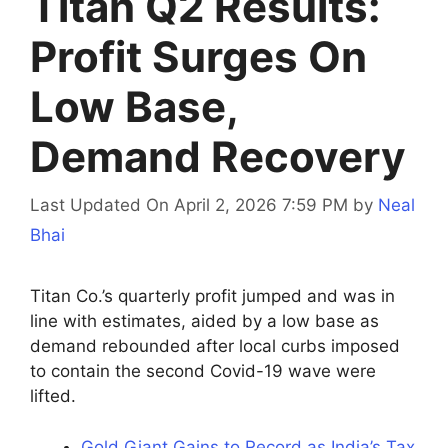
Titan Q2 Results:
Profit Surges On
Low Base,
Demand Recovery
Last Updated On April 2, 2026 7:59 PM
by
Neal
Bhai
Titan Co.’s quarterly profit jumped and was in
line with estimates, aided by a low base as
demand rebounded after local curbs imposed
to contain the second Covid-19 wave were
lifted.
Gold Giant Gains to Record as India’s Tax