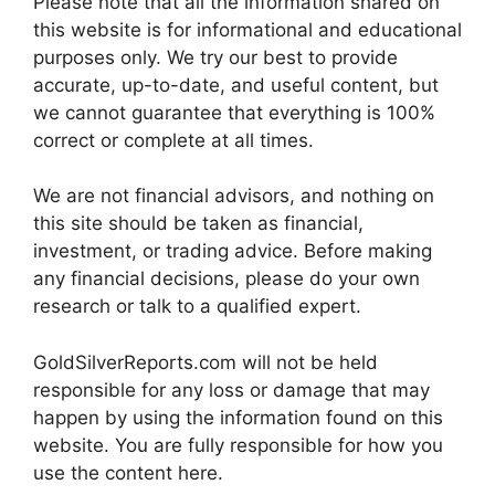
Please note that all the information shared on
this website is for informational and educational
purposes only. We try our best to provide
accurate, up-to-date, and useful content, but
we cannot guarantee that everything is 100%
correct or complete at all times.
We are not financial advisors, and nothing on
this site should be taken as financial,
investment, or trading advice. Before making
any financial decisions, please do your own
research or talk to a qualified expert.
GoldSilverReports.com will not be held
responsible for any loss or damage that may
happen by using the information found on this
website. You are fully responsible for how you
use the content here.