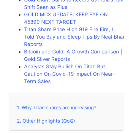
Shift Seen as Plus
GOLD MCX UPDATE: KEEP EYE ON
45890 NEXT TARGET
Titan Share Price High 919 Fire Fire, I
Told You Buy and Sleep Tips By Neal Bhai
Reports
Bitcoin and Gold: A Growth Comparison |
Gold Silver Reports
Analysts Stay Bullish On Titan But
Caution On Covid-19 Impact On Near-
Term Sales
1.
Why Titan shares are increasing?
2.
Other Highlights (QoQ)