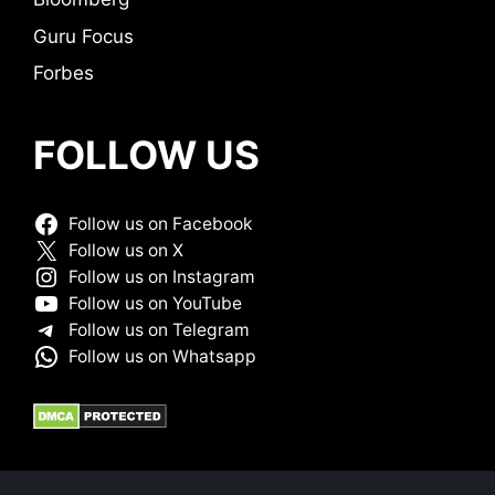
Guru Focus
Forbes
FOLLOW US
Follow us on Facebook
Follow us on X
Follow us on Instagram
Follow us on YouTube
Follow us on Telegram
Follow us on Whatsapp