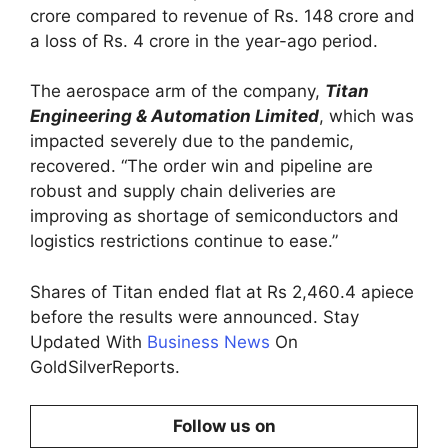
crore compared to revenue of Rs. 148 crore and
a loss of Rs. 4 crore in the year-ago period.
The aerospace arm of the company,
Titan
Engineering & Automation Limited
, which was
impacted severely due to the pandemic,
recovered. “The order win and pipeline are
robust and supply chain deliveries are
improving as shortage of semiconductors and
logistics restrictions continue to ease.”
Shares of Titan ended flat at Rs 2,460.4 apiece
before the results were announced. Stay
Updated With
Business News
On
GoldSilverReports.
Follow us on