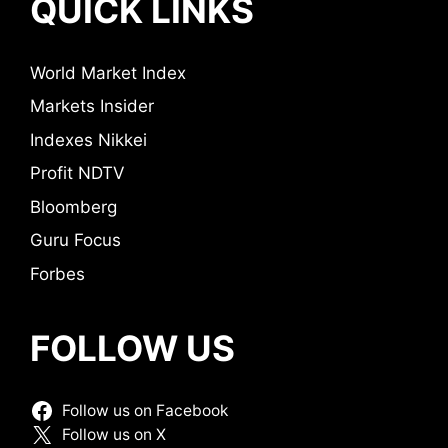
QUICK LINKS
World Market Index
Markets Insider
Indexes Nikkei
Profit NDTV
Bloomberg
Guru Focus
Forbes
FOLLOW US
Follow us on Facebook
Follow us on X