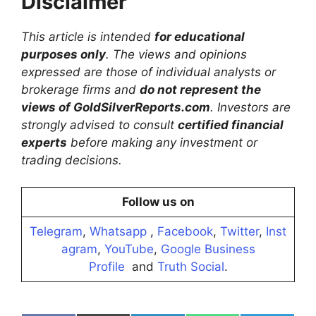
Disclaimer
This article is intended
for educational
purposes only
. The views and opinions
expressed are those of individual analysts or
brokerage firms and
do not represent the
views of GoldSilverReports.com
. Investors are
strongly advised to consult
certified financial
experts
before making any investment or
trading decisions.
Follow us on
Telegram
,
Whatsapp
,
Facebook
,
Twitter
,
Inst
agram
,
YouTube
,
Google Business
Profile
and
Truth Social
.