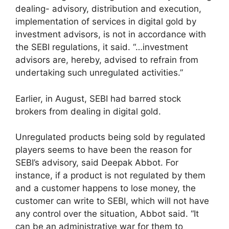
dealing- advisory, distribution and execution,
implementation of services in digital gold by
investment advisors, is not in accordance with
the SEBI regulations, it said. “…investment
advisors are, hereby, advised to refrain from
undertaking such unregulated activities.”
Earlier, in August, SEBI had barred stock
brokers from dealing in digital gold.
Unregulated products being sold by regulated
players seems to have been the reason for
SEBI’s advisory, said Deepak Abbot. For
instance, if a product is not regulated by them
and a customer happens to lose money, the
customer can write to SEBI, which will not have
any control over the situation, Abbot said. “It
can be an administrative war for them to