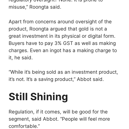
misuse,” Roongta said.
Apart from concerns around oversight of the
product, Roongta argued that gold is not a
great investment in its physical or digital form.
Buyers have to pay 3% GST as well as making
charges. Even an ingot has a making charge to
it, he said.
“While it’s being sold as an investment product,
it’s not. It’s a saving product,” Abbot said.
Still Shining
Regulation, if it comes, will be good for the
segment, said Abbot. “People will feel more
comfortable.”