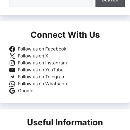
Connect With Us
Follow us on Facebook
Follow us on X
Follow us on Instagram
Follow us on YouTube
Follow us on Telegram
Follow us on Whatsapp
Google
Useful Information