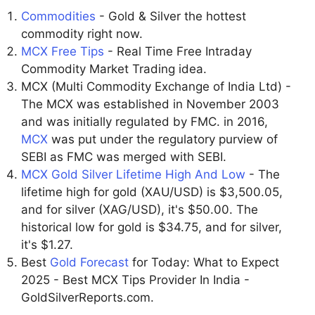
Commodities
- Gold & Silver the hottest
commodity right now.
MCX Free Tips
- Real Time Free Intraday
Commodity Market Trading idea.
MCX (Multi Commodity Exchange of India Ltd) -
The MCX was established in November 2003
and was initially regulated by FMC. in 2016,
MCX
was put under the regulatory purview of
SEBI as FMC was merged with SEBI.
MCX Gold Silver Lifetime High And Low
- The
lifetime high for gold (XAU/USD) is $3,500.05,
and for silver (XAG/USD), it's $50.00. The
historical low for gold is $34.75, and for silver,
it's $1.27.
Best
Gold Forecast
for Today: What to Expect
2025 - Best MCX Tips Provider In India -
GoldSilverReports.com.