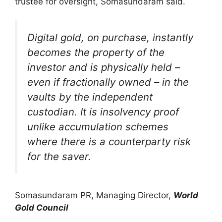
trustee for oversight, Somasundaram said.
Digital gold, on purchase, instantly
becomes the property of the
investor and is physically held –
even if fractionally owned – in the
vaults by the independent
custodian. It is insolvency proof
unlike accumulation schemes
where there is a counterparty risk
for the saver.
Somasundaram PR, Managing Director,
World
Gold Council