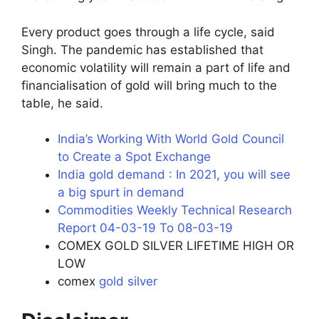
Every product goes through a life cycle, said
Singh. The pandemic has established that
economic volatility will remain a part of life and
financialisation of gold will bring much to the
table, he said.
India’s Working With World Gold Council
to Create a Spot Exchange
India gold demand : In 2021, you will see
a big spurt in demand
Commodities Weekly Technical Research
Report 04-03-19 To 08-03-19
COMEX GOLD SILVER LIFETIME HIGH OR
LOW
comex
gold silver