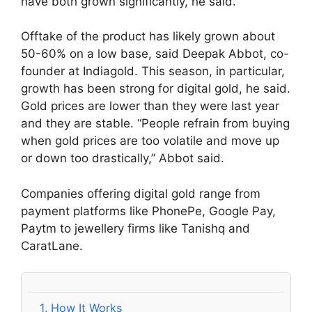
have both grown significantly, he said.
Offtake of the product has likely grown about
50-60% on a low base, said Deepak Abbot, co-
founder at Indiagold. This season, in particular,
growth has been strong for digital gold, he said.
Gold prices are lower than they were last year
and they are stable. “People refrain from buying
when gold prices are too volatile and move up
or down too drastically,” Abbot said.
Companies offering digital gold range from
payment platforms like PhonePe, Google Pay,
Paytm to jewellery firms like Tanishq and
CaratLane.
1.
How It Works