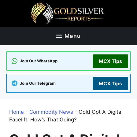
Skip
to
content
Menu
MCX Tips
Join Our WhatsApp
MCX Tips
Join Our Telegram
Home
-
Commodity News
-
Gold Got A Digital
Facelift. How’s That Going?