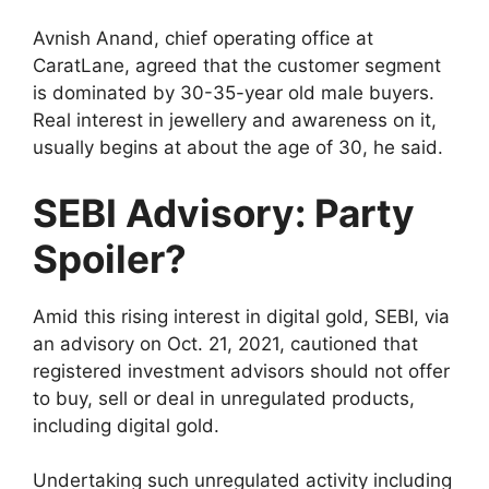
Avnish Anand, chief operating office at
CaratLane, agreed that the customer segment
is dominated by 30-35-year old male buyers.
Real interest in jewellery and awareness on it,
usually begins at about the age of 30, he said.
SEBI Advisory: Party
Spoiler?
Amid this rising interest in digital gold, SEBI, via
an advisory on Oct. 21, 2021, cautioned that
registered investment advisors should not offer
to buy, sell or deal in unregulated products,
including digital gold.
Undertaking such unregulated activity including