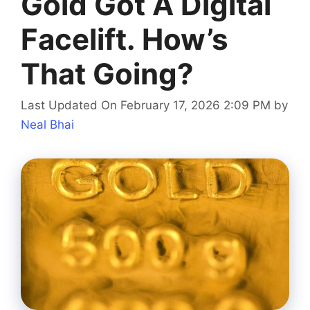
Gold Got A Digital
Facelift. How’s
That Going?
Last Updated On February 17, 2026 2:09 PM
by
Neal Bhai