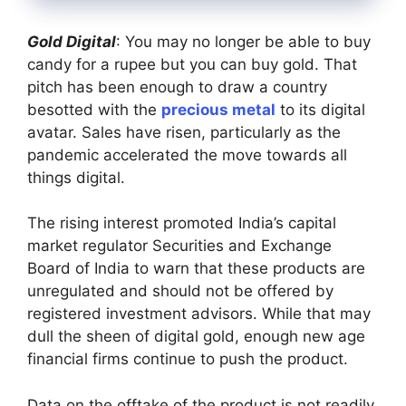
Gold Digital
: You may no longer be able to buy
candy for a rupee but you can buy gold. That
pitch has been enough to draw a country
besotted with the
precious metal
to its digital
avatar. Sales have risen, particularly as the
pandemic accelerated the move towards all
things digital.
The rising interest promoted India’s capital
market regulator Securities and Exchange
Board of India to warn that these products are
unregulated and should not be offered by
registered investment advisors. While that may
dull the sheen of digital gold, enough new age
financial firms continue to push the product.
Data on the offtake of the product is not readily