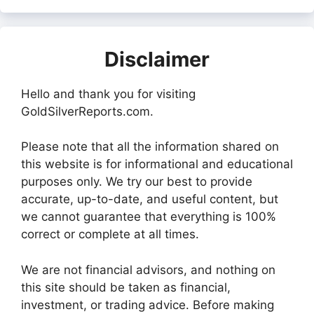
Disclaimer
Hello and thank you for visiting
GoldSilverReports.com.
Please note that all the information shared on
this website is for informational and educational
purposes only. We try our best to provide
accurate, up-to-date, and useful content, but
we cannot guarantee that everything is 100%
correct or complete at all times.
We are not financial advisors, and nothing on
this site should be taken as financial,
investment, or trading advice. Before making