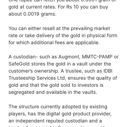
gold at current rates. For Rs 10 you can buy
about 0.0019 grams.
You can either resell at the prevailing market
rate or take delivery of the gold in physical form
for which additional fees are applicable.
A custodian- such as Augmont, MMTC-PAMP or
SafeGold stores the gold in a vault under the
customer’s ownership. A trustee, such as IDBI
Trusteeship Services Ltd, ensures the quality of
gold and that the gold sold to investors is
segregated and available in the vaults.
The structure currently adopted by existing
players, has the digital gold product provider,
an independent reputed custodian and a