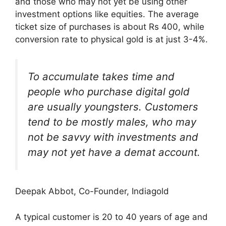
and those who may not yet be using other
investment options like equities. The average
ticket size of purchases is about Rs 400, while
conversion rate to physical gold is at just 3-4%.
To accumulate takes time and
people who purchase digital gold
are usually youngsters. Customers
tend to be mostly males, who may
not be savvy with investments and
may not yet have a demat account.
Deepak Abbot, Co-Founder, Indiagold
A typical customer is 20 to 40 years of age and