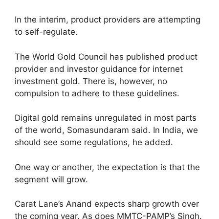
In the interim, product providers are attempting
to self-regulate.
The World Gold Council has published product
provider and investor guidance for internet
investment gold. There is, however, no
compulsion to adhere to these guidelines.
Digital gold remains unregulated in most parts
of the world, Somasundaram said. In India, we
should see some regulations, he added.
One way or another, the expectation is that the
segment will grow.
Carat Lane’s Anand expects sharp growth over
the coming year. As does MMTC-PAMP’s Singh.