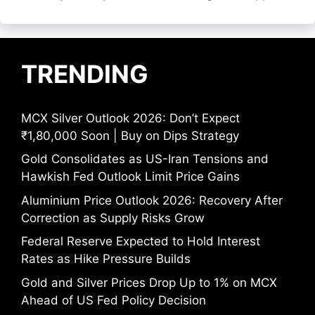
TRENDING
MCX Silver Outlook 2026: Don’t Expect
₹1,80,000 Soon | Buy on Dips Strategy
Gold Consolidates as US-Iran Tensions and
Hawkish Fed Outlook Limit Price Gains
Aluminium Price Outlook 2026: Recovery After
Correction as Supply Risks Grow
Federal Reserve Expected to Hold Interest
Rates as Hike Pressure Builds
Gold and Silver Prices Drop Up to 1% on MCX
Ahead of US Fed Policy Decision