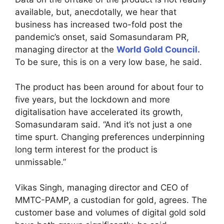
available, but, anecdotally, we hear that
business has increased two-fold post the
pandemic’s onset, said Somasundaram PR,
managing director at the
World Gold Council.
To be sure, this is on a very low base, he said.
The product has been around for about four to
five years, but the lockdown and more
digitalisation have accelerated its growth,
Somasundaram said. “And it’s not just a one
time spurt. Changing preferences underpinning
long term interest for the product is
unmissable.”
Vikas Singh, managing director and CEO of
MMTC-PAMP, a custodian for gold, agrees. The
customer base and volumes of digital gold sold