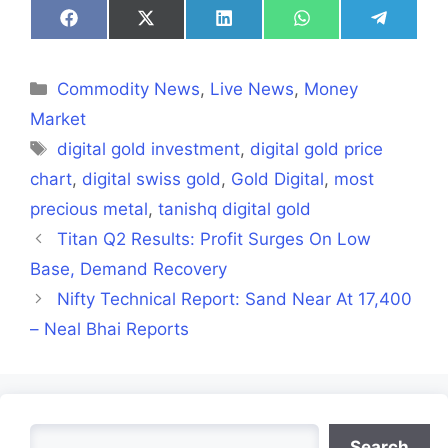
Share
Share
Share
Share
Share
on
on
on
on
on
Facebook
X
LinkedIn
WhatsApp
Telegra
(Twitter)
Categories
Commodity News
,
Live News
,
Money
Market
Tags
digital gold investment
,
digital gold price
chart
,
digital swiss gold
,
Gold Digital
,
most
precious metal
,
tanishq digital gold
Titan Q2 Results: Profit Surges On Low
Base, Demand Recovery
Nifty Technical Report: Sand Near At 17,400
– Neal Bhai Reports
Search
Search