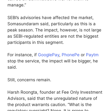
manage.”
SEBI’s advisories have affected the market,
Somasundaram said, particularly as this is a
peak season. The impact, however, is not large
as SEBI-regulated entities are not the biggest
participants in this segment.
For instance, if
GooglePay
,
PhonePe
or
Paytm
stop the service, the impact will be bigger, he
said.
Still, concerns remain.
Harsh Roongta, founder at Fee Only Investment
Advisors, said that the unregulated nature of
the product warrants caution. “What is the
regulatory oversight? None. It is prone to