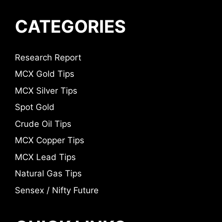
CATEGORIES
Research Report
MCX Gold Tips
MCX Silver Tips
Spot Gold
Crude Oil Tips
MCX Copper Tips
MCX Lead Tips
Natural Gas Tips
Sensex / Nifty Future