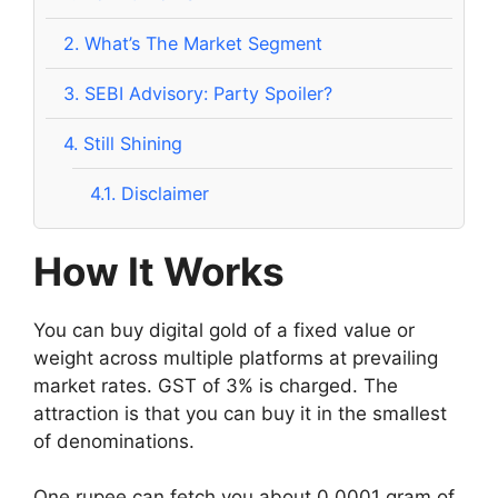
2.
What’s The Market Segment
3.
SEBI Advisory: Party Spoiler?
4.
Still Shining
4.1.
Disclaimer
How It Works
You can buy digital gold of a fixed value or
weight across multiple platforms at prevailing
market rates. GST of 3% is charged. The
attraction is that you can buy it in the smallest
of denominations.
One rupee can fetch you about 0.0001 gram of