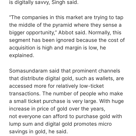
is digitally savvy, Singh said.
“The companies in this market are trying to tap
the middle of the pyramid where they sense a
bigger opportunity,” Abbot said. Normally, this
segment has been ignored because the cost of
acquisition is high and margin is low, he
explained.
Somasundaram said that prominent channels
that distribute digital gold, such as wallets, are
accessed more for relatively low-ticket
transactions. The number of people who make
a small ticket purchase is very large. With huge
increase in price of gold over the years,
not everyone can afford to purchase gold with
lump sum and digital gold promotes micro
savings in gold, he said.