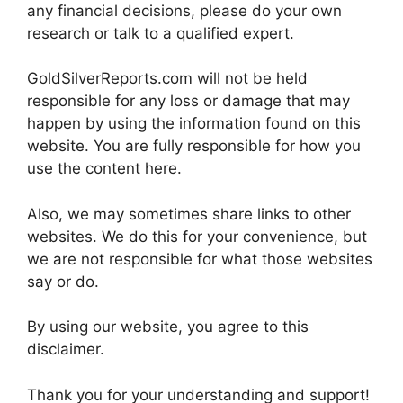
any financial decisions, please do your own
research or talk to a qualified expert.
GoldSilverReports.com will not be held
responsible for any loss or damage that may
happen by using the information found on this
website. You are fully responsible for how you
use the content here.
Also, we may sometimes share links to other
websites. We do this for your convenience, but
we are not responsible for what those websites
say or do.
By using our website, you agree to this
disclaimer.
Thank you for your understanding and support!