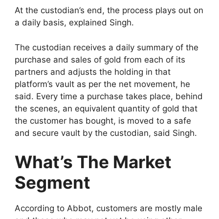
At the custodian’s end, the process plays out on
a daily basis, explained Singh.
The custodian receives a daily summary of the
purchase and sales of gold from each of its
partners and adjusts the holding in that
platform’s vault as per the net movement, he
said. Every time a purchase takes place, behind
the scenes, an equivalent quantity of gold that
the customer has bought, is moved to a safe
and secure vault by the custodian, said Singh.
What’s The Market
Segment
According to Abbot, customers are mostly male