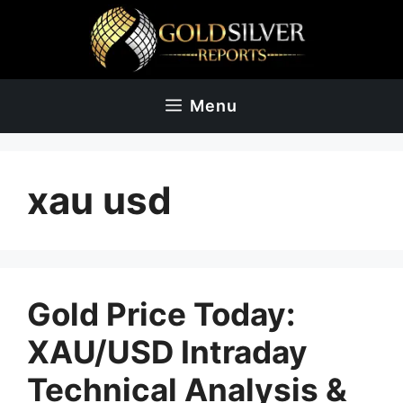
Skip
to
content
Menu
xau usd
Gold Price Today:
XAU/USD Intraday
Technical Analysis &