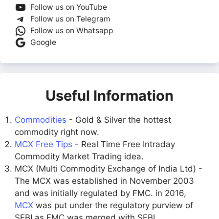
Follow us on YouTube
Follow us on Telegram
Follow us on Whatsapp
Google
Useful Information
Commodities
- Gold & Silver the hottest
commodity right now.
MCX Free Tips
- Real Time Free Intraday
Commodity Market Trading idea.
MCX (Multi Commodity Exchange of India Ltd) -
The MCX was established in November 2003
and was initially regulated by FMC. in 2016,
MCX
was put under the regulatory purview of
SEBI as FMC was merged with SEBI.