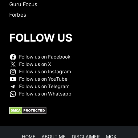
Guru Focus
Forbes
FOLLOW US
Follow us on Facebook
Follow us on X
Follow us on Instagram
Follow us on YouTube
Follow us on Telegram
Follow us on Whatsapp
HOME
ABOUT ME
DISCLAIMER
MCX