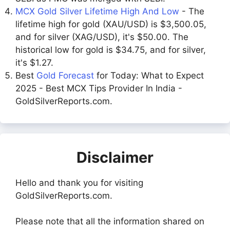
MCX Gold Silver Lifetime High And Low
- The
lifetime high for gold (XAU/USD) is $3,500.05,
and for silver (XAG/USD), it's $50.00. The
historical low for gold is $34.75, and for silver,
it's $1.27.
Best
Gold Forecast
for Today: What to Expect
2025 - Best MCX Tips Provider In India -
GoldSilverReports.com.
Disclaimer
Hello and thank you for visiting
GoldSilverReports.com.
Please note that all the information shared on