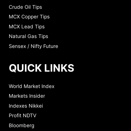
Crude Oil Tips
MCX Copper Tips
MCX Lead Tips
Natural Gas Tips
Sensex / Nifty Future
QUICK LINKS
World Market Index
Markets Insider
Indexes Nikkei
Profit NDTV
Bloomberg