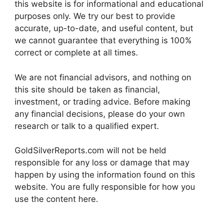
this website is for informational and educational
purposes only. We try our best to provide
accurate, up-to-date, and useful content, but
we cannot guarantee that everything is 100%
correct or complete at all times.
We are not financial advisors, and nothing on
this site should be taken as financial,
investment, or trading advice. Before making
any financial decisions, please do your own
research or talk to a qualified expert.
GoldSilverReports.com will not be held
responsible for any loss or damage that may
happen by using the information found on this
website. You are fully responsible for how you
use the content here.