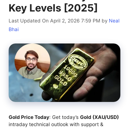
Key Levels [2025]
Last Updated On April 2, 2026 7:59 PM
by
Neal
Bhai
Gold Price Today
: Get today’s
Gold (XAU/USD)
intraday technical outlook with support &