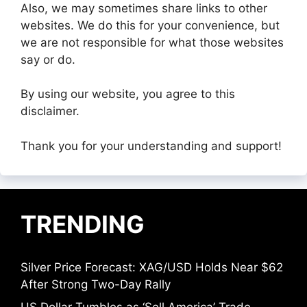
Also, we may sometimes share links to other
websites. We do this for your convenience, but
we are not responsible for what those websites
say or do.
By using our website, you agree to this
disclaimer.
Thank you for your understanding and support!
TRENDING
Silver Price Forecast: XAG/USD Holds Near $62
After Strong Two-Day Rally