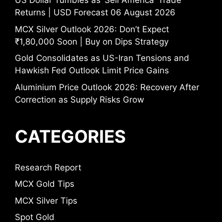
US Dollar Tumbles as ‘Sell America’ Trade
Returns | USD Forecast 06 August 2026
MCX Silver Outlook 2026: Don’t Expect
₹1,80,000 Soon | Buy on Dips Strategy
Gold Consolidates as US-Iran Tensions and
Hawkish Fed Outlook Limit Price Gains
Aluminium Price Outlook 2026: Recovery After
Correction as Supply Risks Grow
CATEGORIES
Research Report
MCX Gold Tips
MCX Silver Tips
Spot Gold