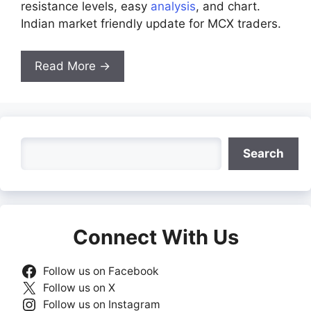
resistance levels, easy
analysis
, and chart.
Indian market friendly update for MCX traders.
Read More →
Search
Search
Connect With Us
Follow us on Facebook
Follow us on X
Follow us on Instagram