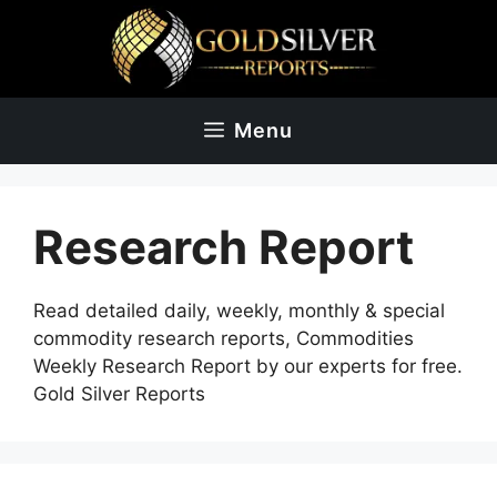
Skip
to
content
Menu
Research Report
Read detailed daily, weekly, monthly & special
commodity research reports, Commodities
Weekly Research Report by our experts for free.
Gold Silver Reports