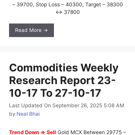
– 39700, Stop Loss – 40300, Target – 38300
↔ 37800
Read More →
Commodities Weekly
Research Report 23-
10-17 To 27-10-17
Last Updated On September 26, 2025 5:08 AM
by
Neal Bhai
Trend Down ⇒
Sell
Gold MCX Between 29775 –