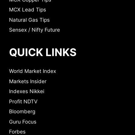
MCX Lead Tips
Natural Gas Tips
Sensex / Nifty Future
QUICK LINKS
World Market Index
Markets Insider
Indexes Nikkei
Profit NDTV
Bloomberg
Guru Focus
Forbes