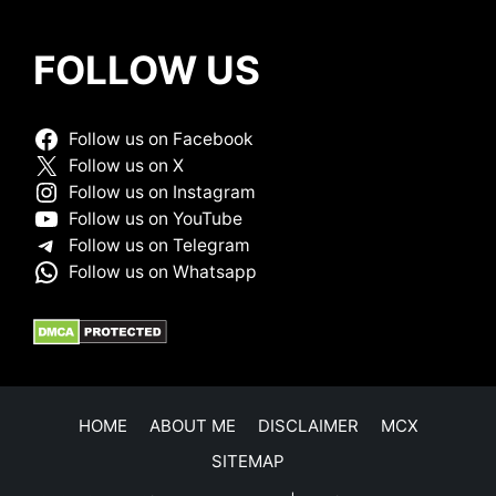
FOLLOW US
Follow us on Facebook
Follow us on X
Follow us on Instagram
Follow us on YouTube
Follow us on Telegram
Follow us on Whatsapp
HOME
ABOUT ME
DISCLAIMER
MCX
SITEMAP