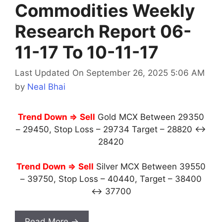
Commodities Weekly
Research Report 06-
11-17 To 10-11-17
Last Updated On September 26, 2025 5:06 AM
by
Neal Bhai
Trend Down ⇒
Sell
Gold MCX Between 29350
– 29450, Stop Loss – 29734 Target – 28820 ↔
28420
Trend Down ⇒
Sell
Silver MCX Between 39550
– 39750, Stop Loss – 40440, Target – 38400
↔ 37700
Read More →