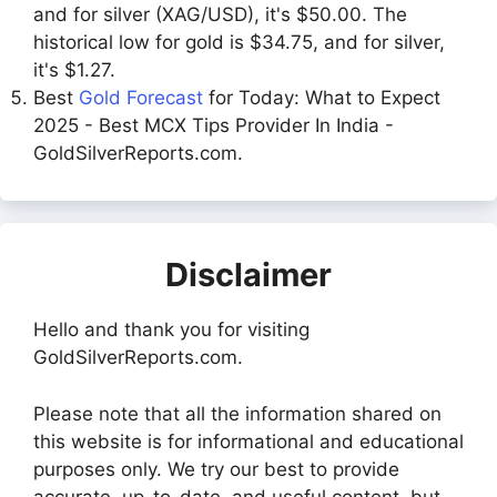
and for silver (XAG/USD), it's $50.00. The
historical low for gold is $34.75, and for silver,
it's $1.27.
Best
Gold Forecast
for Today: What to Expect
2025 - Best MCX Tips Provider In India -
GoldSilverReports.com.
Disclaimer
Hello and thank you for visiting
GoldSilverReports.com.
Please note that all the information shared on
this website is for informational and educational
purposes only. We try our best to provide
accurate, up-to-date, and useful content, but