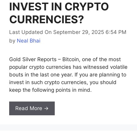
INVEST IN CRYPTO
CURRENCIES?
Last Updated On September 29, 2025 6:54 PM
by
Neal Bhai
Gold Silver Reports – Bitcoin, one of the most
popular crypto currencies has witnessed volatile
bouts in the last one year. If you are planning to
invest in such crypto currencies, you should
keep the following points in mind.
Read More →