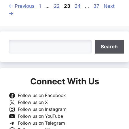
Page
Page
Page
Page
Page
←
Previous
1
…
22
23
24
…
37
Next
→
Search
Search
Connect With Us
Follow us on Facebook
Follow us on X
Follow us on Instagram
Follow us on YouTube
Follow us on Telegram