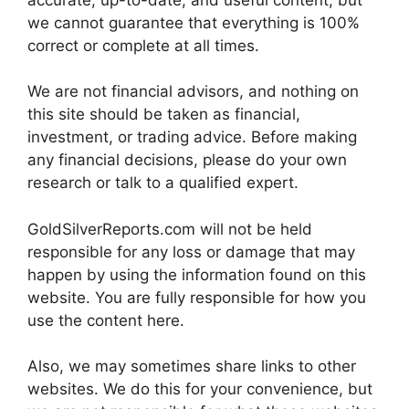
we cannot guarantee that everything is 100%
correct or complete at all times.
We are not financial advisors, and nothing on
this site should be taken as financial,
investment, or trading advice. Before making
any financial decisions, please do your own
research or talk to a qualified expert.
GoldSilverReports.com will not be held
responsible for any loss or damage that may
happen by using the information found on this
website. You are fully responsible for how you
use the content here.
Also, we may sometimes share links to other
websites. We do this for your convenience, but