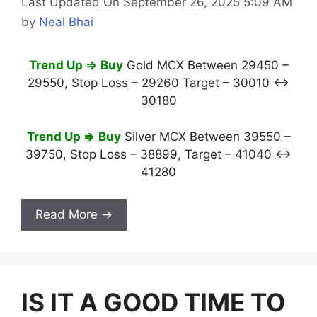
Last Updated On September 26, 2025 5:09 AM
by
Neal Bhai
Trend Up ⇒
Buy
Gold MCX Between 29450 –
29550, Stop Loss – 29260 Target – 30010 ↔
30180
Trend Up ⇒
Buy
Silver MCX Between 39550 –
39750, Stop Loss – 38899, Target – 41040 ↔
41280
Read More →
IS IT A GOOD TIME TO