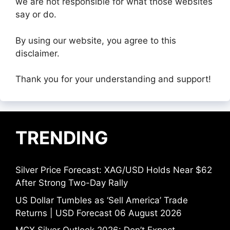
we are not responsible for what those websites
say or do.
By using our website, you agree to this
disclaimer.
Thank you for your understanding and support!
TRENDING
Silver Price Forecast: XAG/USD Holds Near $62
After Strong Two-Day Rally
US Dollar Tumbles as ‘Sell America’ Trade
Returns | USD Forecast 06 August 2026