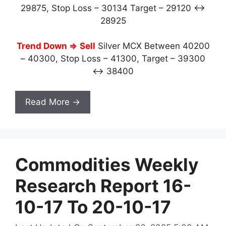
29875, Stop Loss – 30134 Target – 29120 ↔
28925
Trend Down ⇒
Sell
Silver MCX Between 40200
– 40300, Stop Loss – 41300, Target – 39300
↔ 38400
Read More →
Commodities Weekly
Research Report 16-
10-17 To 20-10-17