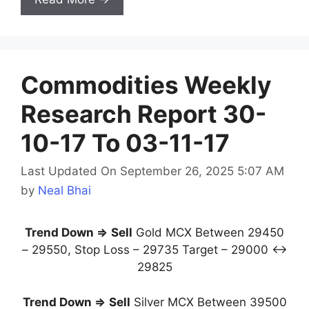
Commodities Weekly
Research Report 30-
10-17 To 03-11-17
Last Updated On September 26, 2025 5:07 AM
by
Neal Bhai
Trend Down ⇒
Sell
Gold MCX Between 29450
– 29550, Stop Loss – 29735 Target – 29000 ↔
29825
Trend Down ⇒
Sell
Silver MCX Between 39500