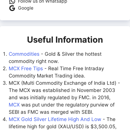
Follow us on Whatsapp
Google
Useful Information
Commodities
- Gold & Silver the hottest
commodity right now.
MCX Free Tips
- Real Time Free Intraday
Commodity Market Trading idea.
MCX (Multi Commodity Exchange of India Ltd) -
The MCX was established in November 2003
and was initially regulated by FMC. in 2016,
MCX
was put under the regulatory purview of
SEBI as FMC was merged with SEBI.
MCX Gold Silver Lifetime High And Low
- The
lifetime high for gold (XAU/USD) is $3,500.05,