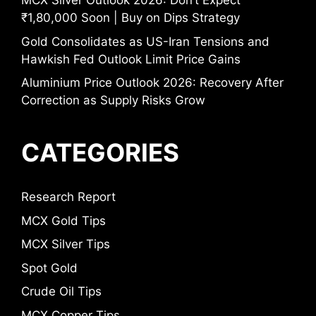
MCX Silver Outlook 2026: Don’t Expect
₹1,80,000 Soon | Buy on Dips Strategy
Gold Consolidates as US-Iran Tensions and
Hawkish Fed Outlook Limit Price Gains
Aluminium Price Outlook 2026: Recovery After
Correction as Supply Risks Grow
CATEGORIES
Research Report
MCX Gold Tips
MCX Silver Tips
Spot Gold
Crude Oil Tips
MCX Copper Tips