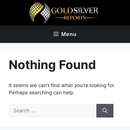
Skip
to
content
Menu
Nothing Found
It seems we can’t find what you’re looking for.
Perhaps searching can help.
Search
for: