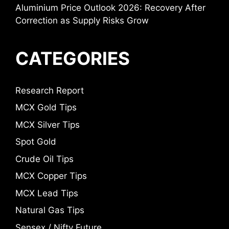
Aluminium Price Outlook 2026: Recovery After
Correction as Supply Risks Grow
CATEGORIES
Research Report
MCX Gold Tips
MCX Silver Tips
Spot Gold
Crude Oil Tips
MCX Copper Tips
MCX Lead Tips
Natural Gas Tips
Sensex / Nifty Future