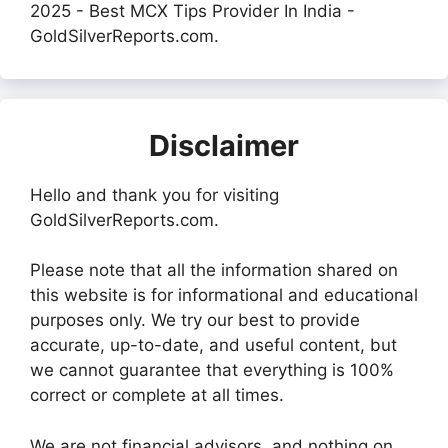
2025 - Best MCX Tips Provider In India -
GoldSilverReports.com.
Disclaimer
Hello and thank you for visiting
GoldSilverReports.com.
Please note that all the information shared on
this website is for informational and educational
purposes only. We try our best to provide
accurate, up-to-date, and useful content, but
we cannot guarantee that everything is 100%
correct or complete at all times.
We are not financial advisors, and nothing on