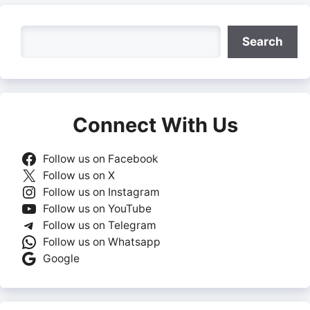
Search
Search
Connect With Us
Follow us on Facebook
Follow us on X
Follow us on Instagram
Follow us on YouTube
Follow us on Telegram
Follow us on Whatsapp
Google