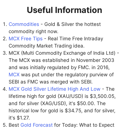
Useful Information
Commodities
- Gold & Silver the hottest
commodity right now.
MCX Free Tips
- Real Time Free Intraday
Commodity Market Trading idea.
MCX (Multi Commodity Exchange of India Ltd) -
The MCX was established in November 2003
and was initially regulated by FMC. in 2016,
MCX
was put under the regulatory purview of
SEBI as FMC was merged with SEBI.
MCX Gold Silver Lifetime High And Low
- The
lifetime high for gold (XAU/USD) is $3,500.05,
and for silver (XAG/USD), it's $50.00. The
historical low for gold is $34.75, and for silver,
it's $1.27.
Best
Gold Forecast
for Today: What to Expect