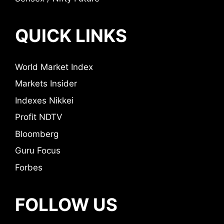
QUICK LINKS
World Market Index
Markets Insider
Indexes Nikkei
Profit NDTV
Bloomberg
Guru Focus
Forbes
FOLLOW US