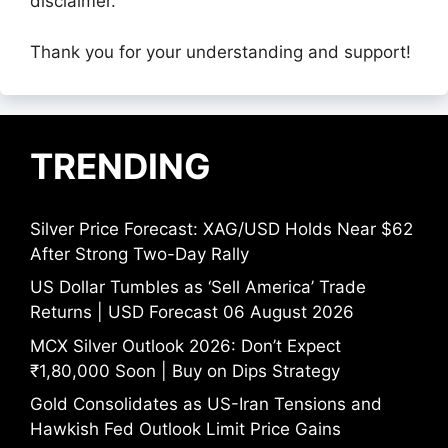
disclaimer.
Thank you for your understanding and support!
TRENDING
Silver Price Forecast: XAG/USD Holds Near $62
After Strong Two-Day Rally
US Dollar Tumbles as ‘Sell America’ Trade
Returns | USD Forecast 06 August 2026
MCX Silver Outlook 2026: Don’t Expect
₹1,80,000 Soon | Buy on Dips Strategy
Gold Consolidates as US-Iran Tensions and
Hawkish Fed Outlook Limit Price Gains