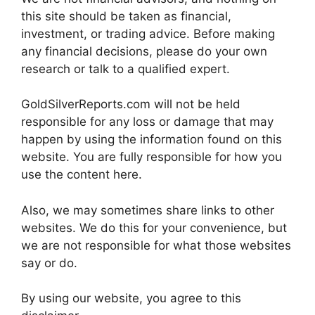
this site should be taken as financial,
investment, or trading advice. Before making
any financial decisions, please do your own
research or talk to a qualified expert.
GoldSilverReports.com will not be held
responsible for any loss or damage that may
happen by using the information found on this
website. You are fully responsible for how you
use the content here.
Also, we may sometimes share links to other
websites. We do this for your convenience, but
we are not responsible for what those websites
say or do.
By using our website, you agree to this