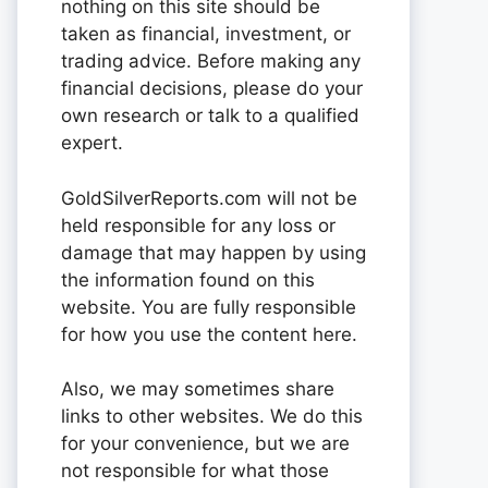
nothing on this site should be
taken as financial, investment, or
trading advice. Before making any
financial decisions, please do your
own research or talk to a qualified
expert.
GoldSilverReports.com will not be
held responsible for any loss or
damage that may happen by using
the information found on this
website. You are fully responsible
for how you use the content here.
Also, we may sometimes share
links to other websites. We do this
for your convenience, but we are
not responsible for what those