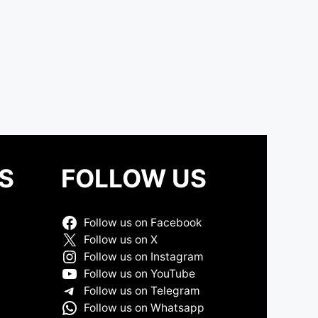
S
FOLLOW US
Follow us on Facebook
Follow us on X
Follow us on Instagram
Follow us on YouTube
Follow us on Telegram
Follow us on Whatsapp