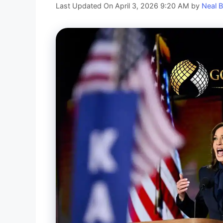
Last Updated On April 3, 2026 9:20 AM
by
Neal B