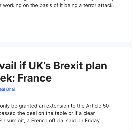
working on the basis of it being a terror attack.
ail if UK’s Brexit plan
ek: France
eal Bhai
 only be granted an extension to the Article 50
 passed the deal on the table or if a clear
U summit, a French official said on Friday.