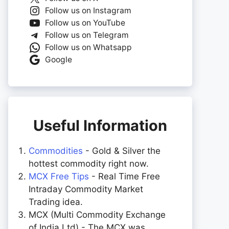
Follow us on Instagram
Follow us on YouTube
Follow us on Telegram
Follow us on Whatsapp
Google
Useful Information
Commodities
- Gold & Silver the
hottest commodity right now.
MCX Free Tips
- Real Time Free
Intraday Commodity Market
Trading idea.
MCX (Multi Commodity Exchange
of India Ltd) - The MCX was