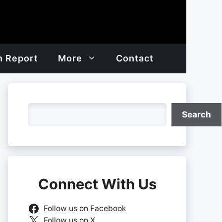
h Report
More
Contact
Search
Search
Connect With Us
Follow us on Facebook
Follow us on X