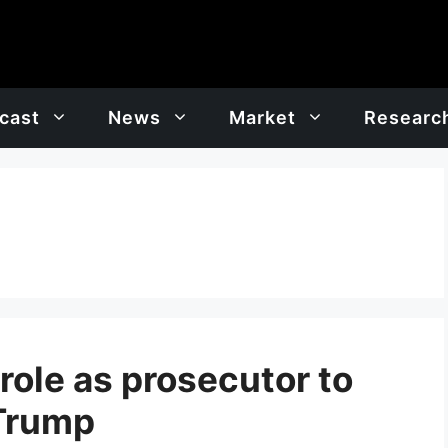
cast
News
Market
Researc
 role as prosecutor to
 Trump