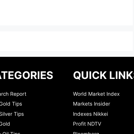
TEGORIES
QUICK LINK
rch Report
World Market Index
Gold Tips
Markets Insider
ilver Tips
Indexes Nikkei
Gold
Profit NDTV
 Oil Tips
Bloomberg