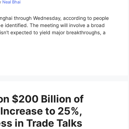
y
Neal Bhai
hanghai through Wednesday, according to people
e identified. The meeting will involve a broad
isn’t expected to yield major breakthroughs, a
on $200 Billion of
 Increase to 25%,
ss in Trade Talks