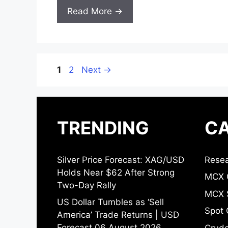
Read More →
Page
Page
1
2
Next
→
TRENDING
CA
Silver Price Forecast: XAG/USD
Resea
Holds Near $62 After Strong
MCX 
Two-Day Rally
MCX S
US Dollar Tumbles as ‘Sell
Spot 
America’ Trade Returns | USD
Forecast 06 August 2026
Crude