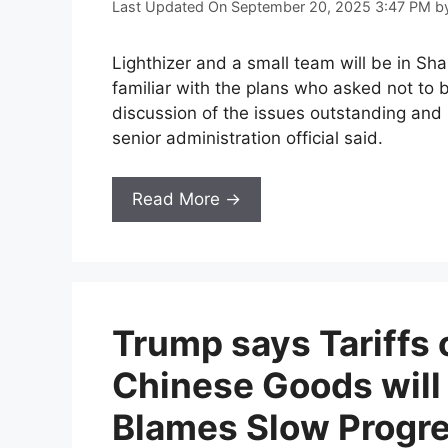
Last Updated On September 20, 2025 3:47 PM
b
Lighthizer and a small team will be in S
familiar with the plans who asked not to b
discussion of the issues outstanding and 
senior administration official said.
Read More →
Trump says Tariffs 
Chinese Goods will
Blames Slow Progre