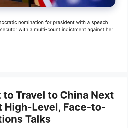
ocratic nomination for president with a speech
rosecutor with a multi-count indictment against her
t to Travel to China Next
t High-Level, Face-to-
tions Talks