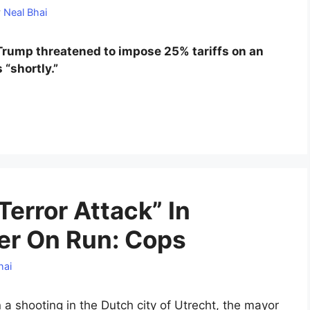
y
Neal Bhai
, Trump threatened to impose 25% tariffs on an
 “shortly.”
Terror Attack” In
er On Run: Cops
hai
 a shooting in the Dutch city of Utrecht, the mayor