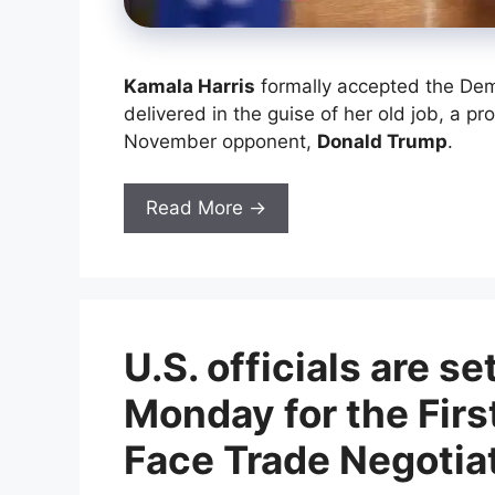
Kamala Harris
formally accepted the Dem
delivered in the guise of her old job, a p
November opponent,
Donald Trump
.
Read More →
U.S. officials are se
Monday for the Firs
Face Trade Negotia