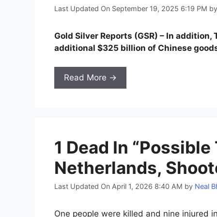
Last Updated On September 19, 2025 6:19 PM
b
Gold Silver Reports (GSR) – In addition
additional $325 billion of Chinese goods
Read More →
1 Dead In “Possible 
Netherlands, Shoot
Last Updated On April 1, 2026 8:40 AM
by
Neal B
One people were killed and nine injured in