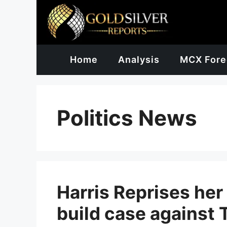
Skip
to
content
Home
Analysis
MCX Fore
Politics News
Harris Reprises her
build case against