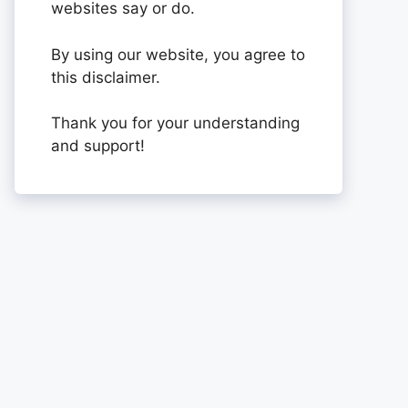
websites say or do.
By using our website, you agree to
this disclaimer.
Thank you for your understanding
and support!