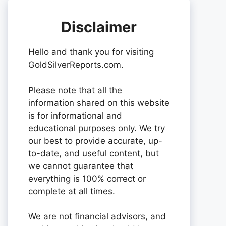
Disclaimer
Hello and thank you for visiting
GoldSilverReports.com.
Please note that all the
information shared on this website
is for informational and
educational purposes only. We try
our best to provide accurate, up-
to-date, and useful content, but
we cannot guarantee that
everything is 100% correct or
complete at all times.
We are not financial advisors, and