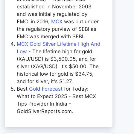
established in November 2003
and was initially regulated by
FMC. in 2016,
MCX
was put under
the regulatory purview of SEBI as
FMC was merged with SEBI.
MCX Gold Silver Lifetime High And
Low
- The lifetime high for gold
(XAU/USD) is $3,500.05, and for
silver (XAG/USD), it's $50.00. The
historical low for gold is $34.75,
and for silver, it's $1.27.
Best
Gold Forecast
for Today:
What to Expect 2025 - Best MCX
Tips Provider In India -
GoldSilverReports.com.