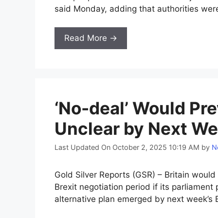
said Monday, adding that authorities were 
Read More →
‘No-deal’ Would Prev
Unclear by Next We
Last Updated On October 2, 2025 10:19 AM
by
N
Gold Silver Reports (GSR) – Britain would
Brexit negotiation period if its parliament
alternative plan emerged by next week’s E