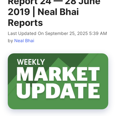
Report 24 — 28 June
2019 | Neal Bhai
Reports
Last Updated On September 25, 2025 5:39 AM
by
Neal Bhai