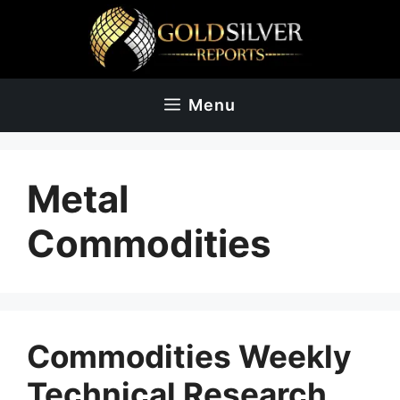
Skip
to
content
Menu
Metal
Commodities
Commodities Weekly
Technical Research