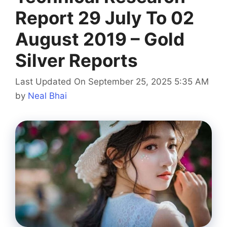
Report 29 July To 02
August 2019 – Gold
Silver Reports
Last Updated On September 25, 2025 5:35 AM
by
Neal Bhai