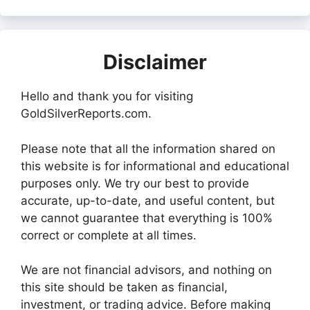
Disclaimer
Hello and thank you for visiting
GoldSilverReports.com.
Please note that all the information shared on
this website is for informational and educational
purposes only. We try our best to provide
accurate, up-to-date, and useful content, but
we cannot guarantee that everything is 100%
correct or complete at all times.
We are not financial advisors, and nothing on
this site should be taken as financial,
investment, or trading advice. Before making