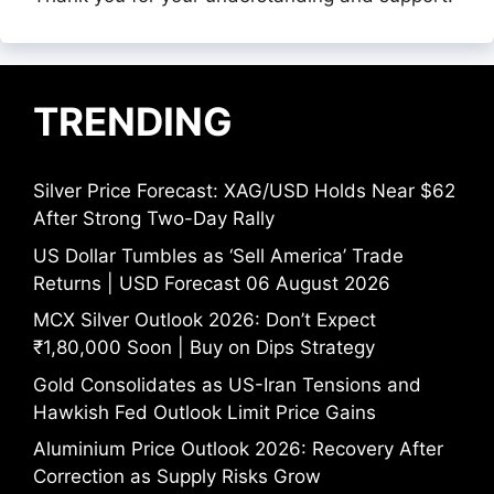
TRENDING
Silver Price Forecast: XAG/USD Holds Near $62
After Strong Two-Day Rally
US Dollar Tumbles as ‘Sell America’ Trade
Returns | USD Forecast 06 August 2026
MCX Silver Outlook 2026: Don’t Expect
₹1,80,000 Soon | Buy on Dips Strategy
Gold Consolidates as US-Iran Tensions and
Hawkish Fed Outlook Limit Price Gains
Aluminium Price Outlook 2026: Recovery After
Correction as Supply Risks Grow