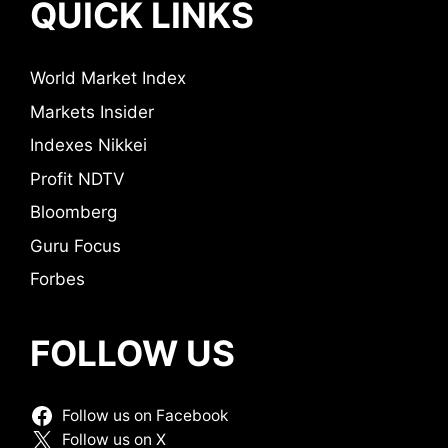
QUICK LINKS
World Market Index
Markets Insider
Indexes Nikkei
Profit NDTV
Bloomberg
Guru Focus
Forbes
FOLLOW US
Follow us on Facebook
Follow us on X