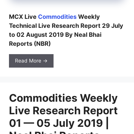
MCX Live
Commodities
Weekly
Technical Live Research Report 29 July
to 02 August 2019 By Neal Bhai
Reports (NBR)
Read More →
Commodities Weekly
Live Research Report
01 — 05 July 2019 |