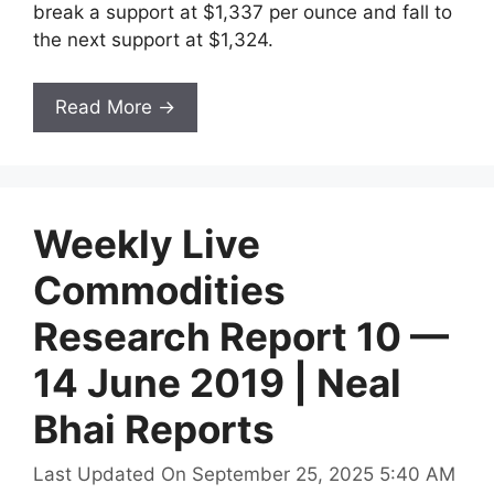
break a support at $1,337 per ounce and fall to
the next support at $1,324.
Read More →
Weekly Live
Commodities
Research Report 10 —
14 June 2019 | Neal
Bhai Reports
Last Updated On September 25, 2025 5:40 AM