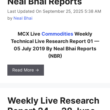
Neal Bhai Reports
Last Updated On September 25, 2025 5:38 AM
by
Neal Bhai
MCX Live
Commodities
Weekly
Technical Live Research Report 01 —
05 July 2019 By Neal Bhai Reports
(NBR)
Read More →
Weekly Live Research