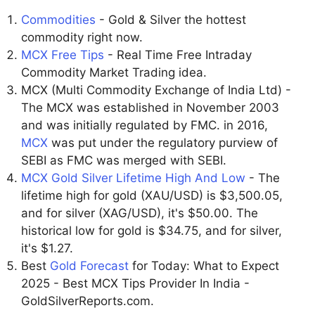
Commodities
- Gold & Silver the hottest
commodity right now.
MCX Free Tips
- Real Time Free Intraday
Commodity Market Trading idea.
MCX (Multi Commodity Exchange of India Ltd) -
The MCX was established in November 2003
and was initially regulated by FMC. in 2016,
MCX
was put under the regulatory purview of
SEBI as FMC was merged with SEBI.
MCX Gold Silver Lifetime High And Low
- The
lifetime high for gold (XAU/USD) is $3,500.05,
and for silver (XAG/USD), it's $50.00. The
historical low for gold is $34.75, and for silver,
it's $1.27.
Best
Gold Forecast
for Today: What to Expect
2025 - Best MCX Tips Provider In India -
GoldSilverReports.com.