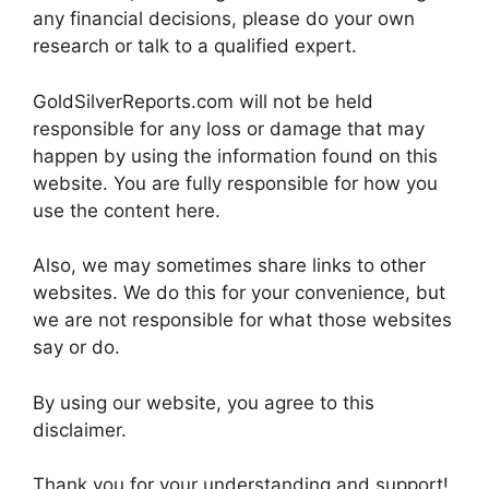
any financial decisions, please do your own
research or talk to a qualified expert.
GoldSilverReports.com will not be held
responsible for any loss or damage that may
happen by using the information found on this
website. You are fully responsible for how you
use the content here.
Also, we may sometimes share links to other
websites. We do this for your convenience, but
we are not responsible for what those websites
say or do.
By using our website, you agree to this
disclaimer.
Thank you for your understanding and support!