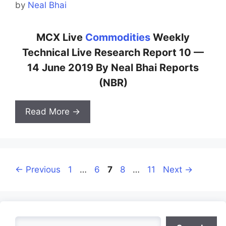
by
Neal Bhai
MCX Live
Commodities
Weekly
Technical Live Research Report 10 —
14 June 2019 By Neal Bhai Reports
(NBR)
Read More →
Page
Page
Page
Page
Page
←
Previous
1
…
6
7
8
…
11
Next
→
Search