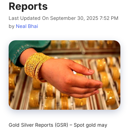
Reports
Last Updated On September 30, 2025 7:52 PM
by
Neal Bhai
Gold Silver Reports (GSR) – Spot gold may