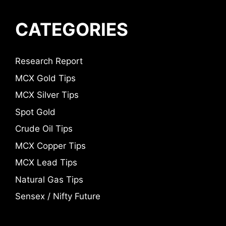
CATEGORIES
Research Report
MCX Gold Tips
MCX Silver Tips
Spot Gold
Crude Oil Tips
MCX Copper Tips
MCX Lead Tips
Natural Gas Tips
Sensex / Nifty Future