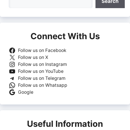
Search
Connect With Us
Follow us on Facebook
Follow us on X
Follow us on Instagram
Follow us on YouTube
Follow us on Telegram
Follow us on Whatsapp
Google
Useful Information