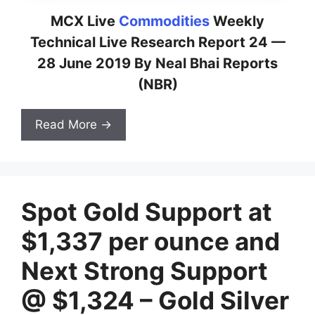
MCX Live
Commodities
Weekly
Technical Live Research Report 24 —
28 June 2019 By Neal Bhai Reports
(NBR)
Read More →
Spot Gold Support at
$1,337 per ounce and
Next Strong Support
@ $1,324 – Gold Silver