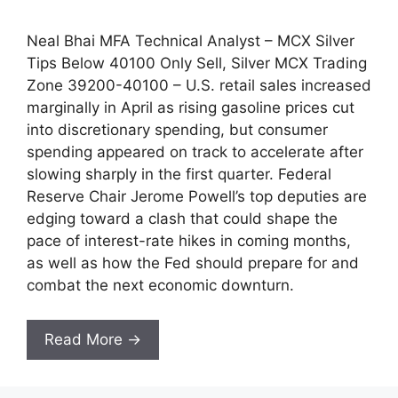
Neal Bhai MFA Technical Analyst – MCX Silver
Tips Below 40100 Only Sell, Silver MCX Trading
Zone 39200-40100 – U.S. retail sales increased
marginally in April as rising gasoline prices cut
into discretionary spending, but consumer
spending appeared on track to accelerate after
slowing sharply in the first quarter. Federal
Reserve Chair Jerome Powell’s top deputies are
edging toward a clash that could shape the
pace of interest-rate hikes in coming months,
as well as how the Fed should prepare for and
combat the next economic downturn.
Read More →