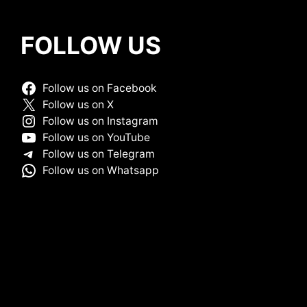
FOLLOW US
Follow us on Facebook
Follow us on X
Follow us on Instagram
Follow us on YouTube
Follow us on Telegram
Follow us on Whatsapp