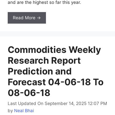
and are the highest so far this year.
Read More →
Commodities Weekly
Research Report
Prediction and
Forecast 04-06-18 To
08-06-18
Last Updated On September 14, 2025 12:07 PM
by
Neal Bhai