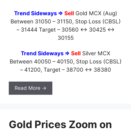
Trend Sideways ⇒
Sell
Gold MCX (Aug)
Between 31050 – 31150, Stop Loss (CBSL)
– 31444 Target – 30560 ↔ 30425 ↔
30155
Trend Sideways ⇒
Sell
Silver MCX
Between 40050 – 40150, Stop Loss (CBSL)
– 41200, Target – 38700 ↔ 38380
Read More →
Gold Prices Zoom on