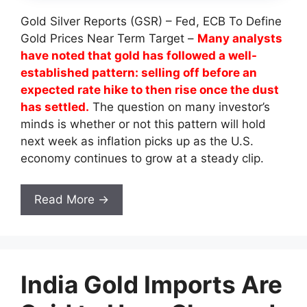
Gold Silver Reports (GSR) – Fed, ECB To Define
Gold Prices Near Term Target –
Many analysts
have noted that gold has followed a well-
established pattern: selling off before an
expected rate hike to then rise once the dust
has settled.
The question on many investor’s
minds is whether or not this pattern will hold
next week as inflation picks up as the U.S.
economy continues to grow at a steady clip.
Read More →
India Gold Imports Are