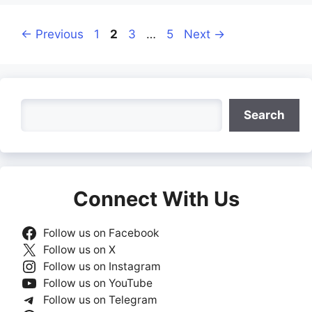
Page
Page
Page
Page
←
Previous
1
2
3
…
5
Next
→
Search
Search
Connect With Us
Follow us on Facebook
Follow us on X
Follow us on Instagram
Follow us on YouTube
Follow us on Telegram