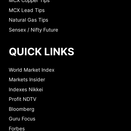
MCX Copper Tips
MCX Lead Tips
Natural Gas Tips
Sensex / Nifty Future
QUICK LINKS
World Market Index
Markets Insider
Indexes Nikkei
Profit NDTV
Bloomberg
Guru Focus
Forbes