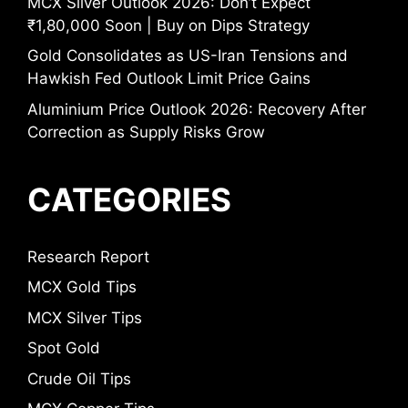
MCX Silver Outlook 2026: Don’t Expect
₹1,80,000 Soon | Buy on Dips Strategy
Gold Consolidates as US-Iran Tensions and
Hawkish Fed Outlook Limit Price Gains
Aluminium Price Outlook 2026: Recovery After
Correction as Supply Risks Grow
CATEGORIES
Research Report
MCX Gold Tips
MCX Silver Tips
Spot Gold
Crude Oil Tips