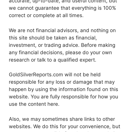
accurate, up-to-date, and useful content, but
we cannot guarantee that everything is 100%
correct or complete at all times.
We are not financial advisors, and nothing on
this site should be taken as financial,
investment, or trading advice. Before making
any financial decisions, please do your own
research or talk to a qualified expert.
GoldSilverReports.com will not be held
responsible for any loss or damage that may
happen by using the information found on this
website. You are fully responsible for how you
use the content here.
Also, we may sometimes share links to other
websites. We do this for your convenience, but