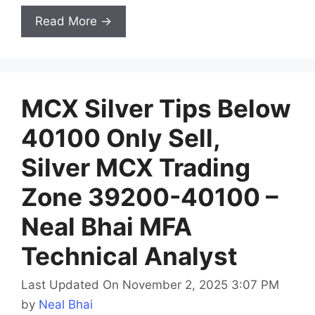
Read More →
MCX Silver Tips Below
40100 Only Sell,
Silver MCX Trading
Zone 39200-40100 –
Neal Bhai MFA
Technical Analyst
Last Updated On November 2, 2025 3:07 PM
by
Neal Bhai