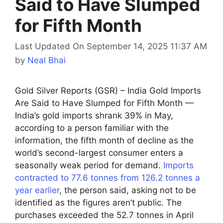
Said to Have Slumped
for Fifth Month
Last Updated On September 14, 2025 11:37 AM
by
Neal Bhai
Gold Silver Reports (GSR) – India Gold Imports
Are Said to Have Slumped for Fifth Month —
India’s gold imports shrank 39% in May,
according to a person familiar with the
information, the fifth month of decline as the
world’s second-largest consumer enters a
seasonally weak period for demand.
Imports
contracted to 77.6 tonnes from 126.2 tonnes a
year earlier
, the person said, asking not to be
identified as the figures aren’t public. The
purchases exceeded the 52.7 tonnes in April