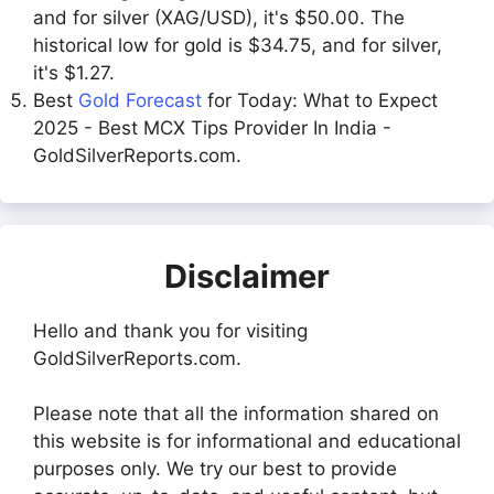
and for silver (XAG/USD), it's $50.00. The
historical low for gold is $34.75, and for silver,
it's $1.27.
Best
Gold Forecast
for Today: What to Expect
2025 - Best MCX Tips Provider In India -
GoldSilverReports.com.
Disclaimer
Hello and thank you for visiting
GoldSilverReports.com.
Please note that all the information shared on
this website is for informational and educational
purposes only. We try our best to provide