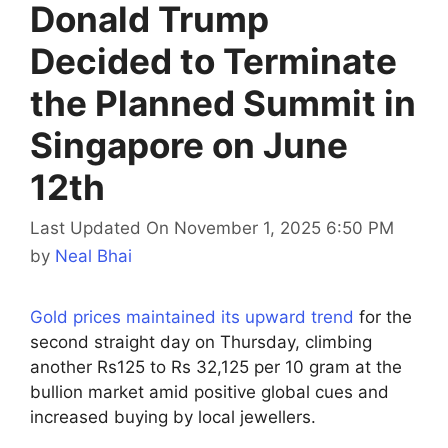
Donald Trump
Decided to Terminate
the Planned Summit in
Singapore on June
12th
Last Updated On November 1, 2025 6:50 PM
by
Neal Bhai
Gold prices maintained its upward trend
for the
second straight day on Thursday, climbing
another Rs125 to Rs 32,125 per 10 gram at the
bullion market amid positive global cues and
increased buying by local jewellers.