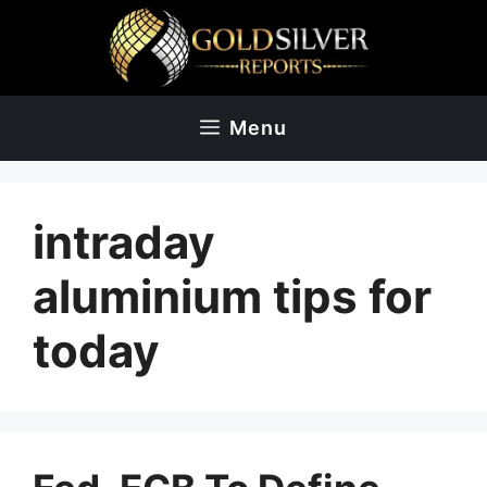
Skip
to
content
Menu
intraday
aluminium tips for
today