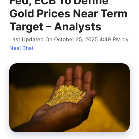
Fed, ECB To Define
Gold Prices Near Term
Target – Analysts
Last Updated On October 25, 2025 4:49 PM
by
Neal Bhai