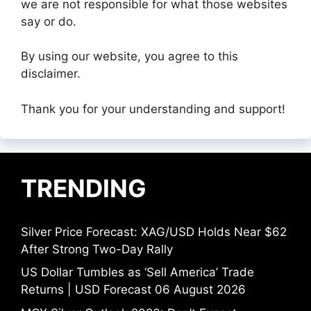
we are not responsible for what those websites
say or do.
By using our website, you agree to this
disclaimer.
Thank you for your understanding and support!
TRENDING
Silver Price Forecast: XAG/USD Holds Near $62
After Strong Two-Day Rally
US Dollar Tumbles as ‘Sell America’ Trade
Returns | USD Forecast 06 August 2026