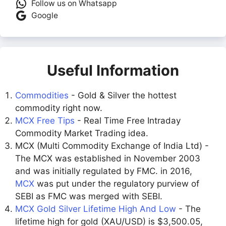
Follow us on Whatsapp
Google
Useful Information
Commodities
- Gold & Silver the hottest
commodity right now.
MCX Free Tips
- Real Time Free Intraday
Commodity Market Trading idea.
MCX (Multi Commodity Exchange of India Ltd) -
The MCX was established in November 2003
and was initially regulated by FMC. in 2016,
MCX
was put under the regulatory purview of
SEBI as FMC was merged with SEBI.
MCX Gold Silver Lifetime High And Low
- The
lifetime high for gold (XAU/USD) is $3,500.05,