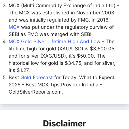
MCX (Multi Commodity Exchange of India Ltd) -
The MCX was established in November 2003
and was initially regulated by FMC. in 2016,
MCX
was put under the regulatory purview of
SEBI as FMC was merged with SEBI.
MCX Gold Silver Lifetime High And Low
- The
lifetime high for gold (XAU/USD) is $3,500.05,
and for silver (XAG/USD), it's $50.00. The
historical low for gold is $34.75, and for silver,
it's $1.27.
Best
Gold Forecast
for Today: What to Expect
2025 - Best MCX Tips Provider In India -
GoldSilverReports.com.
Disclaimer