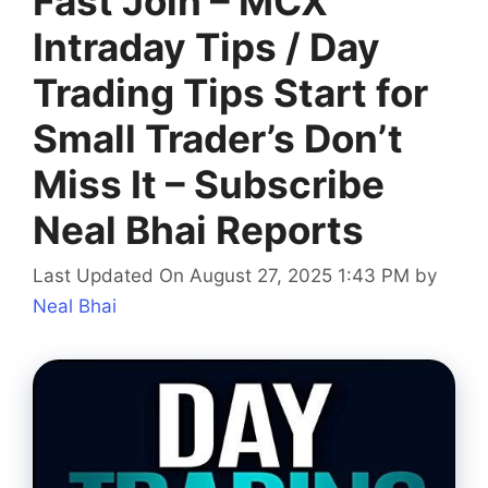
Fast Join – MCX
Intraday Tips‎ / Day
Trading Tips Start for
Small Trader’s Don’t
Miss It – Subscribe
Neal Bhai Reports
Last Updated On August 27, 2025 1:43 PM
by
Neal Bhai