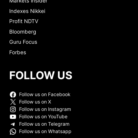
Markets Insider
Indexes Nikkei
Profit NDTV
Bloomberg
Guru Focus
Forbes
FOLLOW US
Follow us on Facebook
Follow us on X
Follow us on Instagram
Follow us on YouTube
Follow us on Telegram
Follow us on Whatsapp