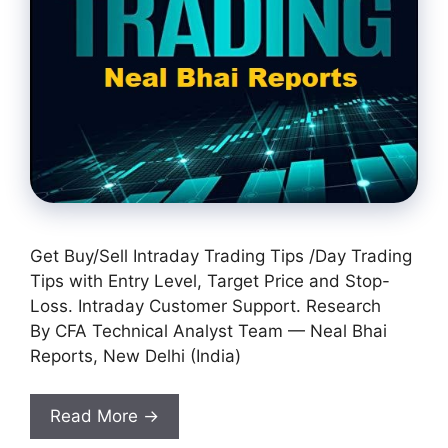
Get Buy/Sell Intraday Trading Tips /Day Trading
Tips with Entry Level, Target Price and Stop-
Loss. Intraday Customer Support. Research
By CFA Technical Analyst Team — Neal Bhai
Reports, New Delhi (India)
Read More →