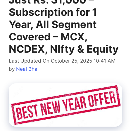
Subscription for 1
Year, All Segment
Covered – MCX,
NCDEX, NIfty & Equity
Last Updated On October 25, 2025 10:41 AM
by
Neal Bhai