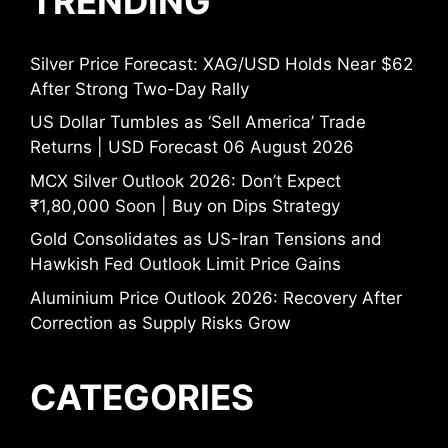
TRENDING
Silver Price Forecast: XAG/USD Holds Near $62
After Strong Two-Day Rally
US Dollar Tumbles as ‘Sell America’ Trade
Returns | USD Forecast 06 August 2026
MCX Silver Outlook 2026: Don’t Expect
₹1,80,000 Soon | Buy on Dips Strategy
Gold Consolidates as US-Iran Tensions and
Hawkish Fed Outlook Limit Price Gains
Aluminium Price Outlook 2026: Recovery After
Correction as Supply Risks Grow
CATEGORIES