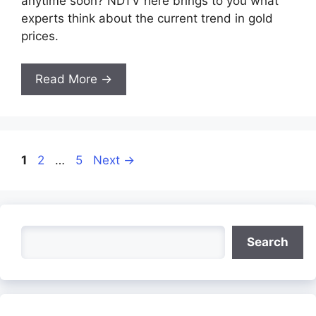
anytime soon? NDTV here brings to you what
experts think about the current trend in gold
prices.
Read More →
Page
Page
Page
1
2
…
5
Next
→
Search
Search