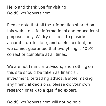
Hello and thank you for visiting
GoldSilverReports.com.
Please note that all the information shared on
this website is for informational and educational
purposes only. We try our best to provide
accurate, up-to-date, and useful content, but
we cannot guarantee that everything is 100%
correct or complete at all times.
We are not financial advisors, and nothing on
this site should be taken as financial,
investment, or trading advice. Before making
any financial decisions, please do your own
research or talk to a qualified expert.
GoldSilverReports.com will not be held