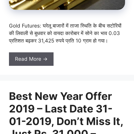
Gold Futures: घरेलू बाजारों में ताजा स्थिति के बीच सटोरियों
की लिवाली से बुधवार को वायदा कारोबार में सोने का भाव 0.03
प्रतिशत बढ़कर 31,425 रुपये प्रति 10 ग्राम हो गया।
Read More →
Best New Year Offer
2019 – Last Date 31-
01-2019, Don’t Miss It,
Just Rs. 31,000 –