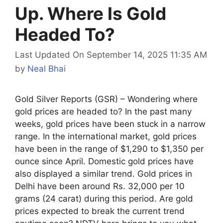
Up. Where Is Gold
Headed To?
Last Updated On September 14, 2025 11:35 AM
by
Neal Bhai
Gold Silver Reports (GSR) – Wondering where
gold prices are headed to? In the past many
weeks, gold prices have been stuck in a narrow
range. In the international market, gold prices
have been in the range of $1,290 to $1,350 per
ounce since April. Domestic gold prices have
also displayed a similar trend. Gold prices in
Delhi have been around Rs. 32,000 per 10
grams (24 carat) during this period. Are gold
prices expected to break the current trend