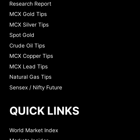
Research Report
MCX Gold Tips
MCX Silver Tips
Spot Gold
Crude Oil Tips
MCX Copper Tips
MCX Lead Tips
Natural Gas Tips
Sensex / Nifty Future
QUICK LINKS
World Market Index