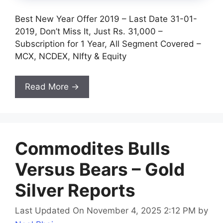
Best New Year Offer 2019 – Last Date 31-01-
2019, Don’t Miss It, Just Rs. 31,000 –
Subscription for 1 Year, All Segment Covered –
MCX, NCDEX, NIfty & Equity
Read More →
Commodites Bulls
Versus Bears – Gold
Silver Reports
Last Updated On November 4, 2025 2:12 PM
by