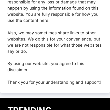
responsible for any loss or damage that may
happen by using the information found on this
website. You are fully responsible for how you
use the content here.
Also, we may sometimes share links to other
websites. We do this for your convenience, but
we are not responsible for what those websites
say or do.
By using our website, you agree to this
disclaimer.
Thank you for your understanding and support!