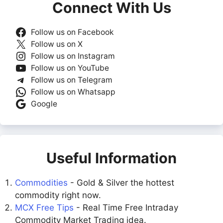
Connect With Us
Follow us on Facebook
Follow us on X
Follow us on Instagram
Follow us on YouTube
Follow us on Telegram
Follow us on Whatsapp
Google
Useful Information
Commodities
- Gold & Silver the hottest
commodity right now.
MCX Free Tips
- Real Time Free Intraday
Commodity Market Trading idea.