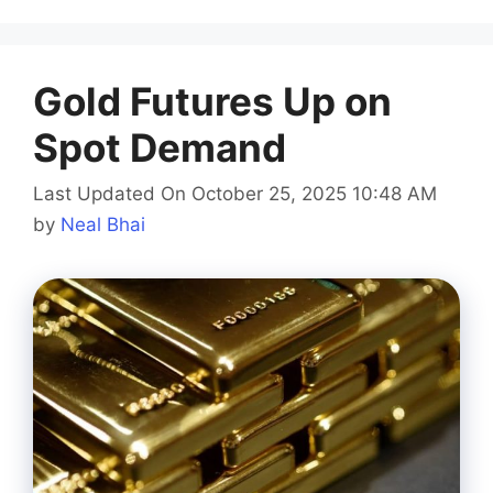
Gold Futures Up on
Spot Demand
Last Updated On October 25, 2025 10:48 AM
by
Neal Bhai