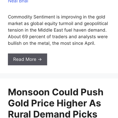
Neal Bhai
Commodity Sentiment is improving in the gold
market as global equity turmoil and geopolitical
tension in the Middle East fuel haven demand.
About 69 percent of traders and analysts were
bullish on the metal, the most since April.
Read More →
Monsoon Could Push
Gold Price Higher As
Rural Demand Picks