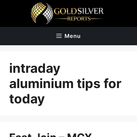
Skip
to
content
Menu
intraday
aluminium tips for
today