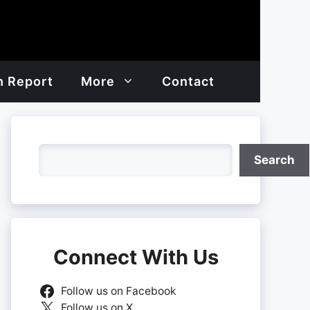
h Report
More
Contact
Search
Search
Connect With Us
Follow us on Facebook
Follow us on X