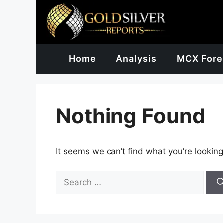
Skip
to
content
Home
Analysis
MCX Fore
Nothing Found
It seems we can’t find what you’re looking
Search
for: