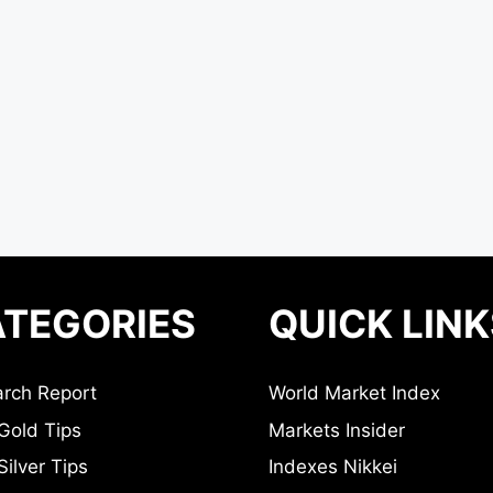
TEGORIES
QUICK LINK
rch Report
World Market Index
Gold Tips
Markets Insider
ilver Tips
Indexes Nikkei