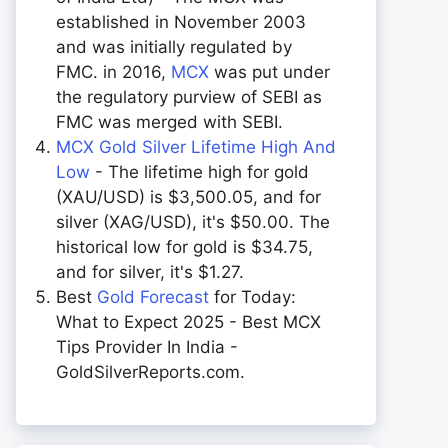
established in November 2003
and was initially regulated by
FMC. in 2016,
MCX
was put under
the regulatory purview of SEBI as
FMC was merged with SEBI.
MCX Gold Silver Lifetime High And
Low
- The lifetime high for gold
(XAU/USD) is $3,500.05, and for
silver (XAG/USD), it's $50.00. The
historical low for gold is $34.75,
and for silver, it's $1.27.
Best
Gold Forecast
for Today:
What to Expect 2025 - Best MCX
Tips Provider In India -
GoldSilverReports.com.