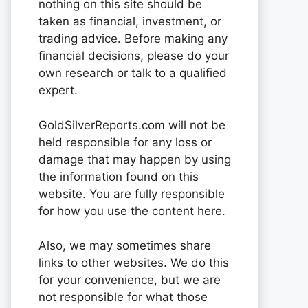
nothing on this site should be
taken as financial, investment, or
trading advice. Before making any
financial decisions, please do your
own research or talk to a qualified
expert.
GoldSilverReports.com will not be
held responsible for any loss or
damage that may happen by using
the information found on this
website. You are fully responsible
for how you use the content here.
Also, we may sometimes share
links to other websites. We do this
for your convenience, but we are
not responsible for what those