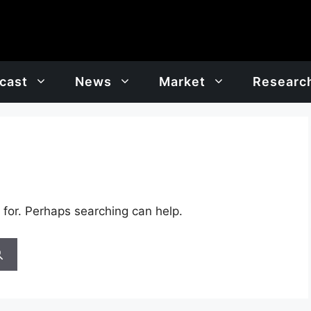
cast
News
Market
Researc
 for. Perhaps searching can help.