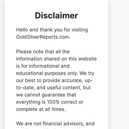
Disclaimer
Hello and thank you for visiting
GoldSilverReports.com.
Please note that all the
information shared on this website
is for informational and
educational purposes only. We try
our best to provide accurate, up-
to-date, and useful content, but
we cannot guarantee that
everything is 100% correct or
complete at all times.
We are not financial advisors, and