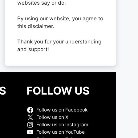
websites say or do.
By using our website, you agree to
this disclaimer.
Thank you for your understanding
and support!
S
FOLLOW US
Follow us on Facebook
Follow us on X
Follow us on Instagram
Follow us on YouTube