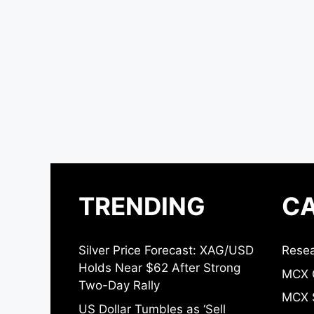
TRENDING
CA
Silver Price Forecast: XAG/USD
Resea
Holds Near $62 After Strong
MCX 
Two-Day Rally
MCX S
US Dollar Tumbles as ‘Sell