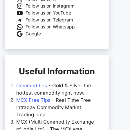
Follow us on Instagram
Follow us on YouTube
Follow us on Telegram
Follow us on Whatsapp
Google
Useful Information
Commodities
- Gold & Silver the
hottest commodity right now.
MCX Free Tips
- Real Time Free
Intraday Commodity Market
Trading idea.
MCX (Multi Commodity Exchange
of India Ltd) - The MCX was