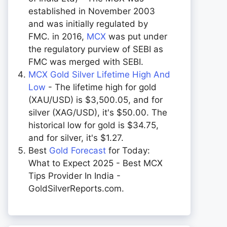
established in November 2003
and was initially regulated by
FMC. in 2016,
MCX
was put under
the regulatory purview of SEBI as
FMC was merged with SEBI.
MCX Gold Silver Lifetime High And
Low
- The lifetime high for gold
(XAU/USD) is $3,500.05, and for
silver (XAG/USD), it's $50.00. The
historical low for gold is $34.75,
and for silver, it's $1.27.
Best
Gold Forecast
for Today:
What to Expect 2025 - Best MCX
Tips Provider In India -
GoldSilverReports.com.