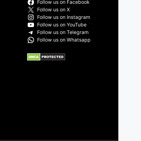
Follow us on Facebook
Follow us on X
Follow us on Instagram
Follow us on YouTube
Follow us on Telegram
Follow us on Whatsapp