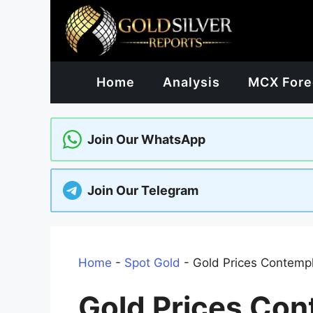
Skip
to
content
Home
Analysis
MCX Fore
Join Our WhatsApp
Join Our Telegram
Home
-
Spot Gold
-
Gold Prices Contemp
Gold Prices Con