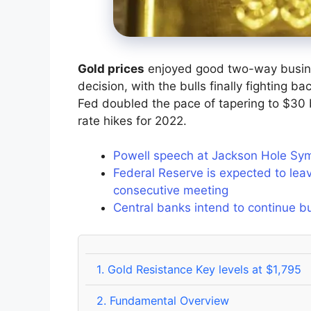
Gold prices
enjoyed good two-way busin
decision, with the bulls finally fighting 
Fed doubled the pace of tapering to $30 b
rate hikes for 2022.
Powell speech at Jackson Hole Sy
Federal Reserve is expected to leav
consecutive meeting
Central banks intend to continue b
1.
Gold Resistance Key levels at $1,795
2.
Fundamental Overview