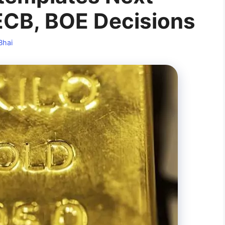
ECB, BOE Decisions
Bhai