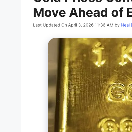
Move Ahead of 
Last Updated On April 3, 2026 11:36 AM
by
Neal 