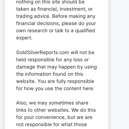
nothing on this site should be
taken as financial, investment, or
trading advice. Before making any
financial decisions, please do your
own research or talk to a qualified
expert.
GoldSilverReports.com will not be
held responsible for any loss or
damage that may happen by using
the information found on this
website. You are fully responsible
for how you use the content here.
Also, we may sometimes share
links to other websites. We do this
for your convenience, but we are
not responsible for what those