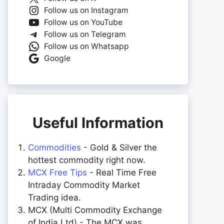
Follow us on Instagram
Follow us on YouTube
Follow us on Telegram
Follow us on Whatsapp
Google
Useful Information
Commodities
- Gold & Silver the
hottest commodity right now.
MCX Free Tips
- Real Time Free
Intraday Commodity Market
Trading idea.
MCX (Multi Commodity Exchange
of India Ltd) - The MCX was