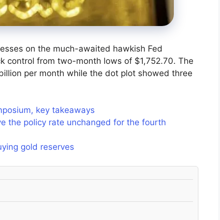
esses on the much-awaited hawkish Fed
back control from two-month lows of $1,752.70. The
illion per month while the dot plot showed three
mposium, key takeaways
e the policy rate unchanged for the fourth
uying gold reserves