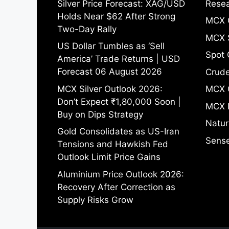
Silver Price Forecast: XAG/USD
Resea
Holds Near $62 After Strong
MCX 
Two-Day Rally
MCX S
US Dollar Tumbles as ‘Sell
Spot 
America’ Trade Returns | USD
Forecast 06 August 2026
Crude
MCX Silver Outlook 2026:
MCX 
Don’t Expect ₹1,80,000 Soon |
MCX 
Buy on Dips Strategy
Natur
Gold Consolidates as US-Iran
Sense
Tensions and Hawkish Fed
Outlook Limit Price Gains
Aluminium Price Outlook 2026:
Recovery After Correction as
Supply Risks Grow