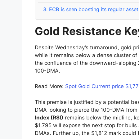
3.
ECB is seen boosting its regular asse
Gold Resistance Key
Despite Wednesday’s turnaround, gold price 
while it remains below a dense cluster of 
the confluence of the downward-sloping 
100-DMA.
Read More:
Spot Gold Current price $1,7
This premise is justified by a potential be
DMA looking to pierce the 100-DMA from
Index (RSI)
remains below the midline, ke
$1,795 will expose the next stop for bull
DMAs. Further up, the $1,812 mark could 