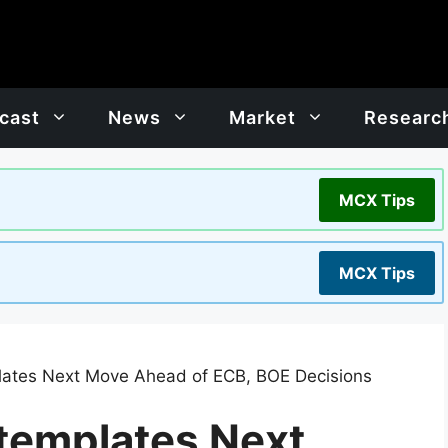
cast
News
Market
Researc
MCX Tips
MCX Tips
lates Next Move Ahead of ECB, BOE Decisions
templates Next