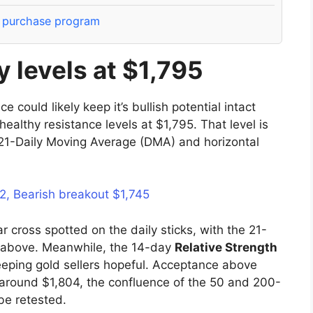
t purchase program
 levels at $1,795
could likely keep it’s bullish potential intact
healthy resistance levels at $1,795. That level is
21-Daily Moving Average (DMA) and horizontal
72, Bearish breakout $1,745
ar cross spotted on the daily sticks, with the 21-
 above. Meanwhile, the 14-day
Relative Strength
eping gold sellers hopeful. Acceptance above
s around $1,804, the confluence of the 50 and 200-
be retested.