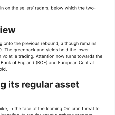
n on the sellers’ radars, below which the two-
view
ing onto the previous rebound, although remains
790. The greenback and yields hold the lower
 volatile trading. Attention now turns towards the
 Bank of England (BOE) and European Central
old.
g its regular asset
ike, in the face of the looming Omicron threat to