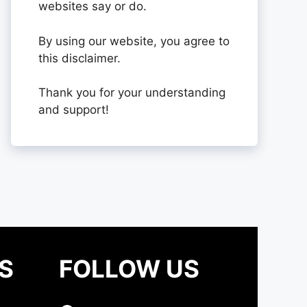
websites say or do.
By using our website, you agree to
this disclaimer.
Thank you for your understanding
and support!
S
FOLLOW US