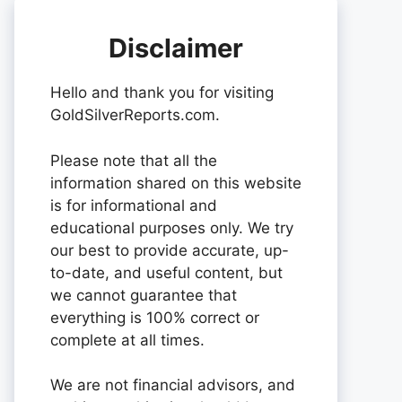
Disclaimer
Hello and thank you for visiting
GoldSilverReports.com.
Please note that all the
information shared on this website
is for informational and
educational purposes only. We try
our best to provide accurate, up-
to-date, and useful content, but
we cannot guarantee that
everything is 100% correct or
complete at all times.
We are not financial advisors, and