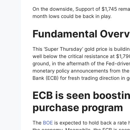
On the downside, Support of $1,745 remai
month lows could be back in play.
Fundamental Over
This ‘Super Thursday’ gold price is build
well below the critical resistance at $1,
ground, in the aftermath of the Fed-driven
monetary policy announcements from the
Bank (ECB) for fresh trading direction in g
ECB is seen boostin
purchase program
The
BOE
is expected to hold back a rate h