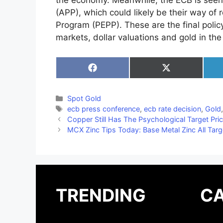
the economy. Meanwhile, the ECB is seen 
(APP), which could likely be their way o
Program (PEPP). These are the final policy 
markets, dollar valuations and gold in the
Share
Share
on
on
Facebook
X
(Twitter)
Categories
Spot Gold
Tags
ecb press conference
,
ecb rate decision
,
Gold
Copper Still Has The Psychological Target Pric
MCX Zinc Tips Today: Base Metal Zinc All Targ
TRENDING
CA