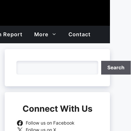
h Report
More
Contact
Search
Search
Connect With Us
Follow us on Facebook
Follow us on X