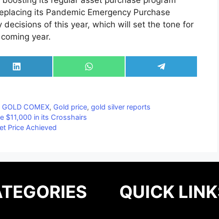
boosting its regular asset purchase program
f replacing its Pandemic Emergency Purchase
decisions of this year, which will set the tone for
 coming year.
Share
Share
Share
on
on
on
LinkedIn
WhatsApp
Telegram
,
GOLD COMEX
,
Gold price
,
gold silver reports
e $11,000 in its Crosshairs
et Price Achieved
TEGORIES
QUICK LINK