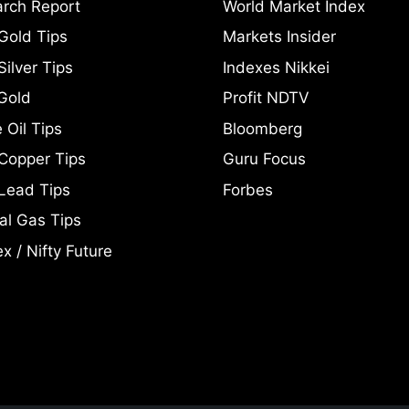
rch Report
World Market Index
Gold Tips
Markets Insider
ilver Tips
Indexes Nikkei
Gold
Profit NDTV
 Oil Tips
Bloomberg
Copper Tips
Guru Focus
Lead Tips
Forbes
al Gas Tips
x / Nifty Future