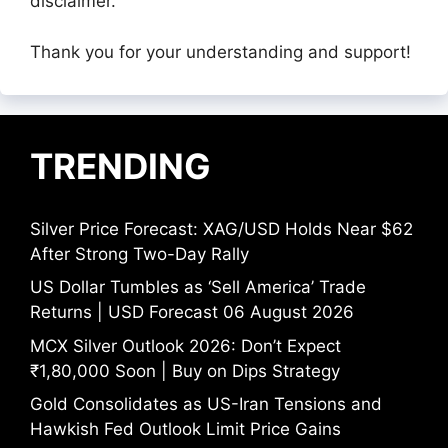
disclaimer.
Thank you for your understanding and support!
TRENDING
Silver Price Forecast: XAG/USD Holds Near $62
After Strong Two-Day Rally
US Dollar Tumbles as ‘Sell America’ Trade
Returns | USD Forecast 06 August 2026
MCX Silver Outlook 2026: Don’t Expect
₹1,80,000 Soon | Buy on Dips Strategy
Gold Consolidates as US-Iran Tensions and
Hawkish Fed Outlook Limit Price Gains