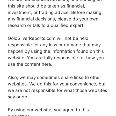
this site should be taken as financial,
investment, or trading advice. Before making
any financial decisions, please do your own
research or talk to a qualified expert.
GoldSilverReports.com will not be held
responsible for any loss or damage that may
happen by using the information found on this
website. You are fully responsible for how you
use the content here.
Also, we may sometimes share links to other
websites. We do this for your convenience, but
we are not responsible for what those websites
say or do.
By using our website, you agree to this