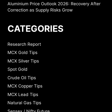
Aluminium Price Outlook 2026: Recovery After
Correction as Supply Risks Grow
CATEGORIES
Research Report
MCX Gold Tips
MCX Silver Tips
Spot Gold
Crude Oil Tips
MCX Copper Tips
MCX Lead Tips
Natural Gas Tips
Sensex / Nifty Future