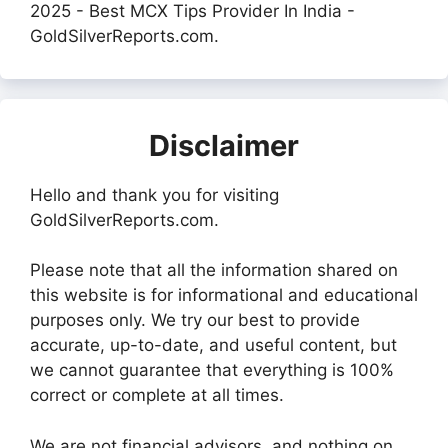
2025 - Best MCX Tips Provider In India -
GoldSilverReports.com.
Disclaimer
Hello and thank you for visiting
GoldSilverReports.com.
Please note that all the information shared on
this website is for informational and educational
purposes only. We try our best to provide
accurate, up-to-date, and useful content, but
we cannot guarantee that everything is 100%
correct or complete at all times.
We are not financial advisors, and nothing on