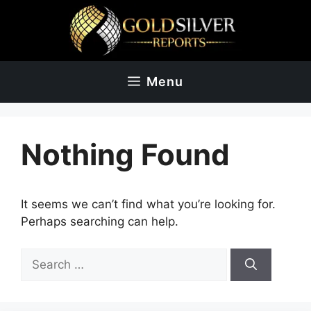
Skip
to
content
Menu
Nothing Found
It seems we can’t find what you’re looking for.
Perhaps searching can help.
Search
for: