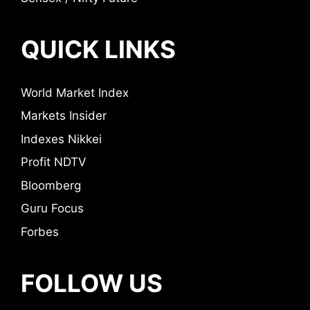
QUICK LINKS
World Market Index
Markets Insider
Indexes Nikkei
Profit NDTV
Bloomberg
Guru Focus
Forbes
FOLLOW US