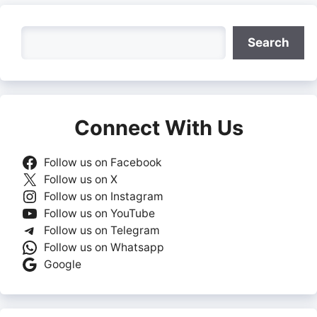
Search
Search
Connect With Us
Follow us on Facebook
Follow us on X
Follow us on Instagram
Follow us on YouTube
Follow us on Telegram
Follow us on Whatsapp
Google