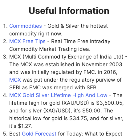
Useful Information
Commodities
- Gold & Silver the hottest
commodity right now.
MCX Free Tips
- Real Time Free Intraday
Commodity Market Trading idea.
MCX (Multi Commodity Exchange of India Ltd) -
The MCX was established in November 2003
and was initially regulated by FMC. in 2016,
MCX
was put under the regulatory purview of
SEBI as FMC was merged with SEBI.
MCX Gold Silver Lifetime High And Low
- The
lifetime high for gold (XAU/USD) is $3,500.05,
and for silver (XAG/USD), it's $50.00. The
historical low for gold is $34.75, and for silver,
it's $1.27.
Best
Gold Forecast
for Today: What to Expect