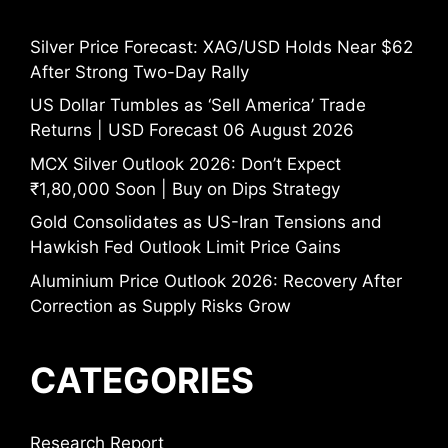
Silver Price Forecast: XAG/USD Holds Near $62
After Strong Two-Day Rally
US Dollar Tumbles as ‘Sell America’ Trade
Returns | USD Forecast 06 August 2026
MCX Silver Outlook 2026: Don’t Expect
₹1,80,000 Soon | Buy on Dips Strategy
Gold Consolidates as US-Iran Tensions and
Hawkish Fed Outlook Limit Price Gains
Aluminium Price Outlook 2026: Recovery After
Correction as Supply Risks Grow
CATEGORIES
Research Report