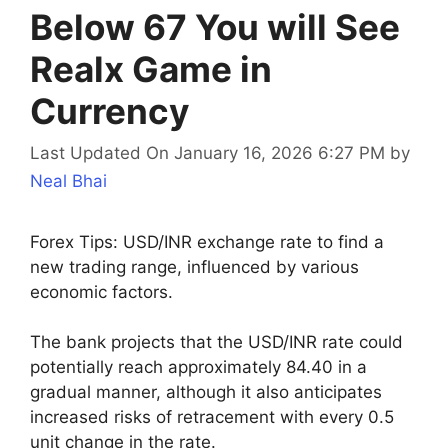
Below 67 You will See
Realx Game in
Currency
Last Updated On January 16, 2026 6:27 PM
by
Neal Bhai
Forex Tips: USD/INR exchange rate to find a
new trading range, influenced by various
economic factors.
The bank projects that the USD/INR rate could
potentially reach approximately 84.40 in a
gradual manner, although it also anticipates
increased risks of retracement with every 0.5
unit change in the rate.