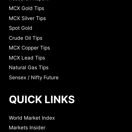
MCX Gold Tips
MCX Silver Tips
Spot Gold
Crude Oil Tips
MCX Copper Tips
MCX Lead Tips
Natural Gas Tips
Sensex / Nifty Future
QUICK LINKS
World Market Index
Markets Insider