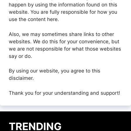
happen by using the information found on this
website. You are fully responsible for how you
use the content here.
Also, we may sometimes share links to other
websites. We do this for your convenience, but
we are not responsible for what those websites
say or do.
By using our website, you agree to this
disclaimer.
Thank you for your understanding and support!
TRENDING