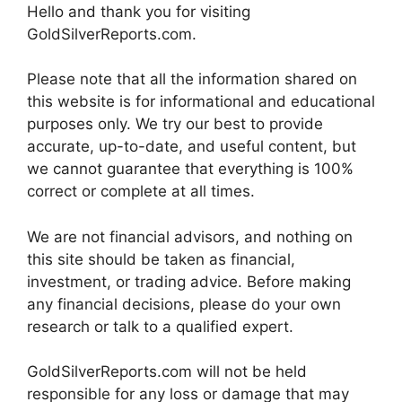
Hello and thank you for visiting
GoldSilverReports.com.
Please note that all the information shared on
this website is for informational and educational
purposes only. We try our best to provide
accurate, up-to-date, and useful content, but
we cannot guarantee that everything is 100%
correct or complete at all times.
We are not financial advisors, and nothing on
this site should be taken as financial,
investment, or trading advice. Before making
any financial decisions, please do your own
research or talk to a qualified expert.
GoldSilverReports.com will not be held
responsible for any loss or damage that may