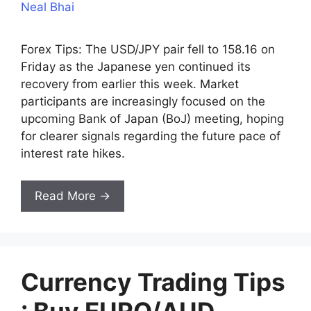
Neal Bhai
Forex Tips: The USD/JPY pair fell to 158.16 on
Friday as the Japanese yen continued its
recovery from earlier this week. Market
participants are increasingly focused on the
upcoming Bank of Japan (BoJ) meeting, hoping
for clearer signals regarding the future pace of
interest rate hikes.
Read More →
Currency Trading Tips
: Buy EURO/AUD