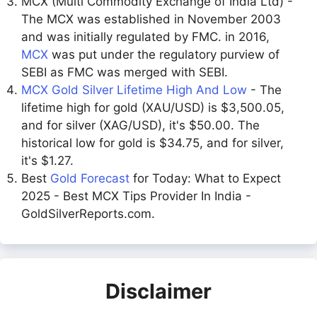
MCX (Multi Commodity Exchange of India Ltd) -
The MCX was established in November 2003
and was initially regulated by FMC. in 2016,
MCX
was put under the regulatory purview of
SEBI as FMC was merged with SEBI.
MCX Gold Silver Lifetime High And Low
- The
lifetime high for gold (XAU/USD) is $3,500.05,
and for silver (XAG/USD), it's $50.00. The
historical low for gold is $34.75, and for silver,
it's $1.27.
Best
Gold Forecast
for Today: What to Expect
2025 - Best MCX Tips Provider In India -
GoldSilverReports.com.
Disclaimer