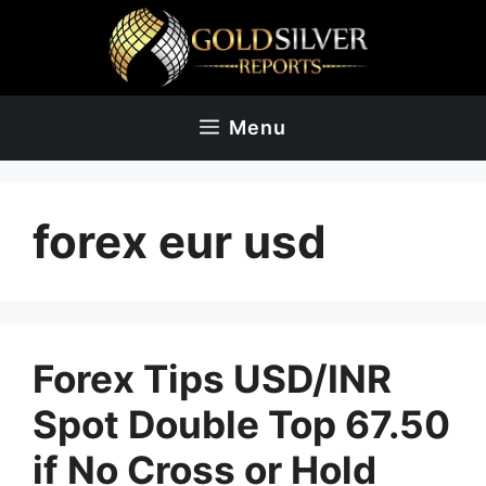
Skip
to
content
Menu
forex eur usd
Forex Tips USD/INR
Spot Double Top 67.50
if No Cross or Hold