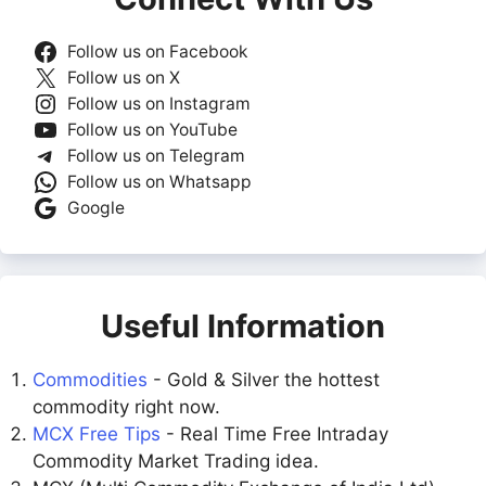
Follow us on Facebook
Follow us on X
Follow us on Instagram
Follow us on YouTube
Follow us on Telegram
Follow us on Whatsapp
Google
Useful Information
Commodities
- Gold & Silver the hottest
commodity right now.
MCX Free Tips
- Real Time Free Intraday
Commodity Market Trading idea.