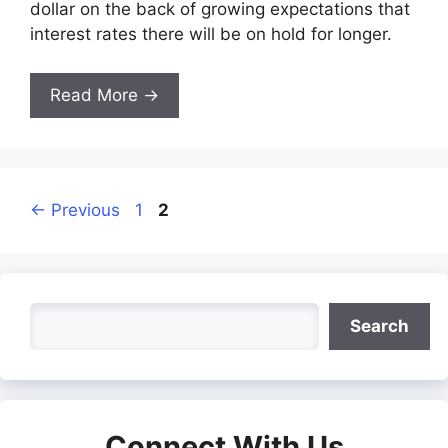
dollar on the back of growing expectations that
interest rates there will be on hold for longer.
Read More →
Page
Page
←
Previous
1
2
Search
Search
Connect With Us