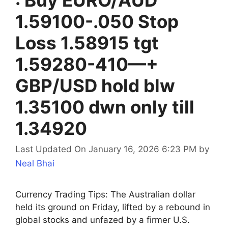
1.59100-.050 Stop
Loss 1.58915 tgt
1.59280-410—+
GBP/USD hold blw
1.35100 dwn only till
1.34920
Last Updated On January 16, 2026 6:23 PM
by
Neal Bhai
Currency Trading Tips: The Australian dollar
held its ground on Friday, lifted by a rebound in
global stocks and unfazed by a firmer U.S.