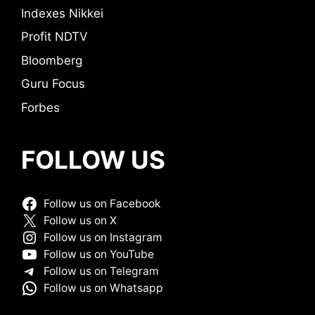
Indexes Nikkei
Profit NDTV
Bloomberg
Guru Focus
Forbes
FOLLOW US
Follow us on Facebook
Follow us on X
Follow us on Instagram
Follow us on YouTube
Follow us on Telegram
Follow us on Whatsapp