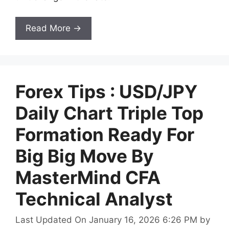
Read More →
Forex Tips : USD/JPY
Daily Chart Triple Top
Formation Ready For
Big Big Move By
MasterMind CFA
Technical Analyst
Last Updated On January 16, 2026 6:26 PM
by