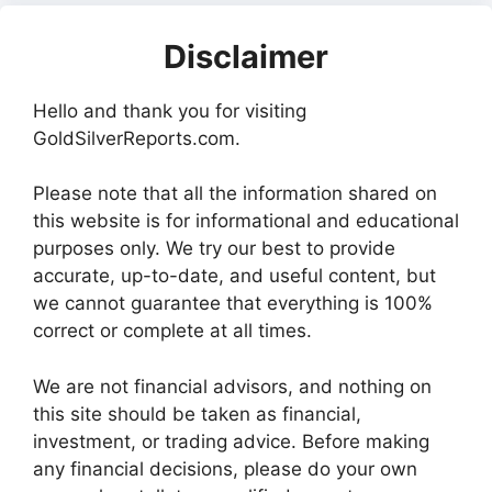
Disclaimer
Hello and thank you for visiting
GoldSilverReports.com.
Please note that all the information shared on
this website is for informational and educational
purposes only. We try our best to provide
accurate, up-to-date, and useful content, but
we cannot guarantee that everything is 100%
correct or complete at all times.
We are not financial advisors, and nothing on
this site should be taken as financial,
investment, or trading advice. Before making
any financial decisions, please do your own