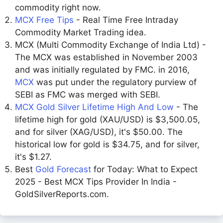
commodity right now.
MCX Free Tips
- Real Time Free Intraday
Commodity Market Trading idea.
MCX (Multi Commodity Exchange of India Ltd) -
The MCX was established in November 2003
and was initially regulated by FMC. in 2016,
MCX
was put under the regulatory purview of
SEBI as FMC was merged with SEBI.
MCX Gold Silver Lifetime High And Low
- The
lifetime high for gold (XAU/USD) is $3,500.05,
and for silver (XAG/USD), it's $50.00. The
historical low for gold is $34.75, and for silver,
it's $1.27.
Best
Gold Forecast
for Today: What to Expect
2025 - Best MCX Tips Provider In India -
GoldSilverReports.com.