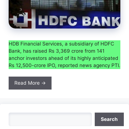
HDB Financial Services, a subsidiary of HDFC
Bank, has raised Rs 3,369 crore from 141
anchor investors ahead of its highly anticipated
Rs 12,500-crore IPO, reported news agency PTI.
Read More →
Search
Search