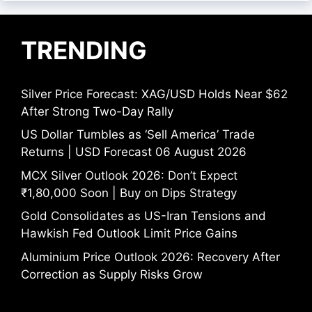
TRENDING
Silver Price Forecast: XAG/USD Holds Near $62
After Strong Two-Day Rally
US Dollar Tumbles as ‘Sell America’ Trade
Returns | USD Forecast 06 August 2026
MCX Silver Outlook 2026: Don’t Expect
₹1,80,000 Soon | Buy on Dips Strategy
Gold Consolidates as US-Iran Tensions and
Hawkish Fed Outlook Limit Price Gains
Aluminium Price Outlook 2026: Recovery After
Correction as Supply Risks Grow