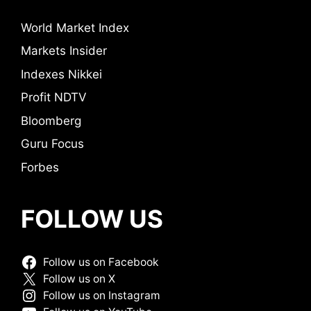
World Market Index
Markets Insider
Indexes Nikkei
Profit NDTV
Bloomberg
Guru Focus
Forbes
FOLLOW US
Follow us on Facebook
Follow us on X
Follow us on Instagram