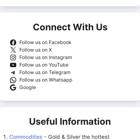
Connect With Us
Follow us on Facebook
Follow us on X
Follow us on Instagram
Follow us on YouTube
Follow us on Telegram
Follow us on Whatsapp
Google
Useful Information
Commodities
- Gold & Silver the hottest