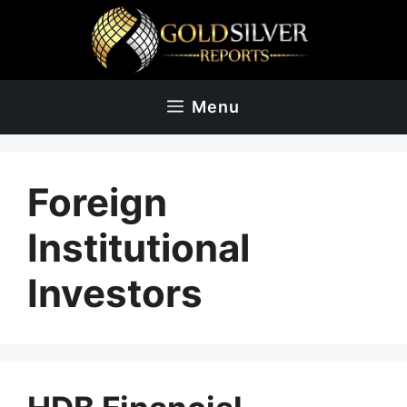
Skip
to
content
Menu
Foreign
Institutional
Investors