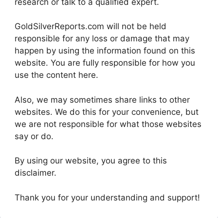
research or talk to a qualified expert.
GoldSilverReports.com will not be held
responsible for any loss or damage that may
happen by using the information found on this
website. You are fully responsible for how you
use the content here.
Also, we may sometimes share links to other
websites. We do this for your convenience, but
we are not responsible for what those websites
say or do.
By using our website, you agree to this
disclaimer.
Thank you for your understanding and support!