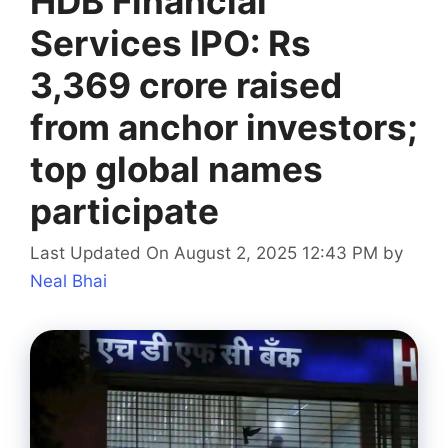
HDB Financial
Services IPO: Rs
3,369 crore raised
from anchor investors;
top global names
participate
Last Updated On August 2, 2025 12:43 PM
by
Neal Bhai