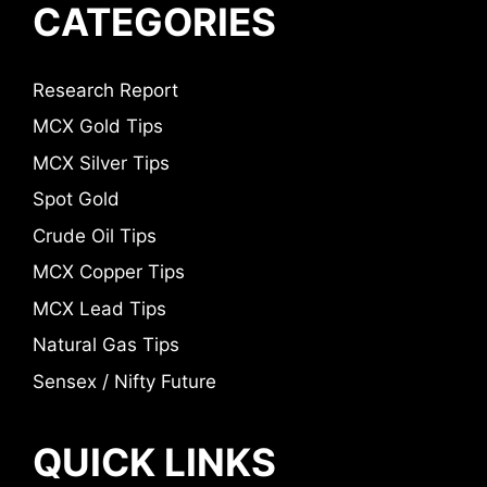
CATEGORIES
Research Report
MCX Gold Tips
MCX Silver Tips
Spot Gold
Crude Oil Tips
MCX Copper Tips
MCX Lead Tips
Natural Gas Tips
Sensex / Nifty Future
QUICK LINKS