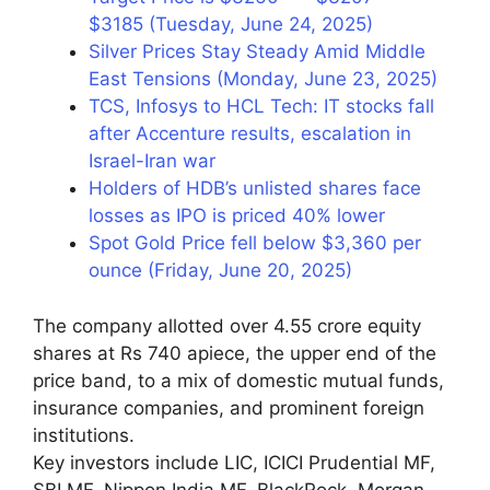
$3185 (Tuesday, June 24, 2025)
Silver Prices Stay Steady Amid Middle
East Tensions (Monday, June 23, 2025)
TCS, Infosys to HCL Tech: IT stocks fall
after Accenture results, escalation in
Israel-Iran war
Holders of HDB’s unlisted shares face
losses as IPO is priced 40% lower
Spot Gold Price fell below $3,360 per
ounce (Friday, June 20, 2025)
The company allotted over 4.55 crore equity
shares at Rs 740 apiece, the upper end of the
price band, to a mix of domestic mutual funds,
insurance companies, and prominent foreign
institutions.
Key investors include LIC, ICICI Prudential MF,
SBI MF, Nippon India MF, BlackRock, Morgan