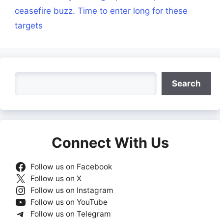
ceasefire buzz. Time to enter long for these
targets
Search
Search
Connect With Us
Follow us on Facebook
Follow us on X
Follow us on Instagram
Follow us on YouTube
Follow us on Telegram