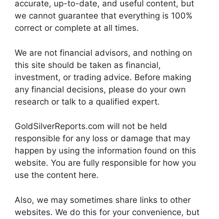
accurate, up-to-date, and useful content, but
we cannot guarantee that everything is 100%
correct or complete at all times.
We are not financial advisors, and nothing on
this site should be taken as financial,
investment, or trading advice. Before making
any financial decisions, please do your own
research or talk to a qualified expert.
GoldSilverReports.com will not be held
responsible for any loss or damage that may
happen by using the information found on this
website. You are fully responsible for how you
use the content here.
Also, we may sometimes share links to other
websites. We do this for your convenience, but