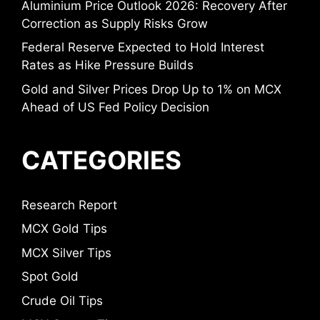
Aluminium Price Outlook 2026: Recovery After
Correction as Supply Risks Grow
Federal Reserve Expected to Hold Interest
Rates as Hike Pressure Builds
Gold and Silver Prices Drop Up to 1% on MCX
Ahead of US Fed Policy Decision
CATEGORIES
Research Report
MCX Gold Tips
MCX Silver Tips
Spot Gold
Crude Oil Tips