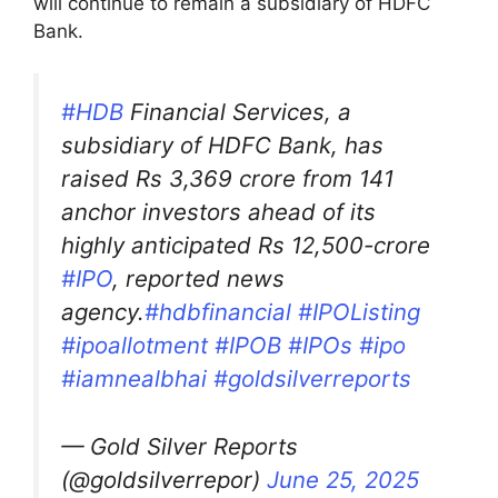
will continue to remain a subsidiary of HDFC
Bank.
#HDB
Financial Services, a
subsidiary of HDFC Bank, has
raised Rs 3,369 crore from 141
anchor investors ahead of its
highly anticipated Rs 12,500-crore
#IPO
, reported news
agency.
#hdbfinancial
#IPOListing
#ipoallotment
#IPOB
#IPOs
#ipo
#iamnealbhai
#goldsilverreports
— Gold Silver Reports
(@goldsilverrepor)
June 25, 2025