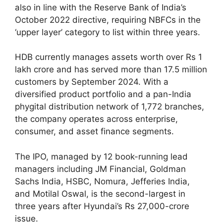
also in line with the Reserve Bank of India’s
October 2022 directive, requiring NBFCs in the
‘upper layer’ category to list within three years.
HDB currently manages assets worth over Rs 1
lakh crore and has served more than 17.5 million
customers by September 2024. With a
diversified product portfolio and a pan-India
phygital distribution network of 1,772 branches,
the company operates across enterprise,
consumer, and asset finance segments.
The IPO, managed by 12 book-running lead
managers including JM Financial, Goldman
Sachs India, HSBC, Nomura, Jefferies India,
and Motilal Oswal, is the second-largest in
three years after Hyundai’s Rs 27,000-crore
issue.