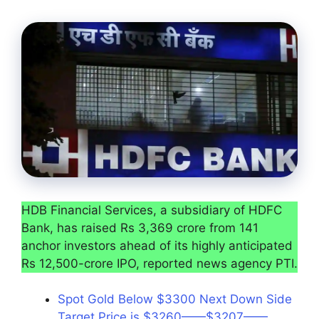
HDB Financial Services, a subsidiary of HDFC
Bank, has raised Rs 3,369 crore from 141
anchor investors ahead of its highly anticipated
Rs 12,500-crore IPO, reported news agency PTI.
Spot Gold Below $3300 Next Down Side
Target Price is $3260——$3207——