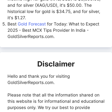
and for silver (XAG/USD), it's $50.00. The
historical low for gold is $34.75, and for silver,
it's $1.27.
Best
Gold Forecast
for Today: What to Expect
2025 - Best MCX Tips Provider In India -
GoldSilverReports.com.
Disclaimer
Hello and thank you for visiting
GoldSilverReports.com.
Please note that all the information shared on
this website is for informational and educational
purposes only. We try our best to provide