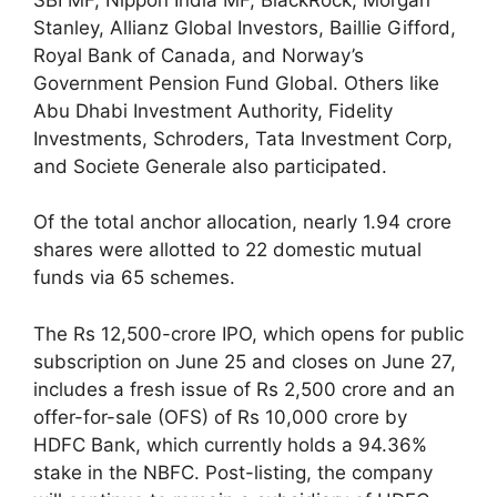
Stanley, Allianz Global Investors, Baillie Gifford,
Royal Bank of Canada, and Norway’s
Government Pension Fund Global. Others like
Abu Dhabi Investment Authority, Fidelity
Investments, Schroders, Tata Investment Corp,
and Societe Generale also participated.
Of the total anchor allocation, nearly 1.94 crore
shares were allotted to 22 domestic mutual
funds via 65 schemes.
The Rs 12,500-crore IPO, which opens for public
subscription on June 25 and closes on June 27,
includes a fresh issue of Rs 2,500 crore and an
offer-for-sale (OFS) of Rs 10,000 crore by
HDFC Bank, which currently holds a 94.36%
stake in the NBFC. Post-listing, the company