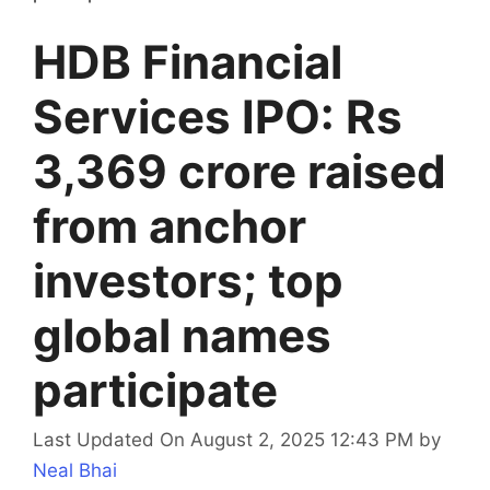
HDB Financial
Services IPO: Rs
3,369 crore raised
from anchor
investors; top
global names
participate
Last Updated On August 2, 2025 12:43 PM
by
Neal Bhai