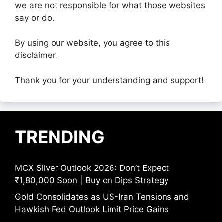
we are not responsible for what those websites
say or do.
By using our website, you agree to this
disclaimer.
Thank you for your understanding and support!
TRENDING
MCX Silver Outlook 2026: Don’t Expect
₹1,80,000 Soon | Buy on Dips Strategy
Gold Consolidates as US-Iran Tensions and
Hawkish Fed Outlook Limit Price Gains