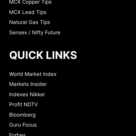
MCX Copper Tips
MCX Lead Tips
Natural Gas Tips
Sensex / Nifty Future
QUICK LINKS
World Market Index
Markets Insider
Indexes Nikkei
Profit NDTV
Bloomberg
Guru Focus
Forbes