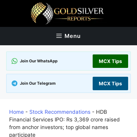
Skip
to
content
Menu
MCX Tips
Join Our WhatsApp
MCX Tips
Join Our Telegram
Home
-
Stock Recommendations
-
HDB
Financial Services IPO: Rs 3,369 crore raised
from anchor investors; top global names
participate