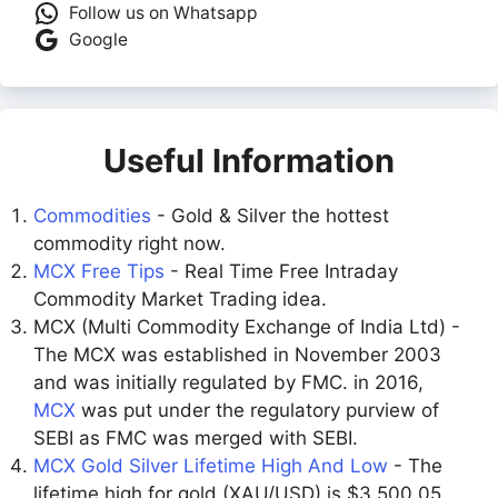
Follow us on Whatsapp
Google
Useful Information
Commodities
- Gold & Silver the hottest
commodity right now.
MCX Free Tips
- Real Time Free Intraday
Commodity Market Trading idea.
MCX (Multi Commodity Exchange of India Ltd) -
The MCX was established in November 2003
and was initially regulated by FMC. in 2016,
MCX
was put under the regulatory purview of
SEBI as FMC was merged with SEBI.
MCX Gold Silver Lifetime High And Low
- The
lifetime high for gold (XAU/USD) is $3,500.05,