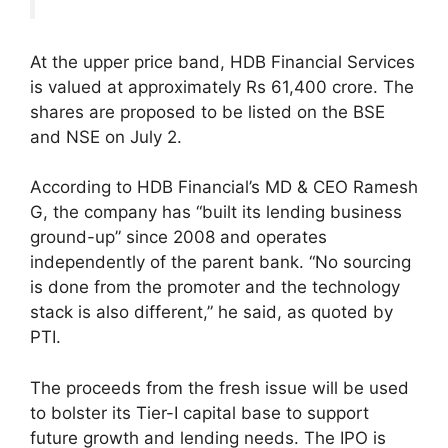
At the upper price band, HDB Financial Services
is valued at approximately Rs 61,400 crore. The
shares are proposed to be listed on the BSE
and NSE on July 2.
According to HDB Financial’s MD & CEO Ramesh
G, the company has “built its lending business
ground-up” since 2008 and operates
independently of the parent bank. “No sourcing
is done from the promoter and the technology
stack is also different,” he said, as quoted by
PTI.
The proceeds from the fresh issue will be used
to bolster its Tier-I capital base to support
future growth and lending needs. The IPO is