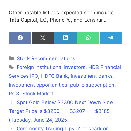
Other notable listings expected soon include
Tata Capital, LG, PhonePe, and Lenskart.
Share
Share
Share
Share
Share
on
on
on
on
on
Facebook
X
LinkedIn
WhatsApp
Telegra
(Twitter)
Categories
Stock Recommendations
Tags
Foreign Institutional Investors
,
HDB Financial
Services IPO
,
HDFC Bank
,
investment banks
,
Investment opportunities
,
public subscription
,
Rs 3
,
Stock Market
Spot Gold Below $3300 Next Down Side
Target Price is $3260——$3207——$3185
(Tuesday, June 24, 2025)
Commodity Trading Tips: Zinc spark on