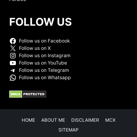
FOLLOW US
Follow us on Facebook
Follow us on X
Follow us on Instagram
Follow us on YouTube
Follow us on Telegram
Follow us on Whatsapp
HOME
ABOUT ME
DISCLAIMER
MCX
SITEMAP