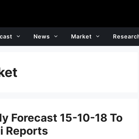
cast
News
Market
Researc
ket
y Forecast 15-10-18 To
i Reports