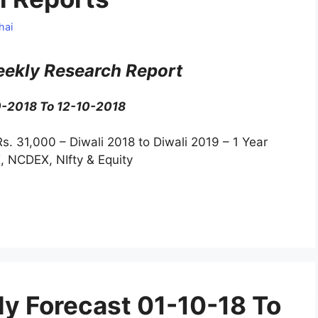
hai
ekly Research Report
0-2018 To 12-10-2018
Rs. 31,000 – Diwali 2018 to Diwali 2019 – 1 Year
, NCDEX, NIfty & Equity
y Forecast 01-10-18 To