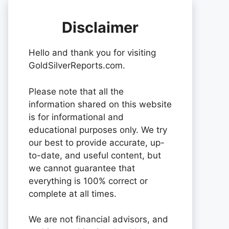
Disclaimer
Hello and thank you for visiting
GoldSilverReports.com.
Please note that all the
information shared on this website
is for informational and
educational purposes only. We try
our best to provide accurate, up-
to-date, and useful content, but
we cannot guarantee that
everything is 100% correct or
complete at all times.
We are not financial advisors, and