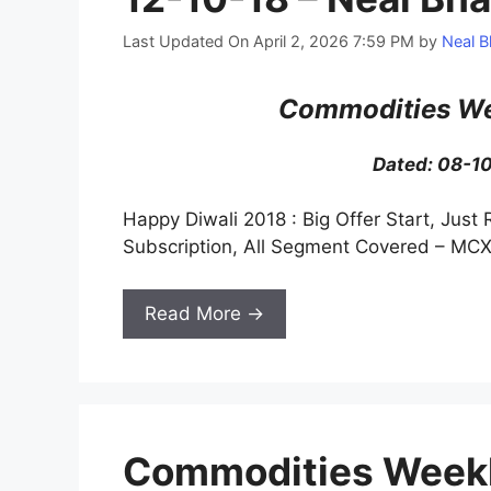
Last Updated On April 2, 2026 7:59 PM
by
Neal B
Commodities We
Dated: 08-1
Happy Diwali 2018 : Big Offer Start, Just 
Subscription, All Segment Covered – MCX
Read More →
Commodities Weekl