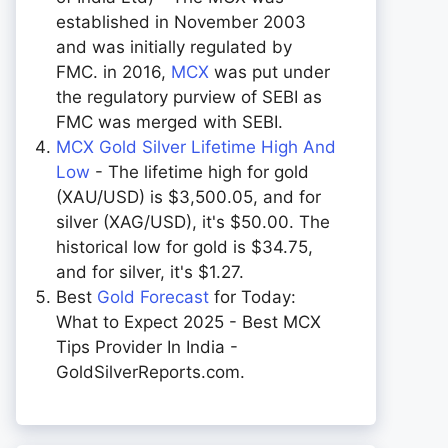
established in November 2003
and was initially regulated by
FMC. in 2016,
MCX
was put under
the regulatory purview of SEBI as
FMC was merged with SEBI.
MCX Gold Silver Lifetime High And
Low
- The lifetime high for gold
(XAU/USD) is $3,500.05, and for
silver (XAG/USD), it's $50.00. The
historical low for gold is $34.75,
and for silver, it's $1.27.
Best
Gold Forecast
for Today:
What to Expect 2025 - Best MCX
Tips Provider In India -
GoldSilverReports.com.