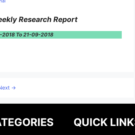
hai
ekly Research Report
9-2018 To 21-09-2018
Next
→
TEGORIES
QUICK LINK