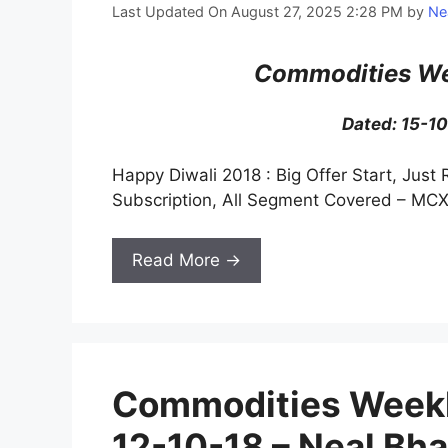
Last Updated On August 27, 2025 2:28 PM
by
Ne
Commodities We
Dated: 15-1
Happy Diwali 2018 : Big Offer Start, Just 
Subscription, All Segment Covered – MCX
Read More →
Commodities Weekl
12-10-18 – Neal Bha