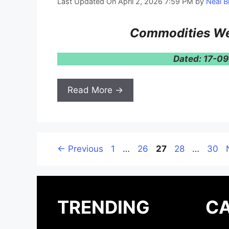
Last Updated On April 2, 2026 7:59 PM
by
Neal B
Commodities We
Dated: 17-0
Read More →
Page
Page
Page
Page
Page
←
Previous
1
…
26
27
28
…
30
TRENDING
CA