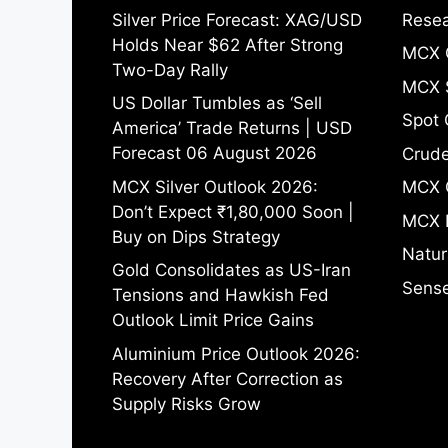
Silver Price Forecast: XAG/USD
Resea
Holds Near $62 After Strong
MCX 
Two-Day Rally
MCX S
US Dollar Tumbles as ‘Sell
Spot 
America’ Trade Returns | USD
Forecast 06 August 2026
Crude
MCX Silver Outlook 2026:
MCX 
Don’t Expect ₹1,80,000 Soon |
MCX 
Buy on Dips Strategy
Natur
Gold Consolidates as US-Iran
Sense
Tensions and Hawkish Fed
Outlook Limit Price Gains
Aluminium Price Outlook 2026:
Recovery After Correction as
Supply Risks Grow