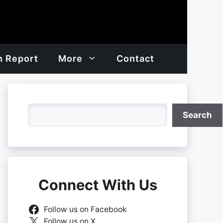
h Report
More
Contact
Search
Search
Connect With Us
Follow us on Facebook
Follow us on X