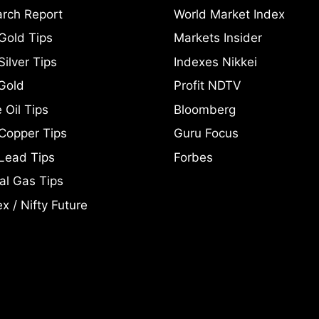
rch Report
World Market Index
Gold Tips
Markets Insider
ilver Tips
Indexes Nikkei
Gold
Profit NDTV
 Oil Tips
Bloomberg
Copper Tips
Guru Focus
Lead Tips
Forbes
al Gas Tips
x / Nifty Future