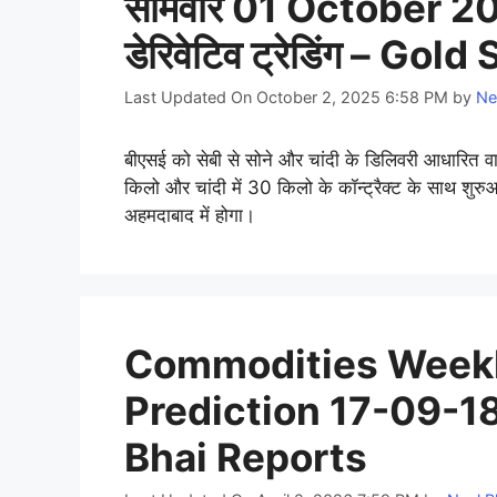
सोमवार 01 October 201
डेरिवेटिव ट्रेडिंग – Gol
Last Updated On October 2, 2025 6:58 PM
by
Ne
बीएसई को सेबी से सोने और चांदी के डिलिवरी आधारित वाय
किलो और चांदी में 30 किलो के कॉन्ट्रैक्ट के साथ शुरुआ
अहमदाबाद में होगा।
Commodities Weekl
Prediction 17-09-18
Bhai Reports