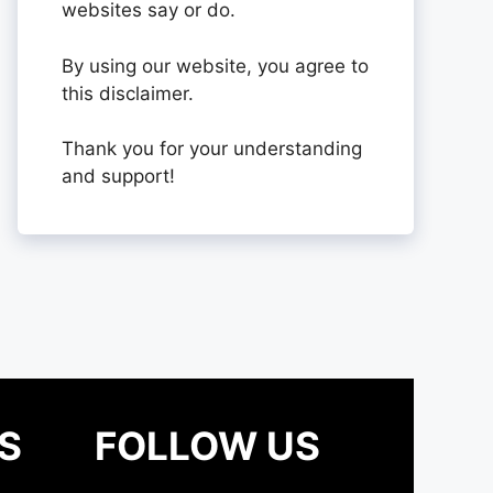
websites say or do.
By using our website, you agree to
this disclaimer.
Thank you for your understanding
and support!
S
FOLLOW US