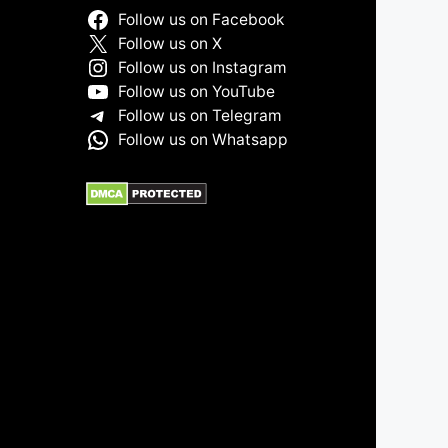
Follow us on Facebook
Follow us on X
Follow us on Instagram
Follow us on YouTube
Follow us on Telegram
Follow us on Whatsapp