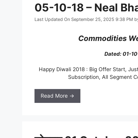
05-10-18 – Neal Bh
Last Updated On September 25, 2025 9:38 PM
b
Commodities We
Dated: 01-1
Happy Diwali 2018 : Big Offer Start, Jus
Subscription, All Segment 
Read More →