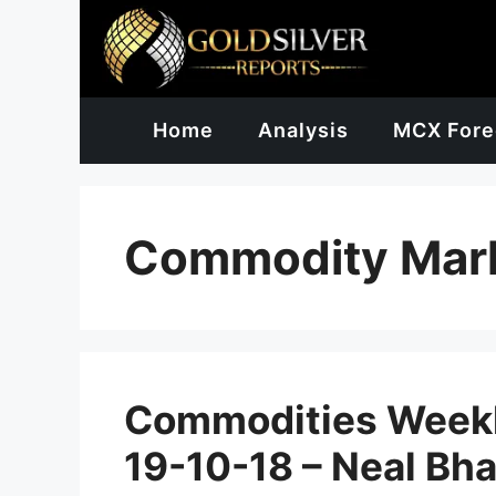
Skip
to
content
Home
Analysis
MCX Fore
Commodity Mar
Commodities Weekl
19-10-18 – Neal Bha