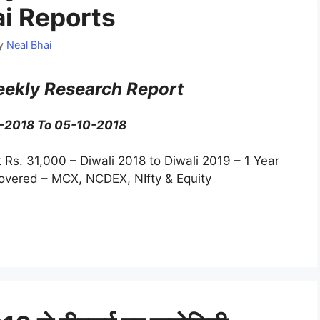
ai Reports
y
Neal Bhai
ekly Research Report
0-2018 To 05-10-2018
t Rs. 31,000 – Diwali 2018 to Diwali 2019 – 1 Year
Covered – MCX, NCDEX, NIfty & Equity