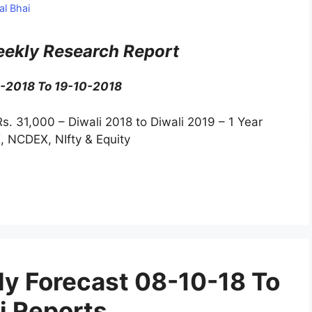
al Bhai
ekly Research Report
0-2018 To 19-10-2018
Rs. 31,000 – Diwali 2018 to Diwali 2019 – 1 Year
, NCDEX, NIfty & Equity
y Forecast 08-10-18 To
i Reports