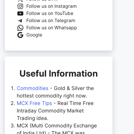
Follow us on Instagram
Follow us on YouTube
Follow us on Telegram
Follow us on Whatsapp
Google
Useful Information
Commodities
- Gold & Silver the
hottest commodity right now.
MCX Free Tips
- Real Time Free
Intraday Commodity Market
Trading idea.
MCX (Multi Commodity Exchange
of India Ltd) - The MCX was