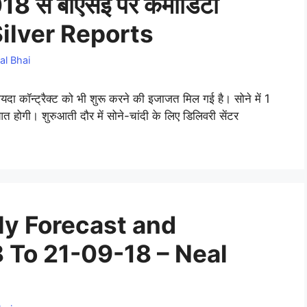
8 से बीएसई पर कमोडिटी
d Silver Reports
al Bhai
दा कॉन्ट्रैक्ट को भी शुरू करने की इजाजत मिल गई है। सोने में 1
त होगी। शुरुआती दौर में सोने-चांदी के लिए डिलिवरी सेंटर
y Forecast and
 To 21-09-18 – Neal