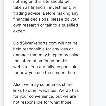
nothing on this site should be
taken as financial, investment, or
trading advice. Before making any
financial decisions, please do your
own research or talk to a qualified
expert.
GoldSilverReports.com will not be
held responsible for any loss or
damage that may happen by using
the information found on this
website. You are fully responsible
for how you use the content here.
Also, we may sometimes share
links to other websites. We do this
for your convenience, but we are
not responsible for what those