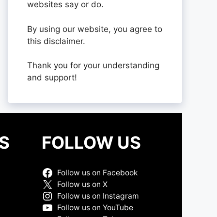
websites say or do.
By using our website, you agree to
this disclaimer.
Thank you for your understanding
and support!
S
FOLLOW US
Follow us on Facebook
Follow us on X
Follow us on Instagram
Follow us on YouTube