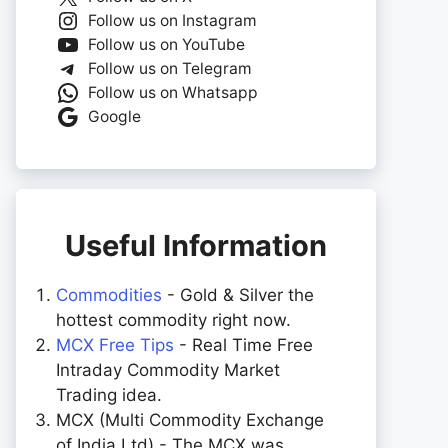
Follow us on Instagram
Follow us on YouTube
Follow us on Telegram
Follow us on Whatsapp
Google
Useful Information
Commodities
- Gold & Silver the
hottest commodity right now.
MCX Free Tips
- Real Time Free
Intraday Commodity Market
Trading idea.
MCX (Multi Commodity Exchange
of India Ltd) - The MCX was