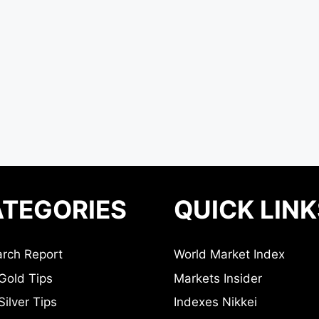
TEGORIES
QUICK LINK
rch Report
World Market Index
Gold Tips
Markets Insider
ilver Tips
Indexes Nikkei