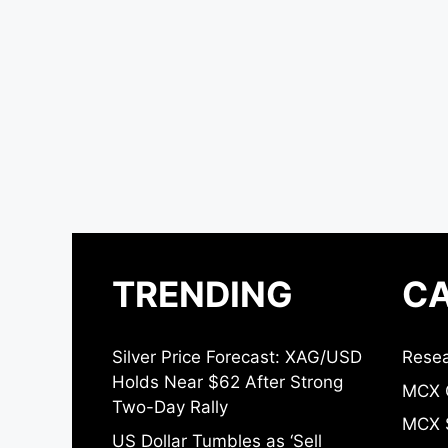
TRENDING
CA
Silver Price Forecast: XAG/USD
Resea
Holds Near $62 After Strong
MCX 
Two-Day Rally
MCX S
US Dollar Tumbles as ‘Sell