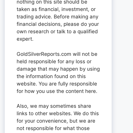
nothing on this site should be
taken as financial, investment, or
trading advice. Before making any
financial decisions, please do your
own research or talk to a qualified
expert.
GoldSilverReports.com will not be
held responsible for any loss or
damage that may happen by using
the information found on this
website. You are fully responsible
for how you use the content here.
Also, we may sometimes share
links to other websites. We do this
for your convenience, but we are
not responsible for what those