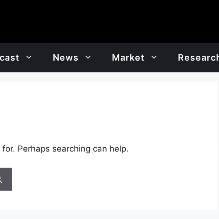
cast
News
Market
Researc
 for. Perhaps searching can help.