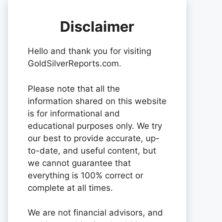
Disclaimer
Hello and thank you for visiting
GoldSilverReports.com.
Please note that all the
information shared on this website
is for informational and
educational purposes only. We try
our best to provide accurate, up-
to-date, and useful content, but
we cannot guarantee that
everything is 100% correct or
complete at all times.
We are not financial advisors, and