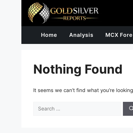
Skip
to
content
Home
Analysis
MCX Fore
Nothing Found
It seems we can’t find what you’re looking
Search
for: