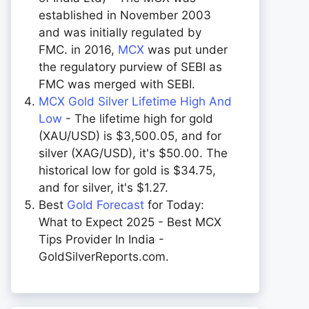
established in November 2003
and was initially regulated by
FMC. in 2016,
MCX
was put under
the regulatory purview of SEBI as
FMC was merged with SEBI.
MCX Gold Silver Lifetime High And
Low
- The lifetime high for gold
(XAU/USD) is $3,500.05, and for
silver (XAG/USD), it's $50.00. The
historical low for gold is $34.75,
and for silver, it's $1.27.
Best
Gold Forecast
for Today:
What to Expect 2025 - Best MCX
Tips Provider In India -
GoldSilverReports.com.