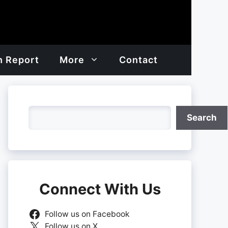
h Report
More
Contact
Search
Search
Connect With Us
Follow us on Facebook
Follow us on X