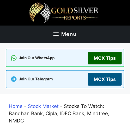
Skip
to
content
Menu
MCX Tips
Join Our WhatsApp
MCX Tips
Join Our Telegram
Home
-
Stock Market
-
Stocks To Watch:
Bandhan Bank, Cipla, IDFC Bank, Mindtree,
NMDC