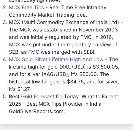
commodity right now.
MCX Free Tips
- Real Time Free Intraday
Commodity Market Trading idea.
MCX (Multi Commodity Exchange of India Ltd) -
The MCX was established in November 2003
and was initially regulated by FMC. in 2016,
MCX
was put under the regulatory purview of
SEBI as FMC was merged with SEBI.
MCX Gold Silver Lifetime High And Low
- The
lifetime high for gold (XAU/USD) is $3,500.05,
and for silver (XAG/USD), it's $50.00. The
historical low for gold is $34.75, and for silver,
it's $1.27.
Best
Gold Forecast
for Today: What to Expect
2025 - Best MCX Tips Provider In India -
GoldSilverReports.com.