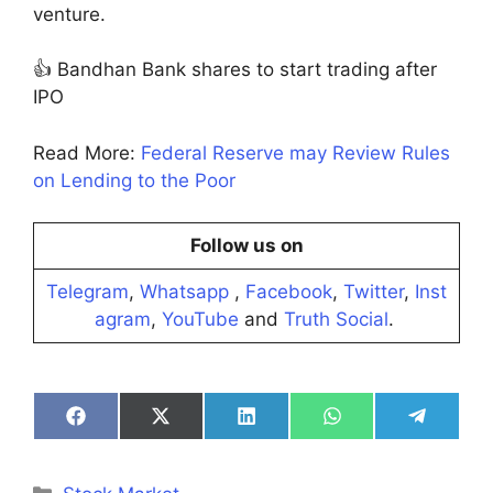
venture.
👍 Bandhan Bank shares to start trading after
IPO
Read More:
Federal Reserve may Review Rules
on Lending to the Poor
Follow us on
Telegram
,
Whatsapp
,
Facebook
,
Twitter
,
Inst
agram
,
YouTube
and
Truth Social
.
Share
Share
Share
Share
Share
on
on
on
on
on
Facebook
X
LinkedIn
WhatsApp
Telegra
(Twitter)
Categories