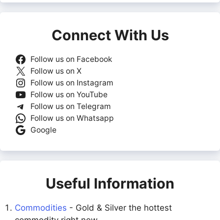
Connect With Us
Follow us on Facebook
Follow us on X
Follow us on Instagram
Follow us on YouTube
Follow us on Telegram
Follow us on Whatsapp
Google
Useful Information
Commodities
- Gold & Silver the hottest