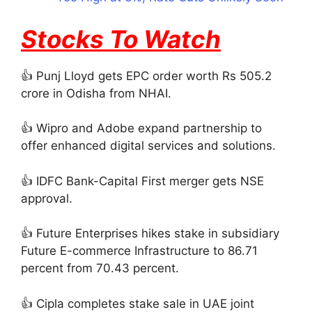
Stocks To Watch
👍 Punj Lloyd gets EPC order worth Rs 505.2
crore in Odisha from NHAI.
👍 Wipro and Adobe expand partnership to
offer enhanced digital services and solutions.
👍 IDFC Bank-Capital First merger gets NSE
approval.
👍 Future Enterprises hikes stake in subsidiary
Future E-commerce Infrastructure to 86.71
percent from 70.43 percent.
👍 Cipla completes stake sale in UAE joint