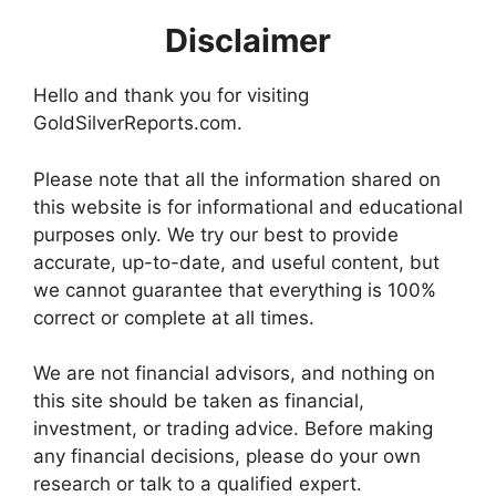
Disclaimer
Hello and thank you for visiting
GoldSilverReports.com.
Please note that all the information shared on
this website is for informational and educational
purposes only. We try our best to provide
accurate, up-to-date, and useful content, but
we cannot guarantee that everything is 100%
correct or complete at all times.
We are not financial advisors, and nothing on
this site should be taken as financial,
investment, or trading advice. Before making
any financial decisions, please do your own
research or talk to a qualified expert.