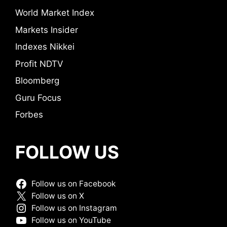
World Market Index
Markets Insider
Indexes Nikkei
Profit NDTV
Bloomberg
Guru Focus
Forbes
FOLLOW US
Follow us on Facebook
Follow us on X
Follow us on Instagram
Follow us on YouTube