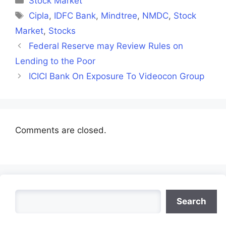
Stock Market
Tags
Cipla
,
IDFC Bank
,
Mindtree
,
NMDC
,
Stock
Market
,
Stocks
Federal Reserve may Review Rules on
Lending to the Poor
ICICI Bank On Exposure To Videocon Group
Comments are closed.
Search
Search