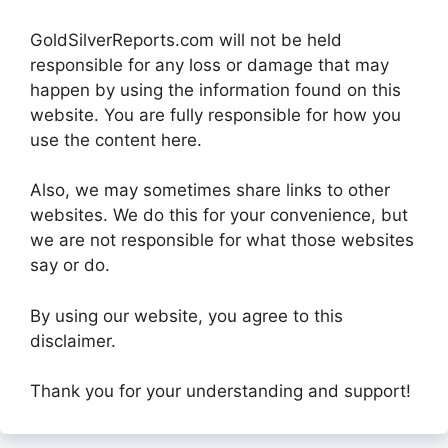
GoldSilverReports.com will not be held
responsible for any loss or damage that may
happen by using the information found on this
website. You are fully responsible for how you
use the content here.
Also, we may sometimes share links to other
websites. We do this for your convenience, but
we are not responsible for what those websites
say or do.
By using our website, you agree to this
disclaimer.
Thank you for your understanding and support!