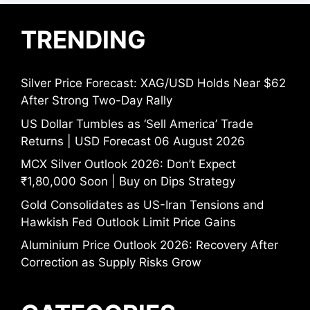
TRENDING
Silver Price Forecast: XAG/USD Holds Near $62
After Strong Two-Day Rally
US Dollar Tumbles as ‘Sell America’ Trade
Returns | USD Forecast 06 August 2026
MCX Silver Outlook 2026: Don’t Expect
₹1,80,000 Soon | Buy on Dips Strategy
Gold Consolidates as US-Iran Tensions and
Hawkish Fed Outlook Limit Price Gains
Aluminium Price Outlook 2026: Recovery After
Correction as Supply Risks Grow