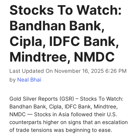
Stocks To Watch:
Bandhan Bank,
Cipla, IDFC Bank,
Mindtree, NMDC
Last Updated On November 16, 2025 6:26 PM
by
Neal Bhai
Gold Silver Reports (GSR) – Stocks To Watch:
Bandhan Bank, Cipla, IDFC Bank, Mindtree,
NMDC — Stocks in Asia followed their U.S.
counterparts higher on signs that an escalation
of trade tensions was beginning to ease.