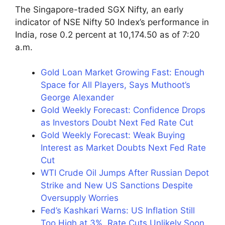
The Singapore-traded SGX Nifty, an early
indicator of NSE Nifty 50 Index’s performance in
India, rose 0.2 percent at 10,174.50 as of 7:20
a.m.
Gold Loan Market Growing Fast: Enough
Space for All Players, Says Muthoot’s
George Alexander
Gold Weekly Forecast: Confidence Drops
as Investors Doubt Next Fed Rate Cut
Gold Weekly Forecast: Weak Buying
Interest as Market Doubts Next Fed Rate
Cut
WTI Crude Oil Jumps After Russian Depot
Strike and New US Sanctions Despite
Oversupply Worries
Fed’s Kashkari Warns: US Inflation Still
Too High at 3%, Rate Cuts Unlikely Soon