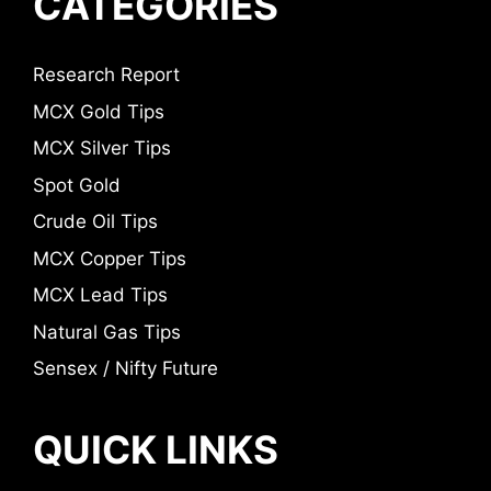
CATEGORIES
Research Report
MCX Gold Tips
MCX Silver Tips
Spot Gold
Crude Oil Tips
MCX Copper Tips
MCX Lead Tips
Natural Gas Tips
Sensex / Nifty Future
QUICK LINKS