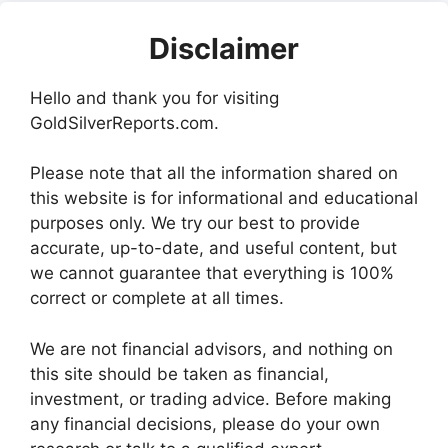
Disclaimer
Hello and thank you for visiting
GoldSilverReports.com.
Please note that all the information shared on
this website is for informational and educational
purposes only. We try our best to provide
accurate, up-to-date, and useful content, but
we cannot guarantee that everything is 100%
correct or complete at all times.
We are not financial advisors, and nothing on
this site should be taken as financial,
investment, or trading advice. Before making
any financial decisions, please do your own