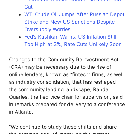
Cut
WTI Crude Oil Jumps After Russian Depot
Strike and New US Sanctions Despite
Oversupply Worries
Fed’s Kashkari Warns: US Inflation Still
Too High at 3%, Rate Cuts Unlikely Soon
Changes to the Community Reinvestment Act
(CRA) may be necessary due to the rise of
online lenders, known as “fintech” firms, as well
as industry consolidation, that has reshaped
the community lending landscape, Randal
Quarles, the Fed vice chair for supervision, said
in remarks prepared for delivery to a conference
in Atlanta.
“We continue to study these shifts and share