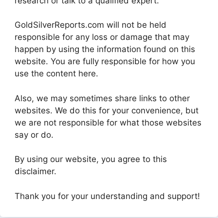
research or talk to a qualified expert.
GoldSilverReports.com will not be held
responsible for any loss or damage that may
happen by using the information found on this
website. You are fully responsible for how you
use the content here.
Also, we may sometimes share links to other
websites. We do this for your convenience, but
we are not responsible for what those websites
say or do.
By using our website, you agree to this
disclaimer.
Thank you for your understanding and support!