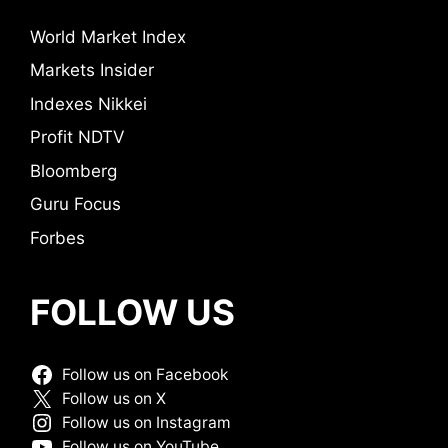
World Market Index
Markets Insider
Indexes Nikkei
Profit NDTV
Bloomberg
Guru Focus
Forbes
FOLLOW US
Follow us on Facebook
Follow us on X
Follow us on Instagram
Follow us on YouTube