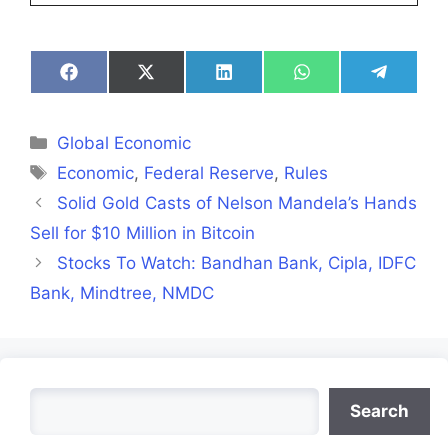
Share
Share
Share
Share
Share
on
on
on
on
on
Facebook
X
LinkedIn
WhatsApp
Telegra
(Twitter)
Categories
Global Economic
Tags
Economic
,
Federal Reserve
,
Rules
Solid Gold Casts of Nelson Mandela’s Hands
Sell for $10 Million in Bitcoin
Stocks To Watch: Bandhan Bank, Cipla, IDFC
Bank, Mindtree, NMDC
Search
Search