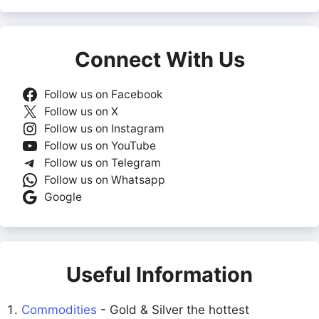
Connect With Us
Follow us on Facebook
Follow us on X
Follow us on Instagram
Follow us on YouTube
Follow us on Telegram
Follow us on Whatsapp
Google
Useful Information
Commodities
- Gold & Silver the hottest