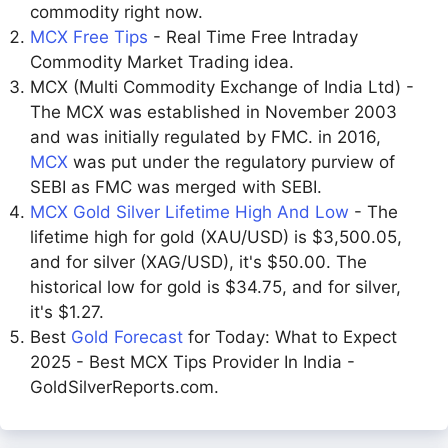
commodity right now.
MCX Free Tips
- Real Time Free Intraday
Commodity Market Trading idea.
MCX (Multi Commodity Exchange of India Ltd) -
The MCX was established in November 2003
and was initially regulated by FMC. in 2016,
MCX
was put under the regulatory purview of
SEBI as FMC was merged with SEBI.
MCX Gold Silver Lifetime High And Low
- The
lifetime high for gold (XAU/USD) is $3,500.05,
and for silver (XAG/USD), it's $50.00. The
historical low for gold is $34.75, and for silver,
it's $1.27.
Best
Gold Forecast
for Today: What to Expect
2025 - Best MCX Tips Provider In India -
GoldSilverReports.com.