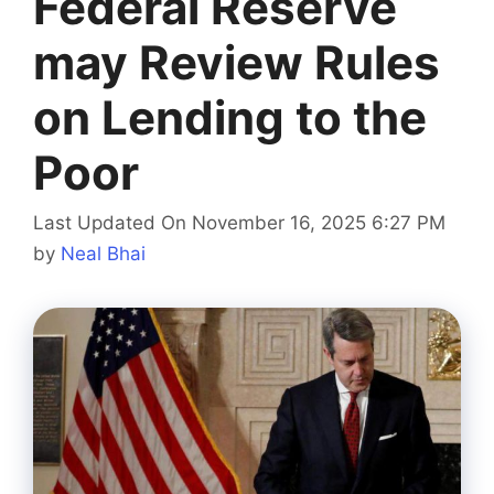
Federal Reserve
may Review Rules
on Lending to the
Poor
Last Updated On November 16, 2025 6:27 PM
by
Neal Bhai