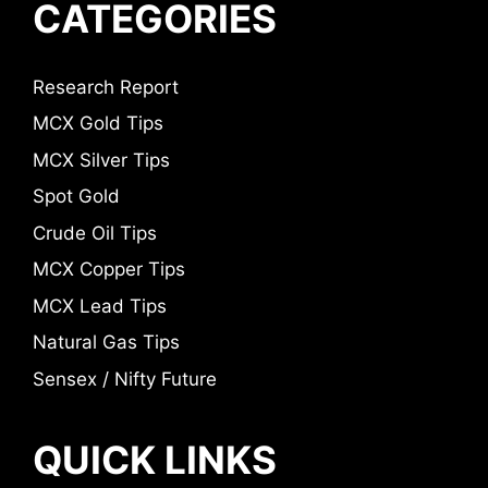
CATEGORIES
Research Report
MCX Gold Tips
MCX Silver Tips
Spot Gold
Crude Oil Tips
MCX Copper Tips
MCX Lead Tips
Natural Gas Tips
Sensex / Nifty Future
QUICK LINKS