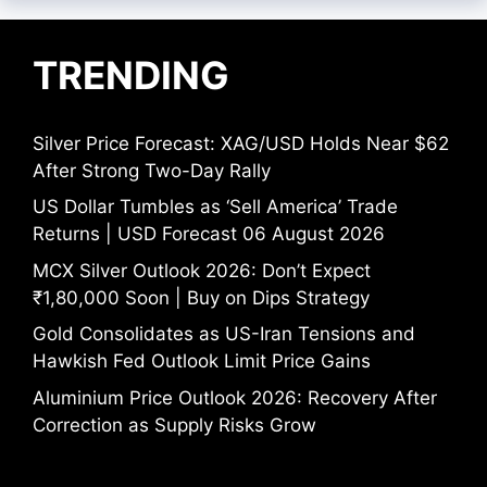
TRENDING
Silver Price Forecast: XAG/USD Holds Near $62
After Strong Two-Day Rally
US Dollar Tumbles as ‘Sell America’ Trade
Returns | USD Forecast 06 August 2026
MCX Silver Outlook 2026: Don’t Expect
₹1,80,000 Soon | Buy on Dips Strategy
Gold Consolidates as US-Iran Tensions and
Hawkish Fed Outlook Limit Price Gains
Aluminium Price Outlook 2026: Recovery After
Correction as Supply Risks Grow