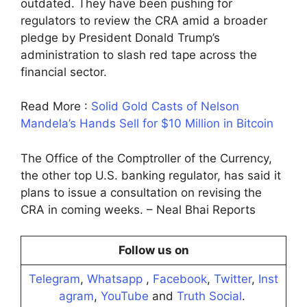
outdated. They have been pushing for
regulators to review the CRA amid a broader
pledge by President Donald Trump’s
administration to slash red tape across the
financial sector.
Read More :
Solid Gold Casts of Nelson
Mandela’s Hands Sell for $10 Million in Bitcoin
The Office of the Comptroller of the Currency,
the other top U.S. banking regulator, has said it
plans to issue a consultation on revising the
CRA in coming weeks. – Neal Bhai Reports
Follow us on
Telegram
,
Whatsapp
,
Facebook
,
Twitter
,
Inst
agram
,
YouTube
and
Truth Social
.