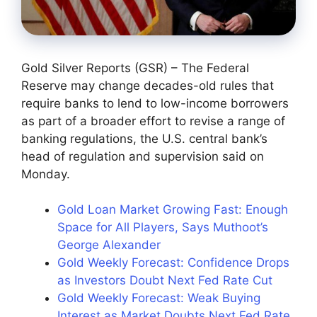
Gold Silver Reports (GSR) – The Federal
Reserve may change decades-old rules that
require banks to lend to low-income borrowers
as part of a broader effort to revise a range of
banking regulations, the U.S. central bank’s
head of regulation and supervision said on
Monday.
Gold Loan Market Growing Fast: Enough
Space for All Players, Says Muthoot’s
George Alexander
Gold Weekly Forecast: Confidence Drops
as Investors Doubt Next Fed Rate Cut
Gold Weekly Forecast: Weak Buying
Interest as Market Doubts Next Fed Rate