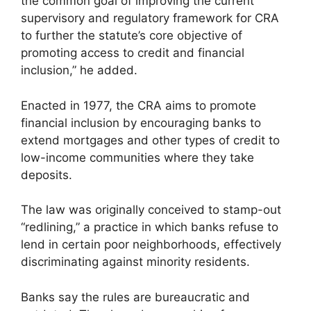
the common goal of improving the current
supervisory and regulatory framework for CRA
to further the statute’s core objective of
promoting access to credit and financial
inclusion,” he added.
Enacted in 1977, the CRA aims to promote
financial inclusion by encouraging banks to
extend mortgages and other types of credit to
low-income communities where they take
deposits.
The law was originally conceived to stamp-out
“redlining,” a practice in which banks refuse to
lend in certain poor neighborhoods, effectively
discriminating against minority residents.
Banks say the rules are bureaucratic and