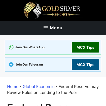
Skip
to
content
Menu
MCX Tips
Join Our WhatsApp
MCX Tips
Join Our Telegram
Home
-
Global Economic
-
Federal Reserve may
Review Rules on Lending to the Poor