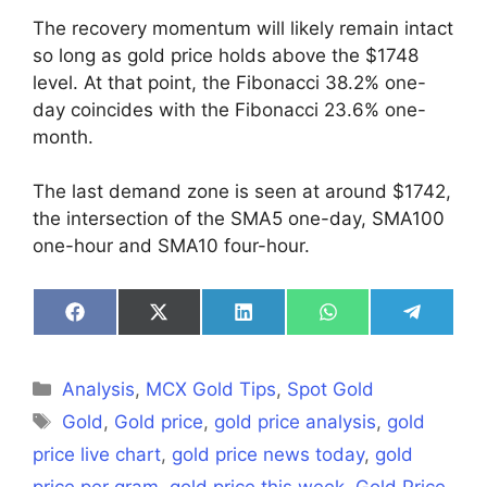
The recovery momentum will likely remain intact
so long as gold price holds above the $1748
level. At that point, the Fibonacci 38.2% one-
day coincides with the Fibonacci 23.6% one-
month.
The last demand zone is seen at around $1742,
the intersection of the SMA5 one-day, SMA100
one-hour and SMA10 four-hour.
Share
Share
Share
Share
Share
on
on
on
on
on
Facebook
X
LinkedIn
WhatsApp
Telegra
(Twitter)
Categories
Analysis
,
MCX Gold Tips
,
Spot Gold
Tags
Gold
,
Gold price
,
gold price analysis
,
gold
price live chart
,
gold price news today
,
gold
price per gram
,
gold price this week
,
Gold Price