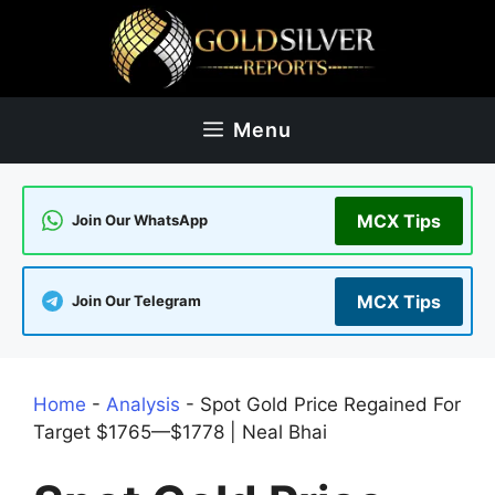
Skip
to
content
Menu
MCX Tips
Join Our WhatsApp
MCX Tips
Join Our Telegram
Home
-
Analysis
-
Spot Gold Price Regained For
Target $1765—$1778 | Neal Bhai