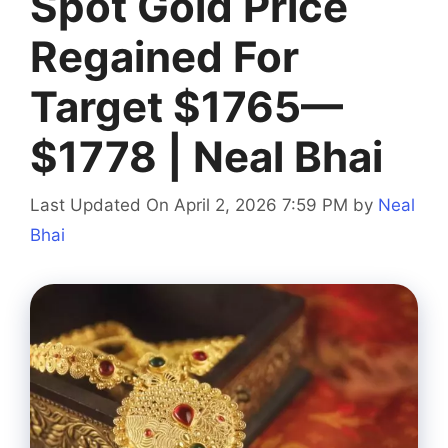
Spot Gold Price
Regained For
Target $1765—
$1778 | Neal Bhai
Last Updated On April 2, 2026 7:59 PM
by
Neal
Bhai