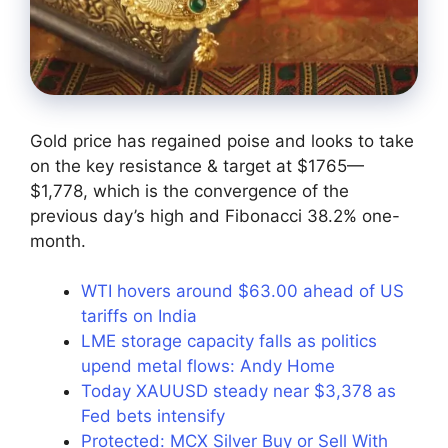
Gold price has regained poise and looks to take
on the key resistance & target at $1765—
$1,778, which is the convergence of the
previous day’s high and Fibonacci 38.2% one-
month.
WTI hovers around $63.00 ahead of US
tariffs on India
LME storage capacity falls as politics
upend metal flows: Andy Home
Today XAUUSD steady near $3,378 as
Fed bets intensify
Protected: MCX Silver Buy or Sell With