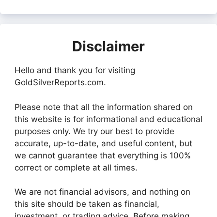
Disclaimer
Hello and thank you for visiting
GoldSilverReports.com.
Please note that all the information shared on
this website is for informational and educational
purposes only. We try our best to provide
accurate, up-to-date, and useful content, but
we cannot guarantee that everything is 100%
correct or complete at all times.
We are not financial advisors, and nothing on
this site should be taken as financial,
investment, or trading advice. Before making