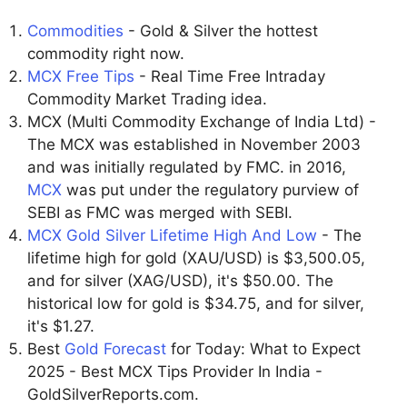
Commodities
- Gold & Silver the hottest
commodity right now.
MCX Free Tips
- Real Time Free Intraday
Commodity Market Trading idea.
MCX (Multi Commodity Exchange of India Ltd) -
The MCX was established in November 2003
and was initially regulated by FMC. in 2016,
MCX
was put under the regulatory purview of
SEBI as FMC was merged with SEBI.
MCX Gold Silver Lifetime High And Low
- The
lifetime high for gold (XAU/USD) is $3,500.05,
and for silver (XAG/USD), it's $50.00. The
historical low for gold is $34.75, and for silver,
it's $1.27.
Best
Gold Forecast
for Today: What to Expect
2025 - Best MCX Tips Provider In India -
GoldSilverReports.com.