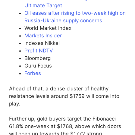
Ultimate Target
Oil eases after rising to two-week high on
Russia-Ukraine supply concerns
World Market Index
Markets Insider
Indexes Nikkei
Profit NDTV
Bloomberg
Guru Focus
Forbes
Ahead of that, a dense cluster of healthy
resistance levels around $1759 will come into
play.
Further up, gold buyers target the Fibonacci
61.8% one-week at $1768, above which doors
will open up towards the $1772 strong