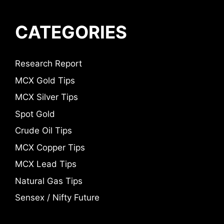
CATEGORIES
Research Report
MCX Gold Tips
MCX Silver Tips
Spot Gold
Crude Oil Tips
MCX Copper Tips
MCX Lead Tips
Natural Gas Tips
Sensex / Nifty Future