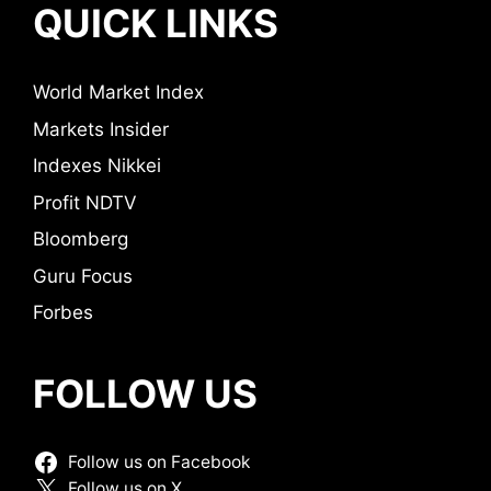
QUICK LINKS
World Market Index
Markets Insider
Indexes Nikkei
Profit NDTV
Bloomberg
Guru Focus
Forbes
FOLLOW US
Follow us on Facebook
Follow us on X