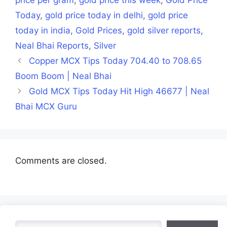
Today
,
gold price today in delhi
,
gold price
today in india
,
Gold Prices
,
gold silver reports
,
Neal Bhai Reports
,
Silver
Copper MCX Tips Today 704.40 to 708.65
Boom Boom | Neal Bhai
Gold MCX Tips Today Hit High 46677 | Neal
Bhai MCX Guru
Comments are closed.
Search