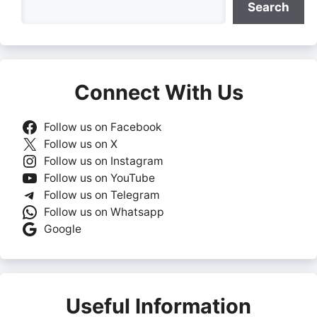
Search
Connect With Us
Follow us on Facebook
Follow us on X
Follow us on Instagram
Follow us on YouTube
Follow us on Telegram
Follow us on Whatsapp
Google
Useful Information