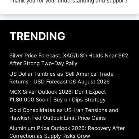
Thank you for your understanding and support!
TRENDING
Silver Price Forecast: XAG/USD Holds Near $62
After Strong Two-Day Rally
US Dollar Tumbles as ‘Sell America’ Trade
Returns | USD Forecast 06 August 2026
MCX Silver Outlook 2026: Don’t Expect
₹1,80,000 Soon | Buy on Dips Strategy
Gold Consolidates as US-Iran Tensions and
Hawkish Fed Outlook Limit Price Gains
Aluminium Price Outlook 2026: Recovery After
Correction as Supply Risks Grow