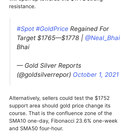
resistance.
#Spot
#GoldPrice
Regained For
Target $1765—$1778 |
@Neal_Bhai
Bhai
— Gold Silver Reports
(@goldsilverrepor)
October 1, 2021
Alternatively, sellers could test the $1752
support area should gold price change its
course. That is the confluence zone of the
SMA10 one-day, Fibonacci 23.6% one-week
and SMA50 four-hour.