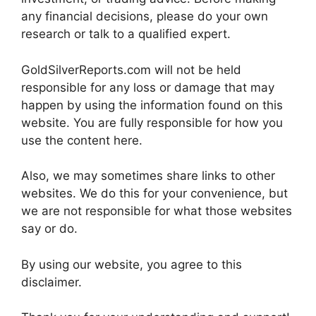
any financial decisions, please do your own
research or talk to a qualified expert.
GoldSilverReports.com will not be held
responsible for any loss or damage that may
happen by using the information found on this
website. You are fully responsible for how you
use the content here.
Also, we may sometimes share links to other
websites. We do this for your convenience, but
we are not responsible for what those websites
say or do.
By using our website, you agree to this
disclaimer.