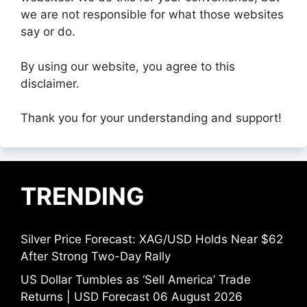
we are not responsible for what those websites
say or do.
By using our website, you agree to this
disclaimer.
Thank you for your understanding and support!
TRENDING
Silver Price Forecast: XAG/USD Holds Near $62
After Strong Two-Day Rally
US Dollar Tumbles as ‘Sell America’ Trade
Returns | USD Forecast 06 August 2026