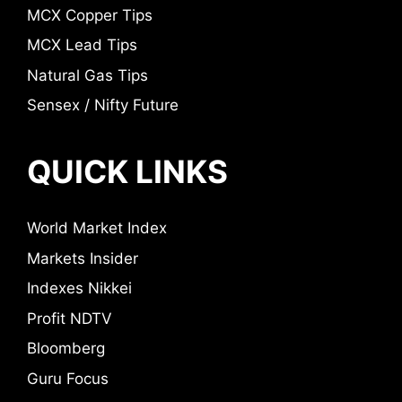
MCX Copper Tips
MCX Lead Tips
Natural Gas Tips
Sensex / Nifty Future
QUICK LINKS
World Market Index
Markets Insider
Indexes Nikkei
Profit NDTV
Bloomberg
Guru Focus