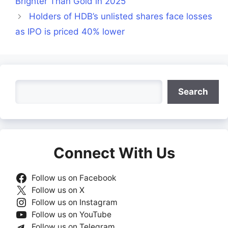
Brighter Than Gold in 2025
Holders of HDB’s unlisted shares face losses
as IPO is priced 40% lower
Search
Search
Connect With Us
Follow us on Facebook
Follow us on X
Follow us on Instagram
Follow us on YouTube
Follow us on Telegram