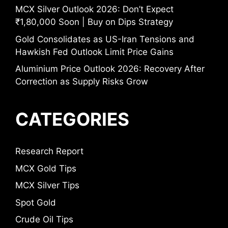
MCX Silver Outlook 2026: Don’t Expect
₹1,80,000 Soon | Buy on Dips Strategy
Gold Consolidates as US-Iran Tensions and
Hawkish Fed Outlook Limit Price Gains
Aluminium Price Outlook 2026: Recovery After
Correction as Supply Risks Grow
CATEGORIES
Research Report
MCX Gold Tips
MCX Silver Tips
Spot Gold
Crude Oil Tips