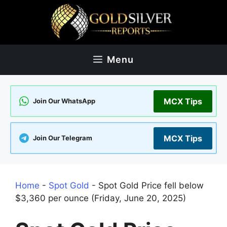
Skip
to
content
Menu
MCX Tips
Join Our WhatsApp
MCX Tips
Join Our Telegram
Home
-
Spot Gold
-
Spot Gold Price fell below
$3,360 per ounce (Friday, June 20, 2025)