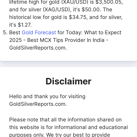
lifetime high for gold (XAU/USD) is $3,500.05,
and for silver (XAG/USD), it's $50.00. The
historical low for gold is $34.75, and for silver,
it's $1.27.
Best
Gold Forecast
for Today: What to Expect
2025 - Best MCX Tips Provider In India -
GoldSilverReports.com.
Disclaimer
Hello and thank you for visiting
GoldSilverReports.com.
Please note that all the information shared on
this website is for informational and educational
purposes only. We try our best to provide