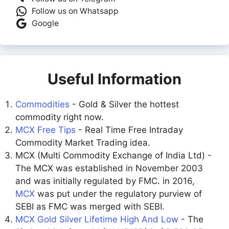
Follow us on Whatsapp
Google
Useful Information
Commodities
- Gold & Silver the hottest
commodity right now.
MCX Free Tips
- Real Time Free Intraday
Commodity Market Trading idea.
MCX (Multi Commodity Exchange of India Ltd) -
The MCX was established in November 2003
and was initially regulated by FMC. in 2016,
MCX
was put under the regulatory purview of
SEBI as FMC was merged with SEBI.
MCX Gold Silver Lifetime High And Low
- The