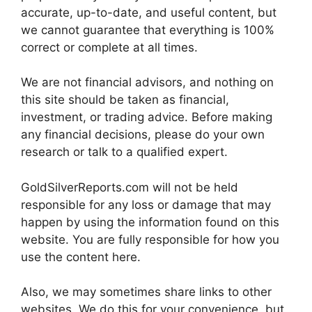
accurate, up-to-date, and useful content, but
we cannot guarantee that everything is 100%
correct or complete at all times.
We are not financial advisors, and nothing on
this site should be taken as financial,
investment, or trading advice. Before making
any financial decisions, please do your own
research or talk to a qualified expert.
GoldSilverReports.com will not be held
responsible for any loss or damage that may
happen by using the information found on this
website. You are fully responsible for how you
use the content here.
Also, we may sometimes share links to other
websites. We do this for your convenience, but