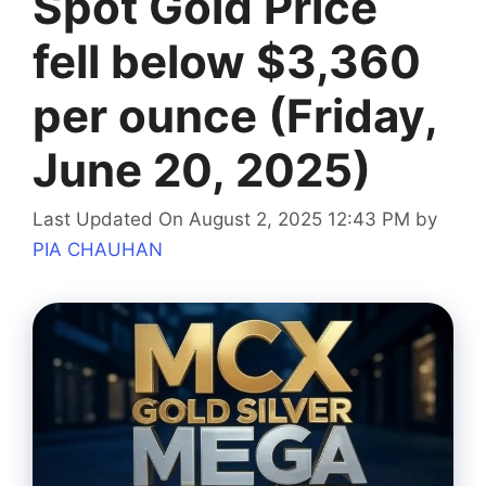
Spot Gold Price
fell below $3,360
per ounce (Friday,
June 20, 2025)
Last Updated On August 2, 2025 12:43 PM
by
PIA CHAUHAN