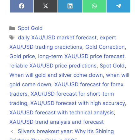
Share
Share
Share
Share
Share
on
on
on
on
on
Facebook
X
LinkedIn
WhatsApp
Telegra
(Twitter)
Categories
Spot Gold
Tags
daily XAU/USD market forecast
,
expert
XAU/USD trading predictions
,
Gold Correction
,
Gold price
,
long-term XAU/USD price forecast
,
reliable XAU/USD price predictions
,
Spot Gold
,
When will gold and silver come down
,
when will
gold come down
,
XAU/USD forecast for forex
traders
,
XAU/USD forecast for short-term
trading
,
XAU/USD forecast with high accuracy
,
XAU/USD forecast with technical analysis
,
XAU/USD trend analysis and forecast
Silver’s breakout year: Why It’s Shining