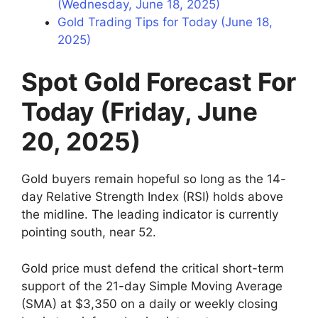
(Wednesday, June 18, 2025)
Gold Trading Tips for Today (June 18,
2025)
Spot Gold Forecast For
Today (Friday, June
20, 2025)
Gold buyers remain hopeful so long as the 14-
day Relative Strength Index (RSI) holds above
the midline. The leading indicator is currently
pointing south, near 52.
Gold price must defend the critical short-term
support of the 21-day Simple Moving Average
(SMA) at $3,350 on a daily or weekly closing