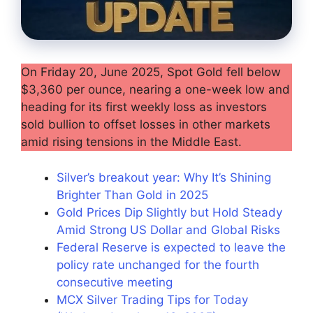
On Friday 20, June 2025, Spot Gold fell below
$3,360 per ounce, nearing a one-week low and
heading for its first weekly loss as investors
sold bullion to offset losses in other markets
amid rising tensions in the Middle East.
Silver’s breakout year: Why It’s Shining
Brighter Than Gold in 2025
Gold Prices Dip Slightly but Hold Steady
Amid Strong US Dollar and Global Risks
Federal Reserve is expected to leave the
policy rate unchanged for the fourth
consecutive meeting
MCX Silver Trading Tips for Today