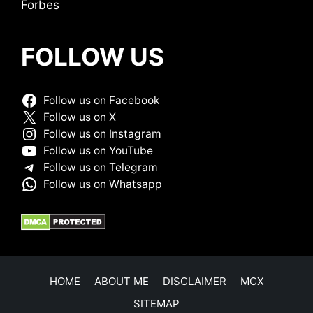
Forbes
FOLLOW US
Follow us on Facebook
Follow us on X
Follow us on Instagram
Follow us on YouTube
Follow us on Telegram
Follow us on Whatsapp
HOME
ABOUT ME
DISCLAIMER
MCX
SITEMAP