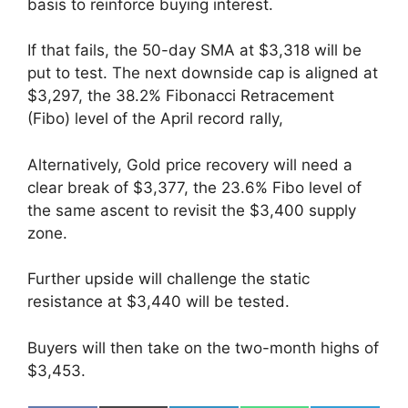
basis to reinforce buying interest.
If that fails, the 50-day SMA at $3,318 will be
put to test. The next downside cap is aligned at
$3,297, the 38.2% Fibonacci Retracement
(Fibo) level of the April record rally,
Alternatively, Gold price recovery will need a
clear break of $3,377, the 23.6% Fibo level of
the same ascent to revisit the $3,400 supply
zone.
Further upside will challenge the static
resistance at $3,440 will be tested.
Buyers will then take on the two-month highs of
$3,453.