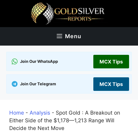
Skip
to
content
Menu
MCX Tips
Join Our WhatsApp
MCX Tips
Join Our Telegram
Home
-
Analysis
-
Spot Gold : A Breakout on
Either Side of the $1,178—1,213 Range Will
Decide the Next Move