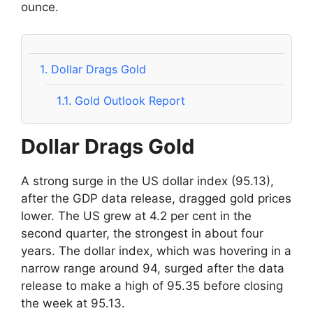
ounce.
1.
Dollar Drags Gold
1.1.
Gold Outlook Report
Dollar Drags Gold
A strong surge in the US dollar index (95.13),
after the GDP data release, dragged gold prices
lower. The US grew at 4.2 per cent in the
second quarter, the strongest in about four
years. The dollar index, which was hovering in a
narrow range around 94, surged after the data
release to make a high of 95.35 before closing
the week at 95.13.