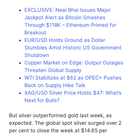
EXCLUSIVE: Neal Bhai Issues Major
Jackpot Alert as Bitcoin Smashes
Through $118K – Ethereum Primed for
Breakout
EUR/USD Holds Ground as Dollar
Stumbles Amid Historic US Government
Shutdown
Copper Market on Edge: Output Outages
Threaten Global Supply
WTI Stabilizes at $62 as OPEC+ Pushes
Back on Supply Hike Talk
XAG/USD Silver Price Holds $47: What’s
Next for Bulls?
But silver outperformed gold last week, as
expected. The global spot silver surged over 2
per cent to close the week at $14.65 per