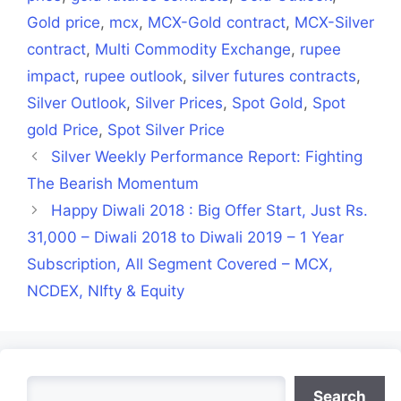
Gold price
,
mcx
,
MCX-Gold contract
,
MCX-Silver
contract
,
Multi Commodity Exchange
,
rupee
impact
,
rupee outlook
,
silver futures contracts
,
Silver Outlook
,
Silver Prices
,
Spot Gold
,
Spot
gold Price
,
Spot Silver Price
Silver Weekly Performance Report: Fighting
The Bearish Momentum
Happy Diwali 2018 : Big Offer Start, Just Rs.
31,000 – Diwali 2018 to Diwali 2019 – 1 Year
Subscription, All Segment Covered – MCX,
NCDEX, NIfty & Equity
Search
Search