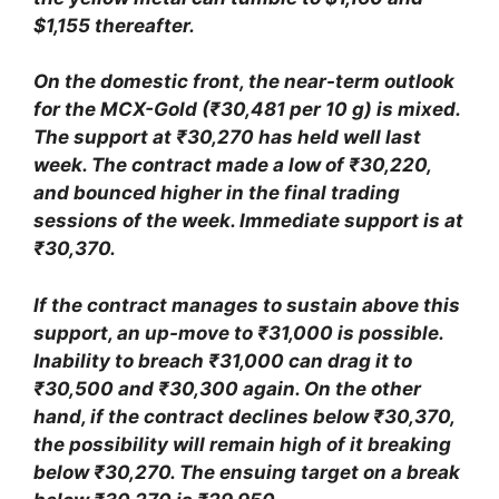
$1,155 thereafter.
On the domestic front, the near-term outlook
for the MCX-Gold (₹30,481 per 10 g) is mixed.
The support at ₹30,270 has held well last
week. The contract made a low of ₹30,220,
and bounced higher in the final trading
sessions of the week. Immediate support is at
₹30,370.
If the contract manages to sustain above this
support, an up-move to ₹31,000 is possible.
Inability to breach ₹31,000 can drag it to
₹30,500 and ₹30,300 again. On the other
hand, if the contract declines below ₹30,370,
the possibility will remain high of it breaking
below ₹30,270. The ensuing target on a break