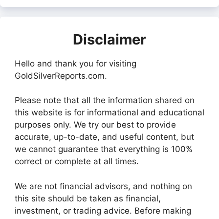
Disclaimer
Hello and thank you for visiting
GoldSilverReports.com.
Please note that all the information shared on
this website is for informational and educational
purposes only. We try our best to provide
accurate, up-to-date, and useful content, but
we cannot guarantee that everything is 100%
correct or complete at all times.
We are not financial advisors, and nothing on
this site should be taken as financial,
investment, or trading advice. Before making