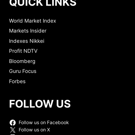
QUICK LINKS
World Market Index
Markets Insider
Indexes Nikkei
Profit NDTV
Bloomberg
Guru Focus
Forbes
FOLLOW US
Follow us on Facebook
Follow us on X