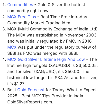
Commodities
- Gold & Silver the hottest
commodity right now.
MCX Free Tips
- Real Time Free Intraday
Commodity Market Trading idea.
MCX (Multi Commodity Exchange of India Ltd) -
The MCX was established in November 2003
and was initially regulated by FMC. in 2016,
MCX
was put under the regulatory purview of
SEBI as FMC was merged with SEBI.
MCX Gold Silver Lifetime High And Low
- The
lifetime high for gold (XAU/USD) is $3,500.05,
and for silver (XAG/USD), it's $50.00. The
historical low for gold is $34.75, and for silver,
it's $1.27.
Best
Gold Forecast
for Today: What to Expect
2025 - Best MCX Tips Provider In India -
GoldSilverReports.com.