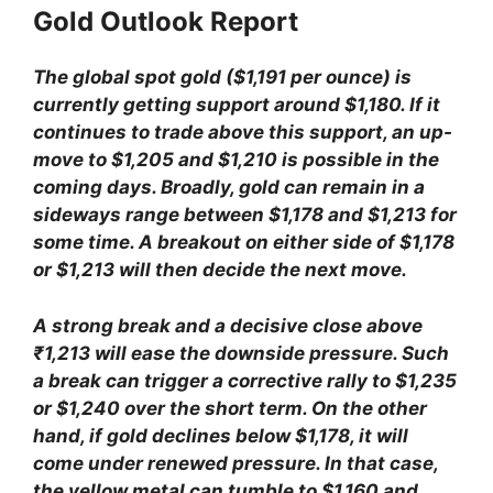
Gold Outlook Report
The global spot gold ($1,191 per ounce) is
currently getting support around $1,180. If it
continues to trade above this support, an up-
move to $1,205 and $1,210 is possible in the
coming days. Broadly, gold can remain in a
sideways range between $1,178 and $1,213 for
some time. A breakout on either side of $1,178
or $1,213 will then decide the next move.
A strong break and a decisive close above
₹1,213 will ease the downside pressure. Such
a break can trigger a corrective rally to $1,235
or $1,240 over the short term. On the other
hand, if gold declines below $1,178, it will
come under renewed pressure. In that case,
the yellow metal can tumble to $1,160 and