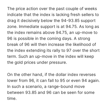
The price action over the past couple of weeks
indicate that the index is lacking fresh sellers to
drag it decisively below the 94-93.85 support
zone. Immediate support is at 94.75. As long as
the index remains above 94.75, an up-move to
96 is possible in the coming days. A strong
break of 96 will then increase the likelihood of
the index extending its rally to 97 over the short
term. Such an up-move in the index will keep
the gold prices under pressure.
On the other hand, if the dollar index reverses
lower from 96, it can fall to 95 or even 94 again.
In such a scenario, a range-bound move
between 93.85 and 96 can be seen for some
time.