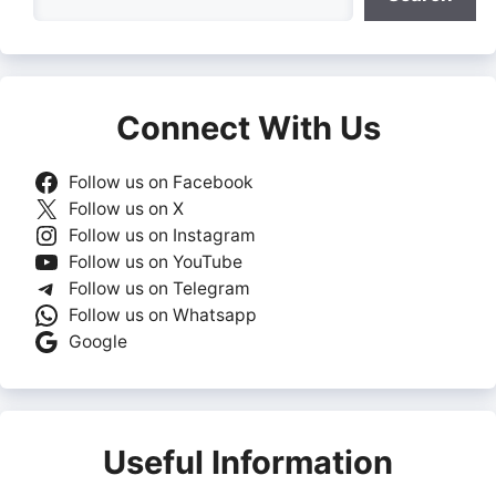
Connect With Us
Follow us on Facebook
Follow us on X
Follow us on Instagram
Follow us on YouTube
Follow us on Telegram
Follow us on Whatsapp
Google
Useful Information