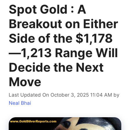
Spot Gold : A
Breakout on Either
Side of the $1,178
—1,213 Range Will
Decide the Next
Move
Last Updated On October 3, 2025 11:04 AM
by
Neal Bhai