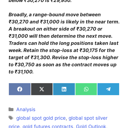
below ₹30,270 is ₹29,950.
Broadly, a range-bound move between
₹30,270 and ₹31,000 is likely in the near term.
A breakout on either side of ₹30,270 or
₹31,000 will then determine the next move.
Traders can hold the long positions taken last
week. Retain the stop-loss at ₹30,175 for the
target of ₹31,300. Revise the stop-loss higher
to ₹30,750 as soon as the contract moves up
to ₹31,100.
Share
Share
Share
Share
Share
on
on
on
on
on
Facebook
X
LinkedIn
WhatsApp
Telegra
(Twitter)
Categories
Analysis
Tags
global spot gold price
,
global spot silver
price
,
gold futures contracts
,
Gold Outlook
,