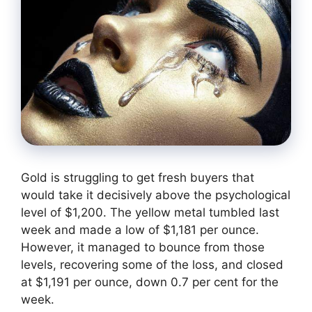
Gold is struggling to get fresh buyers that
would take it decisively above the psychological
level of $1,200. The yellow metal tumbled last
week and made a low of $1,181 per ounce.
However, it managed to bounce from those
levels, recovering some of the loss, and closed
at $1,191 per ounce, down 0.7 per cent for the
week.