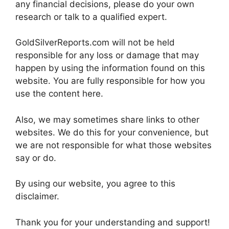
any financial decisions, please do your own
research or talk to a qualified expert.
GoldSilverReports.com will not be held
responsible for any loss or damage that may
happen by using the information found on this
website. You are fully responsible for how you
use the content here.
Also, we may sometimes share links to other
websites. We do this for your convenience, but
we are not responsible for what those websites
say or do.
By using our website, you agree to this
disclaimer.
Thank you for your understanding and support!