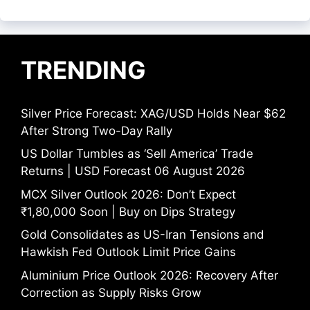
TRENDING
Silver Price Forecast: XAG/USD Holds Near $62
After Strong Two-Day Rally
US Dollar Tumbles as ‘Sell America’ Trade
Returns | USD Forecast 06 August 2026
MCX Silver Outlook 2026: Don’t Expect
₹1,80,000 Soon | Buy on Dips Strategy
Gold Consolidates as US-Iran Tensions and
Hawkish Fed Outlook Limit Price Gains
Aluminium Price Outlook 2026: Recovery After
Correction as Supply Risks Grow