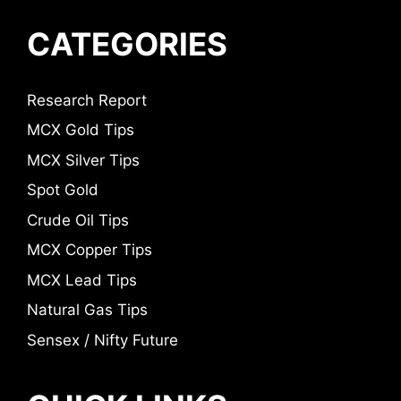
CATEGORIES
Research Report
MCX Gold Tips
MCX Silver Tips
Spot Gold
Crude Oil Tips
MCX Copper Tips
MCX Lead Tips
Natural Gas Tips
Sensex / Nifty Future