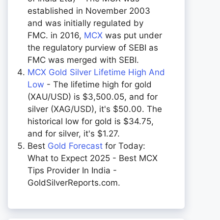
established in November 2003
and was initially regulated by
FMC. in 2016,
MCX
was put under
the regulatory purview of SEBI as
FMC was merged with SEBI.
MCX Gold Silver Lifetime High And
Low
- The lifetime high for gold
(XAU/USD) is $3,500.05, and for
silver (XAG/USD), it's $50.00. The
historical low for gold is $34.75,
and for silver, it's $1.27.
Best
Gold Forecast
for Today:
What to Expect 2025 - Best MCX
Tips Provider In India -
GoldSilverReports.com.