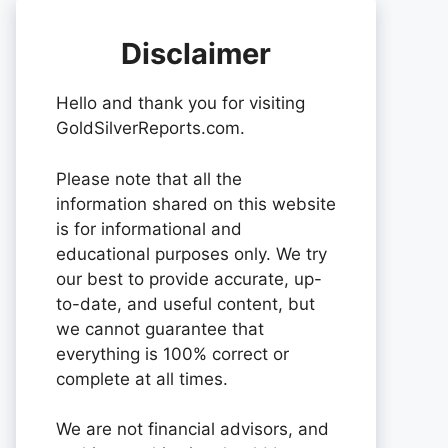
Disclaimer
Hello and thank you for visiting
GoldSilverReports.com.
Please note that all the
information shared on this website
is for informational and
educational purposes only. We try
our best to provide accurate, up-
to-date, and useful content, but
we cannot guarantee that
everything is 100% correct or
complete at all times.
We are not financial advisors, and