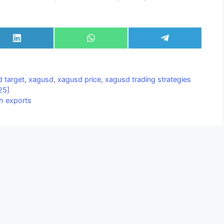
Share
Share
Share
on
on
on
LinkedIn
WhatsApp
Telegram
 target
,
xagusd
,
xagusd price
,
xagusd trading strategies
25]
sh exports