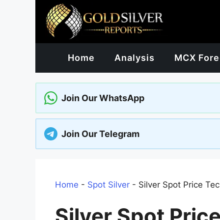
Skip
to
content
Home
Analysis
MCX Fore
Join Our WhatsApp
Join Our Telegram
Home
-
Spot Silver
-
Silver Spot Price Te
Silver Spot Pric