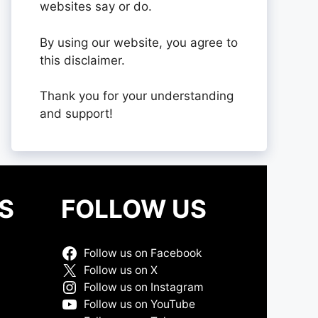
websites say or do.
By using our website, you agree to
this disclaimer.
Thank you for your understanding
and support!
S
FOLLOW US
Follow us on Facebook
Follow us on X
Follow us on Instagram
Follow us on YouTube