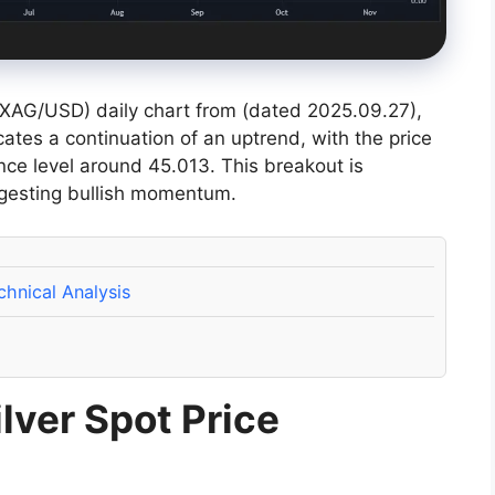
 (XAG/USD) daily chart from (dated 2025.09.27),
icates a continuation of an uptrend, with the price
nce level around 45.013. This breakout is
gesting bullish momentum.
hnical Analysis
lver Spot Price