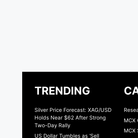
TRENDING
CA
Silver Price Forecast: XAG/USD
Resea
Holds Near $62 After Strong
MCX 
Two-Day Rally
MCX S
US Dollar Tumbles as ‘Sell