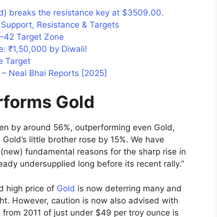
) breaks the resistance key at $3509.00.
y Support, Resistance & Targets
41–42 Target Zone
e: ₹1,50,000 by Diwali!
e Target
– Neal Bhai Reports [2025]
erforms Gold
risen by around 56%, outperforming even Gold,
Gold’s little brother rose by 15%. We have
 (new) fundamental reasons for the sharp rise in
eady undersupplied long before its recent rally.”
d high price of
Gold
is now deterring many and
ght. However, caution is now also advised with
gh from 2011 of just under $49 per troy ounce is