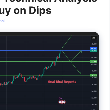
uy on Dips
hai