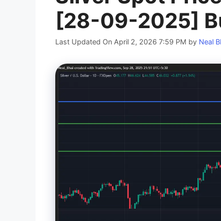
[28-09-2025] B
Last Updated On April 2, 2026 7:59 PM
by
Neal B