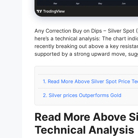
Any Correction Buy on Dips – Silver Spot
here’s a technical analysis: The chart ind
recently breaking out above a key resista
supported by a strong upward move, sug
1.
Read More Above Silver Spot Price Tec
2.
Silver prices Outperforms Gold
Read More Above Si
Technical Analysis