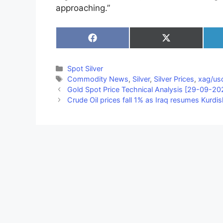
approaching.”
Share
Share
on
on
Facebook
X
(Twitter)
Categories
Spot Silver
Tags
Commodity News
,
Silver
,
Silver Prices
,
xag/usd
Gold Spot Price Technical Analysis [29-09-20
Crude Oil prices fall 1% as Iraq resumes Kurdi