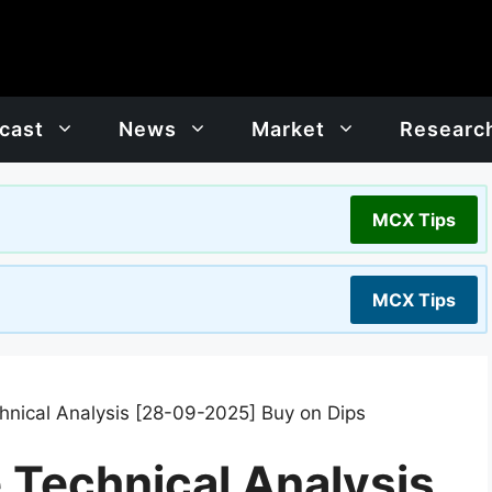
cast
News
Market
Researc
MCX Tips
MCX Tips
chnical Analysis [28-09-2025] Buy on Dips
e Technical Analysis