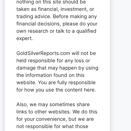
nothing on this site should be
taken as financial, investment, or
trading advice. Before making any
financial decisions, please do your
own research or talk to a qualified
expert.
GoldSilverReports.com will not be
held responsible for any loss or
damage that may happen by using
the information found on this
website. You are fully responsible
for how you use the content here.
Also, we may sometimes share
links to other websites. We do this
for your convenience, but we are
not responsible for what those