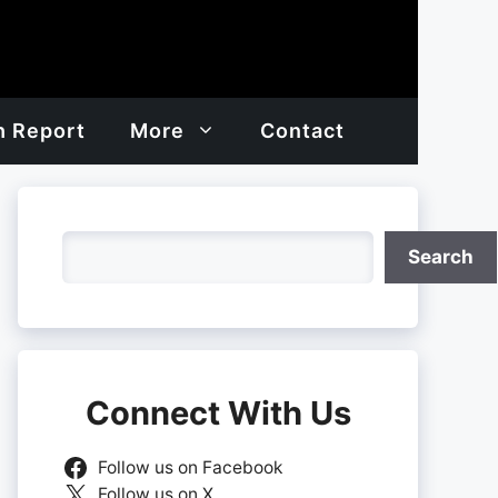
h Report
More
Contact
Search
Search
Connect With Us
Follow us on Facebook
Follow us on X