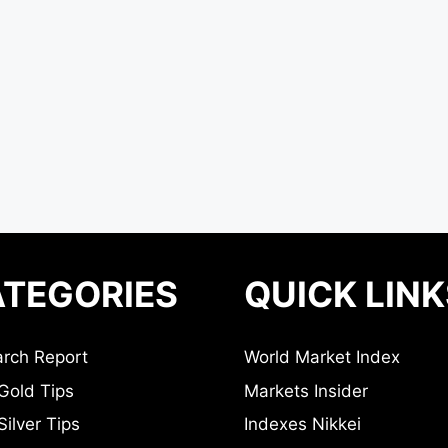
TEGORIES
QUICK LINK
rch Report
World Market Index
Gold Tips
Markets Insider
ilver Tips
Indexes Nikkei