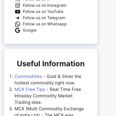
Follow us on Instagram
Follow us on YouTube
Follow us on Telegram
Follow us on Whatsapp
Google
Useful Information
Commodities
- Gold & Silver the
hottest commodity right now.
MCX Free Tips
- Real Time Free
Intraday Commodity Market
Trading idea.
MCX (Multi Commodity Exchange
of India Ltd) - The MCX was