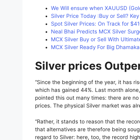
We Will ensure when XAUUSD (Gold
Silver Price Today :Buy or Sell? Ke
Spot Silver Prices: On Track for $
Neal Bhai Predicts MCX Silver Surg
MCX Silver Buy or Sell With Ultimat
MCX Silver Ready For Big Dhamaka 
Silver prices Outp
“Since the beginning of the year, it has 
which has gained 44%. Last month alone, 
pointed this out many times: there are no
prices. The physical Silver market was alr
“Rather, it stands to reason that the recor
that alternatives are therefore being sou
regard to Silver: here, too, the record hi