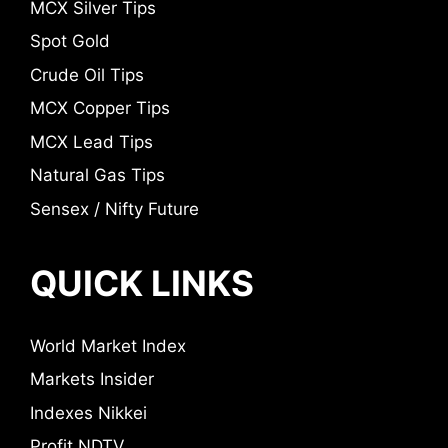
MCX Silver Tips
Spot Gold
Crude Oil Tips
MCX Copper Tips
MCX Lead Tips
Natural Gas Tips
Sensex / Nifty Future
QUICK LINKS
World Market Index
Markets Insider
Indexes Nikkei
Profit NDTV