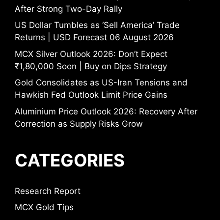
After Strong Two-Day Rally
US Dollar Tumbles as ‘Sell America’ Trade
Returns | USD Forecast 06 August 2026
MCX Silver Outlook 2026: Don’t Expect
₹1,80,000 Soon | Buy on Dips Strategy
Gold Consolidates as US-Iran Tensions and
Hawkish Fed Outlook Limit Price Gains
Aluminium Price Outlook 2026: Recovery After
Correction as Supply Risks Grow
CATEGORIES
Research Report
MCX Gold Tips