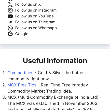
Follow us on X
Follow us on Instagram
Follow us on YouTube
Follow us on Telegram
Follow us on Whatsapp
Google
Useful Information
Commodities
- Gold & Silver the hottest
commodity right now.
MCX Free Tips
- Real Time Free Intraday
Commodity Market Trading idea.
MCX (Multi Commodity Exchange of India Ltd) -
The MCX was established in November 2003
and was initially regulated by FMC. in 2016,