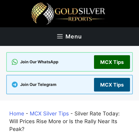
Skip
to
content
Menu
MCX Tips
Join Our WhatsApp
MCX Tips
Join Our Telegram
Home
-
MCX Silver Tips
-
Silver Rate Today:
Will Prices Rise More or Is the Rally Near Its
Peak?