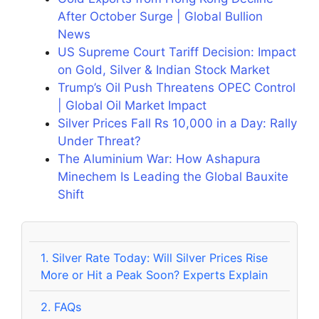
After October Surge | Global Bullion
News
US Supreme Court Tariff Decision: Impact
on Gold, Silver & Indian Stock Market
Trump’s Oil Push Threatens OPEC Control
| Global Oil Market Impact
Silver Prices Fall Rs 10,000 in a Day: Rally
Under Threat?
The Aluminium War: How Ashapura
Minechem Is Leading the Global Bauxite
Shift
1.
Silver Rate Today: Will Silver Prices Rise
More or Hit a Peak Soon? Experts Explain
2.
FAQs