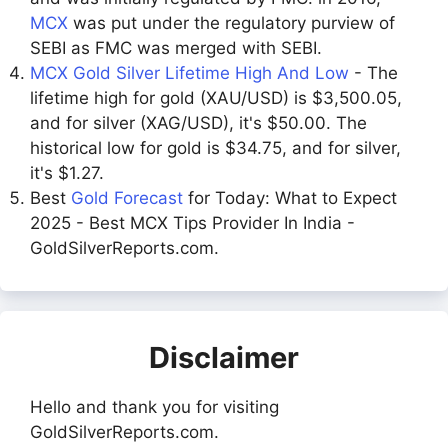
MCX
was put under the regulatory purview of
SEBI as FMC was merged with SEBI.
MCX Gold Silver Lifetime High And Low
- The
lifetime high for gold (XAU/USD) is $3,500.05,
and for silver (XAG/USD), it's $50.00. The
historical low for gold is $34.75, and for silver,
it's $1.27.
Best
Gold Forecast
for Today: What to Expect
2025 - Best MCX Tips Provider In India -
GoldSilverReports.com.
Disclaimer
Hello and thank you for visiting
GoldSilverReports.com.