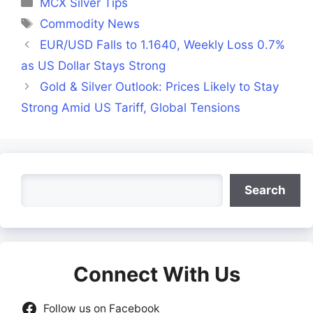
MCX Silver Tips
Tags
Commodity News
EUR/USD Falls to 1.1640, Weekly Loss 0.7%
as US Dollar Stays Strong
Gold & Silver Outlook: Prices Likely to Stay
Strong Amid US Tariff, Global Tensions
Search
Search
Connect With Us
Follow us on Facebook