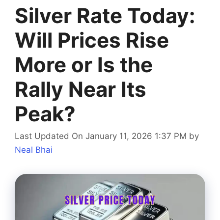
Silver Rate Today:
Will Prices Rise
More or Is the
Rally Near Its
Peak?
Last Updated On January 11, 2026 1:37 PM
by
Neal Bhai