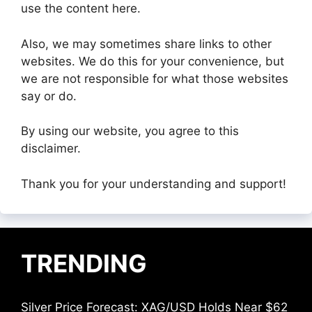
use the content here.
Also, we may sometimes share links to other
websites. We do this for your convenience, but
we are not responsible for what those websites
say or do.
By using our website, you agree to this
disclaimer.
Thank you for your understanding and support!
TRENDING
Silver Price Forecast: XAG/USD Holds Near $62