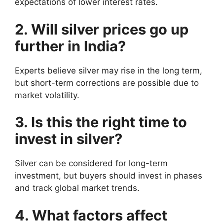
expectations of lower interest rates.
2. Will silver prices go up
further in India?
Experts believe silver may rise in the long term,
but short-term corrections are possible due to
market volatility.
3. Is this the right time to
invest in silver?
Silver can be considered for long-term
investment, but buyers should invest in phases
and track global market trends.
4. What factors affect