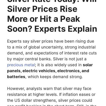
Silver Prices Rise
More or Hit a Peak
Soon? Experts Explain
Experts say silver prices have been rising due
to a mix of global uncertainty, strong industrial
demand, and expectations of interest rate cuts
by major central banks. Silver is not just a
precious metal
; it is also widely used in
solar
panels, electric vehicles, electronics, and
batteries
, which keeps demand strong.
However, analysts warn that silver may face
resistance at higher levels. If inflation eases or
the US dollar strengthens, silver prices could