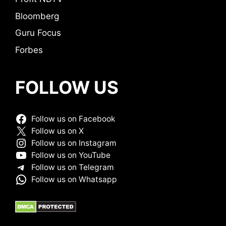
Bloomberg
Guru Focus
Forbes
FOLLOW US
Follow us on Facebook
Follow us on X
Follow us on Instagram
Follow us on YouTube
Follow us on Telegram
Follow us on Whatsapp