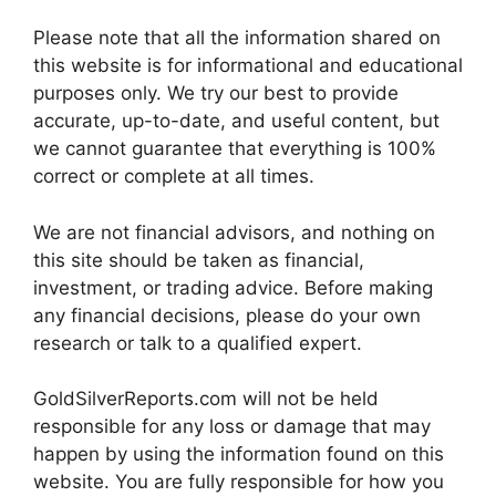
Please note that all the information shared on
this website is for informational and educational
purposes only. We try our best to provide
accurate, up-to-date, and useful content, but
we cannot guarantee that everything is 100%
correct or complete at all times.
We are not financial advisors, and nothing on
this site should be taken as financial,
investment, or trading advice. Before making
any financial decisions, please do your own
research or talk to a qualified expert.
GoldSilverReports.com will not be held
responsible for any loss or damage that may
happen by using the information found on this
website. You are fully responsible for how you