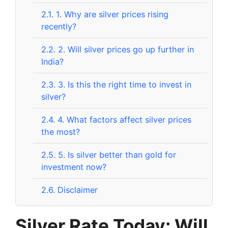
2.1.
1. Why are silver prices rising
recently?
2.2.
2. Will silver prices go up further in
India?
2.3.
3. Is this the right time to invest in
silver?
2.4.
4. What factors affect silver prices
the most?
2.5.
5. Is silver better than gold for
investment now?
2.6.
Disclaimer
Silver Rate Today: Will