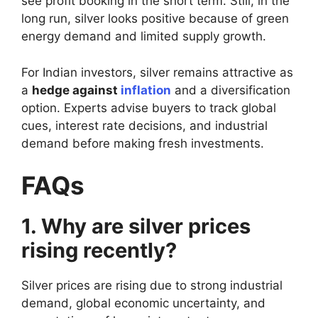
see profit booking in the short term. Still, in the
long run, silver looks positive because of green
energy demand and limited supply growth.
For Indian investors, silver remains attractive as
a
hedge against
inflation
and a diversification
option. Experts advise buyers to track global
cues, interest rate decisions, and industrial
demand before making fresh investments.
FAQs
1. Why are silver prices
rising recently?
Silver prices are rising due to strong industrial
demand, global economic uncertainty, and