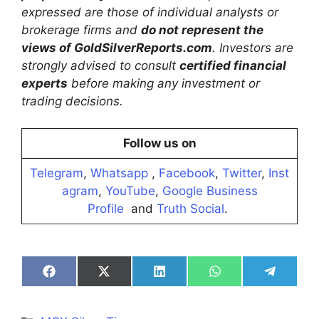
expressed are those of individual analysts or
brokerage firms and
do not represent the
views of GoldSilverReports.com
. Investors are
strongly advised to consult
certified financial
experts
before making any investment or
trading decisions.
Follow us on
Telegram
,
Whatsapp
,
Facebook
,
Twitter
,
Inst
agram
,
YouTube
,
Google Business
Profile
and
Truth Social
.
Share
Share
Share
Share
Share
on
on
on
on
on
Facebook
X
LinkedIn
WhatsApp
Telegra
(Twitter)
Categories