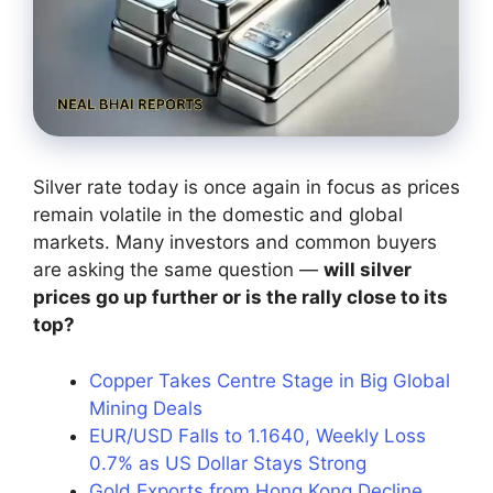
Silver rate today is once again in focus as prices
remain volatile in the domestic and global
markets. Many investors and common buyers
are asking the same question —
will silver
prices go up further or is the rally close to its
top?
Copper Takes Centre Stage in Big Global
Mining Deals
EUR/USD Falls to 1.1640, Weekly Loss
0.7% as US Dollar Stays Strong
Gold Exports from Hong Kong Decline