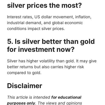
silver prices the most?
Interest rates, US dollar movement, inflation,
industrial demand, and global economic
conditions impact silver prices.
5. Is silver better than gold
for investment now?
Silver has higher volatility than gold. It may give
better returns but also carries higher risk
compared to gold.
Disclaimer
This article is intended
for educational
purposes only
. The views and opinions