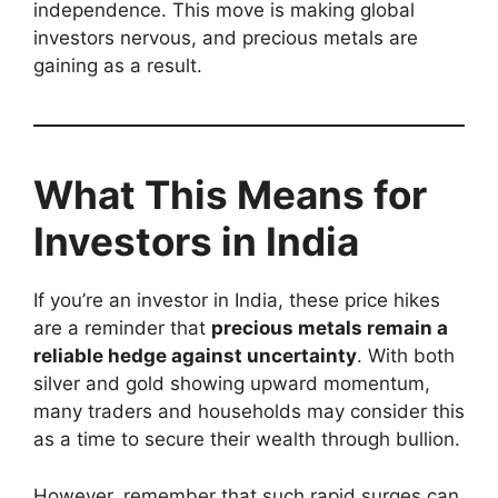
independence. This move is making global
investors nervous, and precious metals are
gaining as a result.
What This Means for
Investors in India
If you’re an investor in India, these price hikes
are a reminder that
precious metals remain a
reliable hedge against uncertainty
. With both
silver and gold showing upward momentum,
many traders and households may consider this
as a time to secure their wealth through bullion.
However, remember that such rapid surges can