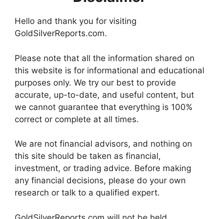
Hello and thank you for visiting
GoldSilverReports.com.
Please note that all the information shared on
this website is for informational and educational
purposes only. We try our best to provide
accurate, up-to-date, and useful content, but
we cannot guarantee that everything is 100%
correct or complete at all times.
We are not financial advisors, and nothing on
this site should be taken as financial,
investment, or trading advice. Before making
any financial decisions, please do your own
research or talk to a qualified expert.
GoldSilverReports.com will not be held