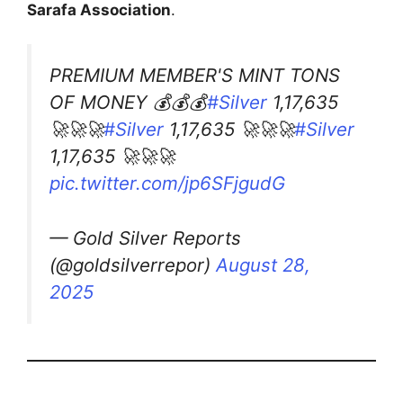
Sarafa Association
.
PREMIUM MEMBER'S MINT TONS
OF MONEY 💰💰💰
#Silver
1,17,635
🚀🚀🚀
#Silver
1,17,635 🚀🚀🚀
#Silver
1,17,635 🚀🚀🚀
pic.twitter.com/jp6SFjgudG
— Gold Silver Reports
(@goldsilverrepor)
August 28,
2025