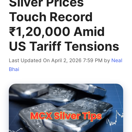
Silver Prices
Touch Record
₹1,20,000 Amid
US Tariff Tensions
Last Updated On April 2, 2026 7:59 PM
by
Neal
Bhai