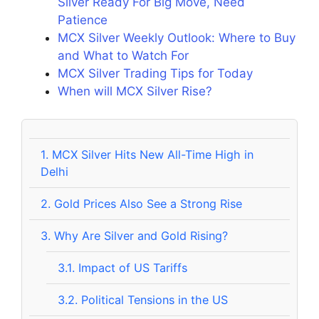
Silver Ready For Big Move, Need
Patience
MCX Silver Weekly Outlook: Where to Buy
and What to Watch For
MCX Silver Trading Tips for Today
When will MCX Silver Rise?
1.
MCX Silver Hits New All-Time High in
Delhi
2.
Gold Prices Also See a Strong Rise
3.
Why Are Silver and Gold Rising?
3.1.
Impact of US Tariffs
3.2.
Political Tensions in the US