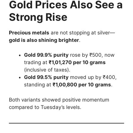
Gold Prices Also See a
Strong Rise
Precious metals
are not stopping at silver—
gold is also shining brighter
.
Gold 99.9% purity
rose by ₹500, now
trading at
₹1,01,270 per 10 grams
(inclusive of taxes).
Gold 99.5% purity
moved up by ₹400,
standing at
₹1,00,800 per 10 grams
.
Both variants showed positive momentum
compared to Tuesday’s levels.