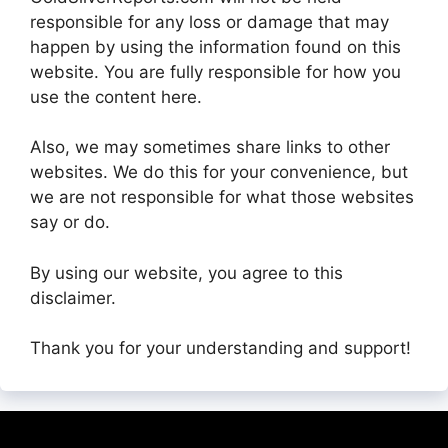
responsible for any loss or damage that may
happen by using the information found on this
website. You are fully responsible for how you
use the content here.
Also, we may sometimes share links to other
websites. We do this for your convenience, but
we are not responsible for what those websites
say or do.
By using our website, you agree to this
disclaimer.
Thank you for your understanding and support!