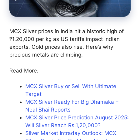
MCX Silver prices in India hit a historic high of
₹1,20,000 per kg as US tariffs impact Indian
exports. Gold prices also rise. Here’s why
precious metals are climbing.
Read More:
MCX Silver Buy or Sell With Ultimate
Target
MCX Silver Ready For Big Dhamaka –
Neal Bhai Reports
MCX Silver Price Prediction August 2025:
Will Silver Reach Rs.1,20,000?
Silver Market Intraday Outlook: MCX