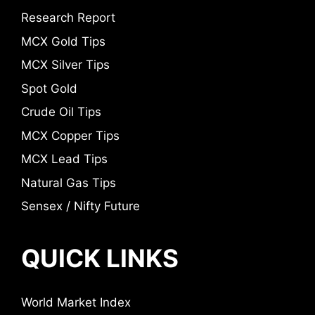
Research Report
MCX Gold Tips
MCX Silver Tips
Spot Gold
Crude Oil Tips
MCX Copper Tips
MCX Lead Tips
Natural Gas Tips
Sensex / Nifty Future
QUICK LINKS
World Market Index