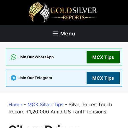
Skip
to
content
Menu
MCX Tips
Join Our WhatsApp
MCX Tips
Join Our Telegram
Home
-
MCX Silver Tips
-
Silver Prices Touch
Record ₹1,20,000 Amid US Tariff Tensions