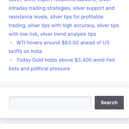
intraday trading strategies
,
silver support and
resistance levels
,
silver tips for profitable
trading
,
silver tips with high accuracy
,
silver tips
with low risk
,
silver trend analysis tips
WTI hovers around $63.00 ahead of US
tariffs on India
Today Gold holds above $3,400 amid Fed
bets and political pressure
Search
Search