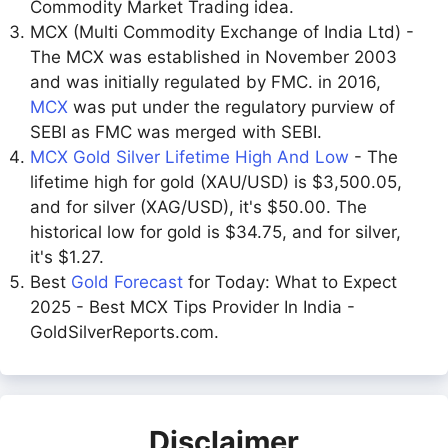
Commodity Market Trading idea.
MCX (Multi Commodity Exchange of India Ltd) -
The MCX was established in November 2003
and was initially regulated by FMC. in 2016,
MCX
was put under the regulatory purview of
SEBI as FMC was merged with SEBI.
MCX Gold Silver Lifetime High And Low
- The
lifetime high for gold (XAU/USD) is $3,500.05,
and for silver (XAG/USD), it's $50.00. The
historical low for gold is $34.75, and for silver,
it's $1.27.
Best
Gold Forecast
for Today: What to Expect
2025 - Best MCX Tips Provider In India -
GoldSilverReports.com.
Disclaimer