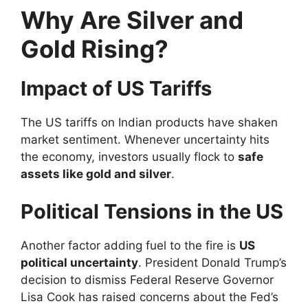
Why Are Silver and
Gold Rising?
Impact of US Tariffs
The US tariffs on Indian products have shaken
market sentiment. Whenever uncertainty hits
the economy, investors usually flock to
safe
assets like gold and silver
.
Political Tensions in the US
Another factor adding fuel to the fire is
US
political uncertainty
. President Donald Trump’s
decision to dismiss Federal Reserve Governor
Lisa Cook has raised concerns about the Fed’s