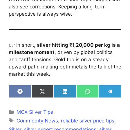
also see corrections. Keeping a long-term
perspective is always wise.
👉 In short,
silver hitting ₹1,20,000 per kg is a
milestone moment
, driven by global politics
and tariff tensions. Gold too is on a steady
upward path, making both metals the talk of the
market this week.
Share
Share
Share
Share
Share
on
on
on
on
on
Facebook
X
LinkedIn
WhatsApp
Telegra
(Twitter)
Categories
MCX Silver Tips
Tags
Commodity News
,
reliable silver price tips
,
Silver
,
silver expert recommendations
,
silver