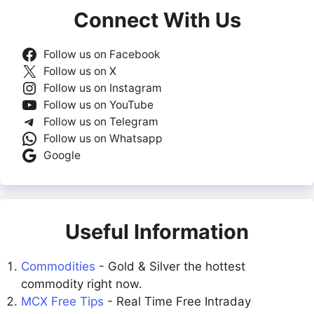
Connect With Us
Follow us on Facebook
Follow us on X
Follow us on Instagram
Follow us on YouTube
Follow us on Telegram
Follow us on Whatsapp
Google
Useful Information
Commodities
- Gold & Silver the hottest
commodity right now.
MCX Free Tips
- Real Time Free Intraday