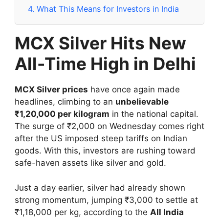
4.
What This Means for Investors in India
MCX Silver Hits New
All-Time High in Delhi
MCX Silver prices
have once again made
headlines, climbing to an
unbelievable
₹1,20,000 per kilogram
in the national capital.
The surge of ₹2,000 on Wednesday comes right
after the US imposed steep tariffs on Indian
goods. With this, investors are rushing toward
safe-haven assets like silver and gold.
Just a day earlier, silver had already shown
strong momentum, jumping ₹3,000 to settle at
₹1,18,000 per kg, according to the
All India