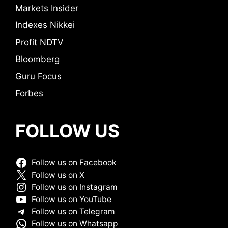
Markets Insider
Indexes Nikkei
Profit NDTV
Bloomberg
Guru Focus
Forbes
FOLLOW US
Follow us on Facebook
Follow us on X
Follow us on Instagram
Follow us on YouTube
Follow us on Telegram
Follow us on Whatsapp