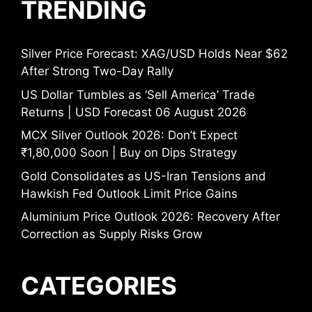
TRENDING
Silver Price Forecast: XAG/USD Holds Near $62
After Strong Two-Day Rally
US Dollar Tumbles as ‘Sell America’ Trade
Returns | USD Forecast 06 August 2026
MCX Silver Outlook 2026: Don’t Expect
₹1,80,000 Soon | Buy on Dips Strategy
Gold Consolidates as US-Iran Tensions and
Hawkish Fed Outlook Limit Price Gains
Aluminium Price Outlook 2026: Recovery After
Correction as Supply Risks Grow
CATEGORIES