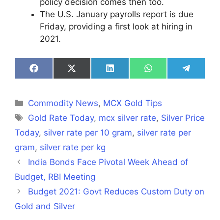
policy decision comes then too.
The U.S. January payrolls report is due
Friday, providing a first look at hiring in
2021.
Share
Share
Share
Share
Share
on
on
on
on
on
Facebook
X
LinkedIn
WhatsApp
Telegra
(Twitter)
Categories
Commodity News
,
MCX Gold Tips
Tags
Gold Rate Today
,
mcx silver rate
,
Silver Price
Today
,
silver rate per 10 gram
,
silver rate per
gram
,
silver rate per kg
India Bonds Face Pivotal Week Ahead of
Budget, RBI Meeting
Budget 2021: Govt Reduces Custom Duty on
Gold and Silver