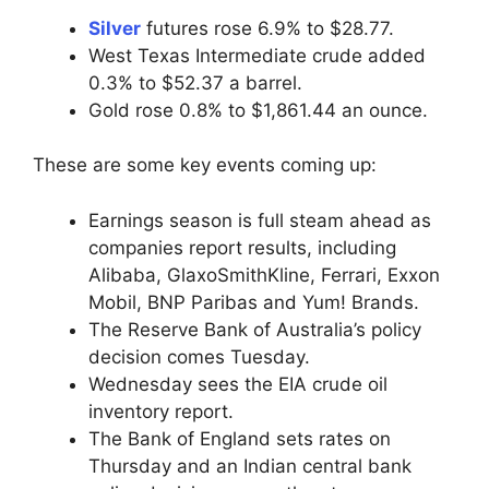
Silver
futures rose 6.9% to $28.77.
West Texas Intermediate crude added
0.3% to $52.37 a barrel.
Gold rose 0.8% to $1,861.44 an ounce.
These are some key events coming up:
Earnings season is full steam ahead as
companies report results, including
Alibaba, GlaxoSmithKline, Ferrari, Exxon
Mobil, BNP Paribas and Yum! Brands.
The Reserve Bank of Australia’s policy
decision comes Tuesday.
Wednesday sees the EIA crude oil
inventory report.
The Bank of England sets rates on
Thursday and an Indian central bank