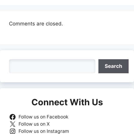
Comments are closed.
Search
Search
Connect With Us
Follow us on Facebook
Follow us on X
Follow us on Instagram