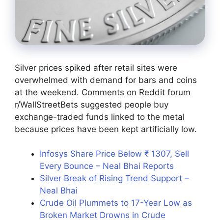
Silver prices spiked after retail sites were
overwhelmed with demand for bars and coins
at the weekend. Comments on Reddit forum
r/WallStreetBets suggested people buy
exchange-traded funds linked to the metal
because prices have been kept artificially low.
Infosys Share Price Below ₹ 1307, Sell
Every Bounce – Neal Bhai Reports
Silver Break of Rising Trend Support –
Neal Bhai
Crude Oil Plummets to 17-Year Low as
Broken Market Drowns in Crude