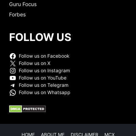
Guru Focus
Forbes
FOLLOW US
Follow us on Facebook
Follow us on X
Follow us on Instagram
Follow us on YouTube
Follow us on Telegram
Follow us on Whatsapp
HOME
ABOUT ME
DISCLAIMER
MCX