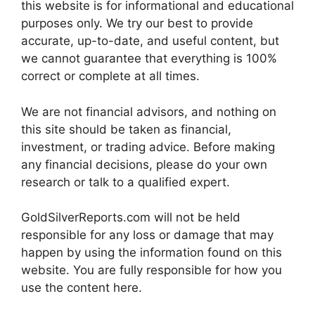
this website is for informational and educational
purposes only. We try our best to provide
accurate, up-to-date, and useful content, but
we cannot guarantee that everything is 100%
correct or complete at all times.
We are not financial advisors, and nothing on
this site should be taken as financial,
investment, or trading advice. Before making
any financial decisions, please do your own
research or talk to a qualified expert.
GoldSilverReports.com will not be held
responsible for any loss or damage that may
happen by using the information found on this
website. You are fully responsible for how you
use the content here.