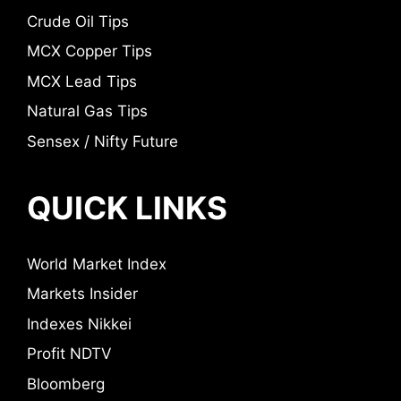
Crude Oil Tips
MCX Copper Tips
MCX Lead Tips
Natural Gas Tips
Sensex / Nifty Future
QUICK LINKS
World Market Index
Markets Insider
Indexes Nikkei
Profit NDTV
Bloomberg