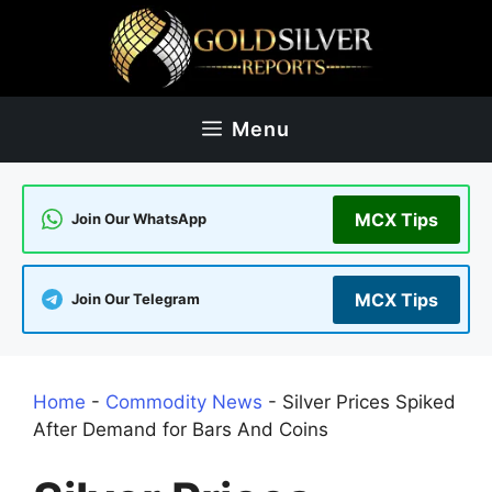
Skip
to
content
Menu
MCX Tips
Join Our WhatsApp
MCX Tips
Join Our Telegram
Home
-
Commodity News
-
Silver Prices Spiked
After Demand for Bars And Coins