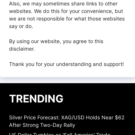
Also, we may sometimes share links to other
websites. We do this for your convenience, but
we are not responsible for what those websites
say or do.
By using our website, you agree to this
disclaimer.
Thank you for your understanding and support!
TRENDING
Silver Price Forecast: XAG/USD Holds Near $62
After Strong Two-Day Rally