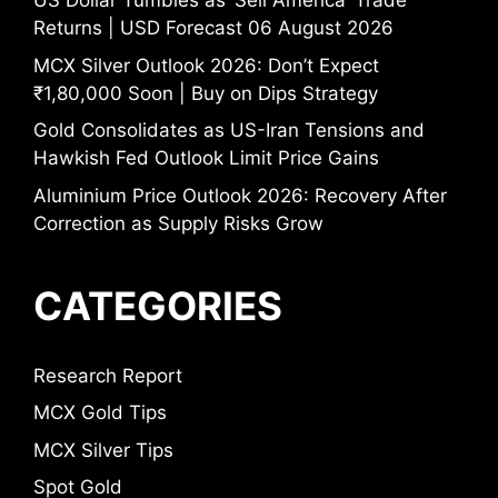
US Dollar Tumbles as ‘Sell America’ Trade
Returns | USD Forecast 06 August 2026
MCX Silver Outlook 2026: Don’t Expect
₹1,80,000 Soon | Buy on Dips Strategy
Gold Consolidates as US-Iran Tensions and
Hawkish Fed Outlook Limit Price Gains
Aluminium Price Outlook 2026: Recovery After
Correction as Supply Risks Grow
CATEGORIES
Research Report
MCX Gold Tips
MCX Silver Tips
Spot Gold