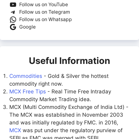
Follow us on YouTube
Follow us on Telegram
Follow us on Whatsapp
Google
Useful Information
Commodities
- Gold & Silver the hottest
commodity right now.
MCX Free Tips
- Real Time Free Intraday
Commodity Market Trading idea.
MCX (Multi Commodity Exchange of India Ltd) -
The MCX was established in November 2003
and was initially regulated by FMC. in 2016,
MCX
was put under the regulatory purview of
SEBI as FMC was merged with SEBI.