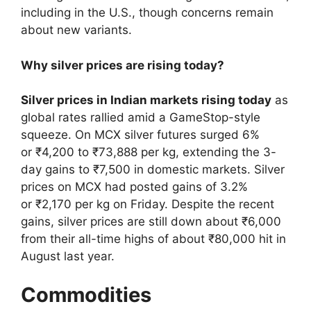
including in the U.S., though concerns remain
about new variants.
Why silver prices are rising today?
Silver prices in Indian markets rising today
as
global rates rallied amid a GameStop-style
squeeze. On MCX silver futures surged 6%
or ₹4,200 to ₹73,888 per kg, extending the 3-
day gains to ₹7,500 in domestic markets. Silver
prices on MCX had posted gains of 3.2%
or ₹2,170 per kg on Friday. Despite the recent
gains, silver prices are still down about ₹6,000
from their all-time highs of about ₹80,000 hit in
August last year.
Commodities