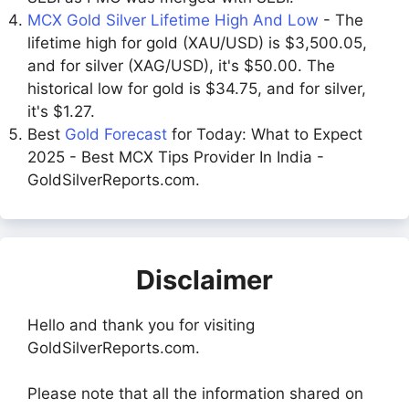
MCX Gold Silver Lifetime High And Low
- The
lifetime high for gold (XAU/USD) is $3,500.05,
and for silver (XAG/USD), it's $50.00. The
historical low for gold is $34.75, and for silver,
it's $1.27.
Best
Gold Forecast
for Today: What to Expect
2025 - Best MCX Tips Provider In India -
GoldSilverReports.com.
Disclaimer
Hello and thank you for visiting
GoldSilverReports.com.
Please note that all the information shared on