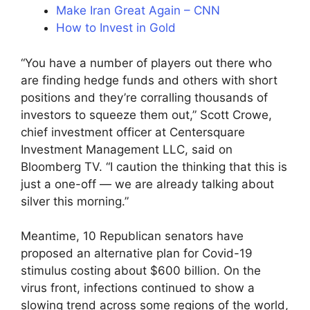
Make Iran Great Again – CNN
How to Invest in Gold
“You have a number of players out there who
are finding hedge funds and others with short
positions and they’re corralling thousands of
investors to squeeze them out,” Scott Crowe,
chief investment officer at Centersquare
Investment Management LLC, said on
Bloomberg TV. “I caution the thinking that this is
just a one-off — we are already talking about
silver this morning.”
Meantime, 10 Republican senators have
proposed an alternative plan for Covid-19
stimulus costing about $600 billion. On the
virus front, infections continued to show a
slowing trend across some regions of the world,