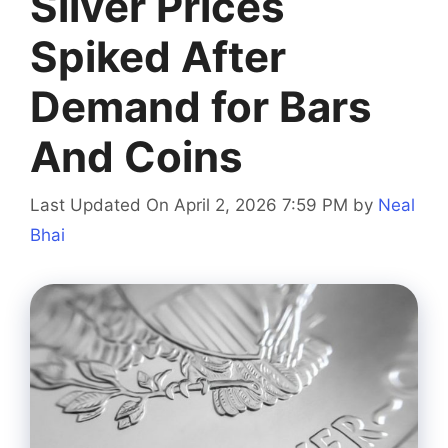
Silver Prices
Spiked After
Demand for Bars
And Coins
Last Updated On April 2, 2026 7:59 PM
by
Neal
Bhai