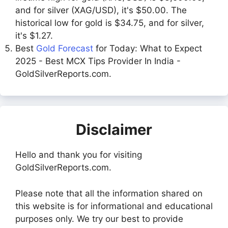
and for silver (XAG/USD), it's $50.00. The
historical low for gold is $34.75, and for silver,
it's $1.27.
Best
Gold Forecast
for Today: What to Expect
2025 - Best MCX Tips Provider In India -
GoldSilverReports.com.
Disclaimer
Hello and thank you for visiting
GoldSilverReports.com.
Please note that all the information shared on
this website is for informational and educational
purposes only. We try our best to provide