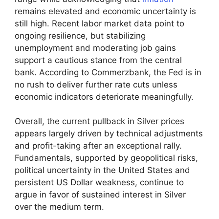
remains elevated and economic uncertainty is
still high. Recent labor market data point to
ongoing resilience, but stabilizing
unemployment and moderating job gains
support a cautious stance from the central
bank. According to Commerzbank, the Fed is in
no rush to deliver further rate cuts unless
economic indicators deteriorate meaningfully.
Overall, the current pullback in Silver prices
appears largely driven by technical adjustments
and profit-taking after an exceptional rally.
Fundamentals, supported by geopolitical risks,
political uncertainty in the United States and
persistent US Dollar weakness, continue to
argue in favor of sustained interest in Silver
over the medium term.