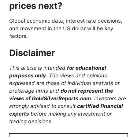
prices next?
Global economic data, interest rate decisions,
and movement in the US dollar will be key
factors.
Disclaimer
This article is intended
for educational
purposes only
. The views and opinions
expressed are those of individual analysts or
brokerage firms and
do not represent the
views of GoldSilverReports.com
. Investors are
strongly advised to consult
certified financial
experts
before making any investment or
trading decisions.