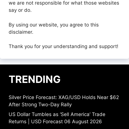
we are not responsible for what those websites
say or do.
By using our website, you agree to this
disclaimer.
Thank you for your understanding and support!
TRENDING
Silver Price Forecast: XAG/USD Holds Near $62
After Strong Two-Day Rally
US Dollar Tumbles as ‘Sell America’ Trade
Returns | USD Forecast 06 August 2026