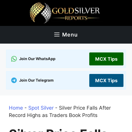
Skip
to
content
Menu
MCX Tips
Join Our WhatsApp
MCX Tips
Join Our Telegram
Home
-
Spot Silver
-
Silver Price Falls After
Record Highs as Traders Book Profits