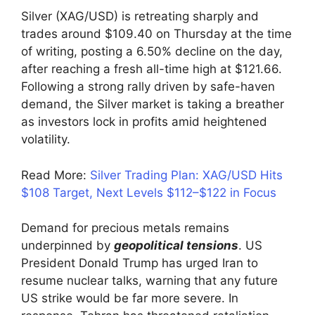
Silver (XAG/USD) is retreating sharply and
trades around $109.40 on Thursday at the time
of writing, posting a 6.50% decline on the day,
after reaching a fresh all-time high at $121.66.
Following a strong rally driven by safe-haven
demand, the Silver market is taking a breather
as investors lock in profits amid heightened
volatility.
Read More:
Silver Trading Plan: XAG/USD Hits
$108 Target, Next Levels $112–$122 in Focus
Demand for precious metals remains
underpinned by
geopolitical tensions
. US
President Donald Trump has urged Iran to
resume nuclear talks, warning that any future
US strike would be far more severe. In