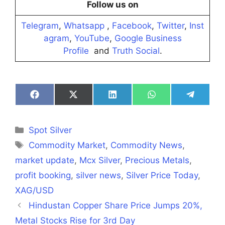
Follow us on
Telegram
,
Whatsapp
,
Facebook
,
Twitter
,
Inst
agram
,
YouTube
,
Google Business
Profile
and
Truth Social
.
Share
Share
Share
Share
Share
on
on
on
on
on
Facebook
X
LinkedIn
WhatsApp
Telegra
(Twitter)
Categories
Spot Silver
Tags
Commodity Market
,
Commodity News
,
market update
,
Mcx Silver
,
Precious Metals
,
profit booking
,
silver news
,
Silver Price Today
,
XAG/USD
Hindustan Copper Share Price Jumps 20%,
Metal Stocks Rise for 3rd Day