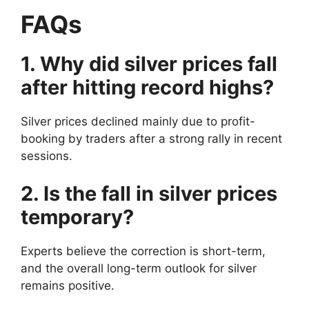
FAQs
1. Why did silver prices fall
after hitting record highs?
Silver prices declined mainly due to profit-
booking by traders after a strong rally in recent
sessions.
2. Is the fall in silver prices
temporary?
Experts believe the correction is short-term,
and the overall long-term outlook for silver
remains positive.