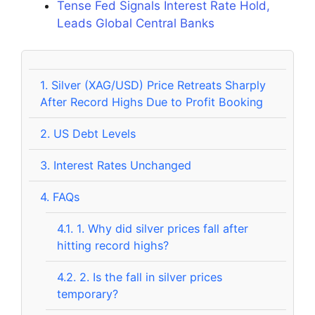
Tense Fed Signals Interest Rate Hold,
Leads Global Central Banks
1.
Silver (XAG/USD) Price Retreats Sharply
After Record Highs Due to Profit Booking
2.
US Debt Levels
3.
Interest Rates Unchanged
4.
FAQs
4.1.
1. Why did silver prices fall after
hitting record highs?
4.2.
2. Is the fall in silver prices
temporary?