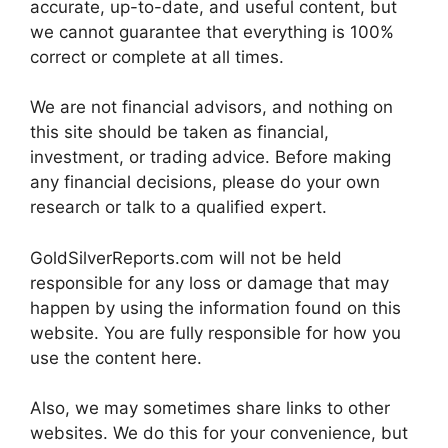
accurate, up-to-date, and useful content, but
we cannot guarantee that everything is 100%
correct or complete at all times.
We are not financial advisors, and nothing on
this site should be taken as financial,
investment, or trading advice. Before making
any financial decisions, please do your own
research or talk to a qualified expert.
GoldSilverReports.com will not be held
responsible for any loss or damage that may
happen by using the information found on this
website. You are fully responsible for how you
use the content here.
Also, we may sometimes share links to other
websites. We do this for your convenience, but