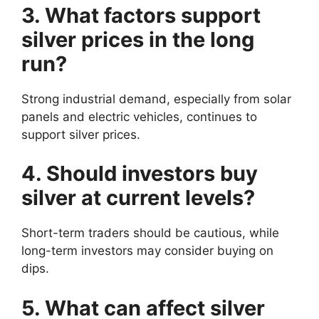
3. What factors support
silver prices in the long
run?
Strong industrial demand, especially from solar
panels and electric vehicles, continues to
support silver prices.
4. Should investors buy
silver at current levels?
Short-term traders should be cautious, while
long-term investors may consider buying on
dips.
5. What can affect silver