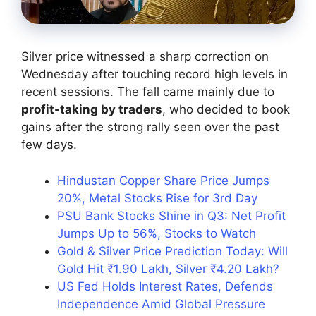
Silver price witnessed a sharp correction on
Wednesday after touching record high levels in
recent sessions. The fall came mainly due to
profit-taking by traders
, who decided to book
gains after the strong rally seen over the past
few days.
Hindustan Copper Share Price Jumps
20%, Metal Stocks Rise for 3rd Day
PSU Bank Stocks Shine in Q3: Net Profit
Jumps Up to 56%, Stocks to Watch
Gold & Silver Price Prediction Today: Will
Gold Hit ₹1.90 Lakh, Silver ₹4.20 Lakh?
US Fed Holds Interest Rates, Defends
Independence Amid Global Pressure