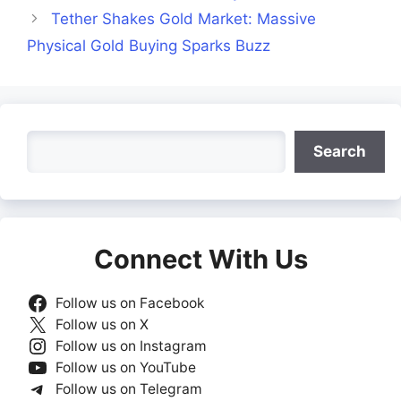
Tether Shakes Gold Market: Massive
Physical Gold Buying Sparks Buzz
Search
Search
Connect With Us
Follow us on Facebook
Follow us on X
Follow us on Instagram
Follow us on YouTube
Follow us on Telegram