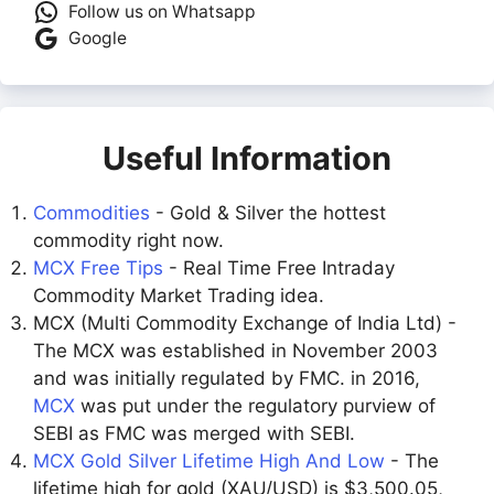
Follow us on Whatsapp
Google
Useful Information
Commodities
- Gold & Silver the hottest
commodity right now.
MCX Free Tips
- Real Time Free Intraday
Commodity Market Trading idea.
MCX (Multi Commodity Exchange of India Ltd) -
The MCX was established in November 2003
and was initially regulated by FMC. in 2016,
MCX
was put under the regulatory purview of
SEBI as FMC was merged with SEBI.
MCX Gold Silver Lifetime High And Low
- The
lifetime high for gold (XAU/USD) is $3,500.05,