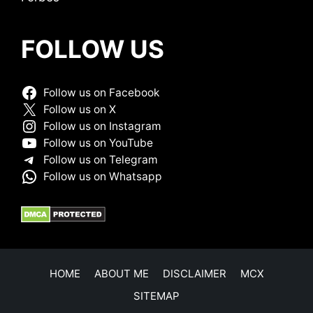
FOLLOW US
Follow us on Facebook
Follow us on X
Follow us on Instagram
Follow us on YouTube
Follow us on Telegram
Follow us on Whatsapp
HOME
ABOUT ME
DISCLAIMER
MCX
SITEMAP