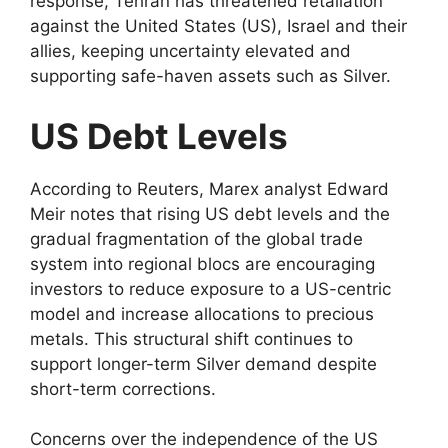
response, Tehran has threatened retaliation
against the United States (US), Israel and their
allies, keeping uncertainty elevated and
supporting safe-haven assets such as Silver.
US Debt Levels
According to Reuters, Marex analyst Edward
Meir notes that rising US debt levels and the
gradual fragmentation of the global trade
system into regional blocs are encouraging
investors to reduce exposure to a US-centric
model and increase allocations to precious
metals. This structural shift continues to
support longer-term Silver demand despite
short-term corrections.
Concerns over the independence of the US