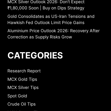
MCX Silver Outlook 2026: Don’t Expect
₹1,80,000 Soon | Buy on Dips Strategy
Gold Consolidates as US-Iran Tensions and
Hawkish Fed Outlook Limit Price Gains
Aluminium Price Outlook 2026: Recovery After
Correction as Supply Risks Grow
CATEGORIES
Research Report
MCX Gold Tips
MCX Silver Tips
Spot Gold
Crude Oil Tips