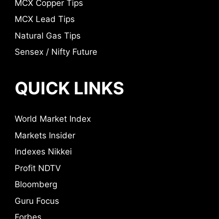
MCX Copper Tips
MCX Lead Tips
Natural Gas Tips
Sensex / Nifty Future
QUICK LINKS
World Market Index
Markets Insider
Indexes Nikkei
Profit NDTV
Bloomberg
Guru Focus
Forbes