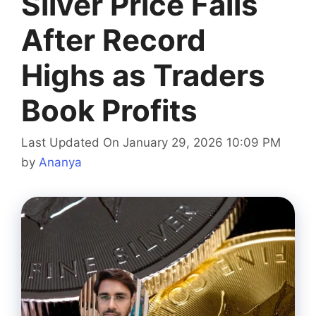
Silver Price Falls
After Record
Highs as Traders
Book Profits
Last Updated On January 29, 2026 10:09 PM
by
Ananya