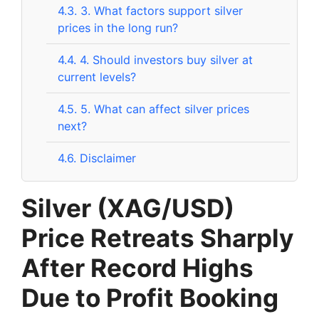
4.3.
3. What factors support silver
prices in the long run?
4.4.
4. Should investors buy silver at
current levels?
4.5.
5. What can affect silver prices
next?
4.6.
Disclaimer
Silver (XAG/USD)
Price Retreats Sharply
After Record Highs
Due to Profit Booking