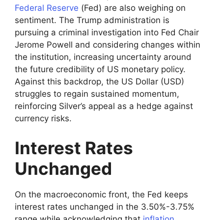
Federal Reserve
(Fed) are also weighing on
sentiment. The Trump administration is
pursuing a criminal investigation into Fed Chair
Jerome Powell and considering changes within
the institution, increasing uncertainty around
the future credibility of US monetary policy.
Against this backdrop, the US Dollar (USD)
struggles to regain sustained momentum,
reinforcing Silver’s appeal as a hedge against
currency risks.
Interest Rates
Unchanged
On the macroeconomic front, the Fed keeps
interest rates unchanged in the 3.50%-3.75%
range while acknowledging that
inflation