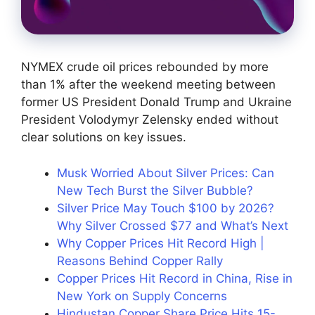
NYMEX crude oil prices rebounded by more
than 1% after the weekend meeting between
former US President Donald Trump and Ukraine
President Volodymyr Zelensky ended without
clear solutions on key issues.
Musk Worried About Silver Prices: Can
New Tech Burst the Silver Bubble?
Silver Price May Touch $100 by 2026?
Why Silver Crossed $77 and What’s Next
Why Copper Prices Hit Record High |
Reasons Behind Copper Rally
Copper Prices Hit Record in China, Rise in
New York on Supply Concerns
Hindustan Copper Share Price Hits 15-