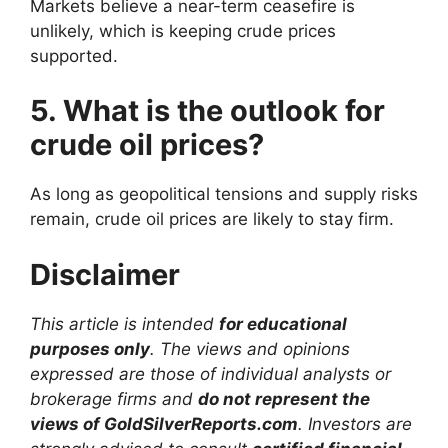
Markets believe a near-term ceasefire is
unlikely, which is keeping crude prices
supported.
5. What is the outlook for
crude oil prices?
As long as geopolitical tensions and supply risks
remain, crude oil prices are likely to stay firm.
Disclaimer
This article is intended
for educational
purposes only
. The views and opinions
expressed are those of individual analysts or
brokerage firms and
do not represent the
views of GoldSilverReports.com
. Investors are