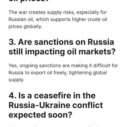
The war creates supply risks, especially for
Russian oil, which supports higher crude oil
prices globally.
3. Are sanctions on Russia
still impacting oil markets?
Yes, ongoing sanctions are making it difficult for
Russia to export oil freely, tightening global
supply.
4. Is a ceasefire in the
Russia-Ukraine conflict
expected soon?