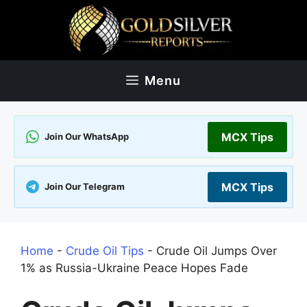
Skip
to
content
Menu
MCX Tips
Join Our WhatsApp
MCX Tips
Join Our Telegram
Home
-
Crude Oil Tips
-
Crude Oil Jumps Over
1% as Russia-Ukraine Peace Hopes Fade