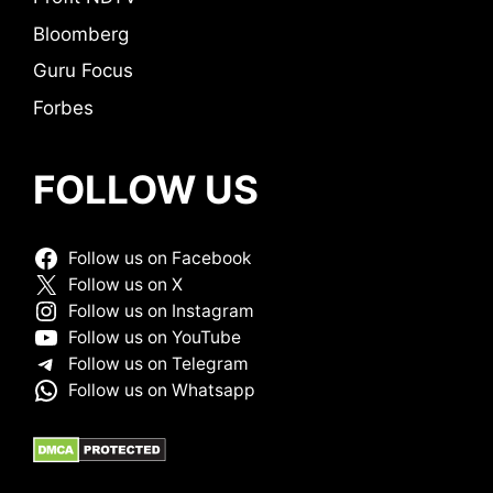
Bloomberg
Guru Focus
Forbes
FOLLOW US
Follow us on Facebook
Follow us on X
Follow us on Instagram
Follow us on YouTube
Follow us on Telegram
Follow us on Whatsapp