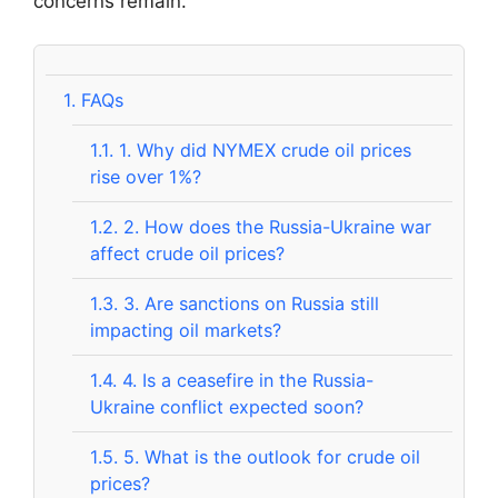
concerns remain.
1.
FAQs
1.1.
1. Why did NYMEX crude oil prices
rise over 1%?
1.2.
2. How does the Russia-Ukraine war
affect crude oil prices?
1.3.
3. Are sanctions on Russia still
impacting oil markets?
1.4.
4. Is a ceasefire in the Russia-
Ukraine conflict expected soon?
1.5.
5. What is the outlook for crude oil
prices?