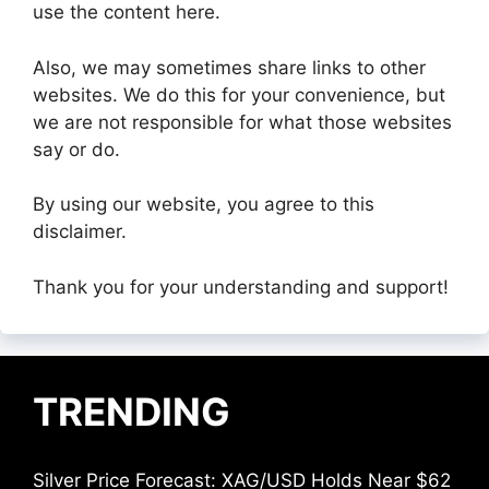
use the content here.
Also, we may sometimes share links to other
websites. We do this for your convenience, but
we are not responsible for what those websites
say or do.
By using our website, you agree to this
disclaimer.
Thank you for your understanding and support!
TRENDING
Silver Price Forecast: XAG/USD Holds Near $62