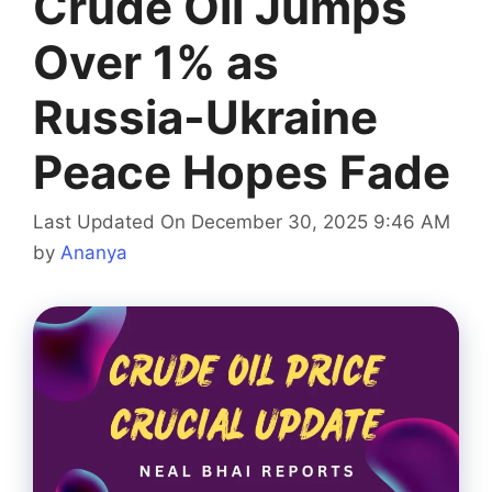
Crude Oil Jumps
Over 1% as
Russia-Ukraine
Peace Hopes Fade
Last Updated On December 30, 2025 9:46 AM
by
Ananya