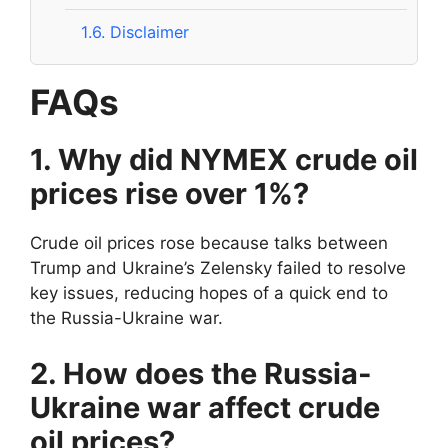
1.6.
Disclaimer
FAQs
1. Why did NYMEX crude oil
prices rise over 1%?
Crude oil prices rose because talks between
Trump and Ukraine’s Zelensky failed to resolve
key issues, reducing hopes of a quick end to
the Russia-Ukraine war.
2. How does the Russia-
Ukraine war affect crude
oil prices?