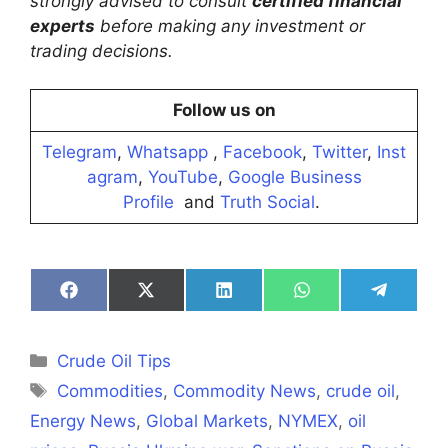
strongly advised to consult
certified financial
experts
before making any investment or
trading decisions.
Follow us on
Telegram
,
Whatsapp
,
Facebook
,
Twitter
,
Inst
agram
,
YouTube
,
Google Business
Profile
and
Truth Social
.
Share
Share
Share
Share
Share
on
on
on
on
on
Facebook
X
LinkedIn
WhatsApp
Telegra
(Twitter)
Categories
Crude Oil Tips
Tags
Commodities
,
Commodity News
,
crude oil
,
Energy News
,
Global Markets
,
NYMEX
,
oil