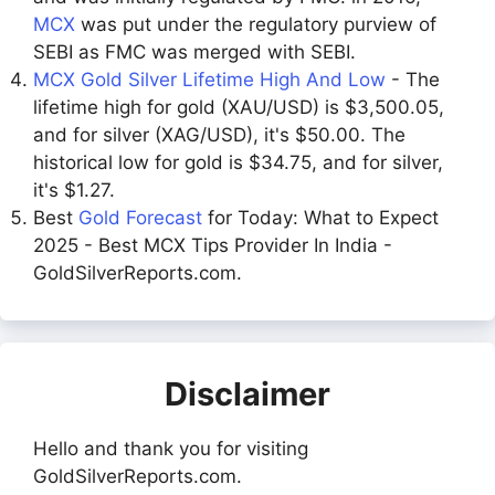
MCX
was put under the regulatory purview of
SEBI as FMC was merged with SEBI.
MCX Gold Silver Lifetime High And Low
- The
lifetime high for gold (XAU/USD) is $3,500.05,
and for silver (XAG/USD), it's $50.00. The
historical low for gold is $34.75, and for silver,
it's $1.27.
Best
Gold Forecast
for Today: What to Expect
2025 - Best MCX Tips Provider In India -
GoldSilverReports.com.
Disclaimer
Hello and thank you for visiting
GoldSilverReports.com.