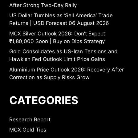
After Strong Two-Day Rally
US Dollar Tumbles as ‘Sell America’ Trade
Returns | USD Forecast 06 August 2026
MCX Silver Outlook 2026: Don’t Expect
₹1,80,000 Soon | Buy on Dips Strategy
Gold Consolidates as US-Iran Tensions and
Hawkish Fed Outlook Limit Price Gains
Aluminium Price Outlook 2026: Recovery After
Correction as Supply Risks Grow
CATEGORIES
Research Report
MCX Gold Tips