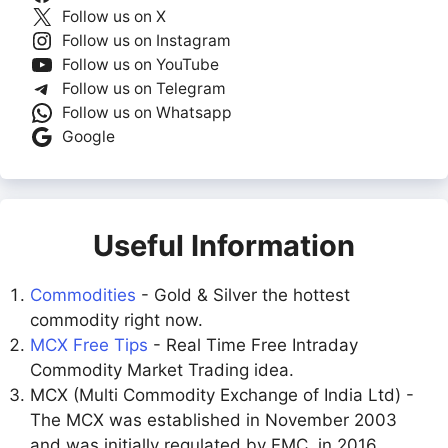
Follow us on X
Follow us on Instagram
Follow us on YouTube
Follow us on Telegram
Follow us on Whatsapp
Google
Useful Information
Commodities
- Gold & Silver the hottest
commodity right now.
MCX Free Tips
- Real Time Free Intraday
Commodity Market Trading idea.
MCX (Multi Commodity Exchange of India Ltd) -
The MCX was established in November 2003
and was initially regulated by FMC. in 2016,