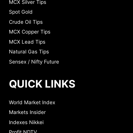
MCX Silver Tips
Spot Gold
Crude Oil Tips
MCX Copper Tips
MCX Lead Tips
Natural Gas Tips
Sensex / Nifty Future
QUICK LINKS
World Market Index
Markets Insider
Indexes Nikkei
Profit NDTV