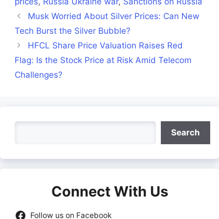
prices
,
Russia Ukraine war
,
Sanctions on Russia
Musk Worried About Silver Prices: Can New
Tech Burst the Silver Bubble?
HFCL Share Price Valuation Raises Red
Flag: Is the Stock Price at Risk Amid Telecom
Challenges?
Search
Search
Connect With Us
Follow us on Facebook