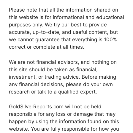
Please note that all the information shared on
this website is for informational and educational
purposes only. We try our best to provide
accurate, up-to-date, and useful content, but
we cannot guarantee that everything is 100%
correct or complete at all times.
We are not financial advisors, and nothing on
this site should be taken as financial,
investment, or trading advice. Before making
any financial decisions, please do your own
research or talk to a qualified expert.
GoldSilverReports.com will not be held
responsible for any loss or damage that may
happen by using the information found on this
website. You are fully responsible for how you