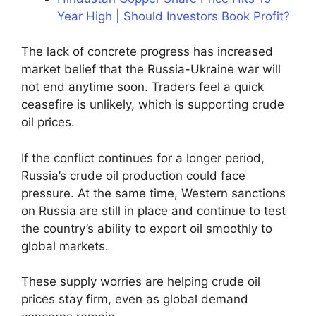
Year High | Should Investors Book Profit?
The lack of concrete progress has increased
market belief that the Russia-Ukraine war will
not end anytime soon. Traders feel a quick
ceasefire is unlikely, which is supporting crude
oil prices.
If the conflict continues for a longer period,
Russia’s crude oil production could face
pressure. At the same time, Western sanctions
on Russia are still in place and continue to test
the country’s ability to export oil smoothly to
global markets.
These supply worries are helping crude oil
prices stay firm, even as global demand