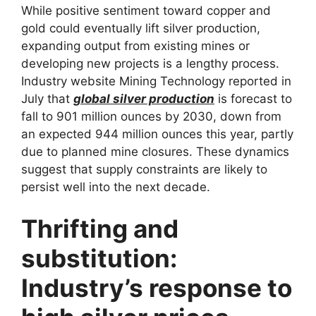
While positive sentiment toward copper and
gold could eventually lift silver production,
expanding output from existing mines or
developing new projects is a lengthy process.
Industry website Mining Technology reported in
July that
global silver production
is forecast to
fall to 901 million ounces by 2030, down from
an expected 944 million ounces this year, partly
due to planned mine closures. These dynamics
suggest that supply constraints are likely to
persist well into the next decade.
Thrifting and
substitution:
Industry’s response to