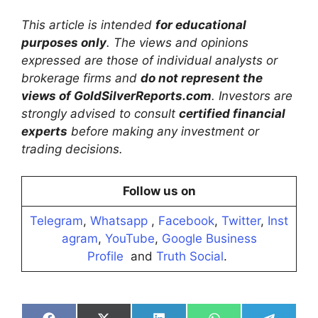
This article is intended
for educational
purposes only
. The views and opinions
expressed are those of individual analysts or
brokerage firms and
do not represent the
views of GoldSilverReports.com
. Investors are
strongly advised to consult
certified financial
experts
before making any investment or
trading decisions.
Follow us on
Telegram
,
Whatsapp
,
Facebook
,
Twitter
,
Inst
agram
,
YouTube
,
Google Business
Profile
and
Truth Social
.