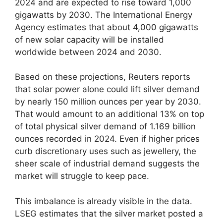
2024 and are expected to rise toward 1,000
gigawatts by 2030. The International Energy
Agency estimates that about 4,000 gigawatts
of new solar capacity will be installed
worldwide between 2024 and 2030.
Based on these projections, Reuters reports
that solar power alone could lift silver demand
by nearly 150 million ounces per year by 2030.
That would amount to an additional 13% on top
of total physical silver demand of 1.169 billion
ounces recorded in 2024. Even if higher prices
curb discretionary uses such as jewellery, the
sheer scale of industrial demand suggests the
market will struggle to keep pace.
This imbalance is already visible in the data.
LSEG estimates that the silver market posted a