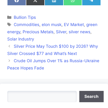
Share
Share
Share
Share
Share
on
on
on
on
on
Facebook
X
LinkedIn
WhatsApp
Telegra
(Twitter)
Categories
Bullion Tips
Tags
Commodities
,
elon musk
,
EV Market
,
green
energy
,
Precious Metals
,
Silver
,
silver news
,
Solar Industry
Silver Price May Touch $100 by 2026? Why
Silver Crossed $77 and What’s Next
Crude Oil Jumps Over 1% as Russia-Ukraine
Peace Hopes Fade
Search
Search