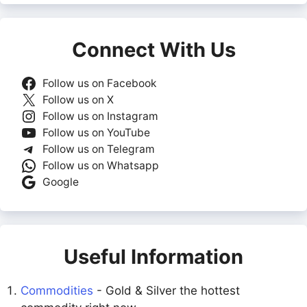
Connect With Us
Follow us on Facebook
Follow us on X
Follow us on Instagram
Follow us on YouTube
Follow us on Telegram
Follow us on Whatsapp
Google
Useful Information
Commodities
- Gold & Silver the hottest