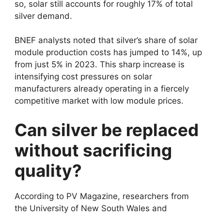
so, solar still accounts for roughly 17% of total
silver demand.
BNEF analysts noted that silver’s share of solar
module production costs has jumped to 14%, up
from just 5% in 2023. This sharp increase is
intensifying cost pressures on solar
manufacturers already operating in a fiercely
competitive market with low module prices.
Can silver be replaced
without sacrificing
quality?
According to PV Magazine, researchers from
the University of New South Wales and