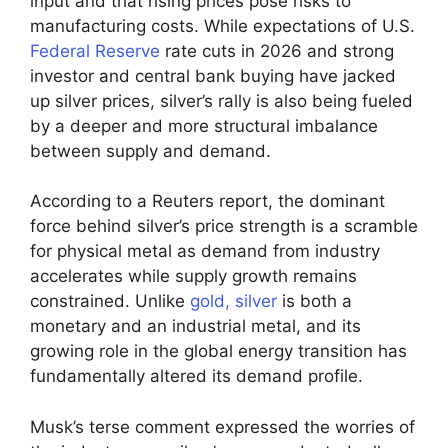
input and that rising prices pose risks to
manufacturing costs. While expectations of U.S.
Federal Reserve
rate cuts in 2026 and strong
investor and central bank buying have jacked
up silver prices, silver’s rally is also being fueled
by a deeper and more structural imbalance
between supply and demand.
According to a Reuters report, the dominant
force behind silver’s price strength is a scramble
for physical metal as demand from industry
accelerates while supply growth remains
constrained. Unlike
gold, silver
is both a
monetary and an industrial metal, and its
growing role in the global energy transition has
fundamentally altered its demand profile.
Musk’s terse comment expressed the worries of