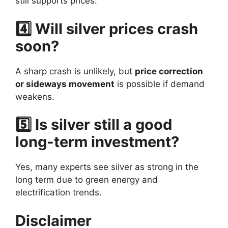
still supports prices.
4️⃣ Will silver prices crash
soon?
A sharp crash is unlikely, but
price correction
or sideways movement
is possible if demand
weakens.
5️⃣ Is silver still a good
long-term investment?
Yes, many experts see silver as strong in the
long term due to green energy and
electrification trends.
Disclaimer