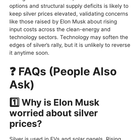
options and structural supply deficits is likely to
keep silver prices elevated, validating concerns
like those raised by Elon Musk about rising
input costs across the clean-energy and
technology sectors. Technology may soften the
edges of silver’s rally, but it is unlikely to reverse
it anytime soon.
❓ FAQs (People Also
Ask)
1️⃣ Why is Elon Musk
worried about silver
prices?
Silver is used in EVs and solar panels. Rising