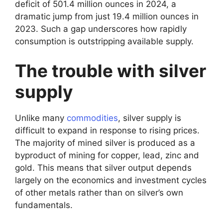
deficit of 501.4 million ounces in 2024, a
dramatic jump from just 19.4 million ounces in
2023. Such a gap underscores how rapidly
consumption is outstripping available supply.
The trouble with silver
supply
Unlike many
commodities
, silver supply is
difficult to expand in response to rising prices.
The majority of mined silver is produced as a
byproduct of mining for copper, lead, zinc and
gold. This means that silver output depends
largely on the economics and investment cycles
of other metals rather than on silver’s own
fundamentals.