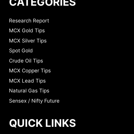
CATEGORIES
Research Report
MCX Gold Tips
MCX Silver Tips
Spot Gold
Crude Oil Tips
MCX Copper Tips
MCX Lead Tips
Natural Gas Tips
Sensex / Nifty Future
QUICK LINKS