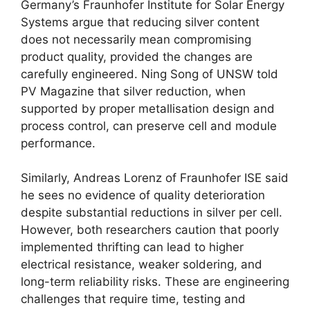
Germany’s Fraunhofer Institute for Solar Energy
Systems argue that reducing silver content
does not necessarily mean compromising
product quality, provided the changes are
carefully engineered. Ning Song of UNSW told
PV Magazine that silver reduction, when
supported by proper metallisation design and
process control, can preserve cell and module
performance.
Similarly, Andreas Lorenz of Fraunhofer ISE said
he sees no evidence of quality deterioration
despite substantial reductions in silver per cell.
However, both researchers caution that poorly
implemented thrifting can lead to higher
electrical resistance, weaker soldering, and
long-term reliability risks. These are engineering
challenges that require time, testing and