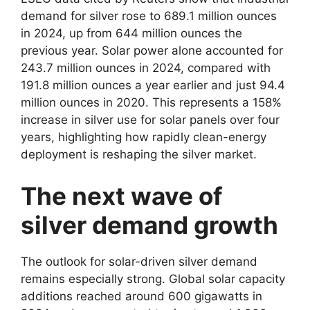
demand for silver rose to 689.1 million ounces
in 2024, up from 644 million ounces the
previous year. Solar power alone accounted for
243.7 million ounces in 2024, compared with
191.8 million ounces a year earlier and just 94.4
million ounces in 2020. This represents a 158%
increase in silver use for solar panels over four
years, highlighting how rapidly clean-energy
deployment is reshaping the silver market.
The next wave of
silver demand growth
The outlook for solar-driven silver demand
remains especially strong. Global solar capacity
additions reached around 600 gigawatts in