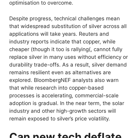
optimisation to overcome.
Despite progress, technical challenges mean
that widespread substitution of silver across all
applications will take years. Reuters and
industry reports indicate that copper, while
cheaper (though it too is rallying(, cannot fully
replace silver in many uses without efficiency or
durability trade-offs. As a result, silver demand
remains resilient even as alternatives are
explored. BloombergNEF analysts also warn
that while research into copper-based
processes is accelerating, commercial-scale
adoption is gradual. In the near term, the solar
industry and other high-growth sectors will
remain exposed to silver’s price volatility.
Can new tech deflate