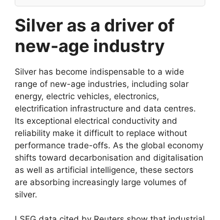
Silver as a driver of
new-age industry
Silver has become indispensable to a wide
range of new-age industries, including solar
energy, electric vehicles, electronics,
electrification infrastructure and data centres.
Its exceptional electrical conductivity and
reliability make it difficult to replace without
performance trade-offs. As the global economy
shifts toward decarbonisation and digitalisation
as well as artificial intelligence, these sectors
are absorbing increasingly large volumes of
silver.
LSEG data cited by Reuters show that industrial