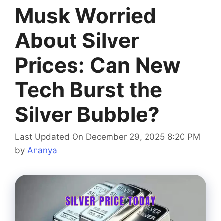
Musk Worried
About Silver
Prices: Can New
Tech Burst the
Silver Bubble?
Last Updated On December 29, 2025 8:20 PM
by
Ananya