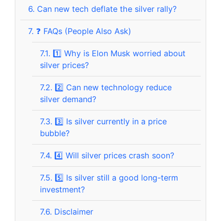
6.
Can new tech deflate the silver rally?
7.
❓ FAQs (People Also Ask)
7.1.
1️⃣ Why is Elon Musk worried about
silver prices?
7.2.
2️⃣ Can new technology reduce
silver demand?
7.3.
3️⃣ Is silver currently in a price
bubble?
7.4.
4️⃣ Will silver prices crash soon?
7.5.
5️⃣ Is silver still a good long-term
investment?
7.6.
Disclaimer