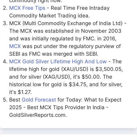
commodity right now.
MCX Free Tips
- Real Time Free Intraday
Commodity Market Trading idea.
MCX (Multi Commodity Exchange of India Ltd) -
The MCX was established in November 2003
and was initially regulated by FMC. in 2016,
MCX
was put under the regulatory purview of
SEBI as FMC was merged with SEBI.
MCX Gold Silver Lifetime High And Low
- The
lifetime high for gold (XAU/USD) is $3,500.05,
and for silver (XAG/USD), it's $50.00. The
historical low for gold is $34.75, and for silver,
it's $1.27.
Best
Gold Forecast
for Today: What to Expect
2025 - Best MCX Tips Provider In India -
GoldSilverReports.com.