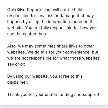
GoldSilverReports.com will not be held
responsible for any loss or damage that may
happen by using the information found on this
website. You are fully responsible for how you
use the content here.
Also, we may sometimes share links to other
websites. We do this for your convenience, but
we are not responsible for what those websites
say or do.
By using our website, you agree to this
disclaimer.
Thank you for your understanding and support!