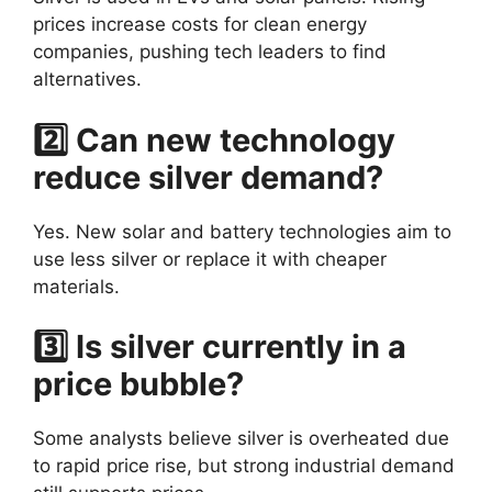
prices increase costs for clean energy
companies, pushing tech leaders to find
alternatives.
2️⃣ Can new technology
reduce silver demand?
Yes. New solar and battery technologies aim to
use less silver or replace it with cheaper
materials.
3️⃣ Is silver currently in a
price bubble?
Some analysts believe silver is overheated due
to rapid price rise, but strong industrial demand