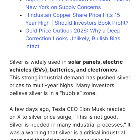
New York on Supply Concerns
Hindustan Copper Share Price Hits 15-
Year High | Should Investors Book Profit?
Gold Price Outlook 2026: Why a Deep
Correction Looks Unlikely, Bullish Bias
Intact
Silver is widely used in
solar panels, electric
vehicles (EVs), batteries, and electronics
.
This strong industrial demand has pushed silver
prices to multi-year highs. Many investors
believe silver is in a “bubble” zone.
A few days ago, Tesla CEO Elon Musk reacted
on X to silver price surge, “This is not good.
Silver is needed in many industrial processes.” It
was a warning that silver is a critical industrial