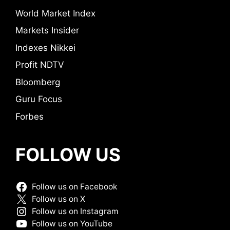
World Market Index
Markets Insider
Indexes Nikkei
Profit NDTV
Bloomberg
Guru Focus
Forbes
FOLLOW US
Follow us on Facebook
Follow us on X
Follow us on Instagram
Follow us on YouTube