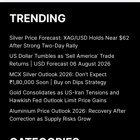
TRENDING
Silver Price Forecast: XAG/USD Holds Near $62
After Strong Two-Day Rally
US Dollar Tumbles as ‘Sell America’ Trade
Returns | USD Forecast 06 August 2026
MCX Silver Outlook 2026: Don’t Expect
₹1,80,000 Soon | Buy on Dips Strategy
Gold Consolidates as US-Iran Tensions and
Hawkish Fed Outlook Limit Price Gains
Aluminium Price Outlook 2026: Recovery After
Correction as Supply Risks Grow