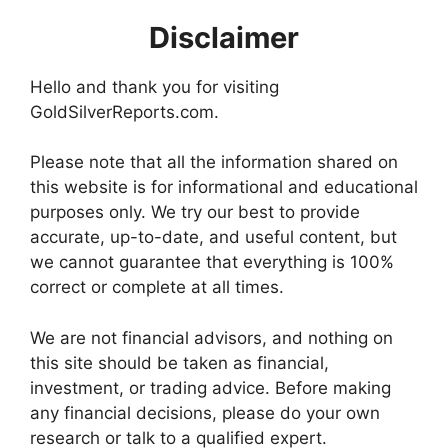
Disclaimer
Hello and thank you for visiting
GoldSilverReports.com.
Please note that all the information shared on
this website is for informational and educational
purposes only. We try our best to provide
accurate, up-to-date, and useful content, but
we cannot guarantee that everything is 100%
correct or complete at all times.
We are not financial advisors, and nothing on
this site should be taken as financial,
investment, or trading advice. Before making
any financial decisions, please do your own
research or talk to a qualified expert.