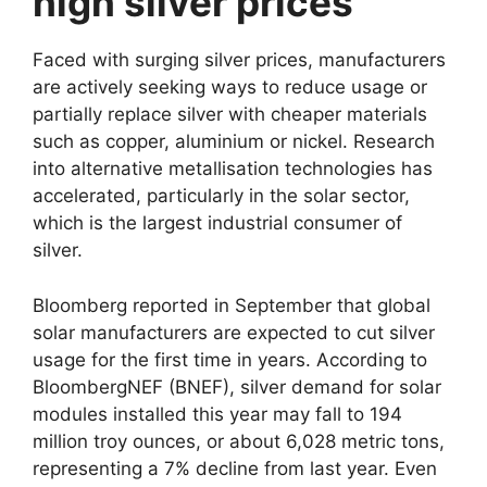
high silver prices
Faced with surging silver prices, manufacturers
are actively seeking ways to reduce usage or
partially replace silver with cheaper materials
such as copper, aluminium or nickel. Research
into alternative metallisation technologies has
accelerated, particularly in the solar sector,
which is the largest industrial consumer of
silver.
Bloomberg reported in September that global
solar manufacturers are expected to cut silver
usage for the first time in years. According to
BloombergNEF (BNEF), silver demand for solar
modules installed this year may fall to 194
million troy ounces, or about 6,028 metric tons,
representing a 7% decline from last year. Even