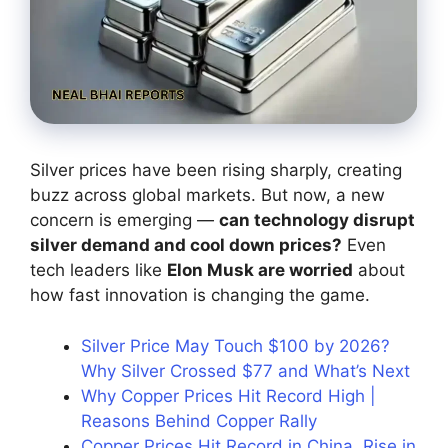
Silver prices have been rising sharply, creating
buzz across global markets. But now, a new
concern is emerging —
can technology disrupt
silver demand and cool down prices?
Even
tech leaders like
Elon Musk are worried
about
how fast innovation is changing the game.
Silver Price May Touch $100 by 2026?
Why Silver Crossed $77 and What’s Next
Why Copper Prices Hit Record High |
Reasons Behind Copper Rally
Copper Prices Hit Record in China, Rise in