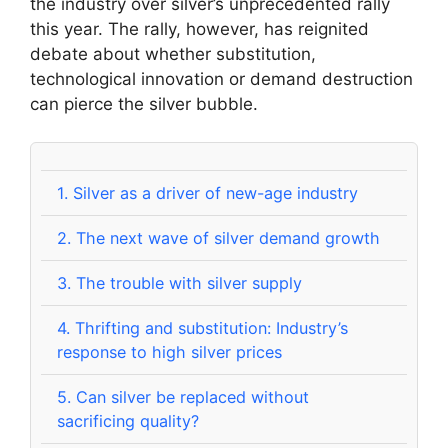
the industry over silver’s unprecedented rally
this year. The rally, however, has reignited
debate about whether substitution,
technological innovation or demand destruction
can pierce the silver bubble.
1.
Silver as a driver of new-age industry
2.
The next wave of silver demand growth
3.
The trouble with silver supply
4.
Thrifting and substitution: Industry’s
response to high silver prices
5.
Can silver be replaced without
sacrificing quality?