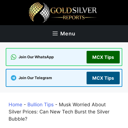
Skip
to
content
Menu
MCX Tips
Join Our WhatsApp
MCX Tips
Join Our Telegram
Home
-
Bullion Tips
-
Musk Worried About
Silver Prices: Can New Tech Burst the Silver
Bubble?