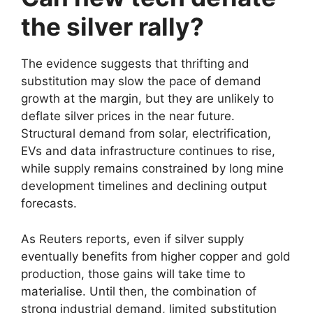
the silver rally?
The evidence suggests that thrifting and
substitution may slow the pace of demand
growth at the margin, but they are unlikely to
deflate silver prices in the near future.
Structural demand from solar, electrification,
EVs and data infrastructure continues to rise,
while supply remains constrained by long mine
development timelines and declining output
forecasts.
As Reuters reports, even if silver supply
eventually benefits from higher copper and gold
production, those gains will take time to
materialise. Until then, the combination of
strong industrial demand, limited substitution