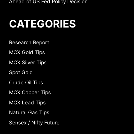
Ahead of US Fed Policy Decision
CATEGORIES
Research Report
MCX Gold Tips
MCX Silver Tips
Spot Gold
Crude Oil Tips
MCX Copper Tips
MCX Lead Tips
Natural Gas Tips
Sensex / Nifty Future