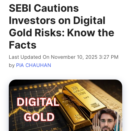
SEBI Cautions
Investors on Digital
Gold Risks: Know the
Facts
Last Updated On November 10, 2025 3:27 PM
by
PIA CHAUHAN