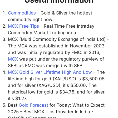
Commodities
- Gold & Silver the hottest
commodity right now.
MCX Free Tips
- Real Time Free Intraday
Commodity Market Trading idea.
MCX (Multi Commodity Exchange of India Ltd) -
The MCX was established in November 2003
and was initially regulated by FMC. in 2016,
MCX
was put under the regulatory purview of
SEBI as FMC was merged with SEBI.
MCX Gold Silver Lifetime High And Low
- The
lifetime high for gold (XAU/USD) is $3,500.05,
and for silver (XAG/USD), it's $50.00. The
historical low for gold is $34.75, and for silver,
it's $1.27.
Best
Gold Forecast
for Today: What to Expect
2025 - Best MCX Tips Provider In India -