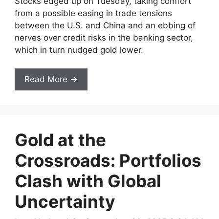
Stocks edged up on Tuesday, taking comfort
from a possible easing in trade tensions
between the U.S. and China and an ebbing of
nerves over credit risks in the banking sector,
which in turn nudged gold lower.
Read More →
Gold at the
Crossroads: Portfolios
Clash with Global
Uncertainty