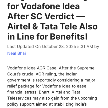
for Vodafone Idea
After SC Verdict —
Airtel & Tata Tele Also
in Line for Benefits!
Last Updated On October 28, 2025 5:31 AM
by
Neal Bhai
Vodafone Idea AGR Case: After the Supreme
Court’s crucial AGR ruling, the Indian
government is reportedly considering a major
relief package for Vodafone Idea to ease
financial stress. Bharti Airtel and Tata
Teleservices may also gain from the upcoming
policy support aimed at stabilizing India’s