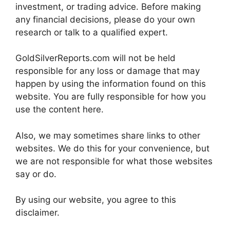
investment, or trading advice. Before making
any financial decisions, please do your own
research or talk to a qualified expert.
GoldSilverReports.com will not be held
responsible for any loss or damage that may
happen by using the information found on this
website. You are fully responsible for how you
use the content here.
Also, we may sometimes share links to other
websites. We do this for your convenience, but
we are not responsible for what those websites
say or do.
By using our website, you agree to this
disclaimer.