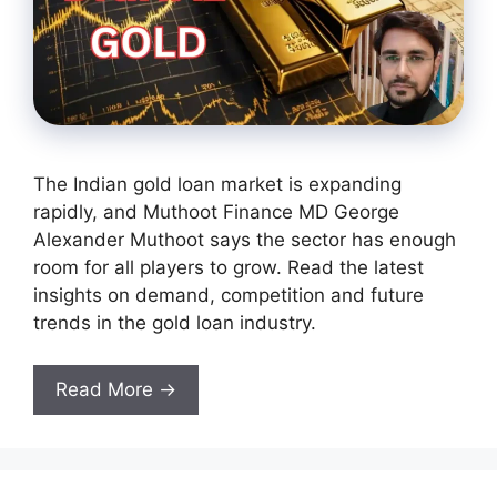
The Indian gold loan market is expanding
rapidly, and Muthoot Finance MD George
Alexander Muthoot says the sector has enough
room for all players to grow. Read the latest
insights on demand, competition and future
trends in the gold loan industry.
Read More →