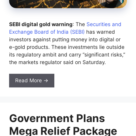
SEBI digital gold warning
: The
Securities and
Exchange Board of India (SEBI)
has warned
investors against putting money into digital or
e-gold products. These investments lie outside
its regulatory ambit and carry “significant risks,”
the markets regulator said on Saturday.
Read More →
Government Plans
Mega Relief Package