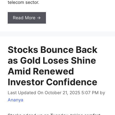
telecom sector.
Read More →
Stocks Bounce Back
as Gold Loses Shine
Amid Renewed
Investor Confidence
Last Updated On October 21, 2025 5:07 PM
by
Ananya