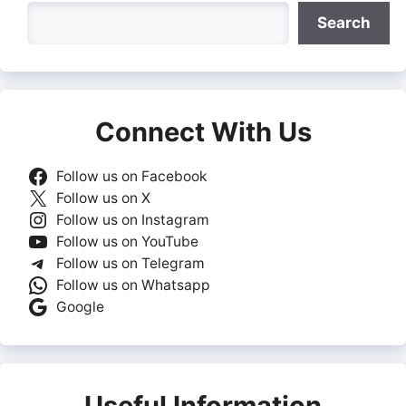
Search
Search
Connect With Us
Follow us on Facebook
Follow us on X
Follow us on Instagram
Follow us on YouTube
Follow us on Telegram
Follow us on Whatsapp
Google
Useful Information