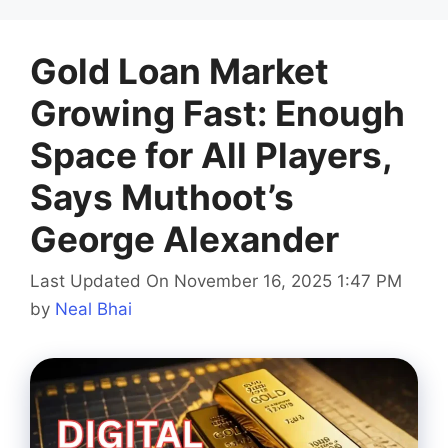
Gold Loan Market
Growing Fast: Enough
Space for All Players,
Says Muthoot’s
George Alexander
Last Updated On November 16, 2025 1:47 PM
by
Neal Bhai