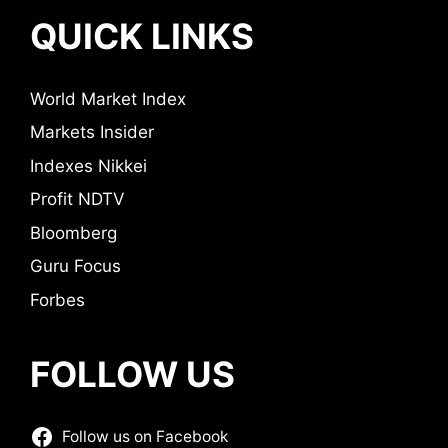
QUICK LINKS
World Market Index
Markets Insider
Indexes Nikkei
Profit NDTV
Bloomberg
Guru Focus
Forbes
FOLLOW US
Follow us on Facebook