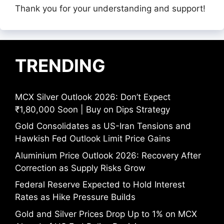
Thank you for your understanding and support!
TRENDING
MCX Silver Outlook 2026: Don’t Expect
₹1,80,000 Soon | Buy on Dips Strategy
Gold Consolidates as US-Iran Tensions and
Hawkish Fed Outlook Limit Price Gains
Aluminium Price Outlook 2026: Recovery After
Correction as Supply Risks Grow
Federal Reserve Expected to Hold Interest
Rates as Hike Pressure Builds
Gold and Silver Prices Drop Up to 1% on MCX