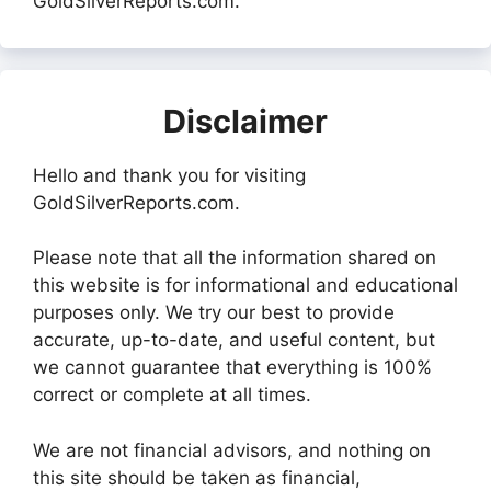
GoldSilverReports.com.
Disclaimer
Hello and thank you for visiting
GoldSilverReports.com.
Please note that all the information shared on
this website is for informational and educational
purposes only. We try our best to provide
accurate, up-to-date, and useful content, but
we cannot guarantee that everything is 100%
correct or complete at all times.
We are not financial advisors, and nothing on
this site should be taken as financial,