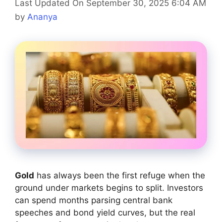
Last Updated On September 30, 2025 6:04 AM
by
Ananya
Gold
has always been the first refuge when the
ground under markets begins to split. Investors
can spend months parsing central bank
speeches and bond yield curves, but the real