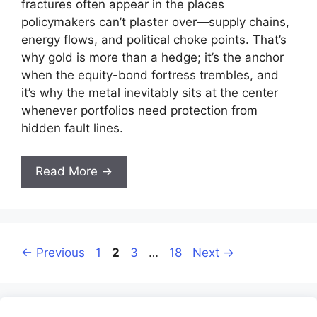
fractures often appear in the places
policymakers can’t plaster over—supply chains,
energy flows, and political choke points. That’s
why gold is more than a hedge; it’s the anchor
when the equity-bond fortress trembles, and
it’s why the metal inevitably sits at the center
whenever portfolios need protection from
hidden fault lines.
Read More →
Page
Page
Page
Page
←
Previous
1
2
3
…
18
Next
→