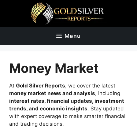
Skip
to
content
Menu
Money Market
At
Gold Silver Reports
, we cover the latest
money market news and analysis
, including
interest rates, financial updates, investment
trends, and economic insights
. Stay updated
with expert coverage to make smarter financial
and trading decisions.