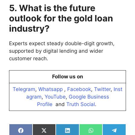
5. What is the future
outlook for the gold loan
industry?
Experts expect steady double-digit growth,
supported by digital lending and wider
customer reach.
Follow us on
Telegram
,
Whatsapp
,
Facebook
,
Twitter
,
Inst
agram
,
YouTube
,
Google Business
Profile
and
Truth Social
.
Share
Share
Share
Share
Share