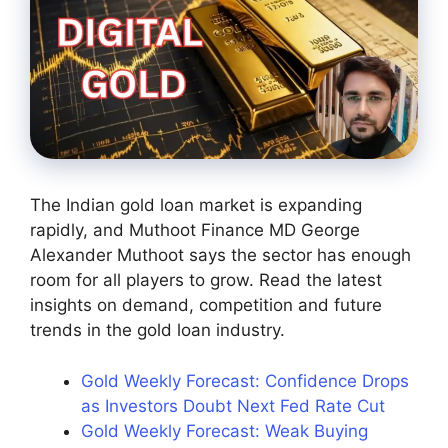
The Indian gold loan market is expanding
rapidly, and Muthoot Finance MD George
Alexander Muthoot says the sector has enough
room for all players to grow. Read the latest
insights on demand, competition and future
trends in the gold loan industry.
Gold Weekly Forecast: Confidence Drops
as Investors Doubt Next Fed Rate Cut
Gold Weekly Forecast: Weak Buying