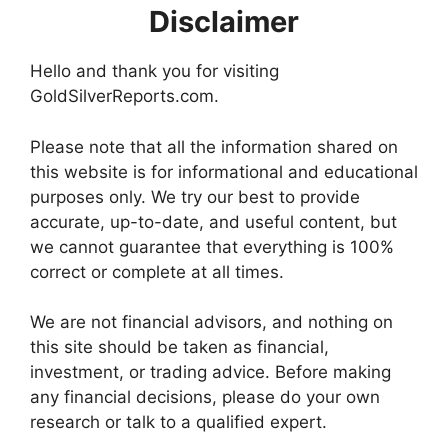
Disclaimer
Hello and thank you for visiting
GoldSilverReports.com.
Please note that all the information shared on
this website is for informational and educational
purposes only. We try our best to provide
accurate, up-to-date, and useful content, but
we cannot guarantee that everything is 100%
correct or complete at all times.
We are not financial advisors, and nothing on
this site should be taken as financial,
investment, or trading advice. Before making
any financial decisions, please do your own
research or talk to a qualified expert.