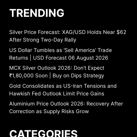
TRENDING
Silver Price Forecast: XAG/USD Holds Near $62
After Strong Two-Day Rally
US Dollar Tumbles as ‘Sell America’ Trade
Returns | USD Forecast 06 August 2026
MCX Silver Outlook 2026: Don’t Expect
₹1,80,000 Soon | Buy on Dips Strategy
Gold Consolidates as US-Iran Tensions and
Hawkish Fed Outlook Limit Price Gains
Aluminium Price Outlook 2026: Recovery After
Correction as Supply Risks Grow
CATEGORIES