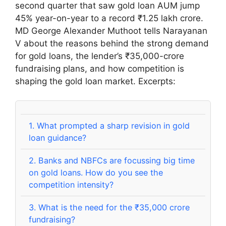
second quarter that saw gold loan AUM jump
45% year-on-year to a record ₹1.25 lakh crore.
MD George Alexander Muthoot tells Narayanan
V about the reasons behind the strong demand
for gold loans, the lender’s ₹35,000-crore
fundraising plans, and how competition is
shaping the gold loan market. Excerpts:
1.
What prompted a sharp revision in gold
loan guidance?
2.
Banks and NBFCs are focussing big time
on gold loans. How do you see the
competition intensity?
3.
What is the need for the ₹35,000 crore
fundraising?