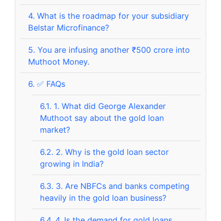
4.
What is the roadmap for your subsidiary
Belstar Microfinance?
5.
You are infusing another ₹500 crore into
Muthoot Money.
6.
✅ FAQs
6.1.
1. What did George Alexander
Muthoot say about the gold loan
market?
6.2.
2. Why is the gold loan sector
growing in India?
6.3.
3. Are NBFCs and banks competing
heavily in the gold loan business?
6.4.
4. Is the demand for gold loans