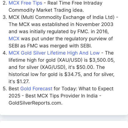
MCX Free Tips
- Real Time Free Intraday
Commodity Market Trading idea.
MCX (Multi Commodity Exchange of India Ltd) -
The MCX was established in November 2003
and was initially regulated by FMC. in 2016,
MCX
was put under the regulatory purview of
SEBI as FMC was merged with SEBI.
MCX Gold Silver Lifetime High And Low
- The
lifetime high for gold (XAU/USD) is $3,500.05,
and for silver (XAG/USD), it's $50.00. The
historical low for gold is $34.75, and for silver,
it's $1.27.
Best
Gold Forecast
for Today: What to Expect
2025 - Best MCX Tips Provider In India -
GoldSilverReports.com.