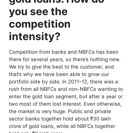
you see the
competition
intensity?
Competition from banks and NBFCs has been
there for several years, so there’s nothing new.
We try to give the best to the customer, and
that’s why we have been able to grow our
portfolio side by side. In 2011–12, there was a
rush from all NBFCs and non-NBFCs wanting to
enter the gold loan segment, but after a year or
two most of them lost interest. Even otherwise,
the market is very huge. Public and private
sector banks together hold about ₹30 lakh
crore of gold loans, while all NBFCs together