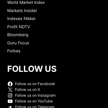
World Market Index
Markets Insider
Indexes Nikkei
Profit NDTV
Bloomberg
Guru Focus
Forbes
FOLLOW US
Follow us on Facebook
Follow us on X
Follow us on Instagram
Follow us on YouTube
Follow us on Telegram