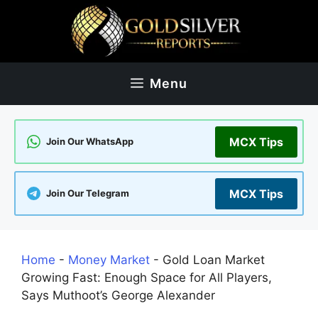
Skip
to
content
Menu
MCX Tips
Join Our WhatsApp
MCX Tips
Join Our Telegram
Home
-
Money Market
-
Gold Loan Market
Growing Fast: Enough Space for All Players,
Says Muthoot’s George Alexander