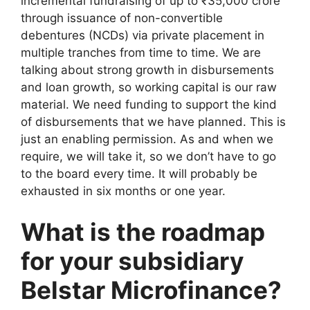
incremental fundraising of up to ₹35,000 crore
through issuance of non-convertible
debentures (NCDs) via private placement in
multiple tranches from time to time. We are
talking about strong growth in disbursements
and loan growth, so working capital is our raw
material. We need funding to support the kind
of disbursements that we have planned. This is
just an enabling permission. As and when we
require, we will take it, so we don’t have to go
to the board every time. It will probably be
exhausted in six months or one year.
What is the roadmap
for your subsidiary
Belstar Microfinance?