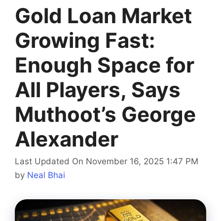
Gold Loan Market
Growing Fast:
Enough Space for
All Players, Says
Muthoot’s George
Alexander
Last Updated On November 16, 2025 1:47 PM
by
Neal Bhai