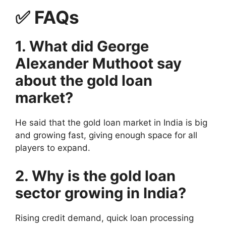
✅
FAQs
1. What did George
Alexander Muthoot say
about the gold loan
market?
He said that the gold loan market in India is big
and growing fast, giving enough space for all
players to expand.
2. Why is the gold loan
sector growing in India?
Rising credit demand, quick loan processing