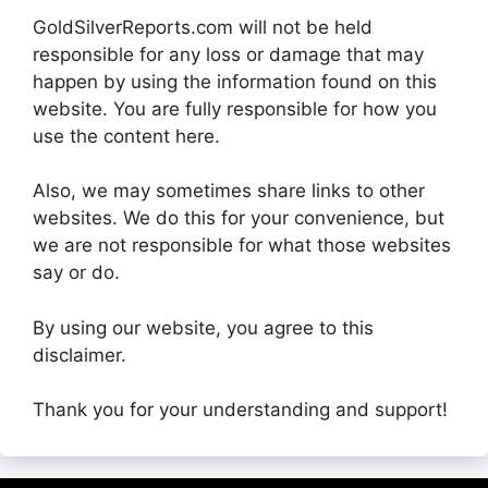
GoldSilverReports.com will not be held
responsible for any loss or damage that may
happen by using the information found on this
website. You are fully responsible for how you
use the content here.
Also, we may sometimes share links to other
websites. We do this for your convenience, but
we are not responsible for what those websites
say or do.
By using our website, you agree to this
disclaimer.
Thank you for your understanding and support!