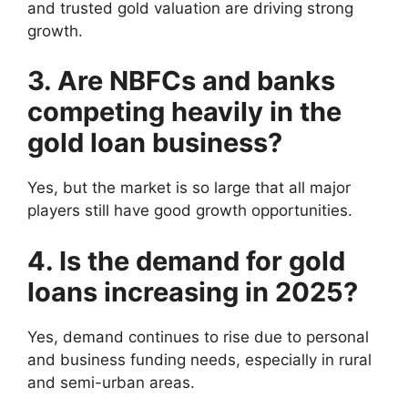
and trusted gold valuation are driving strong
growth.
3. Are NBFCs and banks
competing heavily in the
gold loan business?
Yes, but the market is so large that all major
players still have good growth opportunities.
4. Is the demand for gold
loans increasing in 2025?
Yes, demand continues to rise due to personal
and business funding needs, especially in rural
and semi-urban areas.