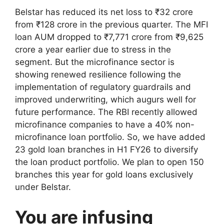
Belstar has reduced its net loss to ₹32 crore
from ₹128 crore in the previous quarter. The MFI
loan AUM dropped to ₹7,771 crore from ₹9,625
crore a year earlier due to stress in the
segment. But the microfinance sector is
showing renewed resilience following the
implementation of regulatory guardrails and
improved underwriting, which augurs well for
future performance. The RBI recently allowed
microfinance companies to have a 40% non-
microfinance loan portfolio. So, we have added
23 gold loan branches in H1 FY26 to diversify
the loan product portfolio. We plan to open 150
branches this year for gold loans exclusively
under Belstar.
You are infusing