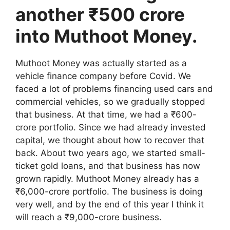
another ₹500 crore
into Muthoot Money.
Muthoot Money was actually started as a
vehicle finance company before Covid. We
faced a lot of problems financing used cars and
commercial vehicles, so we gradually stopped
that business. At that time, we had a ₹600-
crore portfolio. Since we had already invested
capital, we thought about how to recover that
back. About two years ago, we started small-
ticket gold loans, and that business has now
grown rapidly. Muthoot Money already has a
₹6,000-crore portfolio. The business is doing
very well, and by the end of this year I think it
will reach a ₹9,000-crore business.