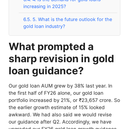
increasing in 2025?
6.5.
5. What is the future outlook for the
gold loan industry?
What prompted a
sharp revision in gold
loan guidance?
Our gold loan AUM grew by 38% last year. In
the first half of FY26 alone, our gold loan
portfolio increased by 21%, or ₹23,657 crore. So
the earlier growth estimate of 15% looked
awkward. We had also said we would revise
our guidance after Q2. Accordingly, we have