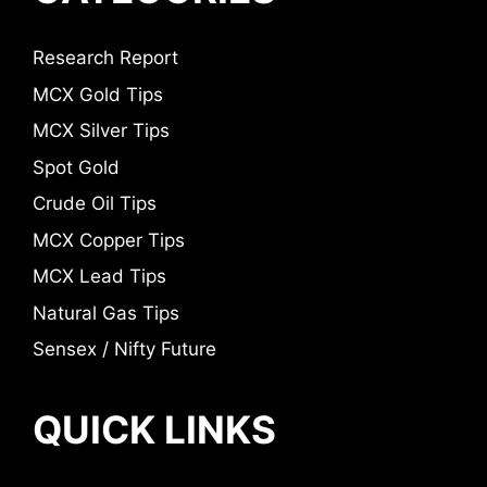
Research Report
MCX Gold Tips
MCX Silver Tips
Spot Gold
Crude Oil Tips
MCX Copper Tips
MCX Lead Tips
Natural Gas Tips
Sensex / Nifty Future
QUICK LINKS