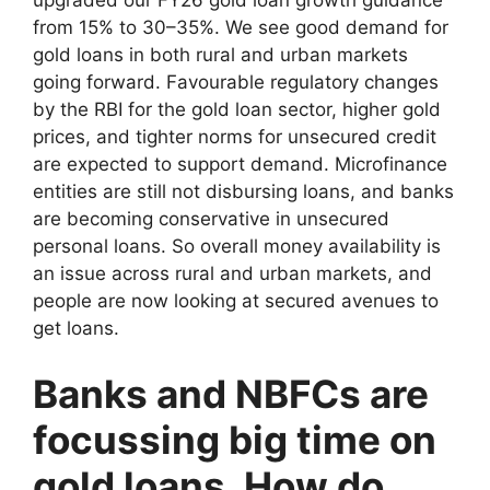
upgraded our FY26 gold loan growth guidance
from 15% to 30–35%. We see good demand for
gold loans in both rural and urban markets
going forward. Favourable regulatory changes
by the RBI for the gold loan sector, higher gold
prices, and tighter norms for unsecured credit
are expected to support demand. Microfinance
entities are still not disbursing loans, and banks
are becoming conservative in unsecured
personal loans. So overall money availability is
an issue across rural and urban markets, and
people are now looking at secured avenues to
get loans.
Banks and NBFCs are
focussing big time on
gold loans. How do