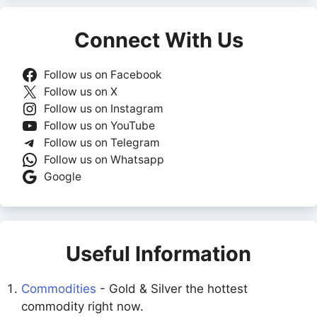
Connect With Us
Follow us on Facebook
Follow us on X
Follow us on Instagram
Follow us on YouTube
Follow us on Telegram
Follow us on Whatsapp
Google
Useful Information
Commodities
- Gold & Silver the hottest
commodity right now.