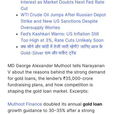
Interest as Market Doubts Next Fed Rate
Cut
WTI Crude Oil Jumps After Russian Depot
Strike and New US Sanctions Despite
Oversupply Worries
Fed’s Kashkari Warns: US Inflation Still
Too High at 3%, Rate Cuts Unlikely Soon
क्या सोने और चांदी में तेजी जारी रहेगी? जानिए आज के
Gold-Silver दाम और मार्केट ट्रेंड
MD George Alexander Muthoot tells Narayanan
V about the reasons behind the strong demand
for gold loans, the lender’s ₹35,000-crore
fundraising plans, and how competition is
shaping the gold loan market. Excerpts:
Muthoot Finance
doubled its annual
gold loan
growth guidance to 30–35% after a strong