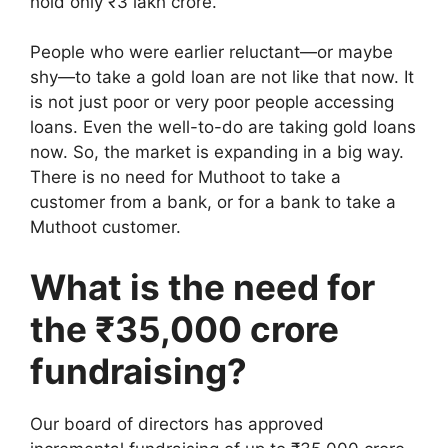
hold only ₹3 lakh crore.
People who were earlier reluctant—or maybe
shy—to take a gold loan are not like that now. It
is not just poor or very poor people accessing
loans. Even the well-to-do are taking gold loans
now. So, the market is expanding in a big way.
There is no need for Muthoot to take a
customer from a bank, or for a bank to take a
Muthoot customer.
What is the need for
the ₹35,000 crore
fundraising?
Our board of directors has approved