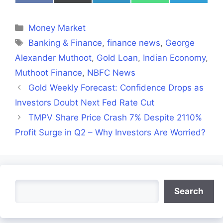
on
on
on
on
on
Facebook
X
LinkedIn
WhatsApp
Telegra
(Twitter)
Categories
Money Market
Tags
Banking & Finance
,
finance news
,
George
Alexander Muthoot
,
Gold Loan
,
Indian Economy
,
Muthoot Finance
,
NBFC News
Gold Weekly Forecast: Confidence Drops as
Investors Doubt Next Fed Rate Cut
TMPV Share Price Crash 7% Despite 2110%
Profit Surge in Q2 – Why Investors Are Worried?
Search
Search