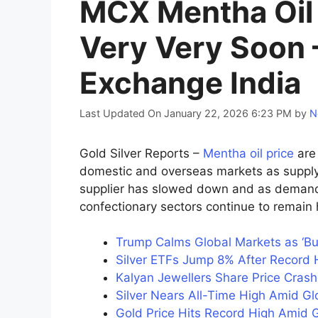
MCX Mentha Oil 
Very Very Soon 
Exchange India
Last Updated On January 22, 2026 6:23 PM
by
N
Gold Silver Reports –
Mentha oil price
are 
domestic and overseas markets as supply 
supplier has slowed down and as demand 
confectionary sectors continue to remain 
Trump Calms Global Markets as ‘B
Silver ETFs Jump 8% After Record H
Kalyan Jewellers Share Price Cras
Silver Nears All-Time High Amid G
Gold Price Hits Record High Amid G