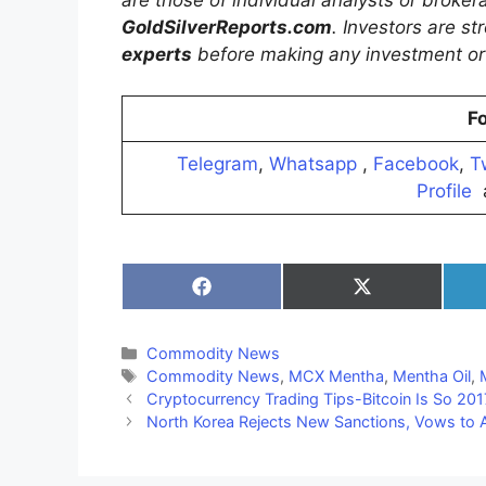
GoldSilverReports.com
. Investors are s
experts
before making any investment or 
Fo
Telegram
,
Whatsapp
,
Facebook
,
T
Profile
Share
Share
on
on
Facebook
X
(Twitter)
Categories
Commodity News
Tags
Commodity News
,
MCX Mentha
,
Mentha Oil
,
Cryptocurrency Trading Tips-Bitcoin Is So 201
North Korea Rejects New Sanctions, Vows to