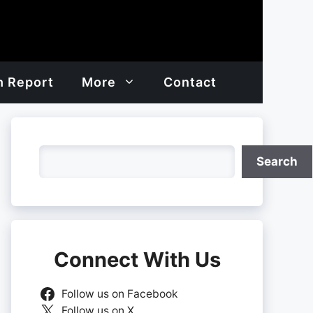
h Report
More
Contact
Search
Search
Connect With Us
Follow us on Facebook
Follow us on X