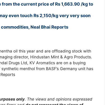
 from the current price of Rs 1,663.90 /kg to
may even touch Rs 2,150/kg very very soon
h commodities, Neal Bhai Reports
entha oil this year and are offloading stock with
anaging director, Hindustan Mint & Agro Products.
Jindal Drugs Ltd, KV Aromatics are on a buying
f synthetic menthol from BASF’s Germany unit has
 Reports
purposes only
. The views and opinions expressed
rage firms and
do not represent the views of