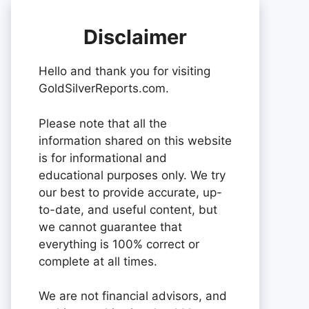
Disclaimer
Hello and thank you for visiting
GoldSilverReports.com.
Please note that all the
information shared on this website
is for informational and
educational purposes only. We try
our best to provide accurate, up-
to-date, and useful content, but
we cannot guarantee that
everything is 100% correct or
complete at all times.
We are not financial advisors, and