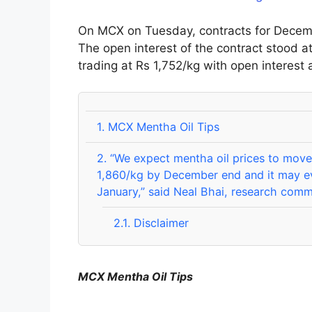
On MCX on Tuesday, contracts for Decembe
The open interest of the contract stood a
trading at Rs 1,752/kg with open interest a
1.
MCX Mentha Oil Tips
2.
“We expect mentha oil prices to move 
1,860/kg by December end and it may e
January,” said Neal Bhai, research com
2.1.
Disclaimer
MCX Mentha Oil Tips