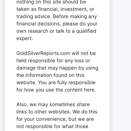
nothing on this site should be
taken as financial, investment, or
trading advice. Before making any
financial decisions, please do your
own research or talk to a qualified
expert.
GoldSilverReports.com will not be
held responsible for any loss or
damage that may happen by using
the information found on this
website. You are fully responsible
for how you use the content here.
Also, we may sometimes share
links to other websites. We do this
for your convenience, but we are
not responsible for what those