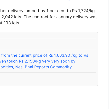
r delivery jumped by 1 per cent to Rs 1,724/kg.
t 2,042 lots. The contract for January delivery was
t 193 lots.
from the current price of Rs 1,663.90 /kg to Rs
ven touch Rs 2,150/kg very very soon by
modities, Neal Bhai Reports Commodity.