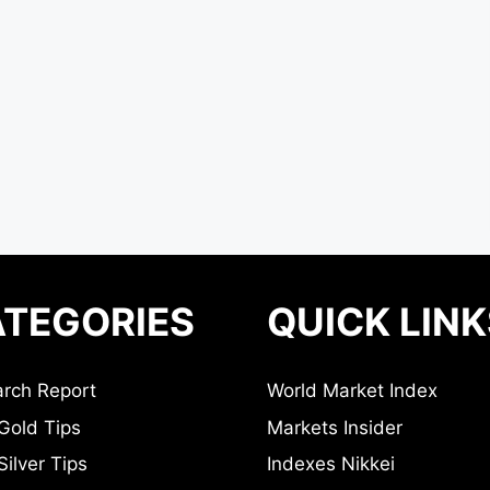
TEGORIES
QUICK LINK
rch Report
World Market Index
Gold Tips
Markets Insider
ilver Tips
Indexes Nikkei