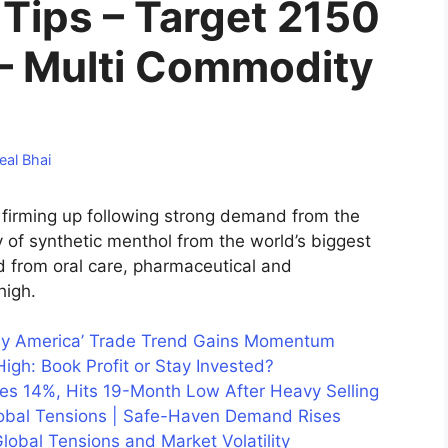
Tips – Target 2150
– Multi Commodity
eal Bhai
firming up following strong demand from the
of synthetic menthol from the world’s biggest
from oral care, pharmaceutical and
high.
uy America’ Trade Trend Gains Momentum
igh: Book Profit or Stay Invested?
hes 14%, Hits 19-Month Low After Heavy Selling
lobal Tensions | Safe-Haven Demand Rises
lobal Tensions and Market Volatility