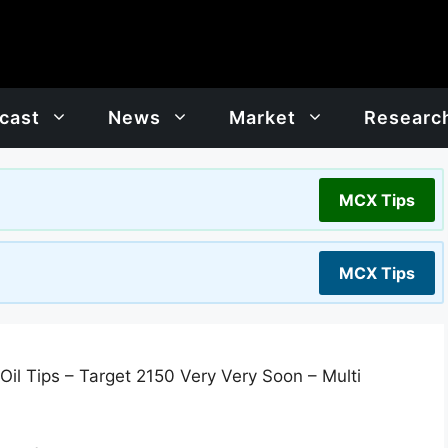
cast
News
Market
Researc
MCX Tips
MCX Tips
il Tips – Target 2150 Very Very Soon – Multi