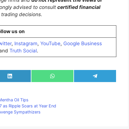
trongly advised to consult
certified financial
trading decisions.
llow us on
witter
,
Instagram
,
YouTube
,
Google Business
and
Truth Social
.
Share
Share
Share
on
on
on
LinkedIn
WhatsApp
Telegram
Mentha Oil Tips
7 as Ripple Soars at Year End
 Avenge Sympathizers