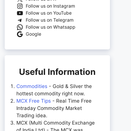
Follow us on Instagram
Follow us on YouTube
Follow us on Telegram
Follow us on Whatsapp
Google
Useful Information
Commodities
- Gold & Silver the
hottest commodity right now.
MCX Free Tips
- Real Time Free
Intraday Commodity Market
Trading idea.
MCX (Multi Commodity Exchange
of India Ltd) - The MCX was