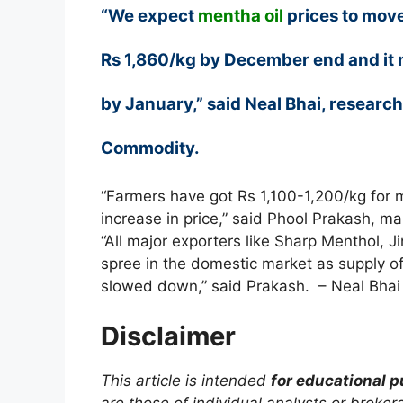
“We expect
mentha oil
prices to move
Rs 1,860/kg by December end and it 
by January,” said Neal Bhai, researc
Commodity.
“Farmers have got Rs 1,100-1,200/kg for m
increase in price,” said Phool Prakash, m
“All major exporters like Sharp Menthol, 
spree in the domestic market as supply o
slowed down,” said Prakash. – Neal Bhai
Disclaimer
This article is intended
for educational 
are those of individual analysts or broke