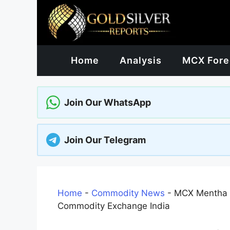
Skip
to
content
Home
Analysis
MCX Fore
Join Our WhatsApp
Join Our Telegram
Home
-
Commodity News
-
MCX Mentha O
Commodity Exchange India