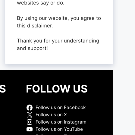
websites say or do.
By using our website, you agree to
this disclaimer.
Thank you for your understanding
and support!
S
FOLLOW US
Follow us on Facebook
Follow us on X
Follow us on Instagram
Follow us on YouTube