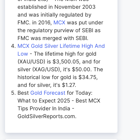
established in November 2003
and was initially regulated by
FMC. in 2016,
MCX
was put under
the regulatory purview of SEBI as
FMC was merged with SEBI.
MCX Gold Silver Lifetime High And
Low
- The lifetime high for gold
(XAU/USD) is $3,500.05, and for
silver (XAG/USD), it's $50.00. The
historical low for gold is $34.75,
and for silver, it's $1.27.
Best
Gold Forecast
for Today:
What to Expect 2025 - Best MCX
Tips Provider In India -
GoldSilverReports.com.