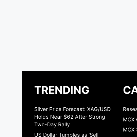
TRENDING
CA
Silver Price Forecast: XAG/USD
Resea
Holds Near $62 After Strong
MCX 
Two-Day Rally
MCX S
US Dollar Tumbles as ‘Sell