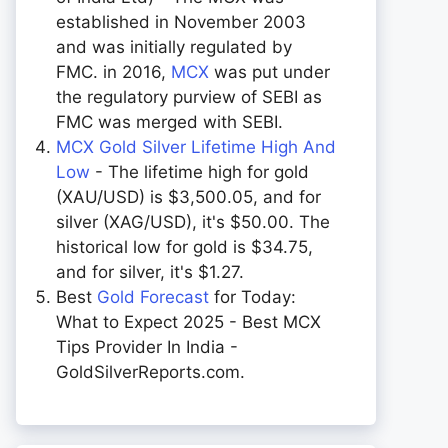
established in November 2003
and was initially regulated by
FMC. in 2016,
MCX
was put under
the regulatory purview of SEBI as
FMC was merged with SEBI.
MCX Gold Silver Lifetime High And
Low
- The lifetime high for gold
(XAU/USD) is $3,500.05, and for
silver (XAG/USD), it's $50.00. The
historical low for gold is $34.75,
and for silver, it's $1.27.
Best
Gold Forecast
for Today:
What to Expect 2025 - Best MCX
Tips Provider In India -
GoldSilverReports.com.