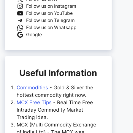
Follow us on Instagram
Follow us on YouTube
Follow us on Telegram
Follow us on Whatsapp
Google
Useful Information
Commodities
- Gold & Silver the
hottest commodity right now.
MCX Free Tips
- Real Time Free
Intraday Commodity Market
Trading idea.
MCX (Multi Commodity Exchange
of India Ltd) - The MCX was