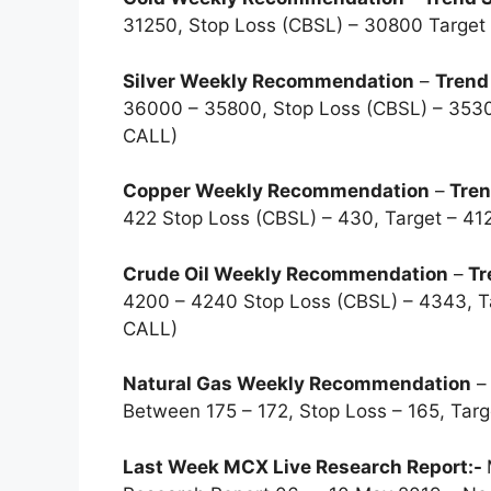
31250, Stop Loss (CBSL) – 30800 Targe
Silver Weekly Recommendation
–
Trend
36000 – 35800, Stop Loss (CBSL) – 353
CALL)
Copper Weekly Recommendation
–
Tren
422 Stop Loss (CBSL) – 430, Target – 
Crude Oil Weekly Recommendation
–
Tr
4200 – 4240 Stop Loss (CBSL) – 4343, 
CALL)
Natural Gas Weekly Recommendation
Between 175 – 172, Stop Loss – 165, Ta
Last Week MCX Live Research Report:-