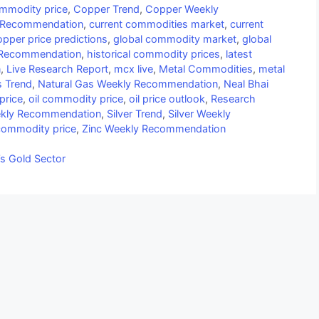
mmodity price
,
Copper Trend
,
Copper Weekly
 Recommendation
,
current commodities market
,
current
opper price predictions
,
global commodity market
,
global
 Recommendation
,
historical commodity prices
,
latest
n
,
Live Research Report
,
mcx live
,
Metal Commodities
,
metal
s Trend
,
Natural Gas Weekly Recommendation
,
Neal Bhai
price
,
oil commodity price
,
oil price outlook
,
Research
eekly Recommendation
,
Silver Trend
,
Silver Weekly
commodity price
,
Zinc Weekly Recommendation
’s Gold Sector