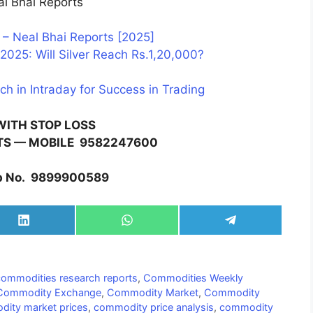
l Bhai Reports
– Neal Bhai Reports [2025]
2025: Will Silver Reach Rs.1,20,000?
ch in Intraday for Success in Trading
WITH STOP LOSS
TS — MOBILE
9582247600
 No.
9899900589
Share
Share
Share
on
on
on
LinkedIn
WhatsApp
Telegram
commodities research reports
,
Commodities Weekly
Commodity Exchange
,
Commodity Market
,
Commodity
ity market prices
,
commodity price analysis
,
commodity