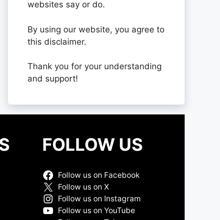
websites say or do.
By using our website, you agree to
this disclaimer.
Thank you for your understanding
and support!
S
FOLLOW US
Follow us on Facebook
Follow us on X
Follow us on Instagram
Follow us on YouTube