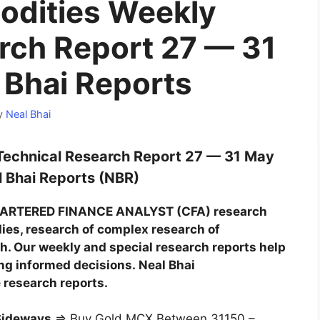
dities Weekly
rch Report 27 — 31
 Bhai Reports
y
Neal Bhai
echnical Research Report 27 — 31 May
 Bhai Reports (NBR)
CHARTERED FINANCE ANALYST (CFA) research
dies, research of complex research of
. Our weekly and special research reports help
ing informed decisions. Neal Bhai
 research reports.
Sideways
⇒ Buy Gold MCX Between 31150 –