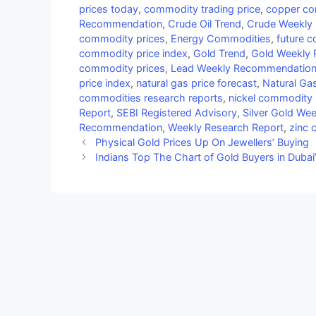
prices today
,
commodity trading price
,
copper co
Recommendation
,
Crude Oil Trend
,
Crude Weekly
commodity prices
,
Energy Commodities
,
future c
commodity price index
,
Gold Trend
,
Gold Weekly
commodity prices
,
Lead Weekly Recommendatio
price index
,
natural gas price forecast
,
Natural Ga
commodities research reports
,
nickel commodity 
Report
,
SEBI Registered Advisory
,
Silver Gold W
Recommendation
,
Weekly Research Report
,
zinc 
Physical Gold Prices Up On Jewellers’ Buying
Indians Top The Chart of Gold Buyers in Dubai