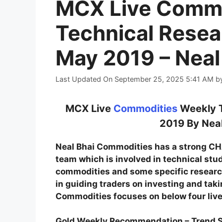
MCX Live Commo
Technical Resea
May 2019 – Neal
Last Updated On September 25, 2025 5:41 AM
b
MCX Live
Commodities
Weekly T
2019 By Neal
Neal Bhai Commodities has a strong 
team which is involved in technical stu
commodities and some specific research
in guiding traders on investing and tak
Commodities focuses on below four live
Gold Weekly Recommendation – Trend 