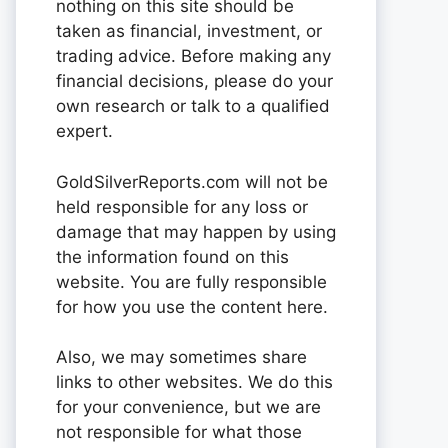
nothing on this site should be
taken as financial, investment, or
trading advice. Before making any
financial decisions, please do your
own research or talk to a qualified
expert.
GoldSilverReports.com will not be
held responsible for any loss or
damage that may happen by using
the information found on this
website. You are fully responsible
for how you use the content here.
Also, we may sometimes share
links to other websites. We do this
for your convenience, but we are
not responsible for what those