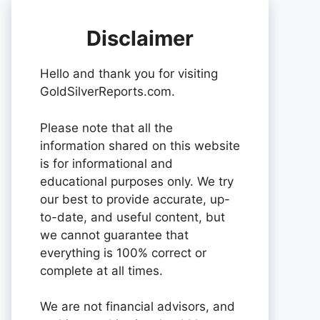
Disclaimer
Hello and thank you for visiting
GoldSilverReports.com.
Please note that all the
information shared on this website
is for informational and
educational purposes only. We try
our best to provide accurate, up-
to-date, and useful content, but
we cannot guarantee that
everything is 100% correct or
complete at all times.
We are not financial advisors, and