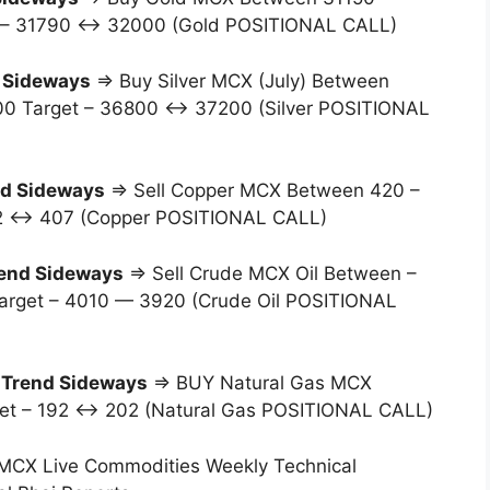
t – 31790 ↔ 32000 (Gold POSITIONAL CALL)
 Sideways
⇒ Buy Silver MCX (July) Between
00 Target – 36800 ↔ 37200 (Silver POSITIONAL
d Sideways
⇒ Sell Copper MCX Between 420 –
412 ↔ 407 (Copper POSITIONAL CALL)
end Sideways
⇒ Sell Crude MCX Oil Between –
Target – 4010 — 3920 (Crude Oil POSITIONAL
–
Trend Sideways
⇒ BUY Natural Gas MCX
rget – 192 ↔ 202 (Natural Gas POSITIONAL CALL)
MCX Live Commodities Weekly Technical