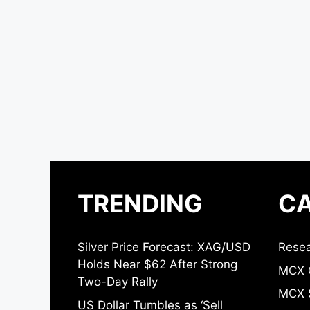
TRENDING
CA
Silver Price Forecast: XAG/USD
Resea
Holds Near $62 After Strong
MCX 
Two-Day Rally
MCX S
US Dollar Tumbles as ‘Sell