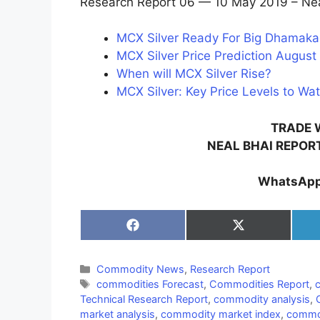
Research Report 06 — 10 May 2019 – Nea
MCX Silver Ready For Big Dhamaka 
MCX Silver Price Prediction August 
When will MCX Silver Rise?
MCX Silver: Key Price Levels to Wat
TRADE 
NEAL BHAI REPOR
WhatsApp
Share
Share
on
on
Facebook
X
(Twitter)
Categories
Commodity News
,
Research Report
Tags
commodities Forecast
,
Commodities Report
,
Technical Research Report
,
commodity analysis
,
market analysis
,
commodity market index
,
commod