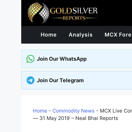
Skip
to
content
Home
Analysis
MCX Fore
Join Our WhatsApp
Join Our Telegram
Home
-
Commodity News
-
MCX Live Com
— 31 May 2019 – Neal Bhai Reports