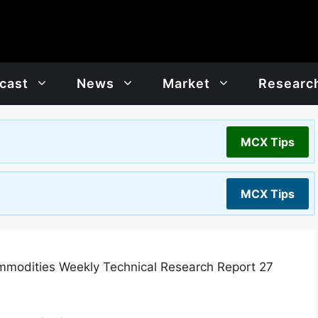
cast
News
Market
Researc
MCX Tips
MCX Tips
modities Weekly Technical Research Report 27