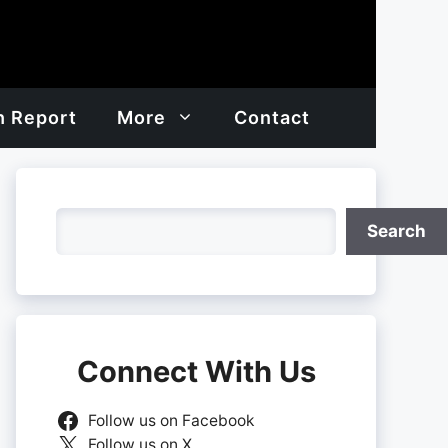
h Report
More
Contact
Search
Search
Connect With Us
Follow us on Facebook
Follow us on X