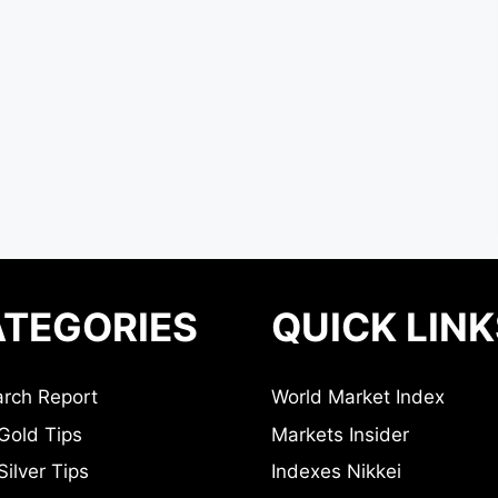
TEGORIES
QUICK LINK
rch Report
World Market Index
Gold Tips
Markets Insider
ilver Tips
Indexes Nikkei