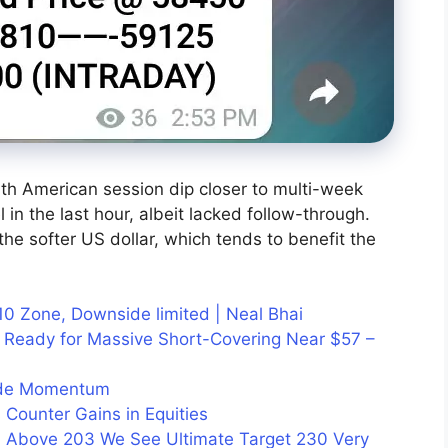
rth American session dip closer to multi-week
l in the last hour, albeit lacked follow-through.
he softer US dollar, which tends to benefit the
10 Zone, Downside limited | Neal Bhai
 Ready for Massive Short-Covering Near $57 –
side Momentum
 Counter Gains in Equities
 Above 203 We See Ultimate Target 230 Very