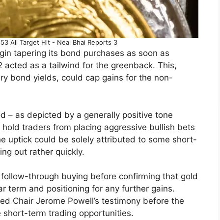
3 All Target Hit - Neal Bhai Reports 3
gin tapering its bond purchases as soon as
 acted as a tailwind for the greenback. This,
ry bond yields, could cap gains for the non-
d – as depicted by a generally positive tone
 hold traders from placing aggressive bullish bets
e uptick could be solely attributed to some short-
ing out rather quickly.
g follow-through buying before confirming that gold
r term and positioning for any further gains.
Fed Chair Jerome Powell’s testimony before the
 short-term trading opportunities.