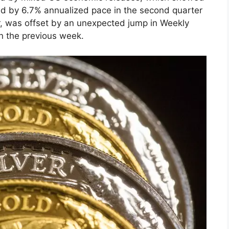
ed by 6.7% annualized pace in the second quarter
r, was offset by an unexpected jump in Weekly
in the previous week.