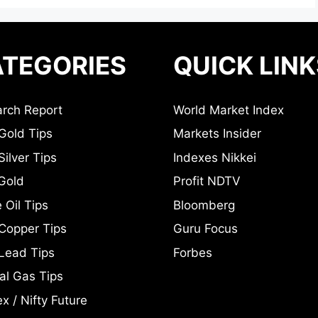
TEGORIES
QUICK LINK
rch Report
World Market Index
Gold Tips
Markets Insider
ilver Tips
Indexes Nikkei
Gold
Profit NDTV
 Oil Tips
Bloomberg
Copper Tips
Guru Focus
Lead Tips
Forbes
al Gas Tips
x / Nifty Future