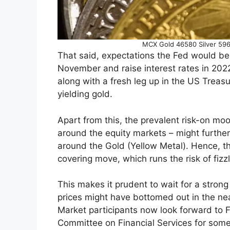
MCX Gold 46580 Silver 5965
That said, expectations the Fed would be
November and raise interest rates in 2022
along with a fresh leg up in the US Treasu
yielding gold.
Apart from this, the prevalent risk-on moo
around the equity markets – might further
around the Gold (Yellow Metal). Hence, th
covering move, which runs the risk of fizzl
This makes it prudent to wait for a stron
prices might have bottomed out in the nea
Market participants now look forward to 
Committee on Financial Services for some