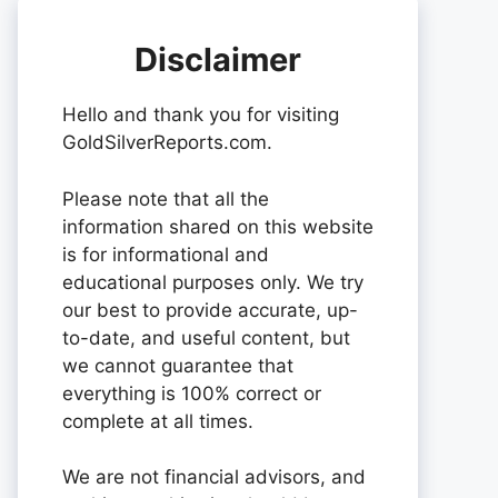
Disclaimer
Hello and thank you for visiting
GoldSilverReports.com.
Please note that all the
information shared on this website
is for informational and
educational purposes only. We try
our best to provide accurate, up-
to-date, and useful content, but
we cannot guarantee that
everything is 100% correct or
complete at all times.
We are not financial advisors, and