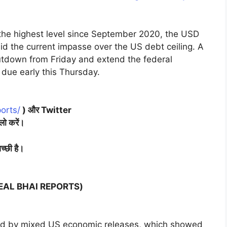
o the highest level since September 2020, the USD
d the current impasse over the US debt ceiling. A
hutdown from Friday and extend the federal
 due early this Thursday.
orts/
) और Twitter
लो करें।
च्छी है।
(NEAL BHAI REPORTS)
ed by mixed US economic releases, which showed