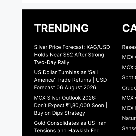
TRENDING
CA
Silver Price Forecast: XAG/USD
Resea
Holds Near $62 After Strong
MCX 
Two-Day Rally
MCX S
US Dollar Tumbles as ‘Sell
Spot 
America’ Trade Returns | USD
Forecast 06 August 2026
Crude
MCX Silver Outlook 2026:
MCX 
Don’t Expect ₹1,80,000 Soon |
MCX 
Buy on Dips Strategy
Natur
Gold Consolidates as US-Iran
Sense
Tensions and Hawkish Fed