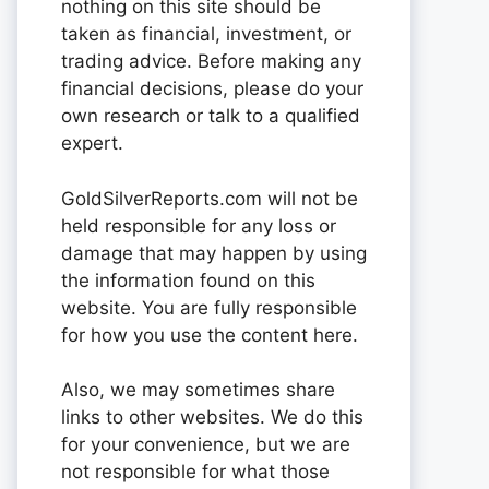
nothing on this site should be
taken as financial, investment, or
trading advice. Before making any
financial decisions, please do your
own research or talk to a qualified
expert.
GoldSilverReports.com will not be
held responsible for any loss or
damage that may happen by using
the information found on this
website. You are fully responsible
for how you use the content here.
Also, we may sometimes share
links to other websites. We do this
for your convenience, but we are
not responsible for what those