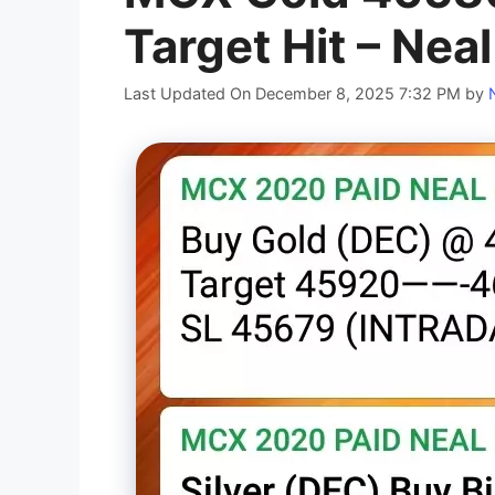
Target Hit – Nea
Last Updated On December 8, 2025 7:32 PM
by