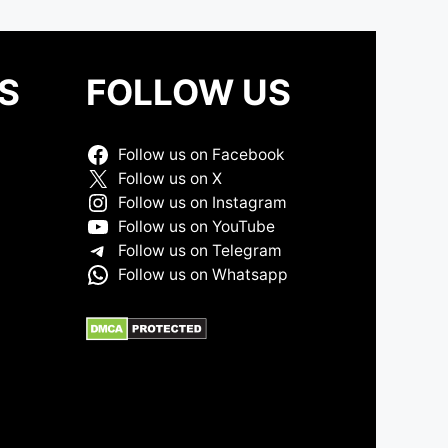
S
FOLLOW US
Follow us on Facebook
Follow us on X
Follow us on Instagram
Follow us on YouTube
Follow us on Telegram
Follow us on Whatsapp