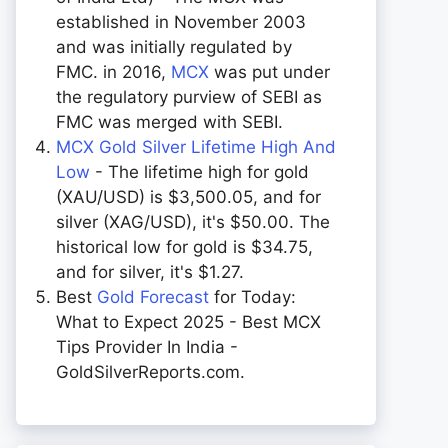
established in November 2003
and was initially regulated by
FMC. in 2016,
MCX
was put under
the regulatory purview of SEBI as
FMC was merged with SEBI.
MCX Gold Silver Lifetime High And
Low
- The lifetime high for gold
(XAU/USD) is $3,500.05, and for
silver (XAG/USD), it's $50.00. The
historical low for gold is $34.75,
and for silver, it's $1.27.
Best
Gold Forecast
for Today:
What to Expect 2025 - Best MCX
Tips Provider In India -
GoldSilverReports.com.