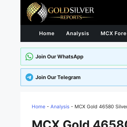
Skip
to
content
Home
Analysis
MCX Fore
Join Our WhatsApp
Join Our Telegram
Home
-
Analysis
-
MCX Gold 46580 Silver 
MCX Gold 46580 