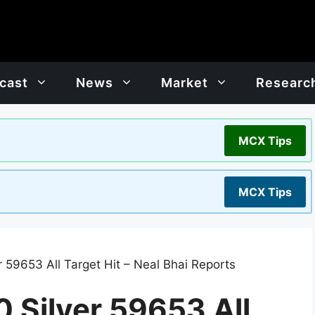
cast
News
Market
Researc
MCX Tips
MCX Tips
59653 All Target Hit – Neal Bhai Reports
Silver 59653 All