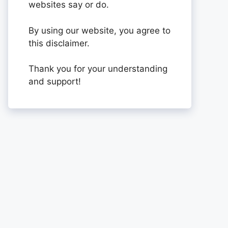
websites say or do.
By using our website, you agree to
this disclaimer.
Thank you for your understanding
and support!