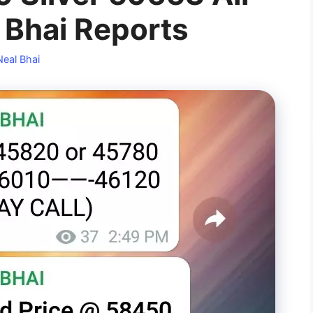
l Bhai Reports
Neal Bhai