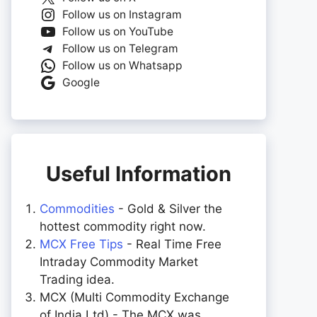
Follow us on Instagram
Follow us on YouTube
Follow us on Telegram
Follow us on Whatsapp
Google
Useful Information
Commodities
- Gold & Silver the
hottest commodity right now.
MCX Free Tips
- Real Time Free
Intraday Commodity Market
Trading idea.
MCX (Multi Commodity Exchange
of India Ltd) - The MCX was