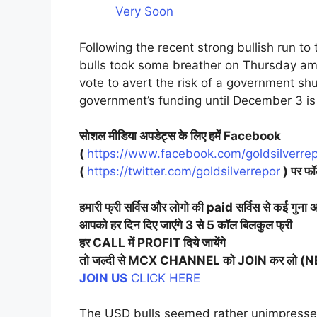
Very Soon
Following the recent strong bullish run t
bulls took some breather on Thursday ami
vote to avert the risk of a government s
government’s funding until December 3 is
सोशल मीडिया अपडेट्स के लिए हमें Facebook
(
https://www.facebook.com/goldsilverrep
(
https://twitter.com/goldsilverrepor
) पर फॉ
हमारी फ्री सर्विस और लोगो की paid सर्विस से कई गुना अ
आपको हर दिन दिए जाएंगे 3 से 5 कॉल बिलकुल फ्री
हर CALL में PROFIT दिये जायेंगे
तो जल्दी से MCX CHANNEL को JOIN कर लो 
JOIN US
CLICK HERE
The USD bulls seemed rather unimpress