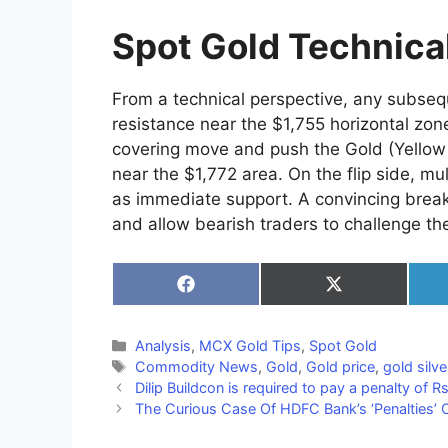
Spot Gold Technica
From a technical perspective, any subseque
resistance near the $1,755 horizontal zo
covering move and push the Gold (Yellow 
near the $1,772 area. On the flip side, mu
as immediate support. A convincing brea
and allow bearish traders to challenge th
Share
Share
on
on
Facebook
X
(Twitter)
Categories
Analysis
,
MCX Gold Tips
,
Spot Gold
Tags
Commodity News
,
Gold
,
Gold price
,
gold silve
Dilip Buildcon is required to pay a penalty of 
The Curious Case Of HDFC Bank’s ‘Penalties’ 