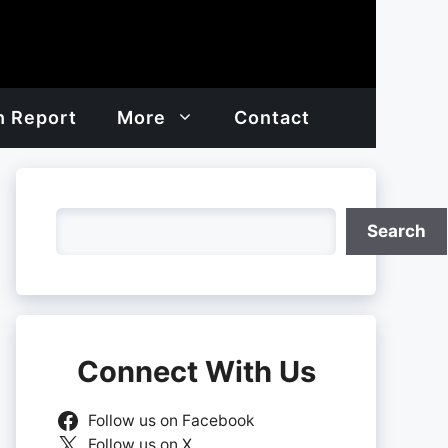
h Report
More
Contact
Search
Search
Connect With Us
Follow us on Facebook
Follow us on X