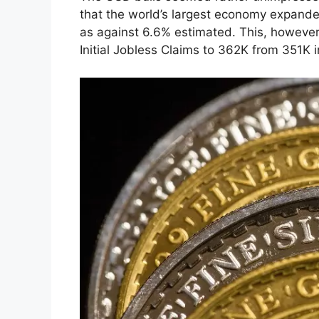
that the world’s largest economy expand
as against 6.6% estimated. This, howeve
Initial Jobless Claims to 362K from 351K 