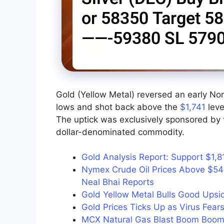
Gold (Yellow Metal) reversed an early No
lows and shot back above the
$1,741
leve
The uptick was exclusively sponsored by t
dollar-denominated commodity.
Gold Analysis Report: Support $1,8
Nymex Crude Oil Prices Above $54
Neal Bhai Reports
Gold Yellow Metal Bulls Good Up
Gold Prices Ticks Up as Virus Fears
MCX Natural Gas Blast Boom Boom