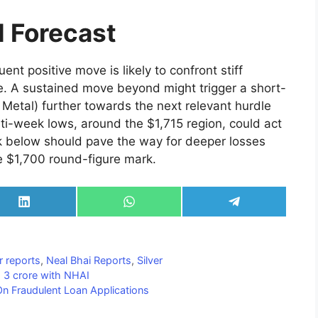
l Forecast
nt positive move is likely to confront stiff
ne. A sustained move beyond might trigger a short-
Metal) further towards the next relevant hurdle
lti-week lows, around the $1,715 region, could act
k below should pave the way for deeper losses
e $1,700 round-figure mark.
Share
Share
Share
on
on
on
LinkedIn
WhatsApp
Telegram
r reports
,
Neal Bhai Reports
,
Silver
Rs 3 crore with NHAI
On Fraudulent Loan Applications