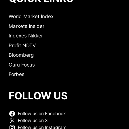
World Market Index
Markets Insider
Indexes Nikkei
Profit NDTV
Bloomberg
Guru Focus
Forbes
FOLLOW US
Follow us on Facebook
Follow us on X
Follow us on Instagram