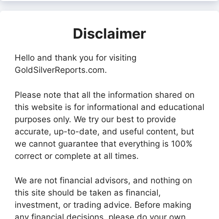
Disclaimer
Hello and thank you for visiting
GoldSilverReports.com.
Please note that all the information shared on
this website is for informational and educational
purposes only. We try our best to provide
accurate, up-to-date, and useful content, but
we cannot guarantee that everything is 100%
correct or complete at all times.
We are not financial advisors, and nothing on
this site should be taken as financial,
investment, or trading advice. Before making
any financial decisions, please do your own