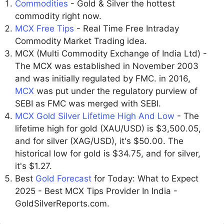
Commodities
- Gold & Silver the hottest
commodity right now.
MCX Free Tips
- Real Time Free Intraday
Commodity Market Trading idea.
MCX (Multi Commodity Exchange of India Ltd) -
The MCX was established in November 2003
and was initially regulated by FMC. in 2016,
MCX
was put under the regulatory purview of
SEBI as FMC was merged with SEBI.
MCX Gold Silver Lifetime High And Low
- The
lifetime high for gold (XAU/USD) is $3,500.05,
and for silver (XAG/USD), it's $50.00. The
historical low for gold is $34.75, and for silver,
it's $1.27.
Best
Gold Forecast
for Today: What to Expect
2025 - Best MCX Tips Provider In India -
GoldSilverReports.com.