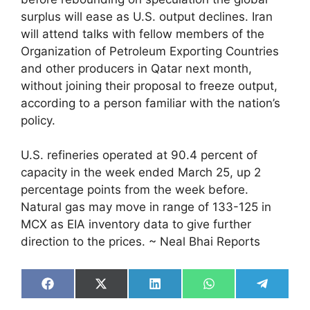
surplus will ease as U.S. output declines. Iran
will attend talks with fellow members of the
Organization of Petroleum Exporting Countries
and other producers in Qatar next month,
without joining their proposal to freeze output,
according to a person familiar with the nation’s
policy.
U.S. refineries operated at 90.4 percent of
capacity in the week ended March 25, up 2
percentage points from the week before.
Natural gas may move in range of 133-125 in
MCX as EIA inventory data to give further
direction to the prices. ~ Neal Bhai Reports
Share
Share
Share
Share
Share
on
on
on
on
on