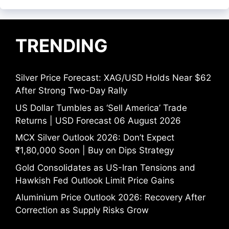
TRENDING
Silver Price Forecast: XAG/USD Holds Near $62
After Strong Two-Day Rally
US Dollar Tumbles as ‘Sell America’ Trade
Returns | USD Forecast 06 August 2026
MCX Silver Outlook 2026: Don’t Expect
₹1,80,000 Soon | Buy on Dips Strategy
Gold Consolidates as US-Iran Tensions and
Hawkish Fed Outlook Limit Price Gains
Aluminium Price Outlook 2026: Recovery After
Correction as Supply Risks Grow