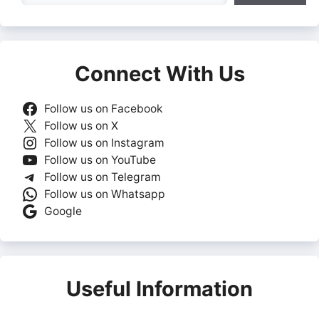
Connect With Us
Follow us on Facebook
Follow us on X
Follow us on Instagram
Follow us on YouTube
Follow us on Telegram
Follow us on Whatsapp
Google
Useful Information