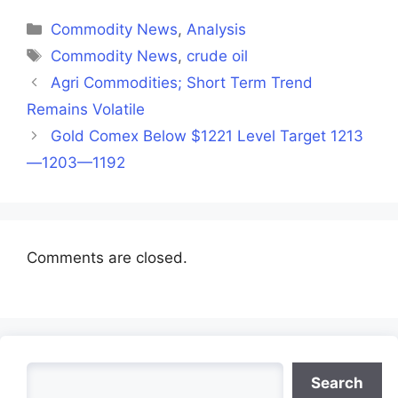
Facebook
X
LinkedIn
WhatsApp
Telegra
(Twitter)
Categories
Commodity News
,
Analysis
Tags
Commodity News
,
crude oil
Agri Commodities; Short Term Trend
Remains Volatile
Gold Comex Below $1221 Level Target 1213
—1203—1192
Comments are closed.
Search
Search