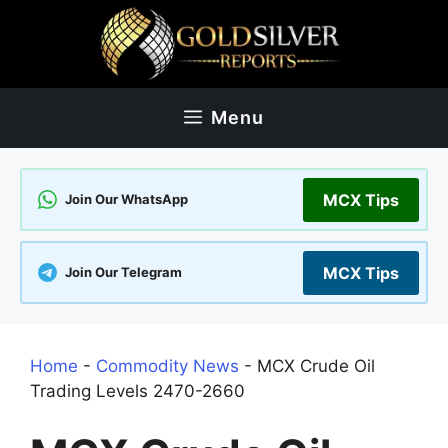
Skip
to
content
Menu
MCX Tips
Join Our WhatsApp
MCX Tips
Join Our Telegram
Home
-
Commodity News
-
MCX Crude Oil
Trading Levels 2470-2660