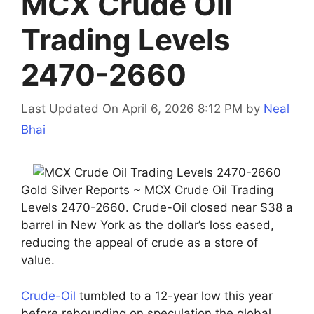
MCX Crude Oil
Trading Levels
2470-2660
Last Updated On April 6, 2026 8:12 PM
by
Neal
Bhai
Gold Silver Reports ~ MCX Crude Oil Trading
Levels 2470-2660. Crude-Oil closed near $38 a
barrel in New York as the dollar’s loss eased,
reducing the appeal of crude as a store of
value.
Crude-Oil
tumbled to a 12-year low this year
before rebounding on speculation the global