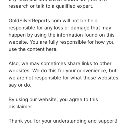
research or talk to a qualified expert.
GoldSilverReports.com will not be held
responsible for any loss or damage that may
happen by using the information found on this
website. You are fully responsible for how you
use the content here.
Also, we may sometimes share links to other
websites. We do this for your convenience, but
we are not responsible for what those websites
say or do.
By using our website, you agree to this
disclaimer.
Thank you for your understanding and support!