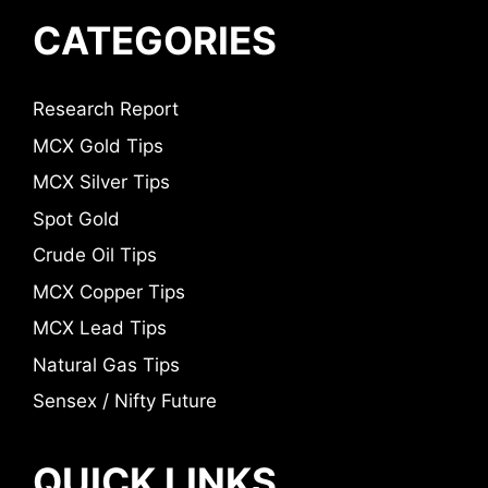
CATEGORIES
Research Report
MCX Gold Tips
MCX Silver Tips
Spot Gold
Crude Oil Tips
MCX Copper Tips
MCX Lead Tips
Natural Gas Tips
Sensex / Nifty Future
QUICK LINKS