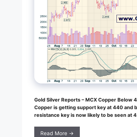
Gold Silver Reports – MCX Copper Below 4
Copper is getting support key at 440 and 
resistance key is now likely to be seen at
Read More →