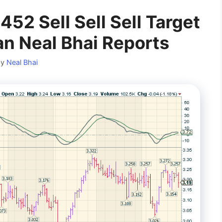
2 Sell Sell Sell Target
 Neal Bhai Reports
by
Neal Bhai