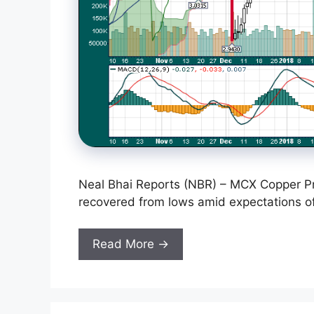
Neal Bhai Reports (NBR) – MCX Copper Pr
recovered from lows amid expectations of
Read More →