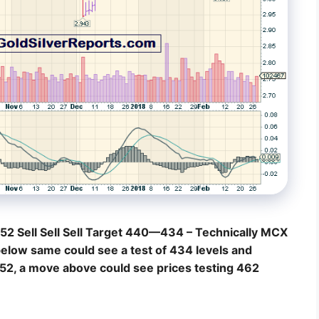
52 Sell Sell Sell Target 440—434 – Technically MCX
below same could see a test of 434 levels and
 452, a move above could see prices testing 462