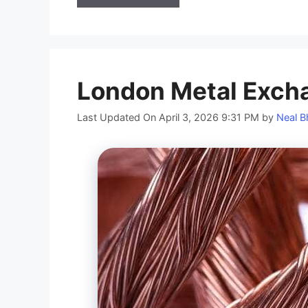
London Metal Exch
Last Updated On April 3, 2026 9:31 PM
by
Neal B