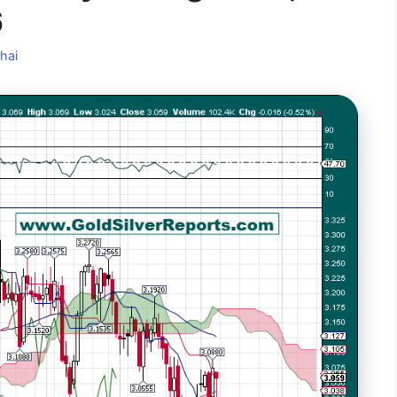
6
hai