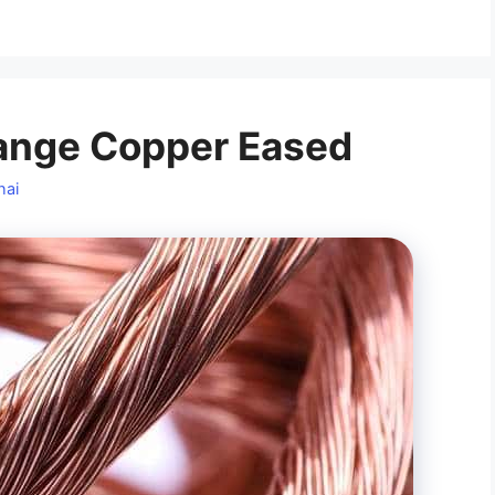
ange Copper Eased
hai