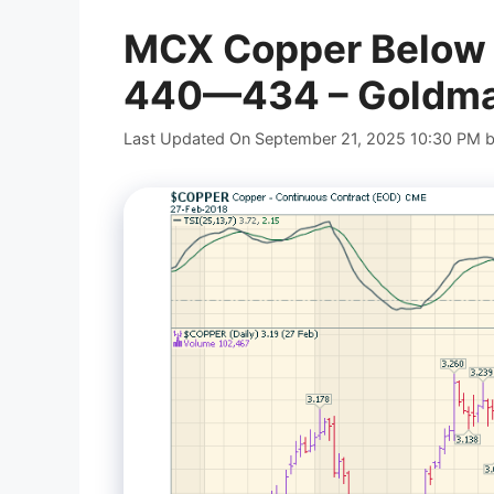
MCX Copper Below 45
440—434 – Goldman
Last Updated On September 21, 2025 10:30 PM