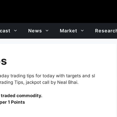
cast
News
Market
Researc
ps
ay trading tips for today with targets and sl
ading Tips, jackpot call by Neal Bhai.
y traded commodity.
er 1 Points