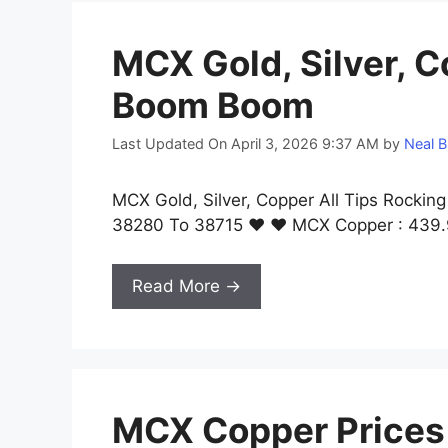
MCX Gold, Silver, C
Boom Boom
Last Updated On April 3, 2026 9:37 AM
by
Neal B
MCX Gold, Silver, Copper All Tips Rocki
38280 To 38715 ❤ ❤ MCX Copper : 439.
Read More →
MCX Copper Prices R