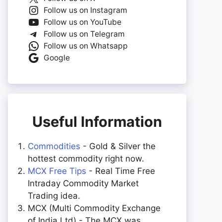
Follow us on Instagram
Follow us on YouTube
Follow us on Telegram
Follow us on Whatsapp
Google
Useful Information
Commodities
- Gold & Silver the
hottest commodity right now.
MCX Free Tips
- Real Time Free
Intraday Commodity Market
Trading idea.
MCX (Multi Commodity Exchange
of India Ltd) - The MCX was