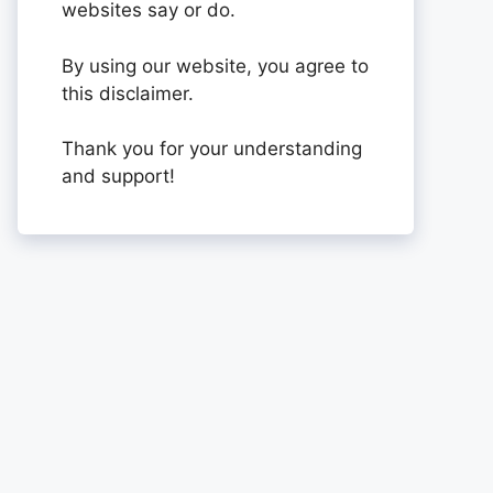
websites say or do.
By using our website, you agree to
this disclaimer.
Thank you for your understanding
and support!