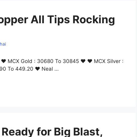
opper All Tips Rocking
hai
ng ❤ MCX Gold : 30680 To 30845 ❤ ❤ MCX Silver :
90 To 449.20 ❤ Neal …
eady for Big Blast,