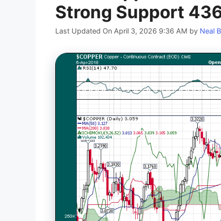
Strong Support 43
Last Updated On April 3, 2026 9:36 AM
by
Neal B