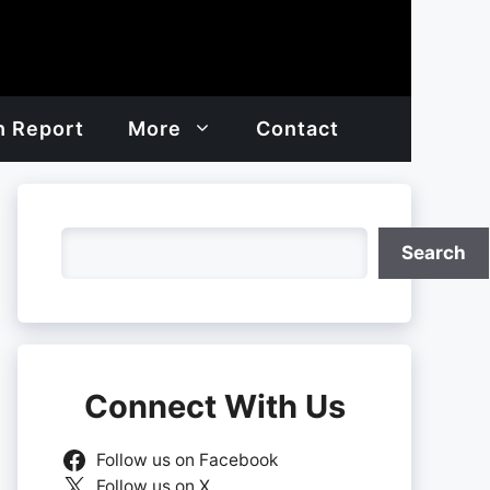
h Report
More
Contact
Search
Search
Connect With Us
Follow us on Facebook
Follow us on X