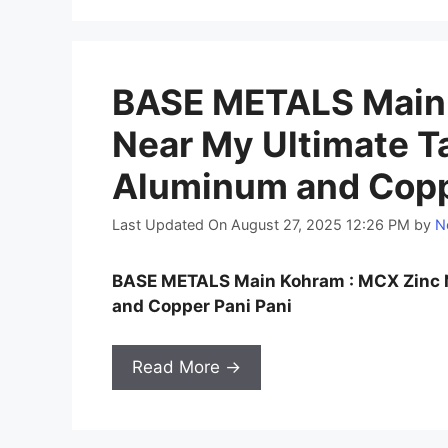
BASE METALS Main 
Near My Ultimate Ta
Aluminum and Coppe
Last Updated On August 27, 2025 12:26 PM
by
N
BASE METALS Main Kohram : MCX Zinc N
and Copper Pani Pani
Read More →