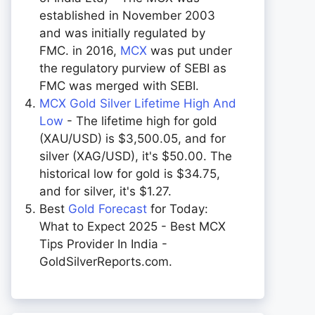
established in November 2003
and was initially regulated by
FMC. in 2016,
MCX
was put under
the regulatory purview of SEBI as
FMC was merged with SEBI.
MCX Gold Silver Lifetime High And
Low
- The lifetime high for gold
(XAU/USD) is $3,500.05, and for
silver (XAG/USD), it's $50.00. The
historical low for gold is $34.75,
and for silver, it's $1.27.
Best
Gold Forecast
for Today:
What to Expect 2025 - Best MCX
Tips Provider In India -
GoldSilverReports.com.