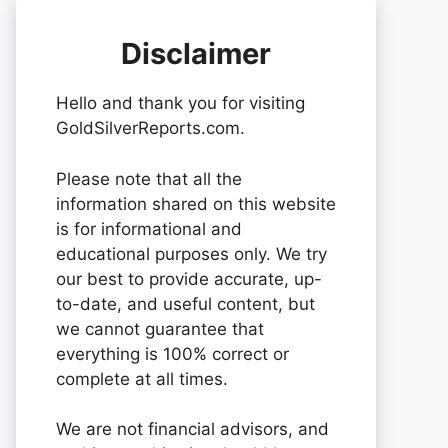
Disclaimer
Hello and thank you for visiting
GoldSilverReports.com.
Please note that all the
information shared on this website
is for informational and
educational purposes only. We try
our best to provide accurate, up-
to-date, and useful content, but
we cannot guarantee that
everything is 100% correct or
complete at all times.
We are not financial advisors, and