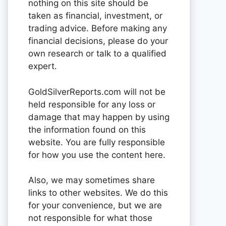
nothing on this site should be
taken as financial, investment, or
trading advice. Before making any
financial decisions, please do your
own research or talk to a qualified
expert.
GoldSilverReports.com will not be
held responsible for any loss or
damage that may happen by using
the information found on this
website. You are fully responsible
for how you use the content here.
Also, we may sometimes share
links to other websites. We do this
for your convenience, but we are
not responsible for what those