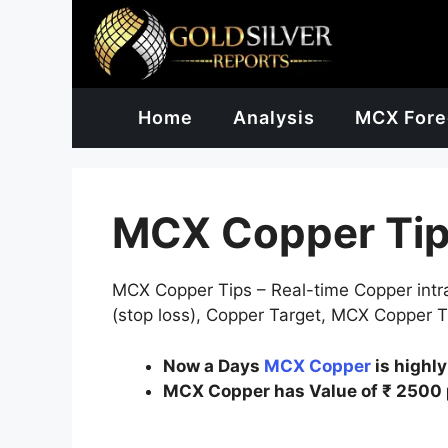
Skip
to
content
Home
Analysis
MCX Fore
MCX Copper Ti
MCX Copper Tips – Real-time Copper intrad
(stop loss), Copper Target, MCX Copper Tr
Now a Days
MCX Copper
is highl
MCX Copper has Value of ₹ 2500 p