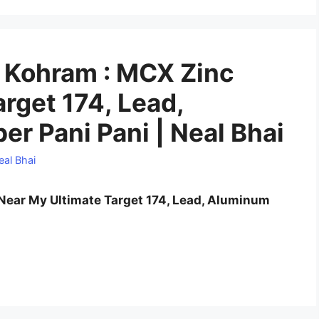
Kohram : MCX Zinc
rget 174, Lead,
r Pani Pani | Neal Bhai
eal Bhai
ear My Ultimate Target 174, Lead, Aluminum