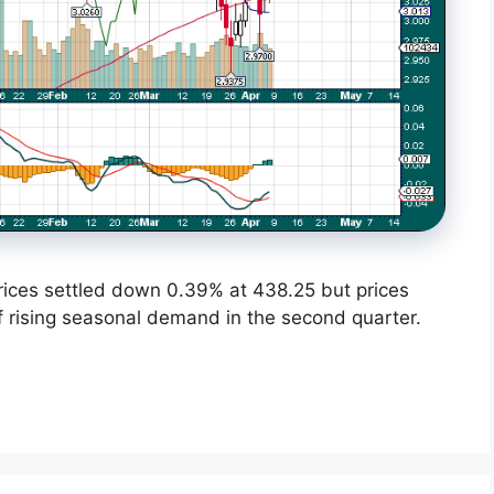
ices settled down 0.39% at 438.25 but prices
 rising seasonal demand in the second quarter.