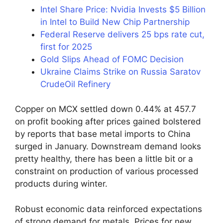
Intel Share Price: Nvidia Invests $5 Billion
in Intel to Build New Chip Partnership
Federal Reserve delivers 25 bps rate cut,
first for 2025
Gold Slips Ahead of FOMC Decision
Ukraine Claims Strike on Russia Saratov
CrudeOil Refinery
Copper on MCX settled down 0.44% at 457.7
on profit booking after prices gained bolstered
by reports that base metal imports to China
surged in January. Downstream demand looks
pretty healthy, there has been a little bit or a
constraint on production of various processed
products during winter.
Robust economic data reinforced expectations
of strong demand for metals. Prices for new