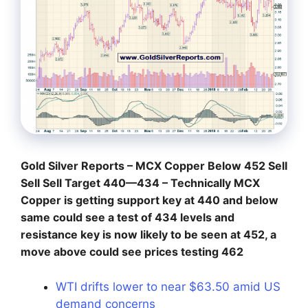
Gold Silver Reports – MCX Copper Below 452 Sell
Sell Sell Target 440—434 – Technically MCX
Copper is getting support key at 440 and below
same could see a test of 434 levels and
resistance key is now likely to be seen at 452, a
move above could see prices testing 462
WTI drifts lower to near $63.50 amid US
demand concerns