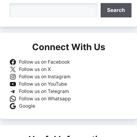
Search
Search
Connect With Us
Follow us on Facebook
Follow us on X
Follow us on Instagram
Follow us on YouTube
Follow us on Telegram
Follow us on Whatsapp
Google