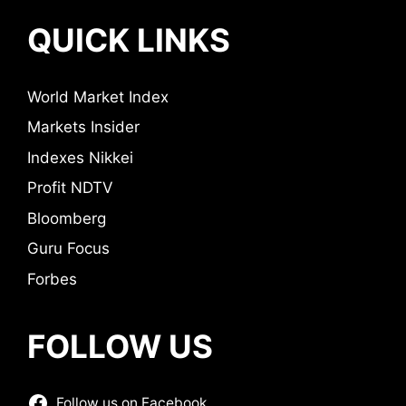
QUICK LINKS
World Market Index
Markets Insider
Indexes Nikkei
Profit NDTV
Bloomberg
Guru Focus
Forbes
FOLLOW US
Follow us on Facebook