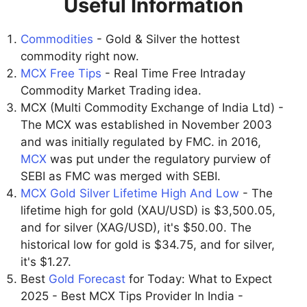
Useful Information
Commodities
- Gold & Silver the hottest
commodity right now.
MCX Free Tips
- Real Time Free Intraday
Commodity Market Trading idea.
MCX (Multi Commodity Exchange of India Ltd) -
The MCX was established in November 2003
and was initially regulated by FMC. in 2016,
MCX
was put under the regulatory purview of
SEBI as FMC was merged with SEBI.
MCX Gold Silver Lifetime High And Low
- The
lifetime high for gold (XAU/USD) is $3,500.05,
and for silver (XAG/USD), it's $50.00. The
historical low for gold is $34.75, and for silver,
it's $1.27.
Best
Gold Forecast
for Today: What to Expect
2025 - Best MCX Tips Provider In India -