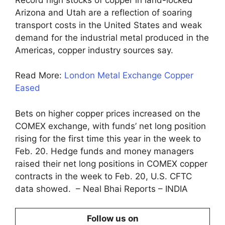
Arizona and Utah are a reflection of soaring
transport costs in the United States and weak
demand for the industrial metal produced in the
Americas, copper industry sources say.
Read More:
London Metal Exchange Copper
Eased
Bets on higher copper prices increased on the
COMEX exchange, with funds’ net long position
rising for the first time this year in the week to
Feb. 20. Hedge funds and money managers
raised their net long positions in COMEX copper
contracts in the week to Feb. 20, U.S. CFTC
data showed. – Neal Bhai Reports – INDIA
Follow us on