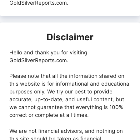
GoldSilverReports.com.
Disclaimer
Hello and thank you for visiting
GoldSilverReports.com.
Please note that all the information shared on
this website is for informational and educational
purposes only. We try our best to provide
accurate, up-to-date, and useful content, but
we cannot guarantee that everything is 100%
correct or complete at all times.
We are not financial advisors, and nothing on
this site should be taken as financial,