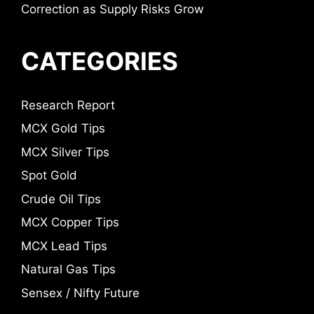
Correction as Supply Risks Grow
CATEGORIES
Research Report
MCX Gold Tips
MCX Silver Tips
Spot Gold
Crude Oil Tips
MCX Copper Tips
MCX Lead Tips
Natural Gas Tips
Sensex / Nifty Future