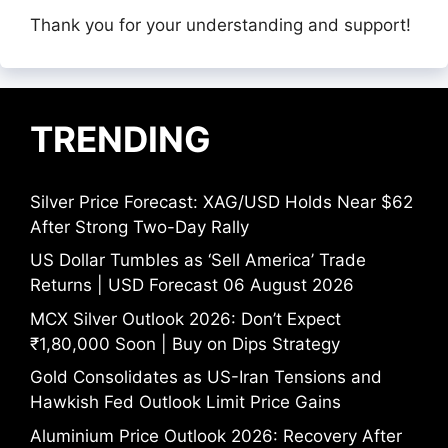
Thank you for your understanding and support!
TRENDING
Silver Price Forecast: XAG/USD Holds Near $62
After Strong Two-Day Rally
US Dollar Tumbles as ‘Sell America’ Trade
Returns | USD Forecast 06 August 2026
MCX Silver Outlook 2026: Don’t Expect
₹1,80,000 Soon | Buy on Dips Strategy
Gold Consolidates as US-Iran Tensions and
Hawkish Fed Outlook Limit Price Gains
Aluminium Price Outlook 2026: Recovery After