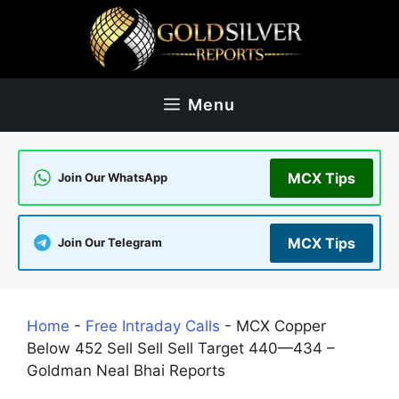
Skip
to
content
Menu
MCX Tips
Join Our WhatsApp
MCX Tips
Join Our Telegram
Home
-
Free Intraday Calls
-
MCX Copper
Below 452 Sell Sell Sell Target 440—434 –
Goldman Neal Bhai Reports