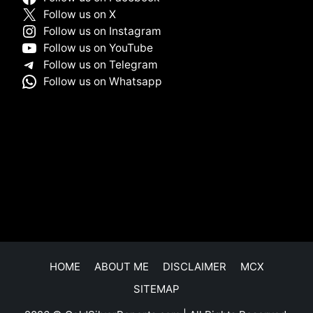
Follow us on X
Follow us on Instagram
Follow us on YouTube
Follow us on Telegram
Follow us on Whatsapp
HOME
ABOUT ME
DISCLAIMER
MCX
SITEMAP