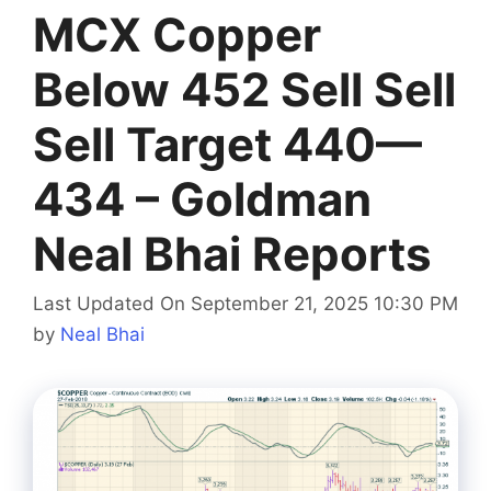
MCX Copper
Below 452 Sell Sell
Sell Target 440—
434 – Goldman
Neal Bhai Reports
Last Updated On September 21, 2025 10:30 PM
by
Neal Bhai