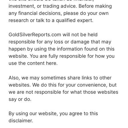
investment, or trading advice. Before making
any financial decisions, please do your own
research or talk to a qualified expert.
GoldSilverReports.com will not be held
responsible for any loss or damage that may
happen by using the information found on this
website. You are fully responsible for how you
use the content here.
Also, we may sometimes share links to other
websites. We do this for your convenience, but
we are not responsible for what those websites
say or do.
By using our website, you agree to this
disclaimer.