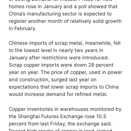
homes rose in January and a poll showed that
China’s manufacturing sector is expected to
register another month of relatively solid growth
in February.
Chinese imports of scrap metal, meanwhile, fell
to the lowest level in nearly two years in
January after restrictions were introduced.
Scrap copper imports were down 28 percent
year on year. The price of copper, used in power
and construction, surged last year on
expectations that lower scrap imports to China
would increase demand for refined metal.
Copper inventories in warehouses monitored by
the Shanghai Futures Exchange rose 10.5
percent from last Friday, the exchange said.
Record high stocks of copper in land-locked