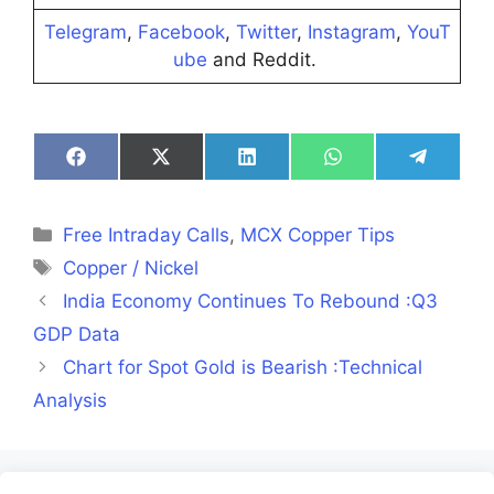
Telegram
,
Facebook
,
Twitter
,
Instagram
,
YouT
ube
and Reddit.
Share
Share
Share
Share
Share
on
on
on
on
on
Facebook
X
LinkedIn
WhatsApp
Telegra
(Twitter)
Categories
Free Intraday Calls
,
MCX Copper Tips
Tags
Copper / Nickel
India Economy Continues To Rebound :Q3
GDP Data
Chart for Spot Gold is Bearish :Technical
Analysis