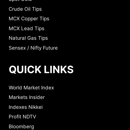
Crude Oil Tips
MCX Copper Tips
MCX Lead Tips
Natural Gas Tips
Sensex / Nifty Future
QUICK LINKS
World Market Index
Markets Insider
Indexes Nikkei
Profit NDTV
Bloomberg