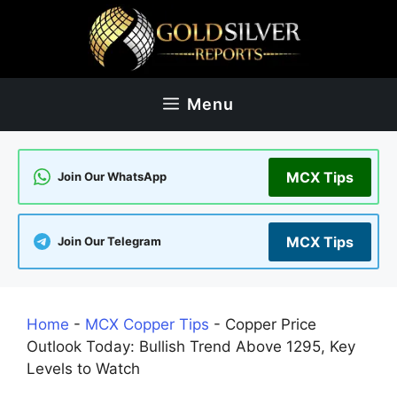
Skip
to
content
Menu
MCX Tips
Join Our WhatsApp
MCX Tips
Join Our Telegram
Home
-
MCX Copper Tips
-
Copper Price
Outlook Today: Bullish Trend Above 1295, Key
Levels to Watch