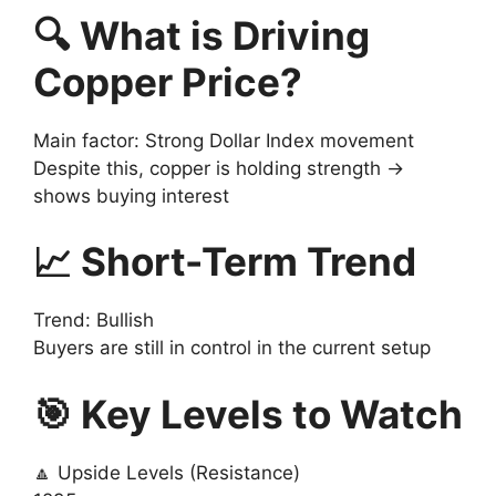
🔍 What is Driving
Copper Price?
Main factor: Strong Dollar Index movement
Despite this, copper is holding strength →
shows buying interest
📈 Short-Term Trend
Trend: Bullish
Buyers are still in control in the current setup
🎯 Key Levels to Watch
🔼 Upside Levels (Resistance)