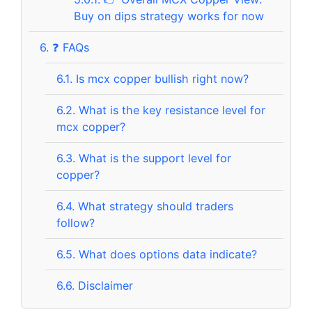
Buy on dips strategy works for now
6.
❓ FAQs
6.1.
Is mcx copper bullish right now?
6.2.
What is the key resistance level for
mcx copper?
6.3.
What is the support level for
copper?
6.4.
What strategy should traders
follow?
6.5.
What does options data indicate?
6.6.
Disclaimer