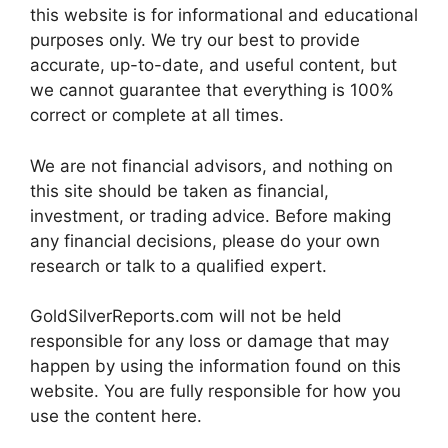
this website is for informational and educational
purposes only. We try our best to provide
accurate, up-to-date, and useful content, but
we cannot guarantee that everything is 100%
correct or complete at all times.
We are not financial advisors, and nothing on
this site should be taken as financial,
investment, or trading advice. Before making
any financial decisions, please do your own
research or talk to a qualified expert.
GoldSilverReports.com will not be held
responsible for any loss or damage that may
happen by using the information found on this
website. You are fully responsible for how you
use the content here.