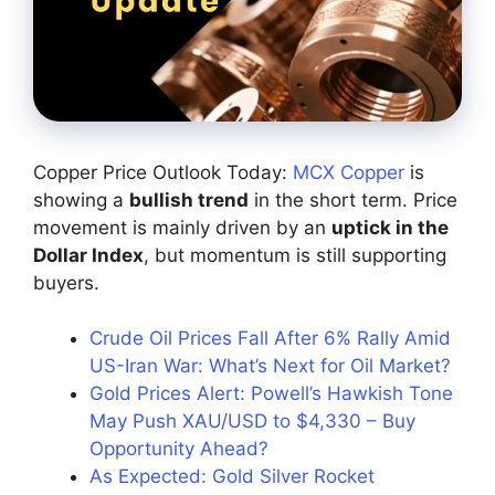
Copper Price Outlook Today:
MCX Copper
is
showing a
bullish trend
in the short term. Price
movement is mainly driven by an
uptick in the
Dollar Index
, but momentum is still supporting
buyers.
Crude Oil Prices Fall After 6% Rally Amid
US-Iran War: What’s Next for Oil Market?
Gold Prices Alert: Powell’s Hawkish Tone
May Push XAU/USD to $4,330 – Buy
Opportunity Ahead?
As Expected: Gold Silver Rocket