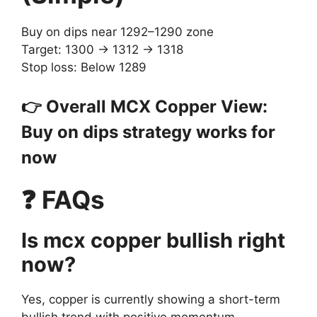
Buy on dips near 1292–1290 zone
Target: 1300 → 1312 → 1318
Stop loss: Below 1289
👉 Overall MCX Copper View:
Buy on dips strategy works for
now
❓ FAQs
Is mcx copper bullish right
now?
Yes, copper is currently showing a short-term