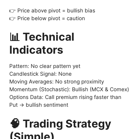
👉 Price above pivot = bullish bias
👉 Price below pivot = caution
📊 Technical
Indicators
Pattern: No clear pattern yet
Candlestick Signal: None
Moving Averages: No strong proximity
Momentum (Stochastic): Bullish (MCX & Comex)
Options Data: Call premium rising faster than
Put → bullish sentiment
🧠 Trading Strategy
(Simple)