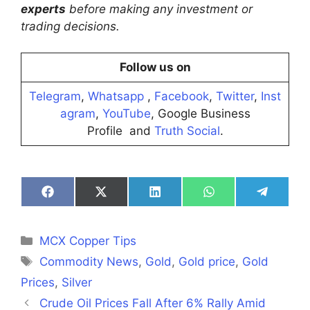
experts
before making any investment or
trading decisions.
Follow us on
Telegram
,
Whatsapp
,
Facebook
,
Twitter
,
Inst
agram
,
YouTube
, Google Business
Profile and
Truth Social
.
Share
Share
Share
Share
Share
on
on
on
on
on
Facebook
X
LinkedIn
WhatsApp
Telegra
(Twitter)
Categories
MCX Copper Tips
Tags
Commodity News
,
Gold
,
Gold price
,
Gold
Prices
,
Silver
Crude Oil Prices Fall After 6% Rally Amid