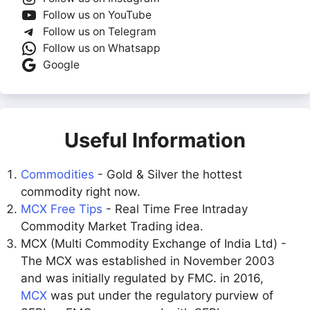
Follow us on YouTube
Follow us on Telegram
Follow us on Whatsapp
Google
Useful Information
Commodities
- Gold & Silver the hottest
commodity right now.
MCX Free Tips
- Real Time Free Intraday
Commodity Market Trading idea.
MCX (Multi Commodity Exchange of India Ltd) -
The MCX was established in November 2003
and was initially regulated by FMC. in 2016,
MCX
was put under the regulatory purview of