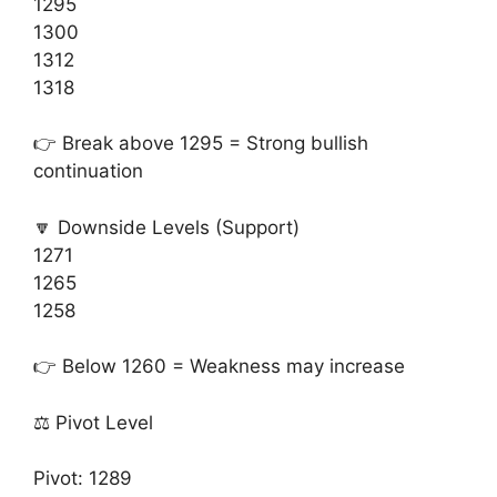
1295
1300
1312
1318
👉 Break above 1295 = Strong bullish
continuation
🔽 Downside Levels (Support)
1271
1265
1258
👉 Below 1260 = Weakness may increase
⚖️ Pivot Level
Pivot: 1289