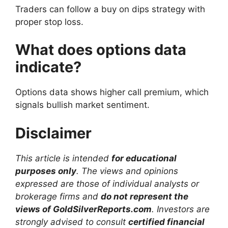
Traders can follow a buy on dips strategy with
proper stop loss.
What does options data
indicate?
Options data shows higher call premium, which
signals bullish market sentiment.
Disclaimer
This article is intended
for educational
purposes only
. The views and opinions
expressed are those of individual analysts or
brokerage firms and
do not represent the
views of GoldSilverReports.com
. Investors are
strongly advised to consult
certified financial