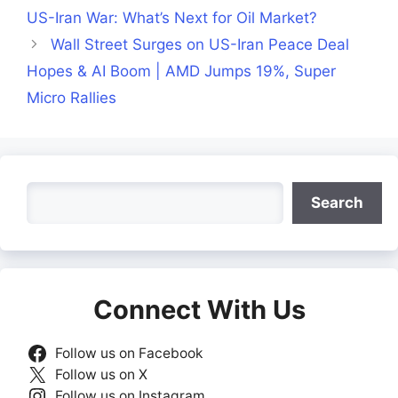
US-Iran War: What’s Next for Oil Market?
Wall Street Surges on US-Iran Peace Deal
Hopes & AI Boom | AMD Jumps 19%, Super
Micro Rallies
Search
Search
Connect With Us
Follow us on Facebook
Follow us on X
Follow us on Instagram