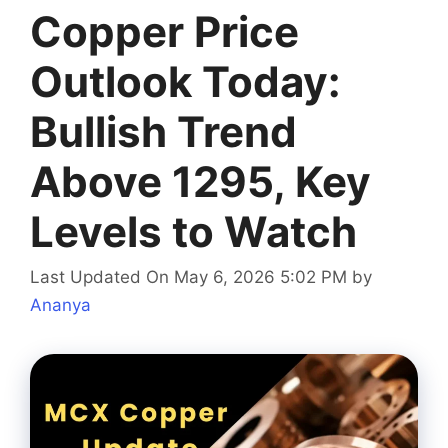
Copper Price
Outlook Today:
Bullish Trend
Above 1295, Key
Levels to Watch
Last Updated On May 6, 2026 5:02 PM
by
Ananya