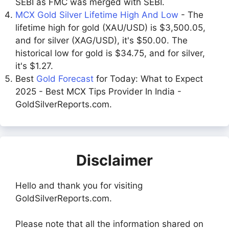
SEBI as FMC was merged with SEBI.
MCX Gold Silver Lifetime High And Low
- The
lifetime high for gold (XAU/USD) is $3,500.05,
and for silver (XAG/USD), it's $50.00. The
historical low for gold is $34.75, and for silver,
it's $1.27.
Best
Gold Forecast
for Today: What to Expect
2025 - Best MCX Tips Provider In India -
GoldSilverReports.com.
Disclaimer
Hello and thank you for visiting
GoldSilverReports.com.
Please note that all the information shared on