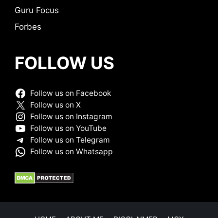
Guru Focus
Forbes
FOLLOW US
Follow us on Facebook
Follow us on X
Follow us on Instagram
Follow us on YouTube
Follow us on Telegram
Follow us on Whatsapp