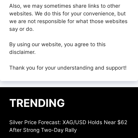
Also, we may sometimes share links to other
websites. We do this for your convenience, but
we are not responsible for what those websites
say or do.
By using our website, you agree to this
disclaimer.
Thank you for your understanding and support!
TRENDING
Silver Price Forecast: XAG/USD Holds Near $62
After Strong Two-Day Rally