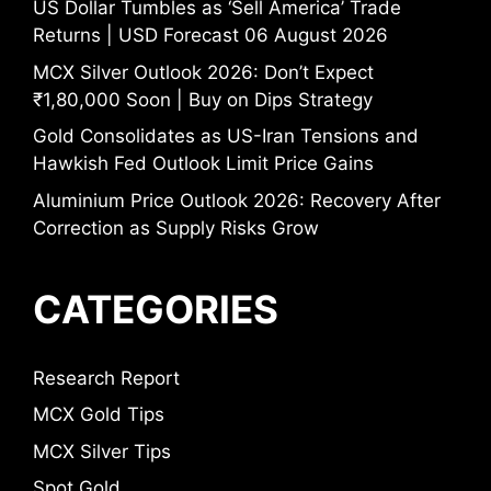
US Dollar Tumbles as ‘Sell America’ Trade
Returns | USD Forecast 06 August 2026
MCX Silver Outlook 2026: Don’t Expect
₹1,80,000 Soon | Buy on Dips Strategy
Gold Consolidates as US-Iran Tensions and
Hawkish Fed Outlook Limit Price Gains
Aluminium Price Outlook 2026: Recovery After
Correction as Supply Risks Grow
CATEGORIES
Research Report
MCX Gold Tips
MCX Silver Tips
Spot Gold