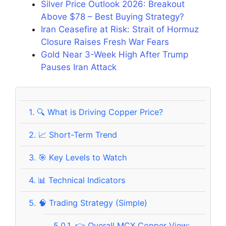
Silver Price Outlook 2026: Breakout
Above $78 – Best Buying Strategy?
Iran Ceasefire at Risk: Strait of Hormuz
Closure Raises Fresh War Fears
Gold Near 3-Week High After Trump
Pauses Iran Attack
1.
🔍 What is Driving Copper Price?
2.
📈 Short-Term Trend
3.
🎯 Key Levels to Watch
4.
📊 Technical Indicators
5.
🧠 Trading Strategy (Simple)
5.0.1.
👉 Overall MCX Copper View: