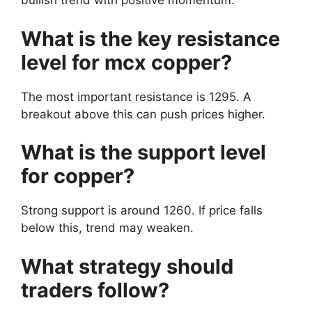
bullish trend with positive momentum.
What is the key resistance
level for mcx copper?
The most important resistance is 1295. A
breakout above this can push prices higher.
What is the support level
for copper?
Strong support is around 1260. If price falls
below this, trend may weaken.
What strategy should
traders follow?