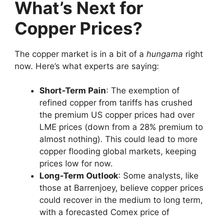
What’s Next for
Copper Prices?
The copper market is in a bit of a
hungama
right
now. Here’s what experts are saying:
Short-Term Pain
: The exemption of
refined copper from tariffs has crushed
the premium US copper prices had over
LME prices (down from a 28% premium to
almost nothing). This could lead to more
copper flooding global markets, keeping
prices low for now.
Long-Term Outlook
: Some analysts, like
those at Barrenjoey, believe copper prices
could recover in the medium to long term,
with a forecasted Comex price of