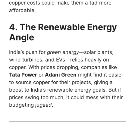
copper costs could make them a tad more
affordable.
4. The Renewable Energy
Angle
India’s push for
green energy
—solar plants,
wind turbines, and EVs—relies heavily on
copper. With prices dropping, companies like
Tata Power
or
Adani Green
might find it easier
to source copper for their projects, giving a
boost to India’s renewable energy goals. But if
prices swing too much, it could mess with their
budgeting
jugaad
.