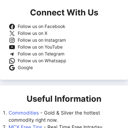
Connect With Us
Follow us on Facebook
Follow us on X
Follow us on Instagram
Follow us on YouTube
Follow us on Telegram
Follow us on Whatsapp
Google
Useful Information
Commodities
- Gold & Silver the hottest
commodity right now.
MCX Free Tips
- Real Time Free Intraday