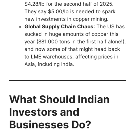
$4.28/lb for the second half of 2025.
They say $5.00/lb is needed to spark
new investments in copper mining.
Global Supply Chain Chaos
: The US has
sucked in huge amounts of copper this
year (881,000 tons in the first half alone!),
and now some of that might head back
to LME warehouses, affecting prices in
Asia, including India.
What Should Indian
Investors and
Businesses Do?