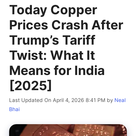
Today Copper
Prices Crash After
Trump’s Tariff
Twist: What It
Means for India
[2025]
Last Updated On April 4, 2026 8:41 PM
by
Neal
Bhai