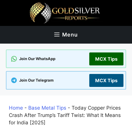
Skip
to
content
Menu
MCX Tips
Join Our WhatsApp
MCX Tips
Join Our Telegram
Home
-
Base Metal Tips
-
Today Copper Prices
Crash After Trump’s Tariff Twist: What It Means
for India [2025]