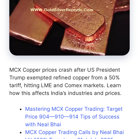
MCX Copper prices crash after US President
Trump exempted refined copper from a 50%
tariff, hitting LME and Comex markets. Learn
how this affects India’s industries and prices.
Mastering MCX Copper Trading: Target
Price 904—910—914 Tips of Success
with Neal Bhai
MCX Copper Trading Calls by Neal Bhai