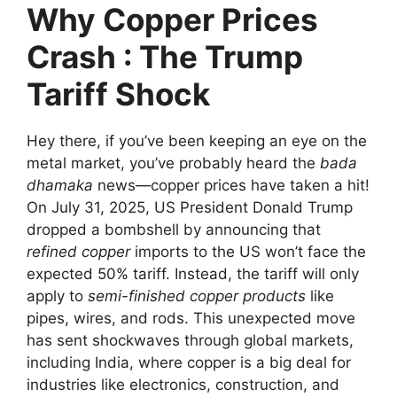
Why Copper Prices
Crash
: The Trump
Tariff Shock
Hey there, if you’ve been keeping an eye on the
metal market, you’ve probably heard the
bada
dhamaka
news—copper prices have taken a hit!
On July 31, 2025, US President Donald Trump
dropped a bombshell by announcing that
refined copper
imports to the US won’t face the
expected 50% tariff. Instead, the tariff will only
apply to
semi-finished copper products
like
pipes, wires, and rods. This unexpected move
has sent shockwaves through global markets,
including India, where copper is a big deal for
industries like electronics, construction, and