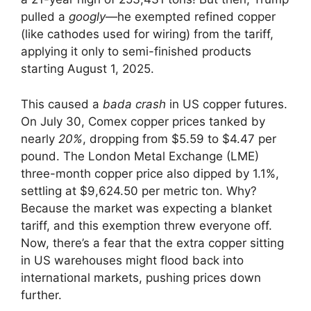
pulled a
googly
—he exempted refined copper
(like cathodes used for wiring) from the tariff,
applying it only to semi-finished products
starting August 1, 2025.
This caused a
bada crash
in US copper futures.
On July 30, Comex copper prices tanked by
nearly
20%
, dropping from $5.59 to $4.47 per
pound. The London Metal Exchange (LME)
three-month copper price also dipped by 1.1%,
settling at $9,624.50 per metric ton. Why?
Because the market was expecting a blanket
tariff, and this exemption threw everyone off.
Now, there’s a fear that the extra copper sitting
in US warehouses might flood back into
international markets, pushing prices down
further.