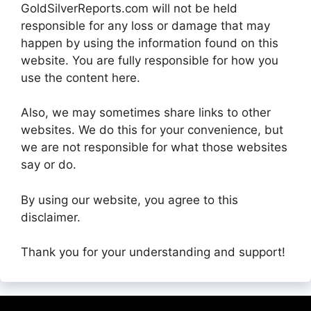
GoldSilverReports.com will not be held
responsible for any loss or damage that may
happen by using the information found on this
website. You are fully responsible for how you
use the content here.
Also, we may sometimes share links to other
websites. We do this for your convenience, but
we are not responsible for what those websites
say or do.
By using our website, you agree to this
disclaimer.
Thank you for your understanding and support!