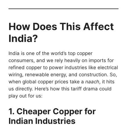
How Does This Affect
India?
India is one of the world’s top copper
consumers, and we rely heavily on imports for
refined copper to power industries like electrical
wiring, renewable energy, and construction. So,
when global copper prices take a
naach
, it hits
us directly. Here’s how this tariff drama could
play out for us:
1. Cheaper Copper for
Indian Industries