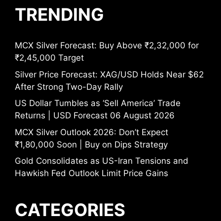
TRENDING
MCX Silver Forecast: Buy Above ₹2,32,000 for
₹2,45,000 Target
Silver Price Forecast: XAG/USD Holds Near $62
After Strong Two-Day Rally
US Dollar Tumbles as ‘Sell America’ Trade
Returns | USD Forecast 06 August 2026
MCX Silver Outlook 2026: Don’t Expect
₹1,80,000 Soon | Buy on Dips Strategy
Gold Consolidates as US-Iran Tensions and
Hawkish Fed Outlook Limit Price Gains
CATEGORIES