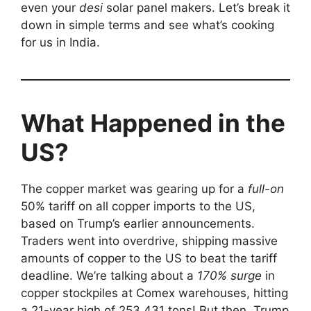
even your
desi
solar panel makers. Let’s break it
down in simple terms and see what’s cooking
for us in India.
What Happened in the
US?
The copper market was gearing up for a
full-on
50% tariff on all copper imports to the US,
based on Trump’s earlier announcements.
Traders went into overdrive, shipping massive
amounts of copper to the US to beat the tariff
deadline. We’re talking about a
170% surge
in
copper stockpiles at Comex warehouses, hitting
a 21-year high of 253,431 tons! But then, Trump