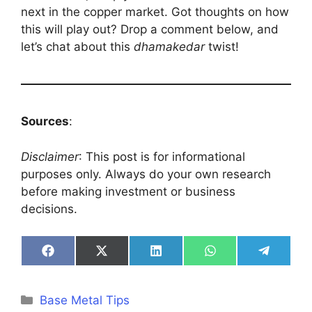
next in the copper market. Got thoughts on how
this will play out? Drop a comment below, and
let’s chat about this
dhamakedar
twist!
Sources
:
Disclaimer
: This post is for informational
purposes only. Always do your own research
before making investment or business
decisions.
Share
Share
Share
Share
Share
on
on
on
on
on
Facebook
X
LinkedIn
WhatsApp
Telegra
(Twitter)
Categories
Base Metal Tips