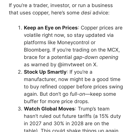
If you’re a trader, investor, or run a business
that uses copper, here’s some
desi
advice:
Keep an Eye on Prices
: Copper prices are
volatile right now, so stay updated via
platforms like Moneycontrol or
Bloomberg. If you’re trading on the MCX,
brace for a potential
gap-down opening
as warned by @imvtweet on X.
Stock Up Smartly
: If you’re a
manufacturer, now might be a good time
to buy refined copper before prices swing
again. But don’t go
full-on
—keep some
buffer for more price drops.
Watch Global Moves
: Trump’s team
hasn’t ruled out future tariffs (a 15% duty
in 2027 and 30% in 2028 are on the
table). This could shake things up again,