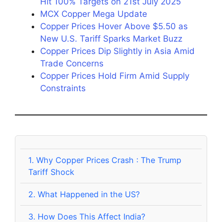
Hit 100% Targets on 21st July 2025
MCX Copper Mega Update
Copper Prices Hover Above $5.50 as
New U.S. Tariff Sparks Market Buzz
Copper Prices Dip Slightly in Asia Amid
Trade Concerns
Copper Prices Hold Firm Amid Supply
Constraints
1.
Why Copper Prices Crash : The Trump
Tariff Shock
2.
What Happened in the US?
3.
How Does This Affect India?