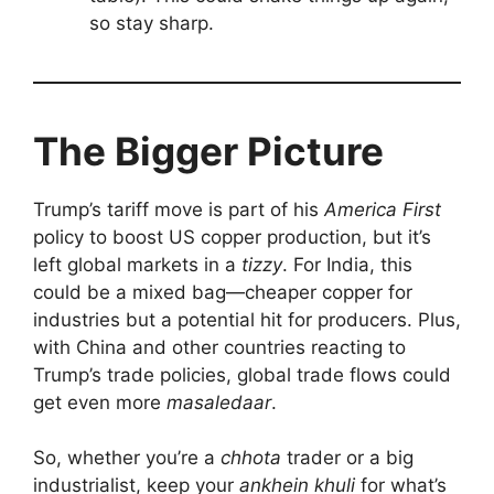
so stay sharp.
The Bigger Picture
Trump’s tariff move is part of his
America First
policy to boost US copper production, but it’s
left global markets in a
tizzy
. For India, this
could be a mixed bag—cheaper copper for
industries but a potential hit for producers. Plus,
with China and other countries reacting to
Trump’s trade policies, global trade flows could
get even more
masaledaar
.
So, whether you’re a
chhota
trader or a big
industrialist, keep your
ankhein khuli
for what’s