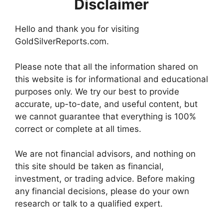
Disclaimer
Hello and thank you for visiting
GoldSilverReports.com.
Please note that all the information shared on
this website is for informational and educational
purposes only. We try our best to provide
accurate, up-to-date, and useful content, but
we cannot guarantee that everything is 100%
correct or complete at all times.
We are not financial advisors, and nothing on
this site should be taken as financial,
investment, or trading advice. Before making
any financial decisions, please do your own
research or talk to a qualified expert.