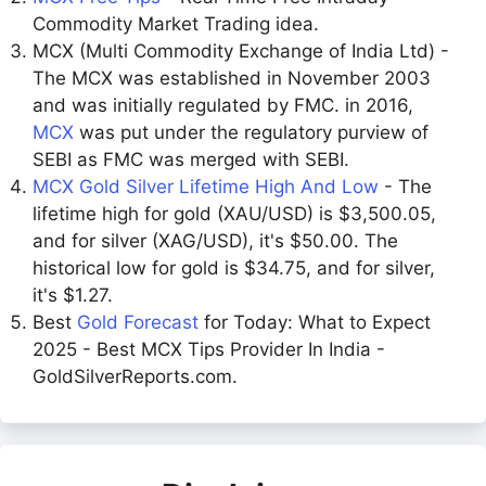
Commodity Market Trading idea.
MCX (Multi Commodity Exchange of India Ltd) -
The MCX was established in November 2003
and was initially regulated by FMC. in 2016,
MCX
was put under the regulatory purview of
SEBI as FMC was merged with SEBI.
MCX Gold Silver Lifetime High And Low
- The
lifetime high for gold (XAU/USD) is $3,500.05,
and for silver (XAG/USD), it's $50.00. The
historical low for gold is $34.75, and for silver,
it's $1.27.
Best
Gold Forecast
for Today: What to Expect
2025 - Best MCX Tips Provider In India -
GoldSilverReports.com.