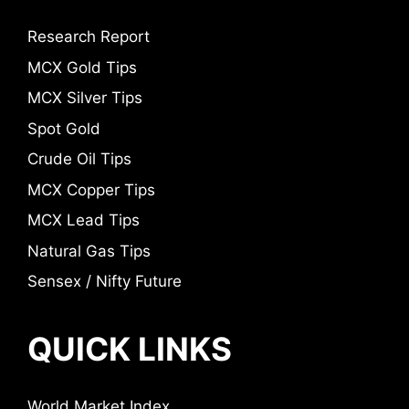
Research Report
MCX Gold Tips
MCX Silver Tips
Spot Gold
Crude Oil Tips
MCX Copper Tips
MCX Lead Tips
Natural Gas Tips
Sensex / Nifty Future
QUICK LINKS
World Market Index