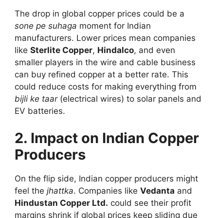
The drop in global copper prices could be a
sone pe suhaga
moment for Indian
manufacturers. Lower prices mean companies
like
Sterlite Copper
,
Hindalco
, and even
smaller players in the wire and cable business
can buy refined copper at a better rate. This
could reduce costs for making everything from
bijli ke taar
(electrical wires) to solar panels and
EV batteries.
2. Impact on Indian Copper
Producers
On the flip side, Indian copper producers might
feel the
jhattka
. Companies like
Vedanta
and
Hindustan Copper Ltd.
could see their profit
margins shrink if global prices keep sliding due