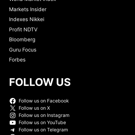
Markets Insider
Indexes Nikkei
Profit NDTV
Bloomberg
Guru Focus
Forbes
FOLLOW US
Follow us on Facebook
Follow us on X
Follow us on Instagram
Follow us on YouTube
Follow us on Telegram