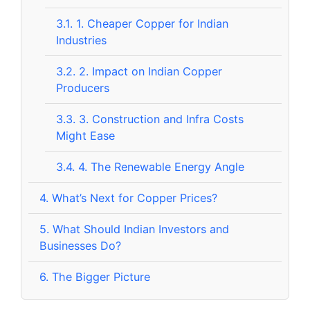
3.1.
1. Cheaper Copper for Indian
Industries
3.2.
2. Impact on Indian Copper
Producers
3.3.
3. Construction and Infra Costs
Might Ease
3.4.
4. The Renewable Energy Angle
4.
What’s Next for Copper Prices?
5.
What Should Indian Investors and
Businesses Do?
6.
The Bigger Picture