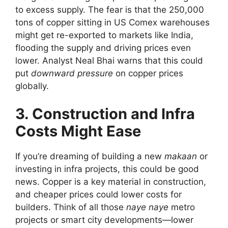
to excess supply. The fear is that the 250,000
tons of copper sitting in US Comex warehouses
might get re-exported to markets like India,
flooding the supply and driving prices even
lower. Analyst Neal Bhai warns that this could
put
downward pressure
on copper prices
globally.
3. Construction and Infra
Costs Might Ease
If you’re dreaming of building a new
makaan
or
investing in infra projects, this could be good
news. Copper is a key material in construction,
and cheaper prices could lower costs for
builders. Think of all those
naye naye
metro
projects or smart city developments—lower