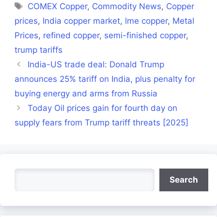
Tags
COMEX Copper
,
Commodity News
,
Copper
prices
,
India copper market
,
lme copper
,
Metal
Prices
,
refined copper
,
semi-finished copper
,
trump tariffs
India-US trade deal: Donald Trump
announces 25% tariff on India, plus penalty for
buying energy and arms from Russia
Today Oil prices gain for fourth day on
supply fears from Trump tariff threats [2025]
Search
Search