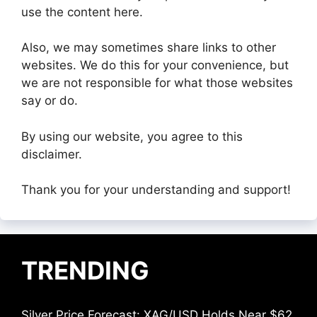
use the content here.
Also, we may sometimes share links to other
websites. We do this for your convenience, but
we are not responsible for what those websites
say or do.
By using our website, you agree to this
disclaimer.
Thank you for your understanding and support!
TRENDING
Silver Price Forecast: XAG/USD Holds Near $62