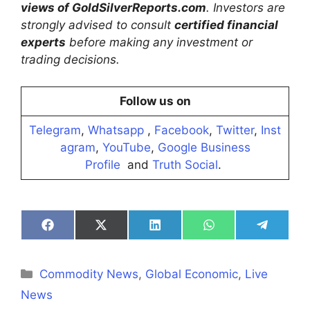
views of GoldSilverReports.com
. Investors are
strongly advised to consult
certified financial
experts
before making any investment or
trading decisions.
Follow us on
Telegram
,
Whatsapp
,
Facebook
,
Twitter
,
Inst
agram
,
YouTube
,
Google Business
Profile
and
Truth Social
.
Share
Share
Share
Share
Share
on
on
on
on
on
Facebook
X
LinkedIn
WhatsApp
Telegra
(Twitter)
Categories
Commodity News
,
Global Economic
,
Live
News