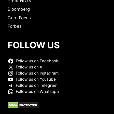
Profit NDTV
Bloomberg
Guru Focus
Forbes
FOLLOW US
Follow us on Facebook
Follow us on X
Follow us on Instagram
Follow us on YouTube
Follow us on Telegram
Follow us on Whatsapp