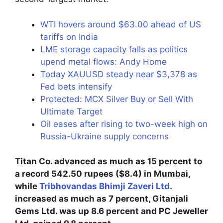
WTI hovers around $63.00 ahead of US
tariffs on India
LME storage capacity falls as politics
upend metal flows: Andy Home
Today XAUUSD steady near $3,378 as
Fed bets intensify
Protected: MCX Silver Buy or Sell With
Ultimate Target
Oil eases after rising to two-week high on
Russia-Ukraine supply concerns
Titan Co. advanced as much as 15 percent to
a record 542.50 rupees ($8.4) in Mumbai,
while
Tribhovandas Bhimji Zaveri Ltd
.
increased as much as 7 percent, Gitanjali
Gems Ltd. was up 8.6 percent and PC Jeweller