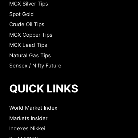
MCX Silver Tips
Spot Gold
Crude Oil Tips
MCX Copper Tips
MCX Lead Tips
Natural Gas Tips
Sensex / Nifty Future
QUICK LINKS
World Market Index
Markets Insider
Indexes Nikkei