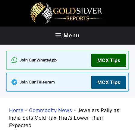
Skip
to
content
Menu
MCX Tips
Join Our WhatsApp
MCX Tips
Join Our Telegram
Home
-
Commodity News
-
Jewelers Rally as
India Sets Gold Tax That’s Lower Than
Expected