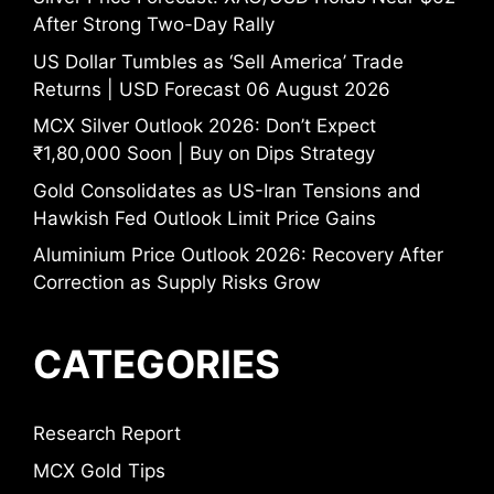
After Strong Two-Day Rally
US Dollar Tumbles as ‘Sell America’ Trade
Returns | USD Forecast 06 August 2026
MCX Silver Outlook 2026: Don’t Expect
₹1,80,000 Soon | Buy on Dips Strategy
Gold Consolidates as US-Iran Tensions and
Hawkish Fed Outlook Limit Price Gains
Aluminium Price Outlook 2026: Recovery After
Correction as Supply Risks Grow
CATEGORIES
Research Report
MCX Gold Tips