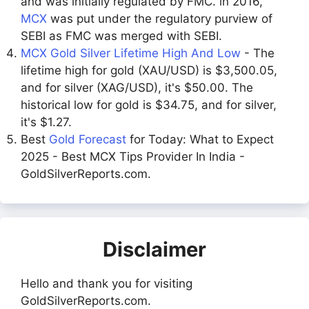
and was initially regulated by FMC. in 2016,
MCX
was put under the regulatory purview of
SEBI as FMC was merged with SEBI.
MCX Gold Silver Lifetime High And Low
- The
lifetime high for gold (XAU/USD) is $3,500.05,
and for silver (XAG/USD), it's $50.00. The
historical low for gold is $34.75, and for silver,
it's $1.27.
Best
Gold Forecast
for Today: What to Expect
2025 - Best MCX Tips Provider In India -
GoldSilverReports.com.
Disclaimer
Hello and thank you for visiting
GoldSilverReports.com.