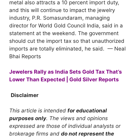
metal also attracts a 10 percent import duty,
and this will continue to impact the jewelry
industry, P.R. Somasundaram, managing
director for World Gold Council India, said in a
statement at the weekend. The government
should cut the import tax so that unauthorized
imports are totally eliminated, he said. — Neal
Bhai Reports
Jewelers Rally as India Sets Gold Tax That’s
Lower Than Expected | Gold Silver Reports
Disclaimer
This article is intended
for educational
purposes only
. The views and opinions
expressed are those of individual analysts or
brokerage firms and
do not represent the