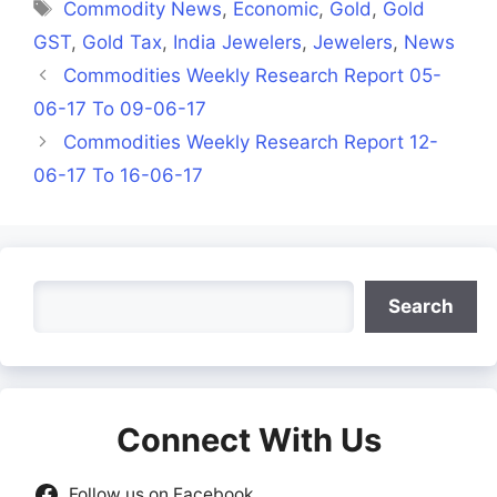
Tags
Commodity News
,
Economic
,
Gold
,
Gold
GST
,
Gold Tax
,
India Jewelers
,
Jewelers
,
News
Commodities Weekly Research Report 05-
06-17 To 09-06-17
Commodities Weekly Research Report 12-
06-17 To 16-06-17
Search
Search
Connect With Us
Follow us on Facebook