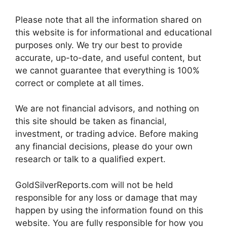
Please note that all the information shared on
this website is for informational and educational
purposes only. We try our best to provide
accurate, up-to-date, and useful content, but
we cannot guarantee that everything is 100%
correct or complete at all times.
We are not financial advisors, and nothing on
this site should be taken as financial,
investment, or trading advice. Before making
any financial decisions, please do your own
research or talk to a qualified expert.
GoldSilverReports.com will not be held
responsible for any loss or damage that may
happen by using the information found on this
website. You are fully responsible for how you