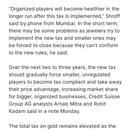
“Organized players will become healthier in the
longer run after this tax is implemented,” Shroff
said by phone from Mumbai. In the short term,
there may be some problems as jewelers try to
implement the new tax and smaller ones may
be forced to close because they can’t conform
to the new rules, he said.
Over the next two to three years, the new tax
should gradually force smaller, unregulated
players to become tax compliant and take away
their price advantage, increasing market share
for bigger, organized businesses, Credit Suisse
Group AG analysts Arnab Mitra and Rohit
Kadam said in a note Monday.
The total tax on gold remains elevated as the