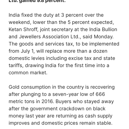
Ltd. gained 9.8 percent.
India fixed the duty at 3 percent over the
weekend, lower than the 5 percent expected,
Ketan Shroff, joint secretary at the India Bullion
and Jewellers Association Ltd., said Monday.
The goods and services tax, to be implemented
from July 1, will replace more than a dozen
domestic levies including excise tax and state
tariffs, drawing India for the first time into a
common market.
Gold consumption in the country is recovering
after plunging to a seven-year low of 666
metric tons in 2016. Buyers who stayed away
after the government crackdown on black
money last year are returning as cash supply
improves and domestic prices remain stable.