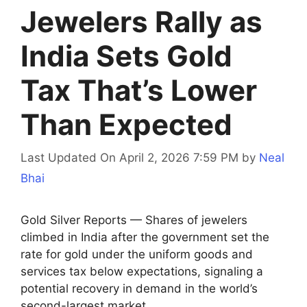
Jewelers Rally as
India Sets Gold
Tax That’s Lower
Than Expected
Last Updated On April 2, 2026 7:59 PM
by
Neal
Bhai
Gold Silver Reports — Shares of jewelers
climbed in India after the government set the
rate for gold under the uniform goods and
services tax below expectations, signaling a
potential recovery in demand in the world’s
second-largest market.