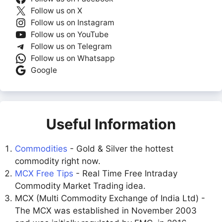
Follow us on X
Follow us on Instagram
Follow us on YouTube
Follow us on Telegram
Follow us on Whatsapp
Google
Useful Information
Commodities
- Gold & Silver the hottest
commodity right now.
MCX Free Tips
- Real Time Free Intraday
Commodity Market Trading idea.
MCX (Multi Commodity Exchange of India Ltd) -
The MCX was established in November 2003