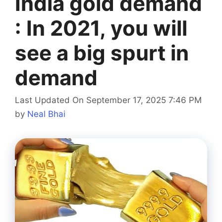
India gold demand
: In 2021, you will
see a big spurt in
demand
Last Updated On September 17, 2025 7:46 PM
by
Neal Bhai