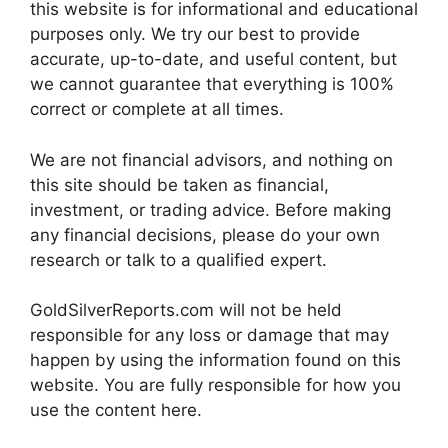
this website is for informational and educational
purposes only. We try our best to provide
accurate, up-to-date, and useful content, but
we cannot guarantee that everything is 100%
correct or complete at all times.
We are not financial advisors, and nothing on
this site should be taken as financial,
investment, or trading advice. Before making
any financial decisions, please do your own
research or talk to a qualified expert.
GoldSilverReports.com will not be held
responsible for any loss or damage that may
happen by using the information found on this
website. You are fully responsible for how you
use the content here.