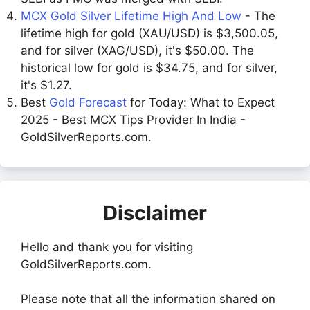
MCX Gold Silver Lifetime High And Low
- The
lifetime high for gold (XAU/USD) is $3,500.05,
and for silver (XAG/USD), it's $50.00. The
historical low for gold is $34.75, and for silver,
it's $1.27.
Best
Gold Forecast
for Today: What to Expect
2025 - Best MCX Tips Provider In India -
GoldSilverReports.com.
Disclaimer
Hello and thank you for visiting
GoldSilverReports.com.
Please note that all the information shared on