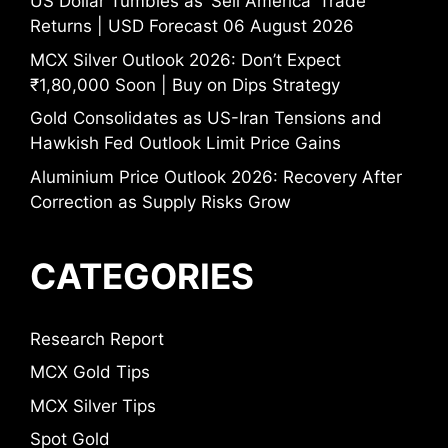
US Dollar Tumbles as ‘Sell America’ Trade
Returns | USD Forecast 06 August 2026
MCX Silver Outlook 2026: Don’t Expect
₹1,80,000 Soon | Buy on Dips Strategy
Gold Consolidates as US-Iran Tensions and
Hawkish Fed Outlook Limit Price Gains
Aluminium Price Outlook 2026: Recovery After
Correction as Supply Risks Grow
CATEGORIES
Research Report
MCX Gold Tips
MCX Silver Tips
Spot Gold