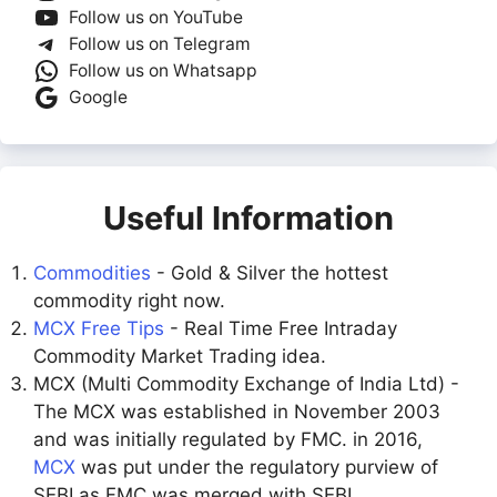
Follow us on YouTube
Follow us on Telegram
Follow us on Whatsapp
Google
Useful Information
Commodities
- Gold & Silver the hottest
commodity right now.
MCX Free Tips
- Real Time Free Intraday
Commodity Market Trading idea.
MCX (Multi Commodity Exchange of India Ltd) -
The MCX was established in November 2003
and was initially regulated by FMC. in 2016,
MCX
was put under the regulatory purview of
SEBI as FMC was merged with SEBI.