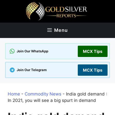
Skip
to
content
Menu
MCX Tips
Join Our WhatsApp
MCX Tips
Join Our Telegram
Home
-
Commodity News
-
India gold demand :
In 2021, you will see a big spurt in demand