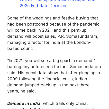
2025 Fed Rate Decision
Some of the weddings and festive buying that
had been postponed because of the pandemic
will come back in 2021, and this pent-up
demand will boost sales, P.R. Somasundaram,
managing director for India at the London-
based council.
“In 2021, you will see a big spurt in demand,”
barring any unforeseen factors, Somasundaram
said. Historical data show that after plunging in
2009 following the financial crisis, Indian
demand jumped back up in the next three
years, he said.
Demand in India
, which trails only China,