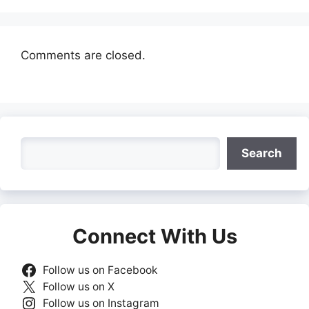
Comments are closed.
Search
Search
Connect With Us
Follow us on Facebook
Follow us on X
Follow us on Instagram