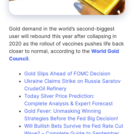
Gold demand in the world’s second-biggest
user will rebound this year after collapsing in
2020 as the rollout of vaccines pushes life back
closer to normal, according to the
World Gold
Council
.
Gold Slips Ahead of FOMC Decision
Ukraine Claims Strike on Russia Saratov
CrudeOil Refinery
Today Silver Price Prediction:
Complete Analysis & Expert Forecast
Gold Fever: Unmasking Winning
Strategies Before the Fed Big Decision!
Will Bullish Bets Survive the Fed Rate Cut
Wave? – Complete Guide to September