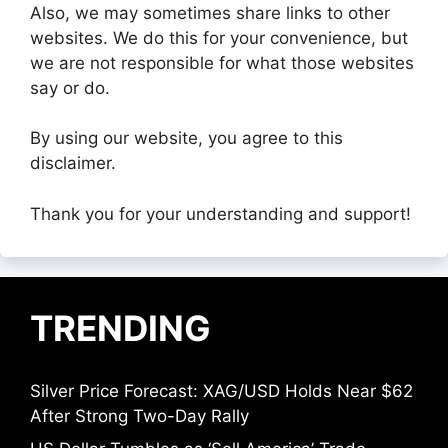
Also, we may sometimes share links to other
websites. We do this for your convenience, but
we are not responsible for what those websites
say or do.
By using our website, you agree to this
disclaimer.
Thank you for your understanding and support!
TRENDING
Silver Price Forecast: XAG/USD Holds Near $62
After Strong Two-Day Rally