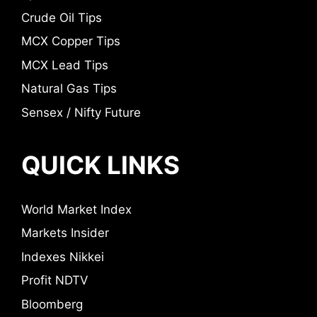
Crude Oil Tips
MCX Copper Tips
MCX Lead Tips
Natural Gas Tips
Sensex / Nifty Future
QUICK LINKS
World Market Index
Markets Insider
Indexes Nikkei
Profit NDTV
Bloomberg