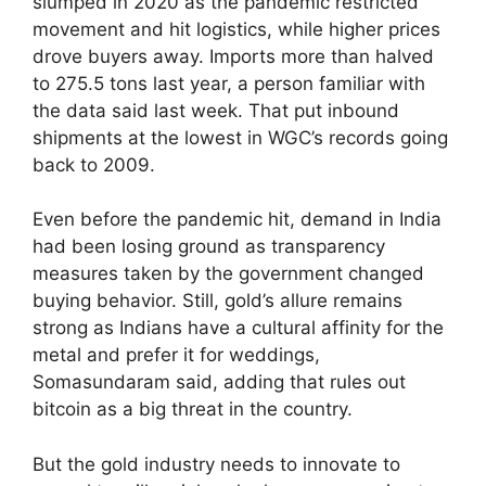
slumped in 2020 as the pandemic restricted
movement and hit logistics, while higher prices
drove buyers away. Imports more than halved
to 275.5 tons last year, a person familiar with
the data said last week. That put inbound
shipments at the lowest in WGC’s records going
back to 2009.
Even before the pandemic hit, demand in India
had been losing ground as transparency
measures taken by the government changed
buying behavior. Still, gold’s allure remains
strong as Indians have a cultural affinity for the
metal and prefer it for weddings,
Somasundaram said, adding that rules out
bitcoin as a big threat in the country.
But the gold industry needs to innovate to