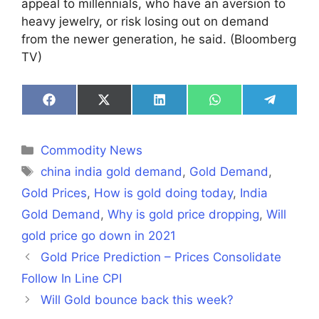
appeal to millennials, who have an aversion to
heavy jewelry, or risk losing out on demand
from the newer generation, he said. (Bloomberg
TV)
Share
Share
Share
Share
Share
on
on
on
on
on
Facebook
X
LinkedIn
WhatsApp
Telegra
(Twitter)
Categories
Commodity News
Tags
china india gold demand
,
Gold Demand
,
Gold Prices
,
How is gold doing today
,
India
Gold Demand
,
Why is gold price dropping
,
Will
gold price go down in 2021
Gold Price Prediction – Prices Consolidate
Follow In Line CPI
Will Gold bounce back this week?