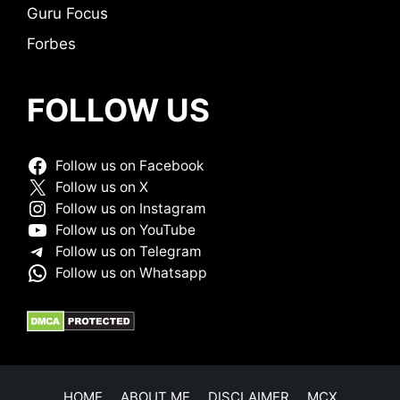
Guru Focus
Forbes
FOLLOW US
Follow us on Facebook
Follow us on X
Follow us on Instagram
Follow us on YouTube
Follow us on Telegram
Follow us on Whatsapp
HOME
ABOUT ME
DISCLAIMER
MCX