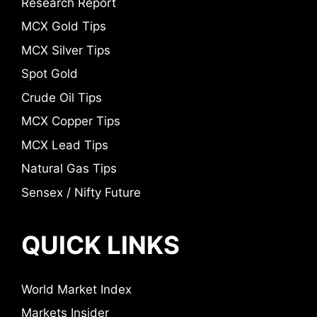
Research Report
MCX Gold Tips
MCX Silver Tips
Spot Gold
Crude Oil Tips
MCX Copper Tips
MCX Lead Tips
Natural Gas Tips
Sensex / Nifty Future
QUICK LINKS
World Market Index
Markets Insider