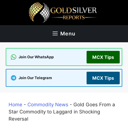
Skip
to
content
Menu
MCX Tips
Join Our WhatsApp
MCX Tips
Join Our Telegram
Home
-
Commodity News
-
Gold Goes From a
Star Commodity to Laggard in Shocking
Reversal