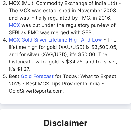
MCX (Multi Commodity Exchange of India Ltd) -
The MCX was established in November 2003
and was initially regulated by FMC. in 2016,
MCX
was put under the regulatory purview of
SEBI as FMC was merged with SEBI.
MCX Gold Silver Lifetime High And Low
- The
lifetime high for gold (XAU/USD) is $3,500.05,
and for silver (XAG/USD), it's $50.00. The
historical low for gold is $34.75, and for silver,
it's $1.27.
Best
Gold Forecast
for Today: What to Expect
2025 - Best MCX Tips Provider In India -
GoldSilverReports.com.
Disclaimer