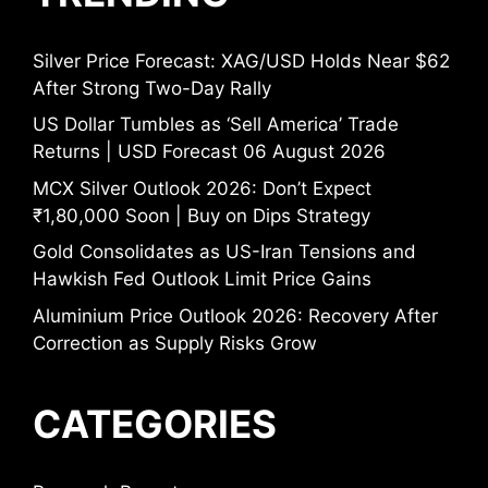
Silver Price Forecast: XAG/USD Holds Near $62
After Strong Two-Day Rally
US Dollar Tumbles as ‘Sell America’ Trade
Returns | USD Forecast 06 August 2026
MCX Silver Outlook 2026: Don’t Expect
₹1,80,000 Soon | Buy on Dips Strategy
Gold Consolidates as US-Iran Tensions and
Hawkish Fed Outlook Limit Price Gains
Aluminium Price Outlook 2026: Recovery After
Correction as Supply Risks Grow
CATEGORIES