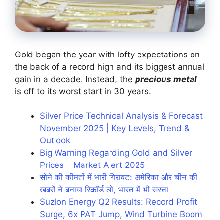
Gold began the year with lofty expectations on
the back of a record high and its biggest annual
gain in a decade. Instead, the
precious metal
is off to its worst start in 30 years.
Silver Price Technical Analysis & Forecast
November 2025 | Key Levels, Trend &
Outlook
Big Warning Regarding Gold and Silver
Prices – Market Alert 2025
सोने की कीमतों में भारी गिरावट: अमेरिका और चीन की
खबरों ने बनाया रिकॉर्ड लो, भारत में भी सस्ता
Suzlon Energy Q2 Results: Record Profit
Surge, 6x PAT Jump, Wind Turbine Boom