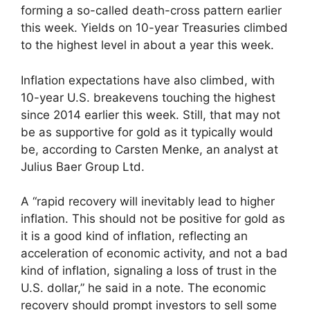
forming a so-called death-cross pattern earlier
this week. Yields on 10-year Treasuries climbed
to the highest level in about a year this week.
Inflation expectations have also climbed, with
10-year U.S. breakevens touching the highest
since 2014 earlier this week. Still, that may not
be as supportive for gold as it typically would
be, according to Carsten Menke, an analyst at
Julius Baer Group Ltd.
A “rapid recovery will inevitably lead to higher
inflation. This should not be positive for gold as
it is a good kind of inflation, reflecting an
acceleration of economic activity, and not a bad
kind of inflation, signaling a loss of trust in the
U.S. dollar,” he said in a note. The economic
recovery should prompt investors to sell some