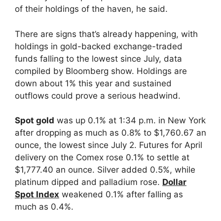
of their holdings of the haven, he said.
There are signs that’s already happening, with
holdings in gold-backed exchange-traded
funds falling to the lowest since July, data
compiled by Bloomberg show. Holdings are
down about 1% this year and sustained
outflows could prove a serious headwind.
Spot gold
was up 0.1% at 1:34 p.m. in New York
after dropping as much as 0.8% to $1,760.67 an
ounce, the lowest since July 2. Futures for April
delivery on the Comex rose 0.1% to settle at
$1,777.40 an ounce. Silver added 0.5%, while
platinum dipped and palladium rose.
Dollar
Spot Index
weakened 0.1% after falling as
much as 0.4%.