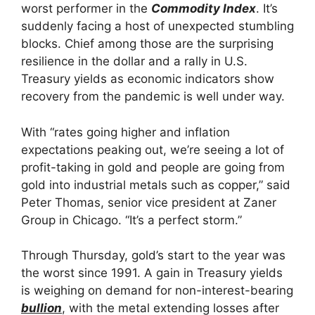
worst performer in the
Commodity Index
. It’s
suddenly facing a host of unexpected stumbling
blocks. Chief among those are the surprising
resilience in the dollar and a rally in U.S.
Treasury yields as economic indicators show
recovery from the pandemic is well under way.
With “rates going higher and inflation
expectations peaking out, we’re seeing a lot of
profit-taking in gold and people are going from
gold into industrial metals such as copper,” said
Peter Thomas, senior vice president at Zaner
Group in Chicago. “It’s a perfect storm.”
Through Thursday, gold’s start to the year was
the worst since 1991. A gain in Treasury yields
is weighing on demand for non-interest-bearing
bullion
, with the metal extending losses after