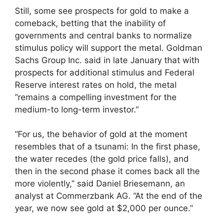
Still, some see prospects for gold to make a
comeback, betting that the inability of
governments and central banks to normalize
stimulus policy will support the metal. Goldman
Sachs Group Inc. said in late January that with
prospects for additional stimulus and Federal
Reserve interest rates on hold, the metal
“remains a compelling investment for the
medium-to long-term investor.”
“For us, the behavior of gold at the moment
resembles that of a tsunami: In the first phase,
the water recedes (the gold price falls), and
then in the second phase it comes back all the
more violently,” said Daniel Briesemann, an
analyst at Commerzbank AG. “At the end of the
year, we now see gold at $2,000 per ounce.”