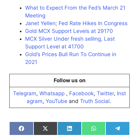
What to Expect From the Fed’s March 21
Meeting
Janet Yellen; Fed Rate Hikes In Congress
Gold MCX Support Levels at 29170
MCX Silver Under fresh selling, Last
Support Level at 41700
Gold’s Prices Bull Run To Continue in
2021
Follow us on
Telegram
,
Whatsapp
,
Facebook
,
Twitter
,
Inst
agram
,
YouTube
and
Truth Social
.
Share
Share
Share
Share
Share
on
on
on
on
on