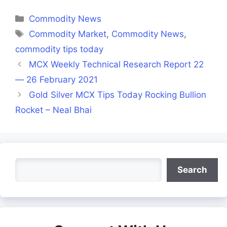
Facebook
X
LinkedIn
WhatsApp
Telegra
(Twitter)
Categories
Commodity News
Tags
Commodity Market
,
Commodity News
,
commodity tips today
MCX Weekly Technical Research Report 22
— 26 February 2021
Gold Silver MCX Tips Today Rocking Bullion
Rocket – Neal Bhai
Search
Search