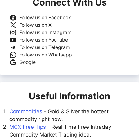
Connect With Us
Follow us on Facebook
Follow us on X
Follow us on Instagram
Follow us on YouTube
Follow us on Telegram
Follow us on Whatsapp
Google
Useful Information
Commodities
- Gold & Silver the hottest
commodity right now.
MCX Free Tips
- Real Time Free Intraday
Commodity Market Trading idea.