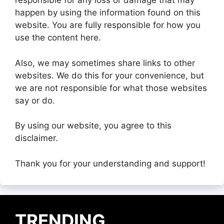
responsible for any loss or damage that may
happen by using the information found on this
website. You are fully responsible for how you
use the content here.
Also, we may sometimes share links to other
websites. We do this for your convenience, but
we are not responsible for what those websites
say or do.
By using our website, you agree to this
disclaimer.
Thank you for your understanding and support!
TRENDING