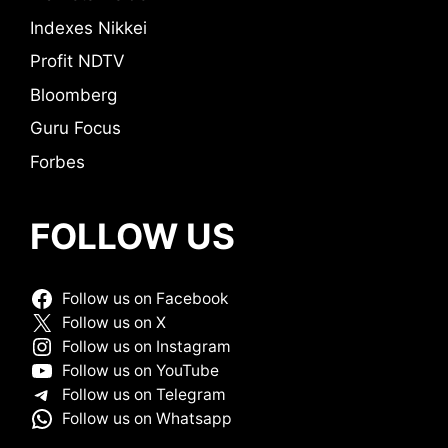
Indexes Nikkei
Profit NDTV
Bloomberg
Guru Focus
Forbes
FOLLOW US
Follow us on Facebook
Follow us on X
Follow us on Instagram
Follow us on YouTube
Follow us on Telegram
Follow us on Whatsapp