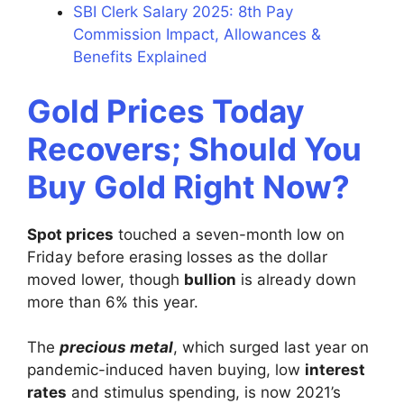
SBI Clerk Salary 2025: 8th Pay
Commission Impact, Allowances &
Benefits Explained
Gold Prices Today
Recovers; Should You
Buy Gold Right Now?
Spot prices
touched a seven-month low on
Friday before erasing losses as the dollar
moved lower, though
bullion
is already down
more than 6% this year.
The
precious metal
, which surged last year on
pandemic-induced haven buying, low
interest
rates
and stimulus spending, is now 2021’s