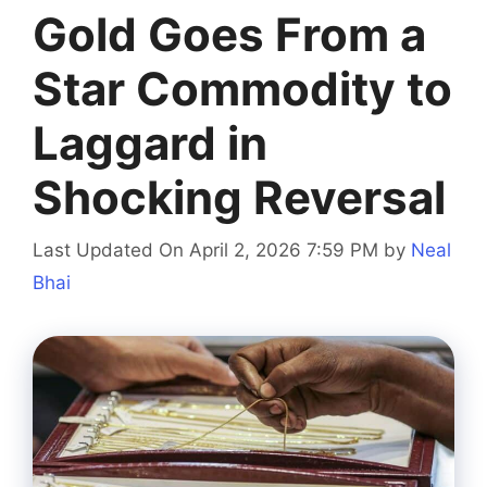
Gold Goes From a
Star Commodity to
Laggard in
Shocking Reversal
Last Updated On April 2, 2026 7:59 PM
by
Neal
Bhai