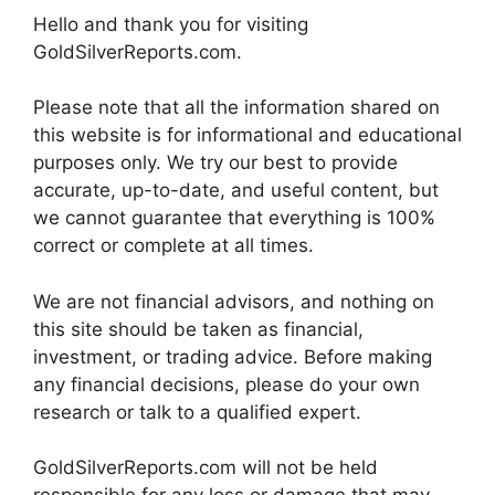
Hello and thank you for visiting
GoldSilverReports.com.
Please note that all the information shared on
this website is for informational and educational
purposes only. We try our best to provide
accurate, up-to-date, and useful content, but
we cannot guarantee that everything is 100%
correct or complete at all times.
We are not financial advisors, and nothing on
this site should be taken as financial,
investment, or trading advice. Before making
any financial decisions, please do your own
research or talk to a qualified expert.
GoldSilverReports.com will not be held