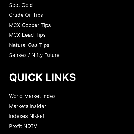
Spot Gold
Crude Oil Tips
MCX Copper Tips
MCX Lead Tips
Natural Gas Tips
Sensex / Nifty Future
QUICK LINKS
World Market Index
Markets Insider
Indexes Nikkei
Profit NDTV