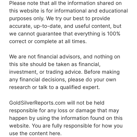
Please note that all the information shared on
this website is for informational and educational
purposes only. We try our best to provide
accurate, up-to-date, and useful content, but
we cannot guarantee that everything is 100%
correct or complete at all times.
We are not financial advisors, and nothing on
this site should be taken as financial,
investment, or trading advice. Before making
any financial decisions, please do your own
research or talk to a qualified expert.
GoldSilverReports.com will not be held
responsible for any loss or damage that may
happen by using the information found on this
website. You are fully responsible for how you
use the content here.