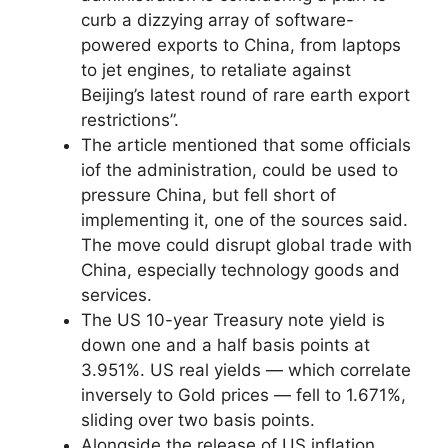
curb a dizzying array of software-
powered exports to China, from laptops
to jet engines, to retaliate against
Beijing’s latest round of rare earth export
restrictions”.
The article mentioned that some officials
iof the administration, could be used to
pressure China, but fell short of
implementing it, one of the sources said.
The move could disrupt global trade with
China, especially technology goods and
services.
The US 10-year Treasury note yield is
down one and a half basis points at
3.951%. US real yields — which correlate
inversely to Gold prices — fell to 1.671%,
sliding over two basis points.
Alongside the release of US inflation,