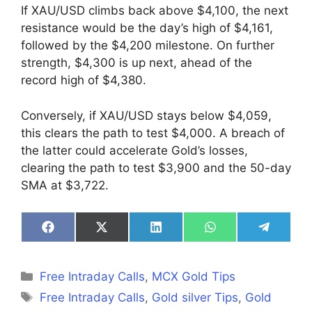
If XAU/USD climbs back above $4,100, the next
resistance would be the day’s high of $4,161,
followed by the $4,200 milestone. On further
strength, $4,300 is up next, ahead of the
record high of $4,380.
Conversely, if XAU/USD stays below $4,059,
this clears the path to test $4,000. A breach of
the latter could accelerate Gold’s losses,
clearing the path to test $3,900 and the 50-day
SMA at $3,722.
Share
Share
Share
Share
Share
on
on
on
on
on
Facebook
X
LinkedIn
WhatsApp
Telegra
(Twitter)
Categories
Free Intraday Calls
,
MCX Gold Tips
Tags
Free Intraday Calls
,
Gold silver Tips
,
Gold