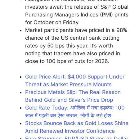
investors await the release of S&P Global
Purchasing Managers Indices (PMI) prints
for October on Friday.
Market participants have priced in a 98%
chance of the US central bank cutting
rates by 50 bps this year. It’s worth
noting that traders have also priced in
close to 100 bps of cuts for 2026.
Gold Price Alert: $4,000 Support Under
Threat as Market Pressure Mounts
Precious Metals Slip: The Real Reason
Behind Gold and Silver’s Price Drop
Gold Rate Today: अमेरिका में मचा हड़कंप! 100
साल में पहली बार ऐसा उछाल, लोगों के उड़े होश
Stocks Bounce Back as Gold Loses Shine
Amid Renewed Investor Confidence
Euro Struggles: EUR/USD Slides as Dollar