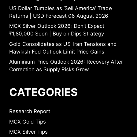
US Dollar Tumbles as ‘Sell America’ Trade
Returns | USD Forecast 06 August 2026
MCX Silver Outlook 2026: Don’t Expect
₹1,80,000 Soon | Buy on Dips Strategy
Gold Consolidates as US-Iran Tensions and
Hawkish Fed Outlook Limit Price Gains
Aluminium Price Outlook 2026: Recovery After
Correction as Supply Risks Grow
CATEGORIES
Research Report
MCX Gold Tips
MCX Silver Tips