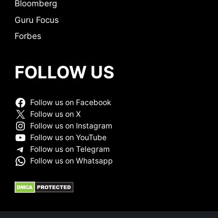
Bloomberg
Guru Focus
Forbes
FOLLOW US
Follow us on Facebook
Follow us on X
Follow us on Instagram
Follow us on YouTube
Follow us on Telegram
Follow us on Whatsapp