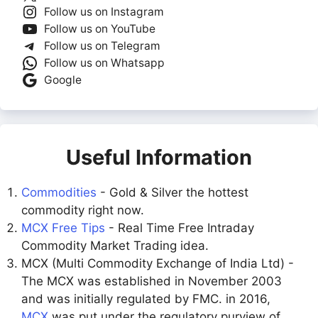
Follow us on Instagram
Follow us on YouTube
Follow us on Telegram
Follow us on Whatsapp
Google
Useful Information
Commodities
- Gold & Silver the hottest
commodity right now.
MCX Free Tips
- Real Time Free Intraday
Commodity Market Trading idea.
MCX (Multi Commodity Exchange of India Ltd) -
The MCX was established in November 2003
and was initially regulated by FMC. in 2016,
MCX
was put under the regulatory purview of