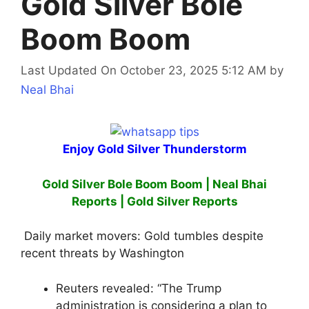
Gold Silver Bole
Boom Boom
Last Updated On October 23, 2025 5:12 AM
by
Neal Bhai
Enjoy Gold Silver Thunderstorm
Gold Silver Bole Boom Boom | Neal Bhai
Reports | Gold Silver Reports
Daily market movers: Gold tumbles despite
recent threats by Washington
Reuters revealed: “The Trump
administration is considering a plan to