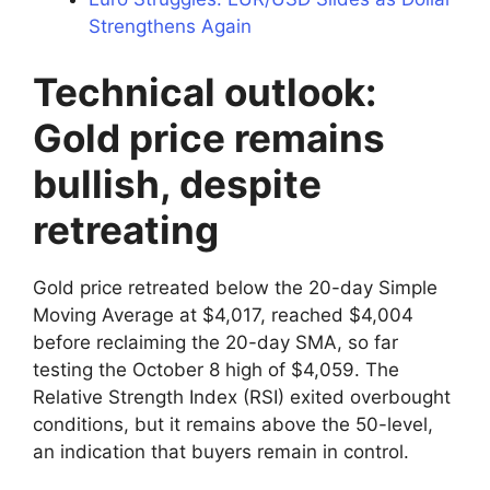
Strengthens Again
Technical outlook:
Gold price remains
bullish, despite
retreating
Gold price retreated below the 20-day Simple
Moving Average at $4,017, reached $4,004
before reclaiming the 20-day SMA, so far
testing the October 8 high of $4,059. The
Relative Strength Index (RSI) exited overbought
conditions, but it remains above the 50-level,
an indication that buyers remain in control.