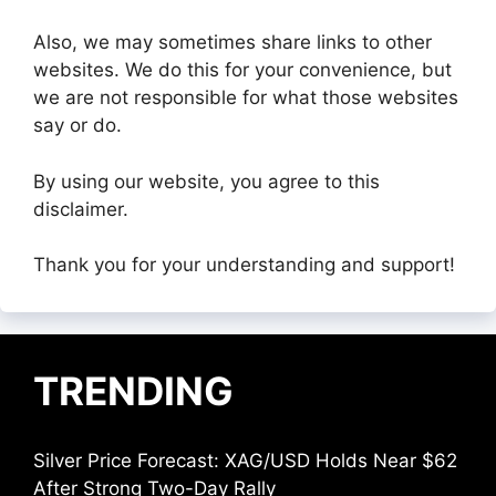
Also, we may sometimes share links to other
websites. We do this for your convenience, but
we are not responsible for what those websites
say or do.
By using our website, you agree to this
disclaimer.
Thank you for your understanding and support!
TRENDING
Silver Price Forecast: XAG/USD Holds Near $62
After Strong Two-Day Rally