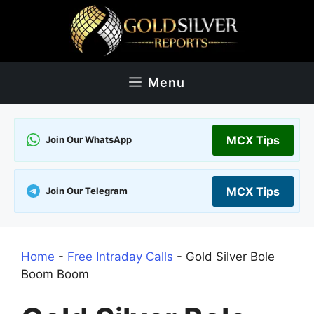
Skip
to
content
Menu
MCX Tips
Join Our WhatsApp
MCX Tips
Join Our Telegram
Home
-
Free Intraday Calls
-
Gold Silver Bole
Boom Boom