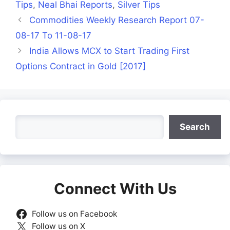
Tips
,
Neal Bhai Reports
,
Silver Tips
Commodities Weekly Research Report 07-
08-17 To 11-08-17
India Allows MCX to Start Trading First
Options Contract in Gold [2017]
Search
Search
Connect With Us
Follow us on Facebook
Follow us on X