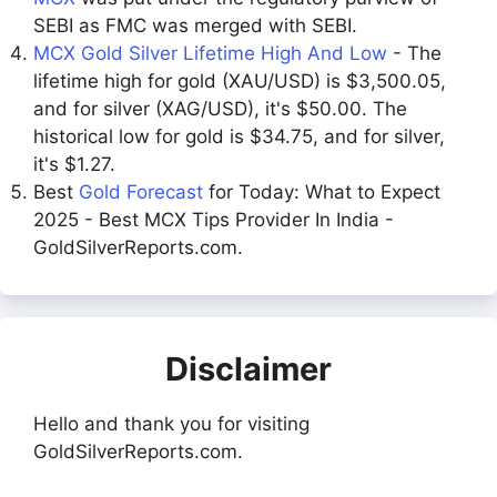
SEBI as FMC was merged with SEBI.
MCX Gold Silver Lifetime High And Low
- The
lifetime high for gold (XAU/USD) is $3,500.05,
and for silver (XAG/USD), it's $50.00. The
historical low for gold is $34.75, and for silver,
it's $1.27.
Best
Gold Forecast
for Today: What to Expect
2025 - Best MCX Tips Provider In India -
GoldSilverReports.com.
Disclaimer
Hello and thank you for visiting
GoldSilverReports.com.