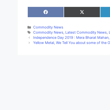
Share
Share
on
on
Facebook
X
(Twitter)
Categories
Commodity News
Tags
Commodity News
,
Latest Commodity News
,
Independence Day 2019 : Mera Bharat Mahan, भारत के 
Yellow Metal, We Tell You about some of the Op