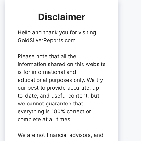
Disclaimer
Hello and thank you for visiting
GoldSilverReports.com.
Please note that all the
information shared on this website
is for informational and
educational purposes only. We try
our best to provide accurate, up-
to-date, and useful content, but
we cannot guarantee that
everything is 100% correct or
complete at all times.
We are not financial advisors, and