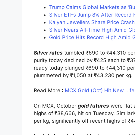
Trump Calms Global Markets as ‘B
Silver ETFs Jump 8% After Record H
Kalyan Jewellers Share Price Cras
Silver Nears All-Time High Amid G
Gold Price Hits Record High Amid G
Silver rates
tumbled ₹690 to ₹44,310 per 
purity today declined by ₹425 each to ₹37
ready today plunged ₹690 to ₹44,310 per 
plummeted by ₹1,050 at ₹43,230 per kg.
Read More :
MCX Gold (Oct) Hit New Life
On MCX, October
gold futures
were flat 
highs of ₹38,666, hit on Tuesday. Similar
per kg, significantly off recent highs of ₹