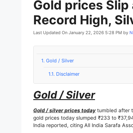
Gold prices Slip
Record High, Sil
Last Updated On January 22, 2026 5:28 PM
by
N
1.
Gold / Silver
1.1.
Disclaimer
Gold / Silver
Gold / silver prices today
tumbled after t
gold prices today slumped ₹233 to ₹37,94
India reported, citing All India Sarafa Asso