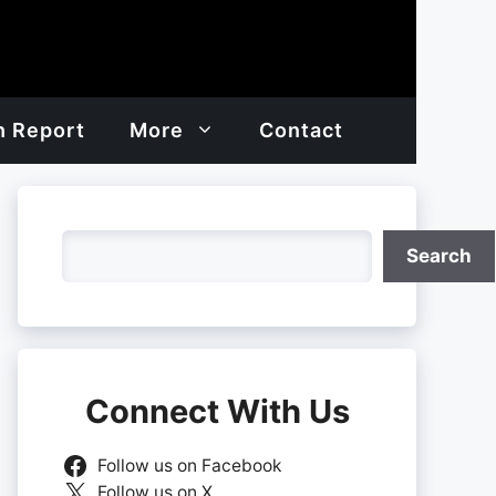
h Report
More
Contact
Search
Search
Connect With Us
Follow us on Facebook
Follow us on X