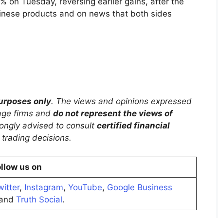
 on Tuesday, reversing earlier gains, after the
hinese products and on news that both sides
purposes only
. The views and opinions expressed
rage firms and
do not represent the views of
trongly advised to consult
certified financial
trading decisions.
llow us on
witter
,
Instagram
,
YouTube
,
Google Business
and
Truth Social
.