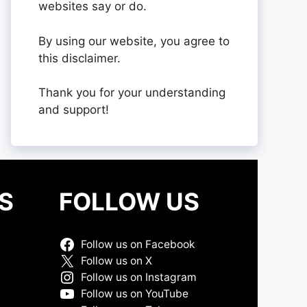
websites say or do.
By using our website, you agree to
this disclaimer.
Thank you for your understanding
and support!
S
FOLLOW US
Follow us on Facebook
Follow us on X
Follow us on Instagram
Follow us on YouTube