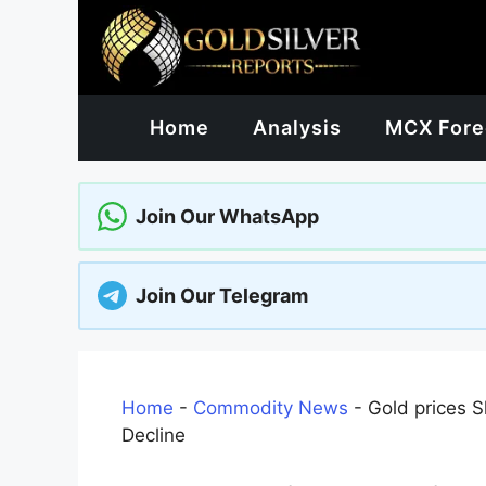
Skip
to
content
Home
Analysis
MCX Fore
Join Our WhatsApp
Join Our Telegram
Home
-
Commodity News
-
Gold prices S
Decline