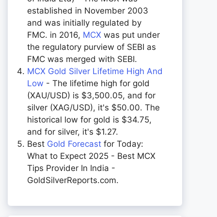
established in November 2003
and was initially regulated by
FMC. in 2016,
MCX
was put under
the regulatory purview of SEBI as
FMC was merged with SEBI.
MCX Gold Silver Lifetime High And
Low
- The lifetime high for gold
(XAU/USD) is $3,500.05, and for
silver (XAG/USD), it's $50.00. The
historical low for gold is $34.75,
and for silver, it's $1.27.
Best
Gold Forecast
for Today:
What to Expect 2025 - Best MCX
Tips Provider In India -
GoldSilverReports.com.