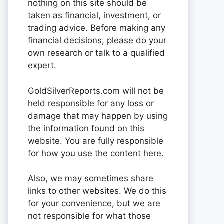
nothing on this site should be
taken as financial, investment, or
trading advice. Before making any
financial decisions, please do your
own research or talk to a qualified
expert.
GoldSilverReports.com will not be
held responsible for any loss or
damage that may happen by using
the information found on this
website. You are fully responsible
for how you use the content here.
Also, we may sometimes share
links to other websites. We do this
for your convenience, but we are
not responsible for what those