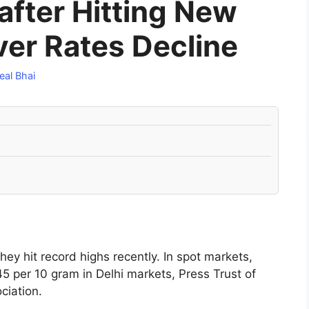
 after Hitting New
ver Rates Decline
eal Bhai
hey hit record highs recently. In spot markets,
5 per 10 gram in Delhi markets, Press Trust of
ciation.