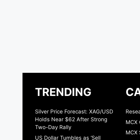
TRENDING
CA
Silver Price Forecast: XAG/USD
Resea
Holds Near $62 After Strong
MCX 
Two-Day Rally
MCX S
US Dollar Tumbles as ‘Sell