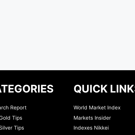
TEGORIES
QUICK LINK
rch Report
World Market Index
Gold Tips
Markets Insider
ilver Tips
Indexes Nikkei