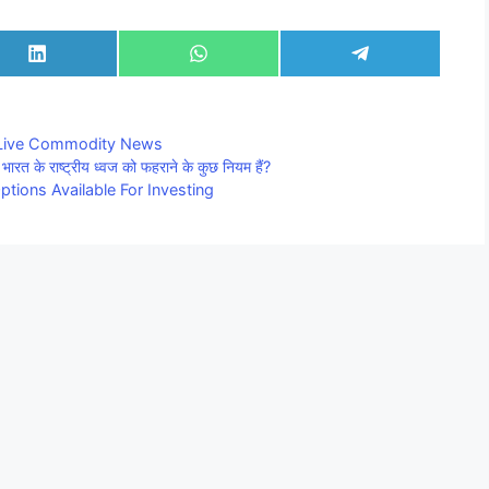
Share
Share
Share
on
on
on
LinkedIn
WhatsApp
Telegram
Live Commodity News
राष्ट्रीय ध्वज को फहराने के कुछ नियम हैं?
tions Available For Investing