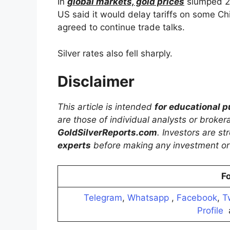
In
global markets, gold prices
slumped 2%
US said it would delay tariffs on some C
agreed to continue trade talks.
Silver rates also fell sharply.
Disclaimer
This article is intended
for educational 
are those of individual analysts or broke
GoldSilverReports.com
. Investors are s
experts
before making any investment or 
Fo
Telegram
,
Whatsapp
,
Facebook
,
T
Profile