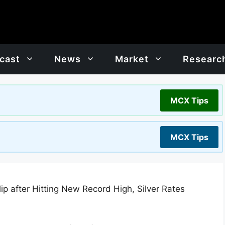
cast
News
Market
Researc
MCX Tips
MCX Tips
lip after Hitting New Record High, Silver Rates