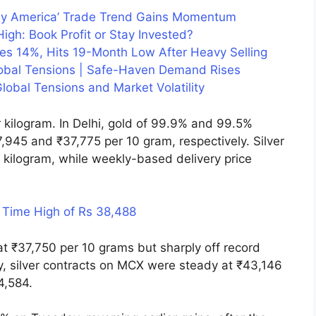
uy America’ Trade Trend Gains Momentum
igh: Book Profit or Stay Invested?
hes 14%, Hits 19-Month Low After Heavy Selling
lobal Tensions | Safe-Haven Demand Rises
lobal Tensions and Market Volatility
kilogram. In Delhi, gold of 99.9% and 99.5%
,945 and ₹37,775 per 10 gram, respectively. Silver
kilogram, while weekly-based delivery price
 Time High of Rs 38,488
at ₹37,750 per 10 grams but sharply off record
ly, silver contracts on MCX were steady at ₹43,146
44,584.