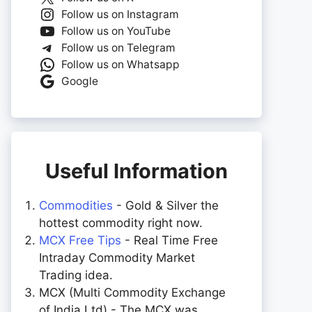
Follow us on Instagram
Follow us on YouTube
Follow us on Telegram
Follow us on Whatsapp
Google
Useful Information
Commodities
- Gold & Silver the
hottest commodity right now.
MCX Free Tips
- Real Time Free
Intraday Commodity Market
Trading idea.
MCX (Multi Commodity Exchange
of India Ltd) - The MCX was