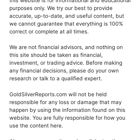
this website is for informational and educational
purposes only. We try our best to provide
accurate, up-to-date, and useful content, but
we cannot guarantee that everything is 100%
correct or complete at all times.
We are not financial advisors, and nothing on
this site should be taken as financial,
investment, or trading advice. Before making
any financial decisions, please do your own
research or talk to a qualified expert.
GoldSilverReports.com will not be held
responsible for any loss or damage that may
happen by using the information found on this
website. You are fully responsible for how you
use the content here.