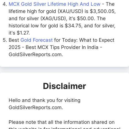
MCX Gold Silver Lifetime High And Low
- The
lifetime high for gold (XAU/USD) is $3,500.05,
and for silver (XAG/USD), it's $50.00. The
historical low for gold is $34.75, and for silver,
it's $1.27.
Best
Gold Forecast
for Today: What to Expect
2025 - Best MCX Tips Provider In India -
GoldSilverReports.com.
Disclaimer
Hello and thank you for visiting
GoldSilverReports.com.
Please note that all the information shared on