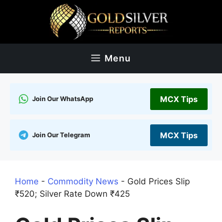
Skip
to
content
Menu
MCX Tips
Join Our WhatsApp
MCX Tips
Join Our Telegram
Home
-
Commodity News
-
Gold Prices Slip
₹520; Silver Rate Down ₹425