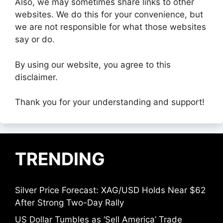
Also, we may sometimes share links to other
websites. We do this for your convenience, but
we are not responsible for what those websites
say or do.
By using our website, you agree to this
disclaimer.
Thank you for your understanding and support!
TRENDING
Silver Price Forecast: XAG/USD Holds Near $62
After Strong Two-Day Rally
US Dollar Tumbles as ‘Sell America’ Trade