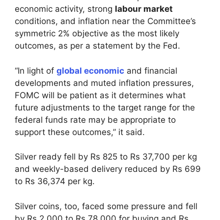
economic activity, strong
labour market
conditions, and inflation near the Committee’s
symmetric 2% objective as the most likely
outcomes, as per a statement by the Fed.
“In light of
global economic
and financial
developments and muted inflation pressures,
FOMC will be patient as it determines what
future adjustments to the target range for the
federal funds rate may be appropriate to
support these outcomes,” it said.
Silver ready fell by Rs 825 to Rs 37,700 per kg
and weekly-based delivery reduced by Rs 699
to Rs 36,374 per kg.
Silver coins, too, faced some pressure and fell
by Rs 2,000 to Rs 78,000 for buying and Rs