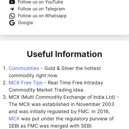
Follow us on YouTube
Follow us on Telegram
Follow us on Whatsapp
Google
Useful Information
Commodities
- Gold & Silver the hottest
commodity right now.
MCX Free Tips
- Real Time Free Intraday
Commodity Market Trading idea.
MCX (Multi Commodity Exchange of India Ltd) -
The MCX was established in November 2003
and was initially regulated by FMC. in 2016,
MCX
was put under the regulatory purview of
SEBI as FMC was merged with SEBI.