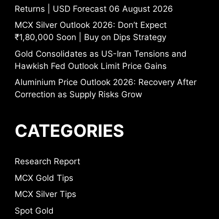
Returns | USD Forecast 06 August 2026
MCX Silver Outlook 2026: Don’t Expect
₹1,80,000 Soon | Buy on Dips Strategy
Gold Consolidates as US-Iran Tensions and
Hawkish Fed Outlook Limit Price Gains
Aluminium Price Outlook 2026: Recovery After
Correction as Supply Risks Grow
CATEGORIES
Research Report
MCX Gold Tips
MCX Silver Tips
Spot Gold