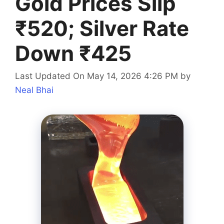
Gold Prices Slip
₹520; Silver Rate
Down ₹425
Last Updated On May 14, 2026 4:26 PM
by
Neal Bhai