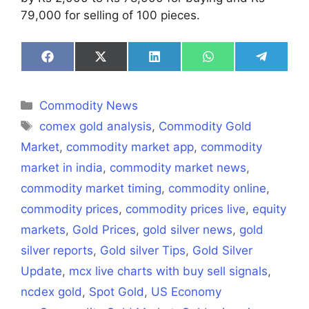
79,000 for selling of 100 pieces.
Share
Share
Share
Share
Share
on
on
on
on
on
Facebook
X
LinkedIn
WhatsApp
Telegra
(Twitter)
Categories
Commodity News
Tags
comex gold analysis
,
Commodity Gold
Market
,
commodity market app
,
commodity
market in india
,
commodity market news
,
commodity market timing
,
commodity online
,
commodity prices
,
commodity prices live
,
equity
markets
,
Gold Prices
,
gold silver news
,
gold
silver reports
,
Gold silver Tips
,
Gold Silver
Update
,
mcx live charts with buy sell signals
,
ncdex gold
,
Spot Gold
,
US Economy