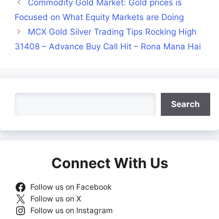
Commodity Gold Market: Gold prices is
Focused on What Equity Markets are Doing
MCX Gold Silver Trading Tips Rocking High
31408 – Advance Buy Call Hit – Rona Mana Hai
Search
Search
Connect With Us
Follow us on Facebook
Follow us on X
Follow us on Instagram