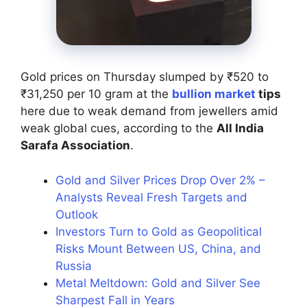
Gold prices on Thursday slumped by ₹520 to
₹31,250 per 10 gram at the
bullion market
tips
here due to weak demand from jewellers amid
weak global cues, according to the
All India
Sarafa Association
.
Gold and Silver Prices Drop Over 2% –
Analysts Reveal Fresh Targets and
Outlook
Investors Turn to Gold as Geopolitical
Risks Mount Between US, China, and
Russia
Metal Meltdown: Gold and Silver See
Sharpest Fall in Years