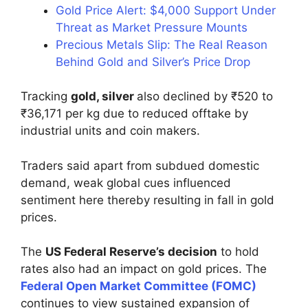
Gold Price Alert: $4,000 Support Under
Threat as Market Pressure Mounts
Precious Metals Slip: The Real Reason
Behind Gold and Silver’s Price Drop
Tracking
gold, silver
also declined by ₹520 to
₹36,171 per kg due to reduced offtake by
industrial units and coin makers.
Traders said apart from subdued domestic
demand, weak global cues influenced
sentiment here thereby resulting in fall in gold
prices.
The
US Federal Reserve’s decision
to hold
rates also had an impact on gold prices. The
Federal Open Market Committee (FOMC)
continues to view sustained expansion of