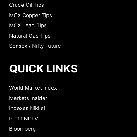
Crude Oil Tips
MCX Copper Tips
MCX Lead Tips
Natural Gas Tips
Sensex / Nifty Future
QUICK LINKS
World Market Index
Markets Insider
Indexes Nikkei
Profit NDTV
Bloomberg