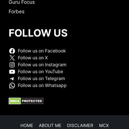
Guru Focus
Forbes
FOLLOW US
Follow us on Facebook
Follow us on X
Follow us on Instagram
Follow us on YouTube
Follow us on Telegram
Follow us on Whatsapp
HOME
ABOUT ME
DISCLAIMER
MCX